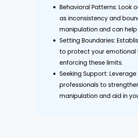
Behavioral Patterns: Look o
as inconsistency and bounda
manipulation and can help 
Setting Boundaries: Estab
to protect your emotional 
enforcing these limits.
Seeking Support: Leverage s
professionals to strengthen
manipulation and aid in yo