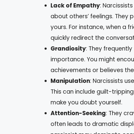
Lack of Empathy
: Narcissist
about others’ feelings. They p
yours. For instance, when a f
quickly redirect the conversa
Grandiosity
: They frequently 
importance. You might encou
achievements or believes the
Manipulation
: Narcissists us
This can include guilt-tripping
make you doubt yourself.
Attention-Seeking
: They cr
often leads to dramatic displ