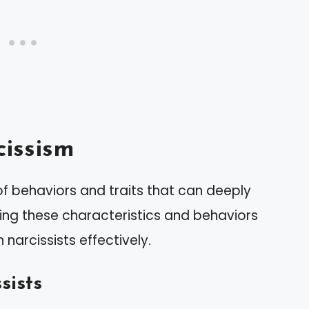
issism
f behaviors and traits that can deeply
ing these characteristics and behaviors
 narcissists effectively.
sists