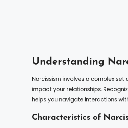
Understanding Narc
Narcissism involves a complex set o
impact your relationships. Recogniz
helps you navigate interactions with
Characteristics of Narcis