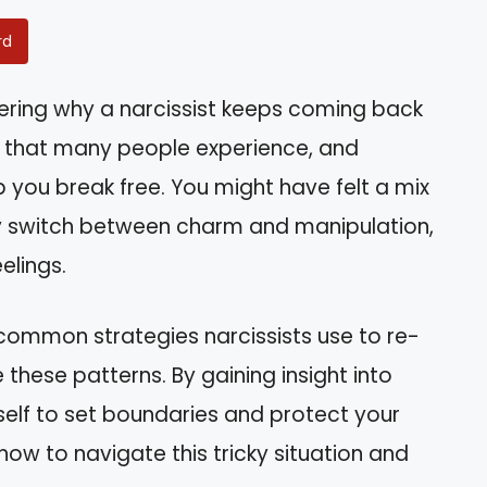
rd
ering why a narcissist keeps coming back
ycle that many people experience, and
p you break free. You might have felt a mix
ey switch between charm and manipulation,
elings.
he common strategies narcissists use to re-
 these patterns. By gaining insight into
self to set boundaries and protect your
how to navigate this tricky situation and