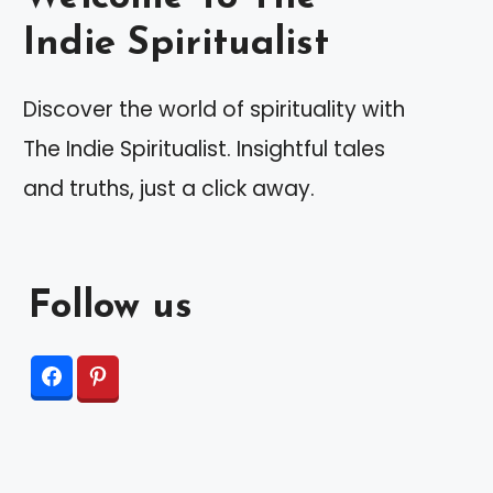
Indie Spiritualist
Discover the world of spirituality with
The Indie Spiritualist. Insightful tales
and truths, just a click away.
Follow us