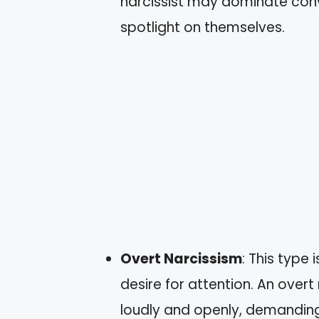
narcissist may dominate conv
spotlight on themselves.
Overt Narcissism
: This type
desire for attention. An overt
loudly and openly, demandin