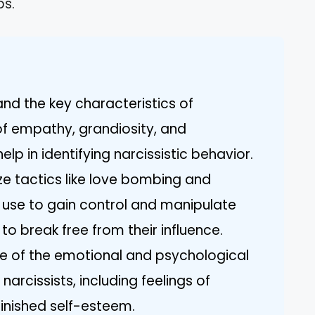
ps.
tand the key characteristics of
 of empathy, grandiosity, and
elp in identifying narcissistic behavior.
 tactics like love bombing and
s use to gain control and manipulate
to break free from their influence.
e of the emotional and psychological
 narcissists, including feelings of
minished self-esteem.