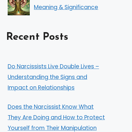
Meaning & Significance
Recent Posts
Do Narcissists Live Double Lives –
Understanding the Signs and
Impact on Relationships
Does the Narcissist Know What
They Are Doing and How to Protect
Yourself from Their Manipulation