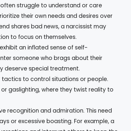
s often struggle to understand or care
rioritize their own needs and desires over
riend shares bad news, a narcissist may
tion to focus on themselves.
exhibit an inflated sense of self-
nter someone who brags about their
y deserve special treatment.
e tactics to control situations or people.
 or gaslighting, where they twist reality to
ave recognition and admiration. This need
ays or excessive boasting. For example, a