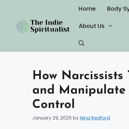
Skip
Home
Body S
to
content
About Us
How Narcissists 
and Manipulate 
Control
January 29, 2025
by
Nina Redford