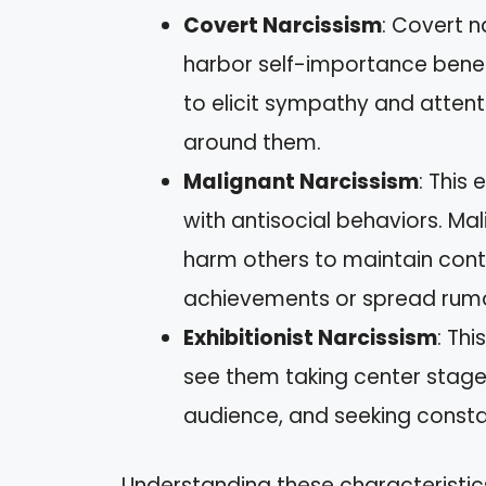
Covert Narcissism
: Covert n
harbor self-importance benea
to elicit sympathy and attent
around them.
Malignant Narcissism
: This
with antisocial behaviors. Ma
harm others to maintain cont
achievements or spread rumo
Exhibitionist Narcissism
: Thi
see them taking center stage 
audience, and seeking constan
Understanding these characteristic