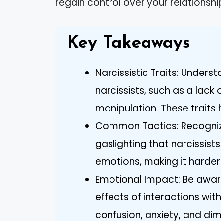
regain control over your relationshi
Key Takeaways
Narcissistic Traits: Unders
narcissists, such as a lack
manipulation. These traits h
Common Tactics: Recognize
gaslighting that narcissist
emotions, making it harder 
Emotional Impact: Be awar
effects of interactions with
confusion, anxiety, and di