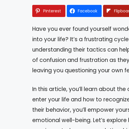
Pinterest
Facebook
Flipboa
Have you ever found yourself wond
into your life? It’s a frustrating c
understanding their tactics can hel
of confusion and frustration as th
leaving you questioning your own fe
In this article, you’ll learn about t
enter your life and how to recognize
their behavior, you’ll empower your
emotional well-being. Let’s explore 