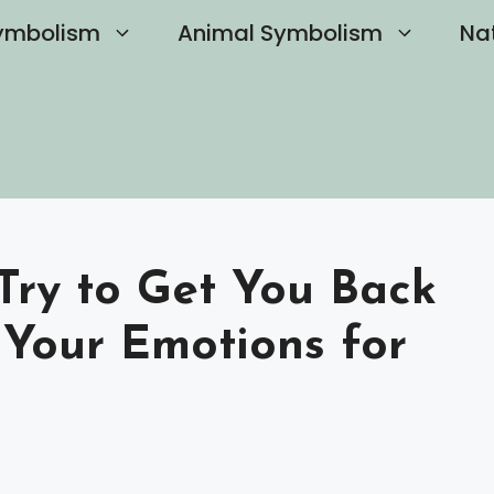
ymbolism
Animal Symbolism
Na
Try to Get You Back
Your Emotions for