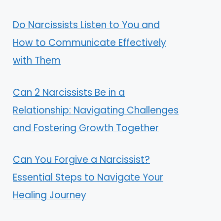
Do Narcissists Listen to You and
How to Communicate Effectively
with Them
Can 2 Narcissists Be in a
Relationship: Navigating Challenges
and Fostering Growth Together
Can You Forgive a Narcissist?
Essential Steps to Navigate Your
Healing Journey