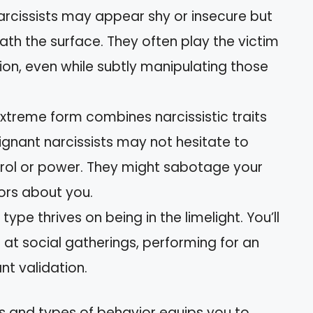
arcissists may appear shy or insecure but
th the surface. They often play the victim
ion, even while subtly manipulating those
 extreme form combines narcissistic traits
lignant narcissists may not hesitate to
rol or power. They might sabotage your
rs about you.
s type thrives on being in the limelight. You’ll
at social gatherings, performing for an
t validation.
s and types of behavior equips you to