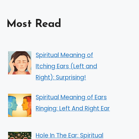
Most Read
Spiritual Meaning of
Itching Ears (Left and
Right): Surprising!
Spiritual Meaning of Ears
Ringing: Left And Right Ear
Hole In The Ear: Spiritual