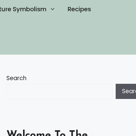
ture Symbolism
Recipes
Search
Sear
Welcome To The