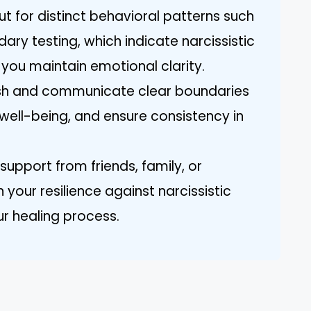
ut for distinct behavioral patterns such
ry testing, which indicate narcissistic
you maintain emotional clarity.
lish and communicate clear boundaries
well-being, and ensure consistency in
upport from friends, family, or
 your resilience against narcissistic
ur healing process.