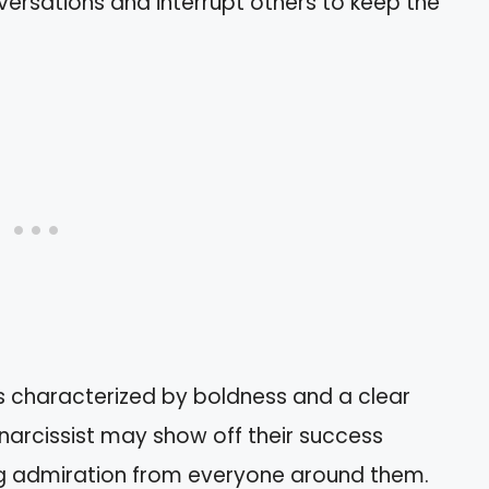
ersations and interrupt others to keep the
 is characterized by boldness and a clear
 narcissist may show off their success
g admiration from everyone around them.