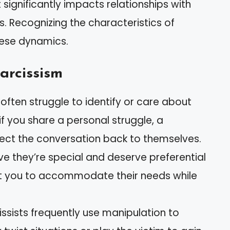
t significantly impacts relationships with
s. Recognizing the characteristics of
hese dynamics.
arcissism
s often struggle to identify or care about
 if you share a personal struggle, a
direct the conversation back to themselves.
ieve they’re special and deserve preferential
t you to accommodate their needs while
cissists frequently use manipulation to