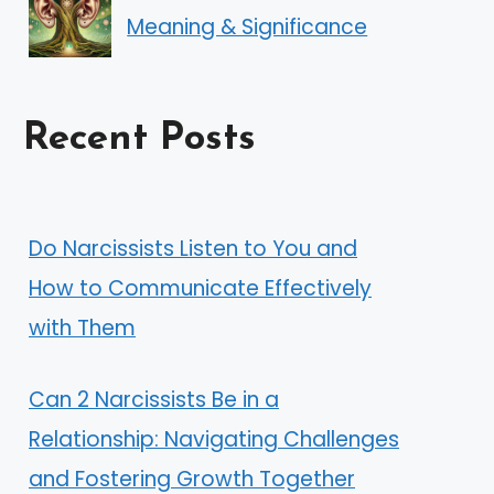
Meaning & Significance
Recent Posts
Do Narcissists Listen to You and
How to Communicate Effectively
with Them
Can 2 Narcissists Be in a
Relationship: Navigating Challenges
and Fostering Growth Together