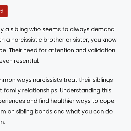
rd
by a sibling who seems to always demand
h a narcissistic brother or sister, you know
e. Their need for attention and validation
even resentful.
common ways narcissists treat their siblings
family relationships. Understanding this
eriences and find healthier ways to cope.
sism on sibling bonds and what you can do
n.