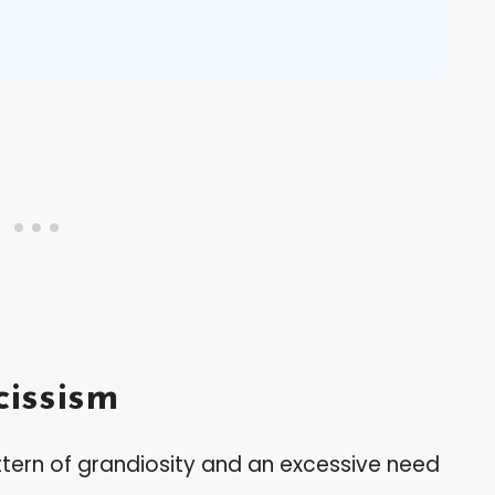
issism
ttern of grandiosity and an excessive need