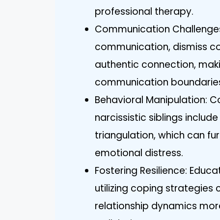
professional therapy.
Communication Challenges
communication, dismiss co
authentic connection, makin
communication boundarie
Behavioral Manipulation: 
narcissistic siblings includ
triangulation, which can fu
emotional distress.
Fostering Resilience: Educ
utilizing coping strategi
relationship dynamics mor