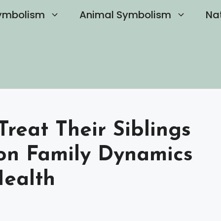
ymbolism
Animal Symbolism
Na
Treat Their Siblings
on Family Dynamics
ealth