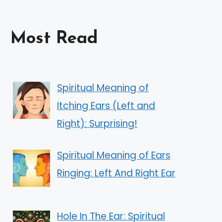
Most Read
Spiritual Meaning of
Itching Ears (Left and
Right): Surprising!
Spiritual Meaning of Ears
Ringing: Left And Right Ear
Hole In The Ear: Spiritual