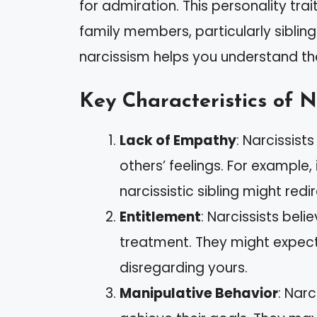
for admiration. This personality trai
family members, particularly sibling
narcissism helps you understand t
Key Characteristics of N
Lack of Empathy
: Narcissist
others’ feelings. For example,
narcissistic sibling might re
Entitlement
: Narcissists bel
treatment. They might expec
disregarding yours.
Manipulative Behavior
: Nar