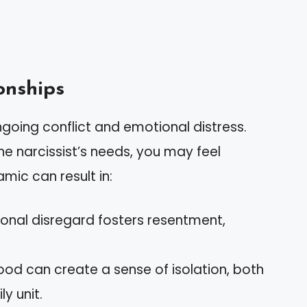
onships
ngoing conflict and emotional distress.
e narcissist’s needs, you may feel
mic can result in:
onal disregard fosters resentment,
ood can create a sense of isolation, both
y unit.