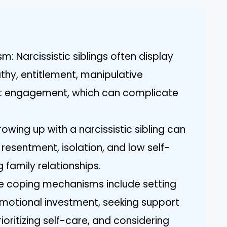
m: Narcissistic siblings often display
thy, entitlement, manipulative
nt engagement, which can complicate
owing up with a narcissistic sibling can
 resentment, isolation, and low self-
 family relationships.
ve coping mechanisms include setting
 emotional investment, seeking support
ioritizing self-care, and considering