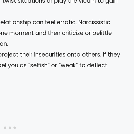
twist situations or play the victim to gain
relationship can feel erratic. Narcissistic
ne moment and then criticize or belittle
on.
project their insecurities onto others. If they
l you as “selfish” or “weak” to deflect