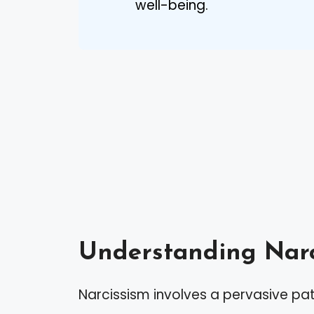
well-being.
Understanding Narc
Narcissism involves a pervasive pa