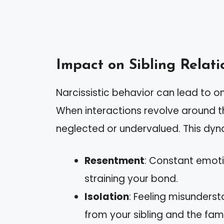
Impact on Sibling Relati
Narcissistic behavior can lead to o
When interactions revolve around th
neglected or undervalued. This dyna
Resentment
: Constant emoti
straining your bond.
Isolation
: Feeling misunderst
from your sibling and the famil