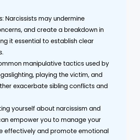
: Narcissists may undermine
ncerns, and create a breakdown in
g it essential to establish clear
s.
Common manipulative tactics used by
e gaslighting, playing the victim, and
rther exacerbate sibling conflicts and
ating yourself about narcissism and
es can empower you to manage your
e effectively and promote emotional