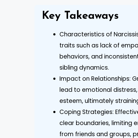
Key Takeaways
Characteristics of Narcissis
traits such as lack of empa
behaviors, and inconsiste
sibling dynamics.
Impact on Relationships: Gr
lead to emotional distress,
esteem, ultimately straining
Coping Strategies: Effecti
clear boundaries, limiting
from friends and groups, pr