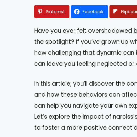
Pinterest
Facebook
Flipboa
Have you ever felt overshadowed 
the spotlight? If you’ve grown up wit
how challenging that dynamic can b
can leave you feeling neglected or 
In this article, you’ll discover the 
and how these behaviors can affect 
can help you navigate your own exp
Let’s explore the impact of narcis
to foster a more positive connectio