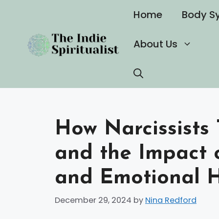
Skip
Home
Body S
to
content
About Us
How Narcissists 
and the Impact 
and Emotional H
December 29, 2024
by
Nina Redford