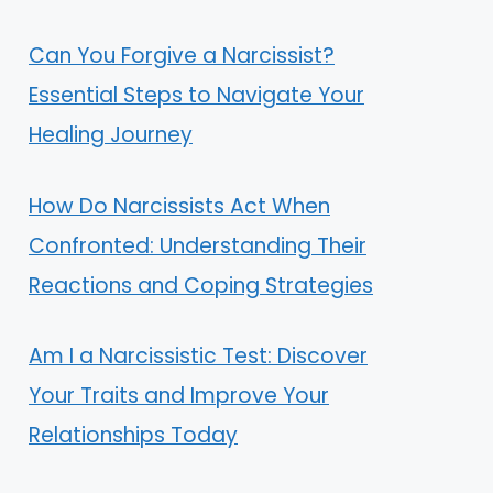
Can You Forgive a Narcissist?
Essential Steps to Navigate Your
Healing Journey
How Do Narcissists Act When
Confronted: Understanding Their
Reactions and Coping Strategies
Am I a Narcissistic Test: Discover
Your Traits and Improve Your
Relationships Today