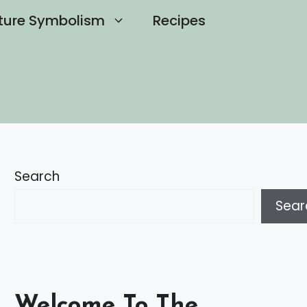
ture Symbolism
Recipes
Search
Sear
Welcome To The