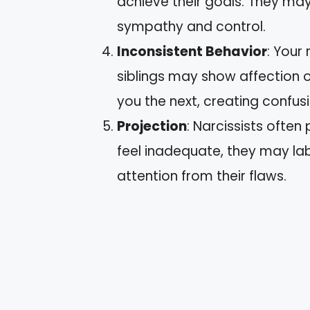
achieve their goals. They may 
sympathy and control.
Inconsistent Behavior
: Your 
siblings may show affection o
you the next, creating confusi
Projection
: Narcissists often 
feel inadequate, they may labe
attention from their flaws.