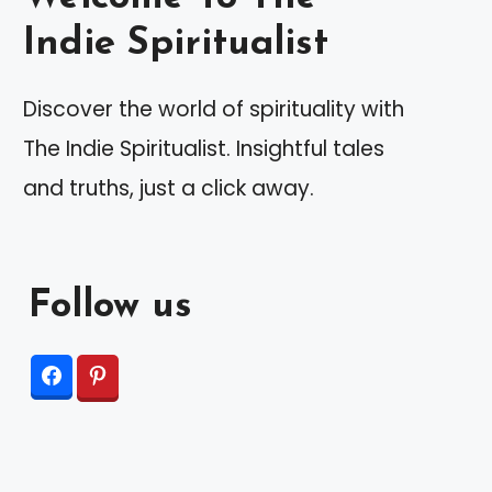
Indie Spiritualist
Discover the world of spirituality with
The Indie Spiritualist. Insightful tales
and truths, just a click away.
Follow us