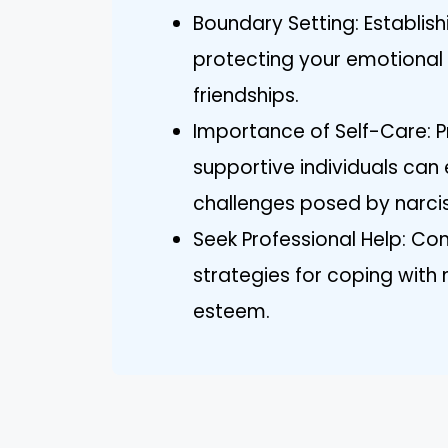
Boundary Setting: Establish
protecting your emotional 
friendships.
Importance of Self-Care: Pr
supportive individuals can
challenges posed by narciss
Seek Professional Help: Con
strategies for coping with 
esteem.