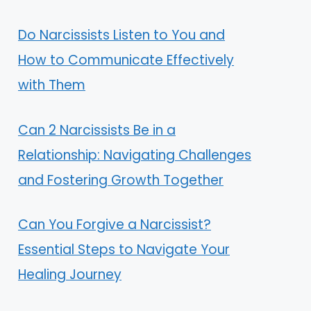
Do Narcissists Listen to You and
How to Communicate Effectively
with Them
Can 2 Narcissists Be in a
Relationship: Navigating Challenges
and Fostering Growth Together
Can You Forgive a Narcissist?
Essential Steps to Navigate Your
Healing Journey