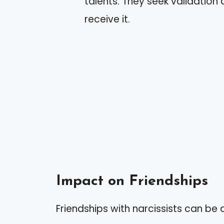
talents. They seek validation
receive it.
Impact on Friendships
Friendships with narcissists can be d