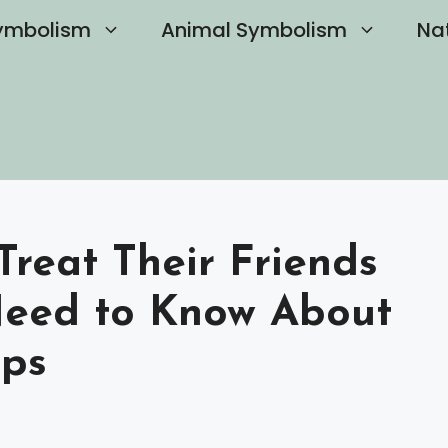
ymbolism
Animal Symbolism
Na
Treat Their Friends
eed to Know About
ips