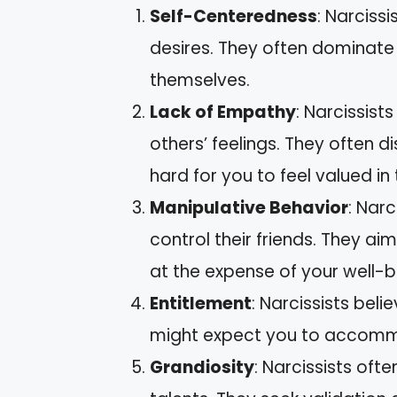
Self-Centeredness
: Narciss
desires. They often dominate
themselves.
Lack of Empathy
: Narcissist
others’ feelings. They often di
hard for you to feel valued in 
Manipulative Behavior
: Narc
control their friends. They ai
at the expense of your well-b
Entitlement
: Narcissists bel
might expect you to accommo
Grandiosity
: Narcissists of