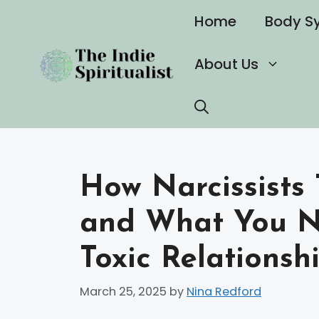
Skip
Home
Body S
to
content
About Us
How Narcissists 
and What You N
Toxic Relationsh
March 25, 2025
by
Nina Redford