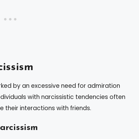
issism
arked by an excessive need for admiration
dividuals with narcissistic tendencies often
 their interactions with friends.
arcissism