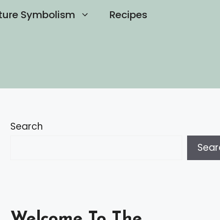
ture Symbolism
Recipes
Search
Sear
Welcome To The