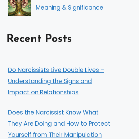
Meaning & Significance
Recent Posts
Do Narcissists Live Double Lives –
Understanding the Signs and
Impact on Relationships
Does the Narcissist Know What
They Are Doing and How to Protect
Yourself from Their Manipulation