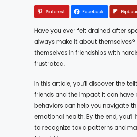
Pinterest
Facebook
Flipboa
Have you ever felt drained after s
always make it about themselves? Y
themselves in friendships with narc
frustrated.
In this article, you’ll discover the te
friends and the impact it can have
behaviors can help you navigate the
emotional health. By the end, you’l
to recognize toxic patterns and m