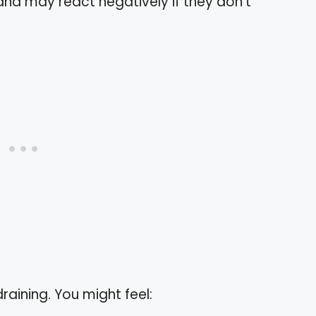
 and may react negatively if they don’t
raining. You might feel: