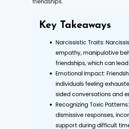
friendships.
Key Takeaways
Narcissistic Traits: Narciss
empathy, manipulative beha
friendships, which can lead 
Emotional Impact: Friendshi
individuals feeling exhaus
sided conversations and e
Recognizing Toxic Patterns: 
dismissive responses, incon
support during difficult tim