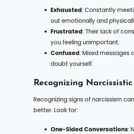
Exhausted
: Constantly meet
out emotionally and physicall
Frustrated
: Their lack of co
you feeling unimportant.
Confused
: Mixed messages 
doubt yourself.
Recognizing Narcissistic
Recognizing signs of narcissism can
better. Look for:
One-Sided Conversations
: 