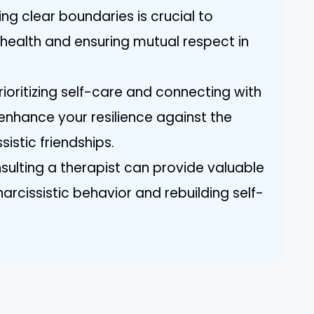
ing clear boundaries is crucial to
health and ensuring mutual respect in
ioritizing self-care and connecting with
 enhance your resilience against the
istic friendships.
sulting a therapist can provide valuable
narcissistic behavior and rebuilding self-