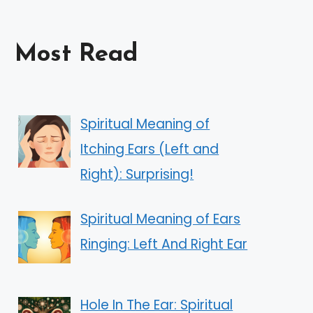
Most Read
Spiritual Meaning of
Itching Ears (Left and
Right): Surprising!
Spiritual Meaning of Ears
Ringing: Left And Right Ear
Hole In The Ear: Spiritual