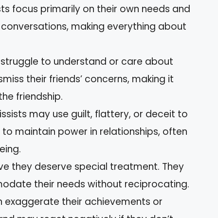
ists focus primarily on their own needs and
 conversations, making everything about
s struggle to understand or care about
smiss their friends’ concerns, making it
the friendship.
issists may use guilt, flattery, or deceit to
m to maintain power in relationships, often
eing.
ieve they deserve special treatment. They
date their needs without reciprocating.
ten exaggerate their achievements or