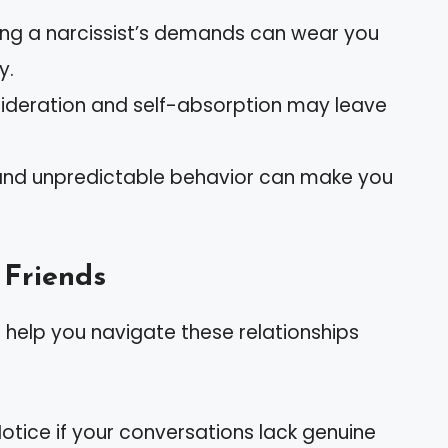
ing a narcissist’s demands can wear you
y.
nsideration and self-absorption may leave
and unpredictable behavior can make you
 Friends
 help you navigate these relationships
Notice if your conversations lack genuine