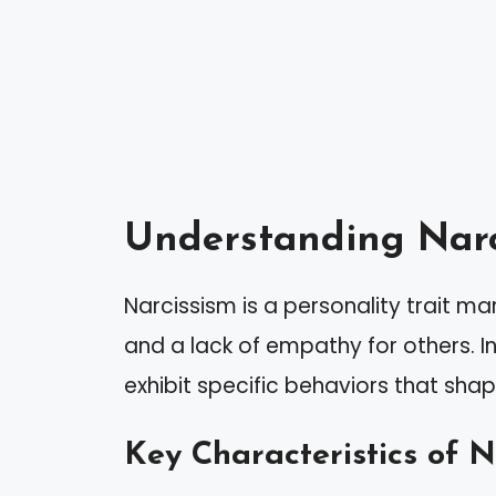
Understanding Narc
Narcissism is a personality trait m
and a lack of empathy for others. In
exhibit specific behaviors that shape
Key Characteristics of N