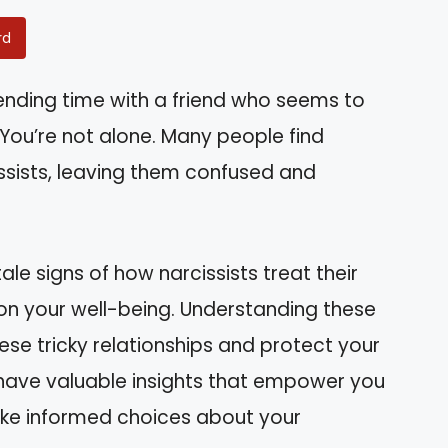
rd
pending time with a friend who seems to
ou’re not alone. Many people find
issists, leaving them confused and
lltale signs of how narcissists treat their
 on your well-being. Understanding these
se tricky relationships and protect your
l have valuable insights that empower you
ake informed choices about your