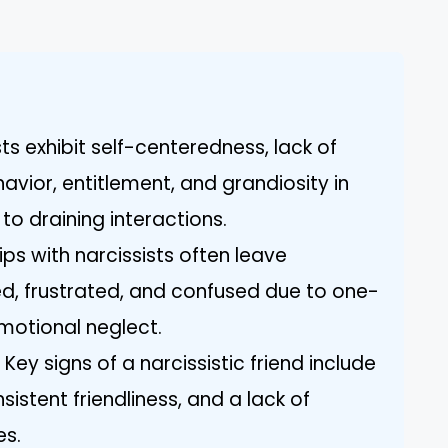
ists exhibit self-centeredness, lack of
vior, entitlement, and grandiosity in
to draining interactions.
ps with narcissists often leave
ted, frustrated, and confused due to one-
motional neglect.
Key signs of a narcissistic friend include
sistent friendliness, and a lack of
es.