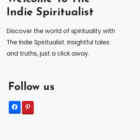
Indie Spiritualist
Discover the world of spirituality with
The Indie Spiritualist. Insightful tales
and truths, just a click away.
Follow us