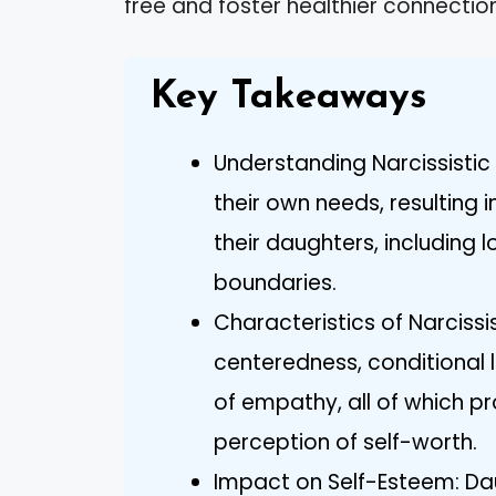
free and foster healthier connections
Key Takeaways
Understanding Narcissistic 
their own needs, resulting 
their daughters, including 
boundaries.
Characteristics of Narcissis
centeredness, conditional 
of empathy, all of which pr
perception of self-worth.
Impact on Self-Esteem: Dau