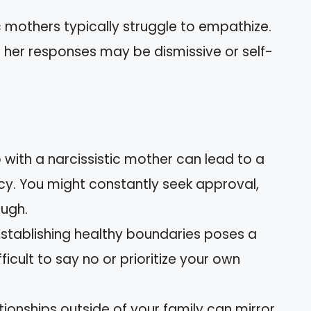
ic mothers typically struggle to empathize.
 her responses may be dismissive or self-
 with a narcissistic mother can lead to a
cy. You might constantly seek approval,
ough.
 Establishing healthy boundaries poses a
fficult to say no or prioritize your own
ationships outside of your family can mirror