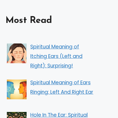
Most Read
Spiritual Meaning of
Itching Ears (Left and
Right): Surprising!
Spiritual Meaning of Ears
Ringing: Left And Right Ear
Hole In The Ear: Spiritual