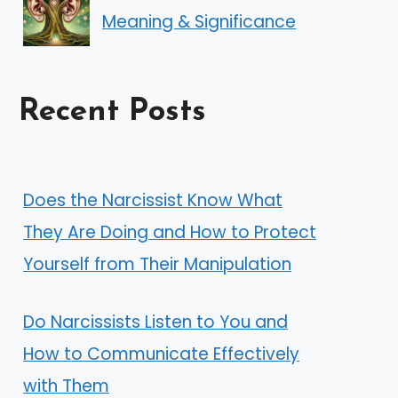
Meaning & Significance
Recent Posts
Does the Narcissist Know What
They Are Doing and How to Protect
Yourself from Their Manipulation
Do Narcissists Listen to You and
How to Communicate Effectively
with Them