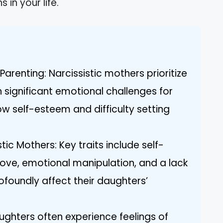
 in your life.
Parenting: Narcissistic mothers prioritize
in significant emotional challenges for
low self-esteem and difficulty setting
tic Mothers: Key traits include self-
love, emotional manipulation, and a lack
ofoundly affect their daughters’
ghters often experience feelings of