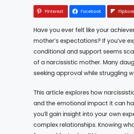
Pinterest
Facebook
Flipboa
Have you ever felt like your achi
mother’s expectations? If you’ve ex
conditional and support seems scar
of a narcissistic mother. Many daug
seeking approval while struggling wi
This article explores how narcissist
and the emotional impact it can h
you’ll gain insight into your own e
complex relationships. Knowing wh