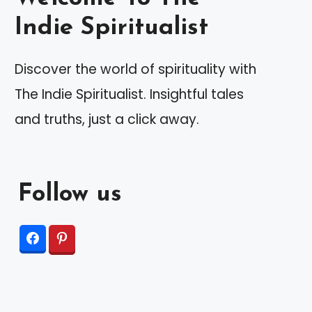
Indie Spiritualist
Discover the world of spirituality with
The Indie Spiritualist. Insightful tales
and truths, just a click away.
Follow us