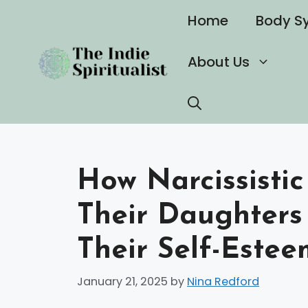
Skip
Home
Body S
to
content
About Us
How Narcissistic
Their Daughters
Their Self-Estee
January 21, 2025
by
Nina Redford