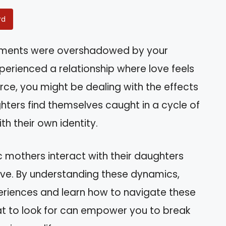
rd
evements were overshadowed by your
perienced a relationship where love feels
ce, you might be dealing with the effects
hters find themselves caught in a cycle of
th their own identity.
ic mothers interact with their daughters
ave. By understanding these dynamics,
xperiences and learn how to navigate these
at to look for can empower you to break