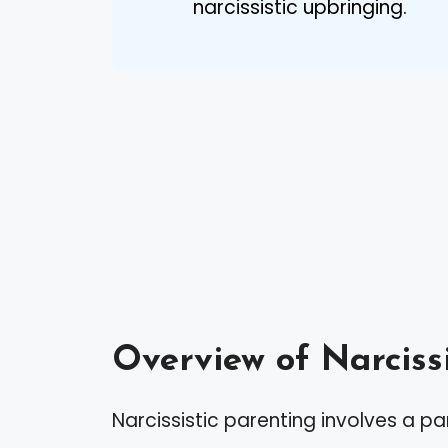
narcissistic upbringing.
Overview of Narciss
Narcissistic parenting involves a par