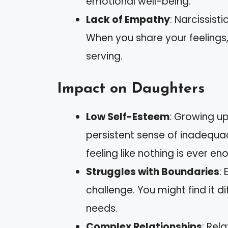
emotional well-being.
Lack of Empathy
: Narcissist
When you share your feelings,
serving.
Impact on Daughters
Low Self-Esteem
: Growing up
persistent sense of inadequa
feeling like nothing is ever en
Struggles with Boundaries
:
challenge. You might find it di
needs.
Complex Relationships
: Rel