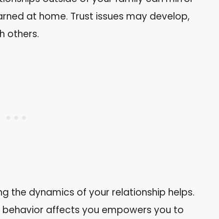
earned at home. Trust issues may develop,
h others.
ng the dynamics of your relationship helps.
s behavior affects you empowers you to