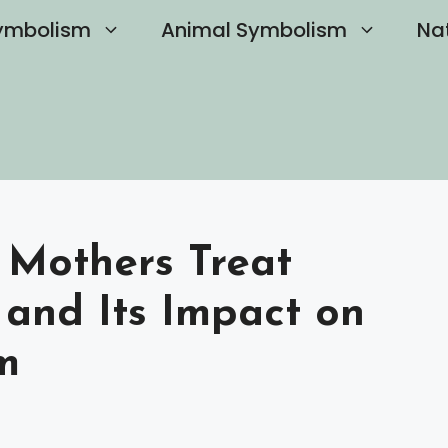
ymbolism
Animal Symbolism
Na
 Mothers Treat
 and Its Impact on
m