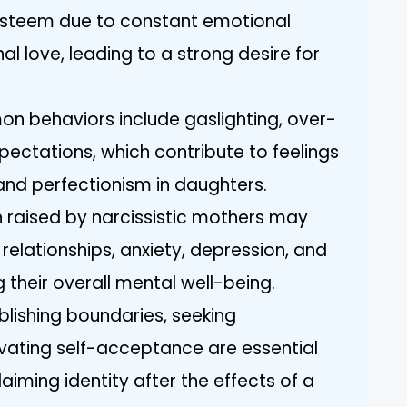
esteem due to constant emotional
l love, leading to a strong desire for
n behaviors include gaslighting, over-
xpectations, which contribute to feelings
and perfectionism in daughters.
raised by narcissistic mothers may
n relationships, anxiety, depression, and
 their overall mental well-being.
ablishing boundaries, seeking
tivating self-acceptance are essential
aiming identity after the effects of a