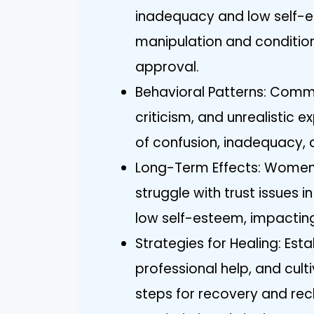
inadequacy and low self-
manipulation and conditiona
approval.
Behavioral Patterns: Commo
criticism, and unrealistic e
of confusion, inadequacy, 
Long-Term Effects: Women 
struggle with trust issues i
low self-esteem, impacting
Strategies for Healing: Est
professional help, and cul
steps for recovery and recl