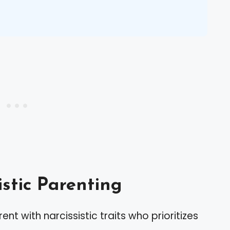
istic Parenting
ent with narcissistic traits who prioritizes