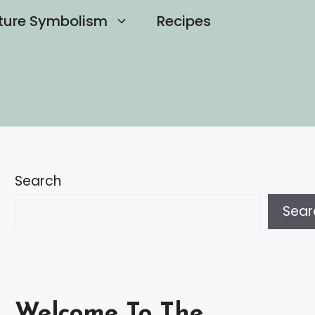
ture Symbolism
Recipes
Search
Sear
Welcome To The