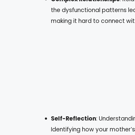
the dysfunctional patterns l
making it hard to connect wit
Self-Reflection
: Understandi
Identifying how your mother’