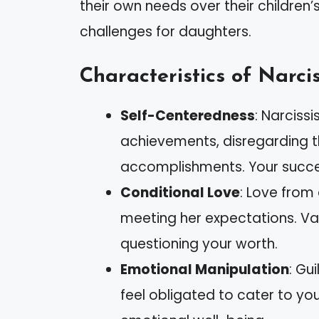
their own needs over their children’
challenges for daughters.
Characteristics of Narci
Self-Centeredness
: Narciss
achievements, disregarding th
accomplishments. Your succes
Conditional Love
: Love from
meeting her expectations. Va
questioning your worth.
Emotional Manipulation
: Gu
feel obligated to cater to yo