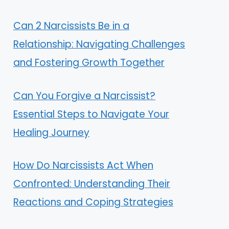
Can 2 Narcissists Be in a
Relationship: Navigating Challenges
and Fostering Growth Together
Can You Forgive a Narcissist?
Essential Steps to Navigate Your
Healing Journey
How Do Narcissists Act When
Confronted: Understanding Their
Reactions and Coping Strategies