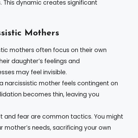
s. This dynamic creates significant
ssistic Mothers
istic mothers often focus on their own
eir daughter’s feelings and
ses may feel invisible.
 a narcissistic mother feels contingent on
lidation becomes thin, leaving you
ilt and fear are common tactics. You might
ur mother’s needs, sacrificing your own