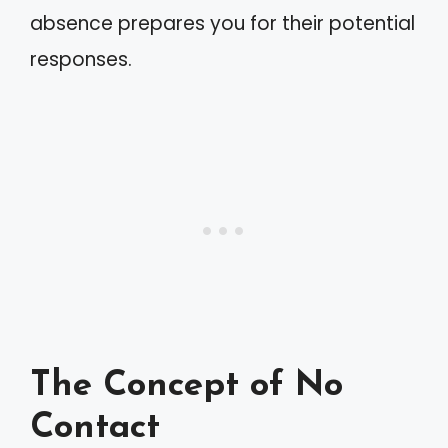
absence prepares you for their potential
responses.
The Concept of No
Contact