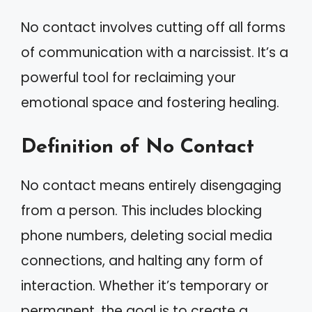
No contact involves cutting off all forms
of communication with a narcissist. It’s a
powerful tool for reclaiming your
emotional space and fostering healing.
Definition of No Contact
No contact means entirely disengaging
from a person. This includes blocking
phone numbers, deleting social media
connections, and halting any form of
interaction. Whether it’s temporary or
permanent, the goal is to create a