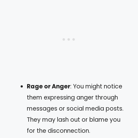
Rage or Anger
: You might notice
them expressing anger through
messages or social media posts.
They may lash out or blame you
for the disconnection.