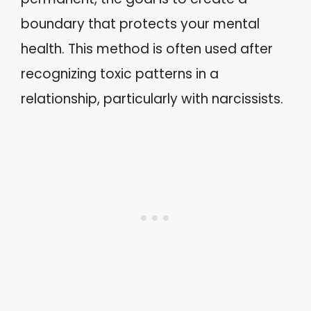
boundary that protects your mental
health. This method is often used after
recognizing toxic patterns in a
relationship, particularly with narcissists.