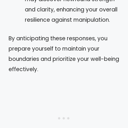
and clarity, enhancing your overall
resilience against manipulation.
By anticipating these responses, you
prepare yourself to maintain your
boundaries and prioritize your well-being
effectively.