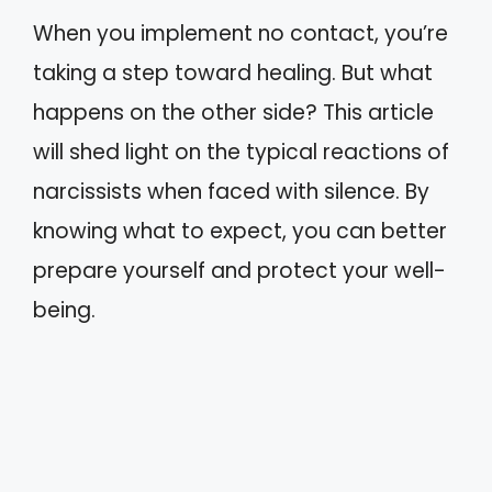
When you implement no contact, you’re
taking a step toward healing. But what
happens on the other side? This article
will shed light on the typical reactions of
narcissists when faced with silence. By
knowing what to expect, you can better
prepare yourself and protect your well-
being.