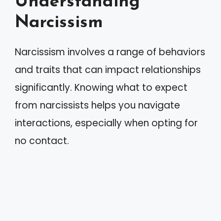
Understanding
Narcissism
Narcissism involves a range of behaviors
and traits that can impact relationships
significantly. Knowing what to expect
from narcissists helps you navigate
interactions, especially when opting for
no contact.