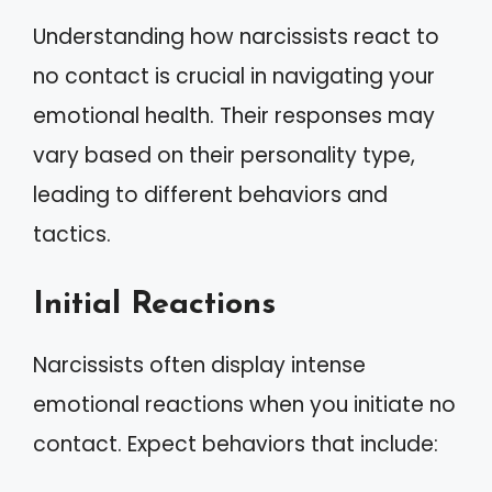
Understanding how narcissists react to
no contact is crucial in navigating your
emotional health. Their responses may
vary based on their personality type,
leading to different behaviors and
tactics.
Initial Reactions
Narcissists often display intense
emotional reactions when you initiate no
contact. Expect behaviors that include: