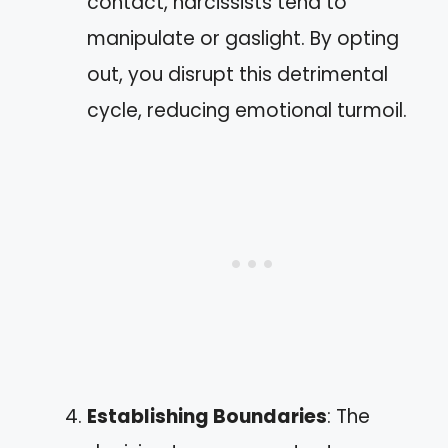
contact, narcissists tend to
manipulate or gaslight. By opting
out, you disrupt this detrimental
cycle, reducing emotional turmoil.
Establishing Boundaries
: The