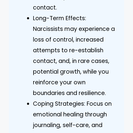
contact.
Long-Term Effects:
Narcissists may experience a
loss of control, increased
attempts to re-establish
contact, and, in rare cases,
potential growth, while you
reinforce your own
boundaries and resilience.
Coping Strategies: Focus on
emotional healing through
journaling, self-care, and