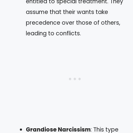
entitled to special treatment. They
assume that their wants take
precedence over those of others,
leading to conflicts.
Grandiose Narcissism
: This type