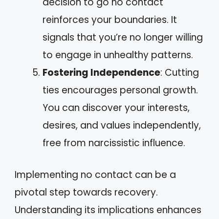
decision to go no contact
reinforces your boundaries. It
signals that you’re no longer willing
to engage in unhealthy patterns.
Fostering Independence
: Cutting
ties encourages personal growth.
You can discover your interests,
desires, and values independently,
free from narcissistic influence.
Implementing no contact can be a
pivotal step towards recovery.
Understanding its implications enhances