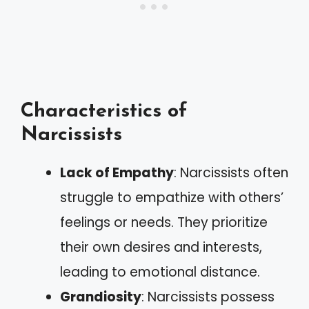
Characteristics of
Narcissists
Lack of Empathy
: Narcissists often
struggle to empathize with others’
feelings or needs. They prioritize
their own desires and interests,
leading to emotional distance.
Grandiosity
: Narcissists possess