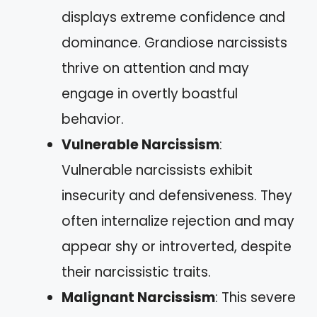
displays extreme confidence and
dominance. Grandiose narcissists
thrive on attention and may
engage in overtly boastful
behavior.
Vulnerable Narcissism
:
Vulnerable narcissists exhibit
insecurity and defensiveness. They
often internalize rejection and may
appear shy or introverted, despite
their narcissistic traits.
Malignant Narcissism
: This severe