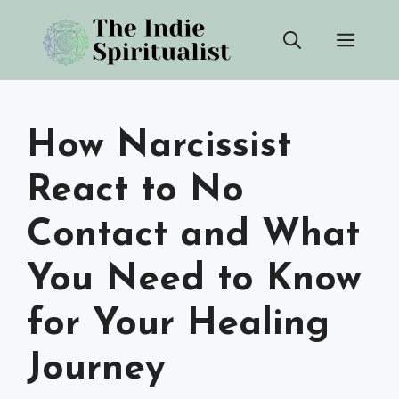
Skip
Men
to
content
How Narcissist
React to No
Contact and What
You Need to Know
for Your Healing
Journey