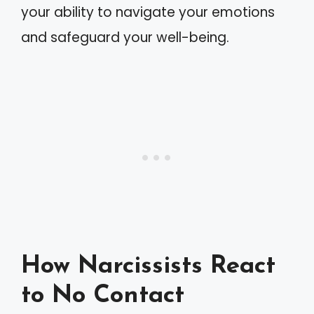
your ability to navigate your emotions
and safeguard your well-being.
How Narcissists React
to No Contact