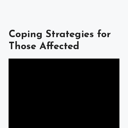
Coping Strategies for
Those Affected