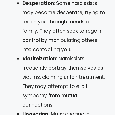
Desperation
: Some narcissists
may become desperate, trying to
reach you through friends or
family. They often seek to regain
control by manipulating others
into contacting you.
Victimization
: Narcissists
frequently portray themselves as
victims, claiming unfair treatment.
They may attempt to elicit
sympathy from mutual
connections.
Hoovering
: Many engage in