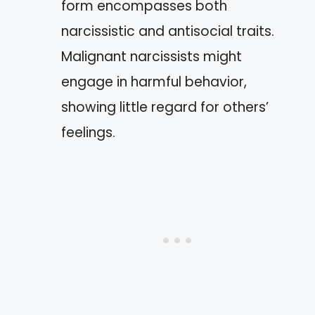
form encompasses both
narcissistic and antisocial traits.
Malignant narcissists might
engage in harmful behavior,
showing little regard for others’
feelings.