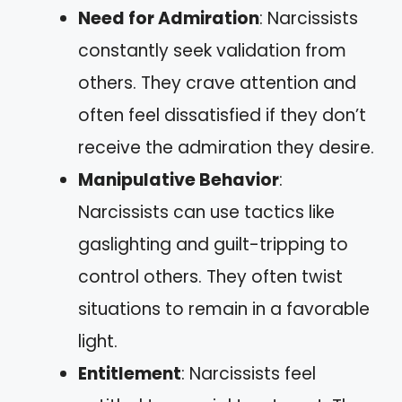
Need for Admiration
: Narcissists
constantly seek validation from
others. They crave attention and
often feel dissatisfied if they don’t
receive the admiration they desire.
Manipulative Behavior
:
Narcissists can use tactics like
gaslighting and guilt-tripping to
control others. They often twist
situations to remain in a favorable
light.
Entitlement
: Narcissists feel