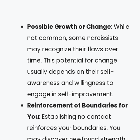
Possible Growth or Change
: While
not common, some narcissists
may recognize their flaws over
time. This potential for change
usually depends on their self-
awareness and willingness to
engage in self-improvement.
Reinforcement of Boundaries for
You
: Establishing no contact
reinforces your boundaries. You
may discover newfound strength