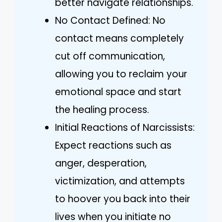
better navigate relationships.
No Contact Defined: No
contact means completely
cut off communication,
allowing you to reclaim your
emotional space and start
the healing process.
Initial Reactions of Narcissists:
Expect reactions such as
anger, desperation,
victimization, and attempts
to hoover you back into their
lives when you initiate no