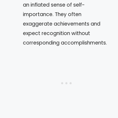
an inflated sense of self-
importance. They often
exaggerate achievements and
expect recognition without
corresponding accomplishments.