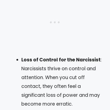
Loss of Control for the Narcissist
:
Narcissists thrive on control and
attention. When you cut off
contact, they often feel a
significant loss of power and may
become more erratic.