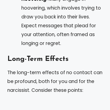
hoovering, which involves trying to
draw you back into their lives.
Expect messages that plead for
your attention, often framed as
longing or regret.
Long-Term Effects
The long-term effects of no contact can
be profound, both for you and for the
narcissist. Consider these points: