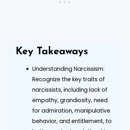
Key Takeaways
Understanding Narcissism:
Recognize the key traits of
narcissists, including lack of
empathy, grandiosity, need
for admiration, manipulative
behavior, and entitlement, to