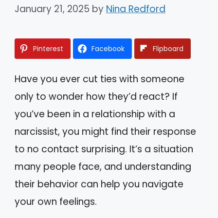
January 21, 2025
by
Nina Redford
Pinterest
Facebook
Flipboard
Have you ever cut ties with someone
only to wonder how they’d react? If
you’ve been in a relationship with a
narcissist, you might find their response
to no contact surprising. It’s a situation
many people face, and understanding
their behavior can help you navigate
your own feelings.