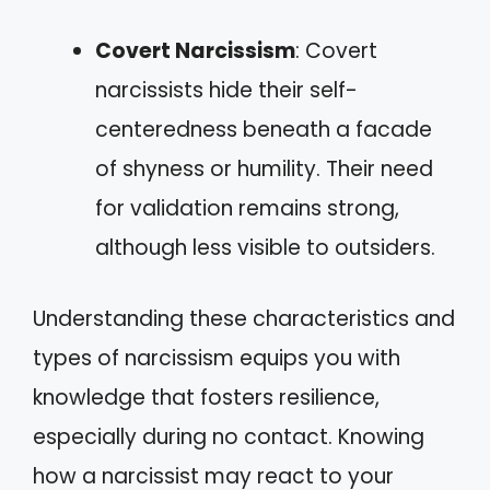
Covert Narcissism
: Covert
narcissists hide their self-
centeredness beneath a facade
of shyness or humility. Their need
for validation remains strong,
although less visible to outsiders.
Understanding these characteristics and
types of narcissism equips you with
knowledge that fosters resilience,
especially during no contact. Knowing
how a narcissist may react to your