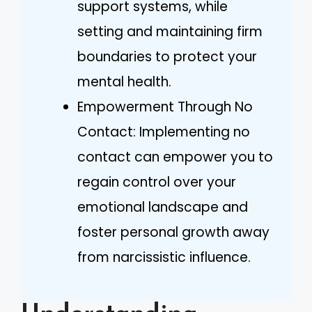
support systems, while
setting and maintaining firm
boundaries to protect your
mental health.
Empowerment Through No
Contact: Implementing no
contact can empower you to
regain control over your
emotional landscape and
foster personal growth away
from narcissistic influence.