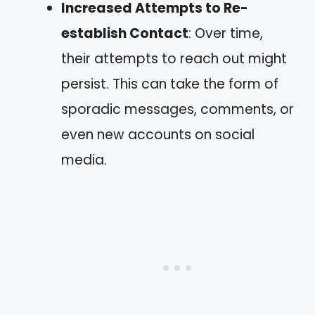
Increased Attempts to Re-
establish Contact
: Over time,
their attempts to reach out might
persist. This can take the form of
sporadic messages, comments, or
even new accounts on social
media.