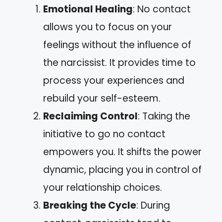
Emotional Healing
: No contact
allows you to focus on your
feelings without the influence of
the narcissist. It provides time to
process your experiences and
rebuild your self-esteem.
Reclaiming Control
: Taking the
initiative to go no contact
empowers you. It shifts the power
dynamic, placing you in control of
your relationship choices.
Breaking the Cycle
: During