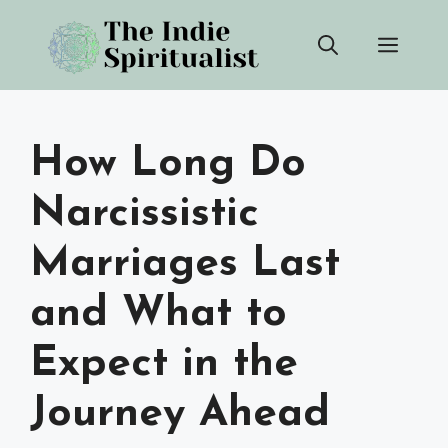
Skip
Men
to
content
How Long Do
Narcissistic
Marriages Last
and What to
Expect in the
Journey Ahead