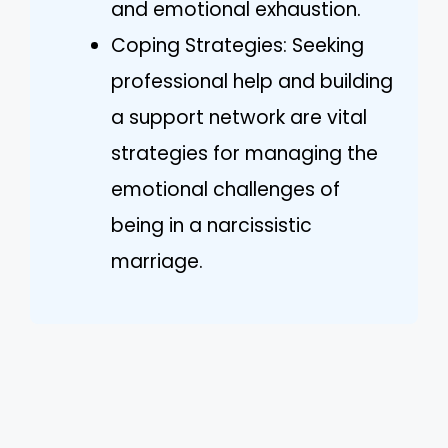
and emotional exhaustion.
Coping Strategies: Seeking
professional help and building
a support network are vital
strategies for managing the
emotional challenges of
being in a narcissistic
marriage.