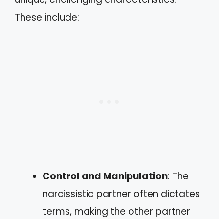
These include:
Control and Manipulation
: The
narcissistic partner often dictates
terms, making the other partner