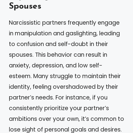
Spouses
Narcissistic partners frequently engage
in manipulation and gaslighting, leading
to confusion and self-doubt in their
spouses. This behavior can result in
anxiety, depression, and low self-
esteem. Many struggle to maintain their
identity, feeling overshadowed by their
partner’s needs. For instance, if you
consistently prioritize your partner’s
ambitions over your own, it’s common to
lose sight of personal goals and desires.