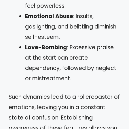
feel powerless.
Emotional Abuse
: Insults,
gaslighting, and belittling diminish
self-esteem.
Love-Bombing
: Excessive praise
at the start can create
dependency, followed by neglect
or mistreatment.
Such dynamics lead to a rollercoaster of
emotions, leaving you in a constant
state of confusion. Establishing
awareness of these features allows you