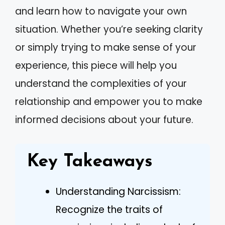
and learn how to navigate your own
situation. Whether you’re seeking clarity
or simply trying to make sense of your
experience, this piece will help you
understand the complexities of your
relationship and empower you to make
informed decisions about your future.
Key Takeaways
Understanding Narcissism:
Recognize the traits of