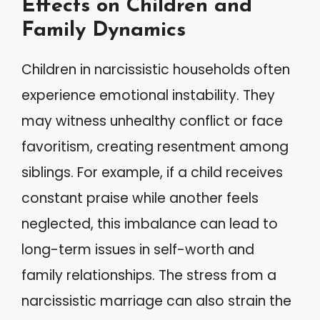
Effects on Children and
Family Dynamics
Children in narcissistic households often
experience emotional instability. They
may witness unhealthy conflict or face
favoritism, creating resentment among
siblings. For example, if a child receives
constant praise while another feels
neglected, this imbalance can lead to
long-term issues in self-worth and
family relationships. The stress from a
narcissistic marriage can also strain the