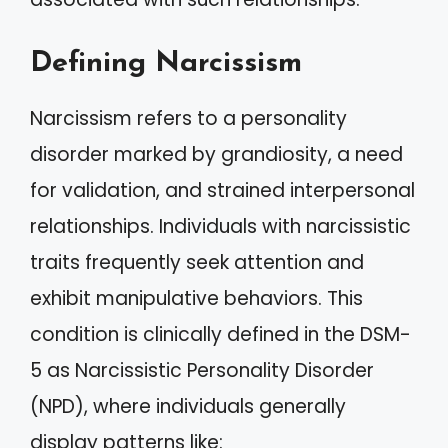
Defining Narcissism
Narcissism refers to a personality
disorder marked by grandiosity, a need
for validation, and strained interpersonal
relationships. Individuals with narcissistic
traits frequently seek attention and
exhibit manipulative behaviors. This
condition is clinically defined in the DSM-
5 as Narcissistic Personality Disorder
(NPD), where individuals generally
display patterns like: