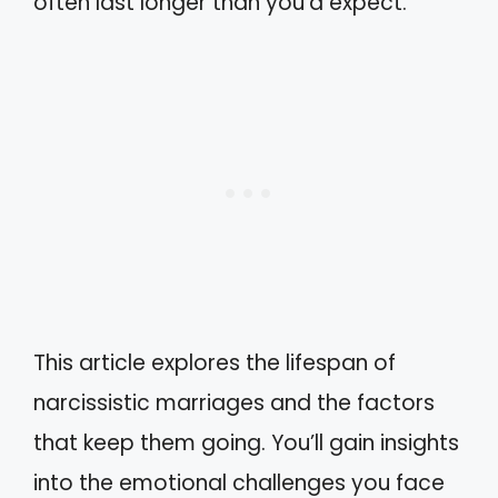
often last longer than you’d expect.
This article explores the lifespan of
narcissistic marriages and the factors
that keep them going. You’ll gain insights
into the emotional challenges you face