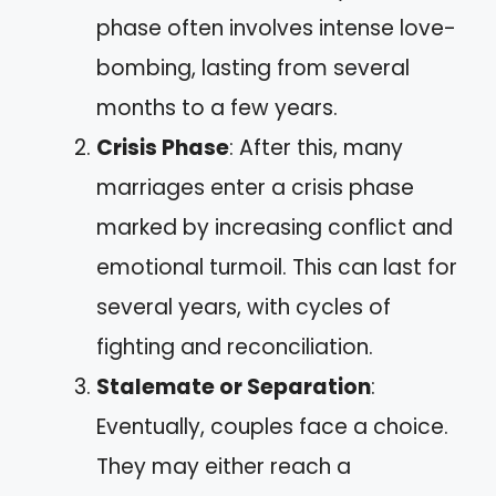
phase often involves intense love-
bombing, lasting from several
months to a few years.
Crisis Phase
: After this, many
marriages enter a crisis phase
marked by increasing conflict and
emotional turmoil. This can last for
several years, with cycles of
fighting and reconciliation.
Stalemate or Separation
:
Eventually, couples face a choice.
They may either reach a