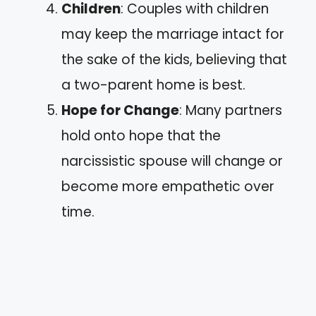
Children
: Couples with children
may keep the marriage intact for
the sake of the kids, believing that
a two-parent home is best.
Hope for Change
: Many partners
hold onto hope that the
narcissistic spouse will change or
become more empathetic over
time.