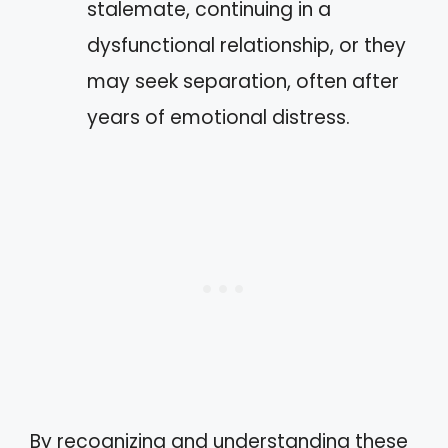
stalemate, continuing in a
dysfunctional relationship, or they
may seek separation, often after
years of emotional distress.
By recognizing and understanding these