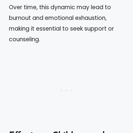
Over time, this dynamic may lead to
burnout and emotional exhaustion,
making it essential to seek support or
counseling.