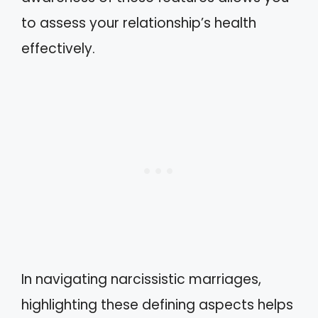
to assess your relationship’s health
effectively.
In navigating narcissistic marriages,
highlighting these defining aspects helps