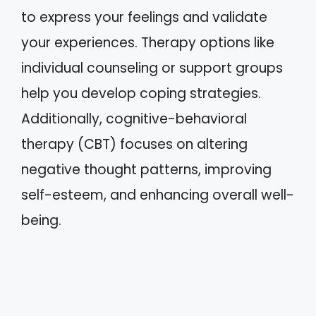
to express your feelings and validate
your experiences. Therapy options like
individual counseling or support groups
help you develop coping strategies.
Additionally, cognitive-behavioral
therapy (CBT) focuses on altering
negative thought patterns, improving
self-esteem, and enhancing overall well-
being.