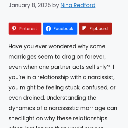
January 8, 2025
by
Nina Redford
Pinterest
Facebook
Flipboard
Have you ever wondered why some
marriages seem to drag on forever,
even when one partner acts selfishly? If
you’re in a relationship with a narcissist,
you might be feeling stuck, confused, or
even drained. Understanding the
dynamics of a narcissistic marriage can
shed light on why these relationships