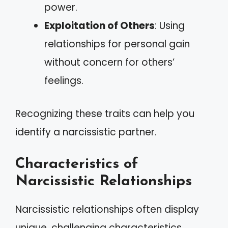
power.
Exploitation of Others
: Using
relationships for personal gain
without concern for others’
feelings.
Recognizing these traits can help you
identify a narcissistic partner.
Characteristics of
Narcissistic Relationships
Narcissistic relationships often display
unique, challenging characteristics.