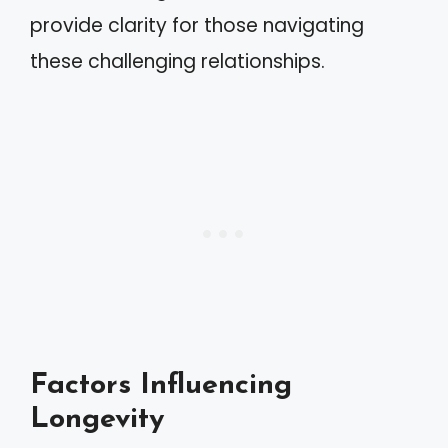
provide clarity for those navigating
these challenging relationships.
Factors Influencing
Longevity