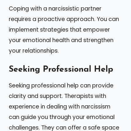
Coping with a narcissistic partner
requires a proactive approach. You can
implement strategies that empower
your emotional health and strengthen
your relationships.
Seeking Professional Help
Seeking professional help can provide
clarity and support. Therapists with
experience in dealing with narcissism
can guide you through your emotional
challenges. They can offer a safe space