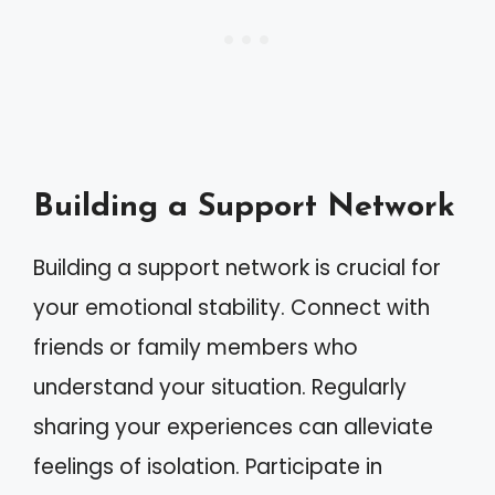
Building a Support Network
Building a support network is crucial for
your emotional stability. Connect with
friends or family members who
understand your situation. Regularly
sharing your experiences can alleviate
feelings of isolation. Participate in