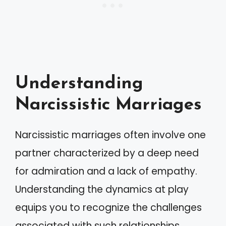
Understanding
Narcissistic Marriages
Narcissistic marriages often involve one
partner characterized by a deep need
for admiration and a lack of empathy.
Understanding the dynamics at play
equips you to recognize the challenges
associated with such relationships.