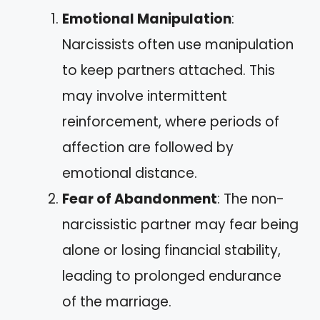
Emotional Manipulation
:
Narcissists often use manipulation
to keep partners attached. This
may involve intermittent
reinforcement, where periods of
affection are followed by
emotional distance.
Fear of Abandonment
: The non-
narcissistic partner may fear being
alone or losing financial stability,
leading to prolonged endurance
of the marriage.