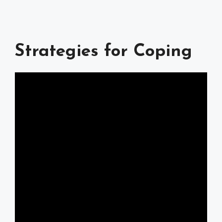
Strategies for Coping