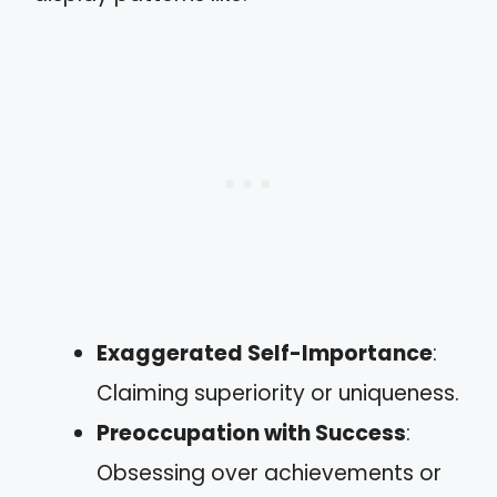
Exaggerated Self-Importance
:
Claiming superiority or uniqueness.
Preoccupation with Success
:
Obsessing over achievements or