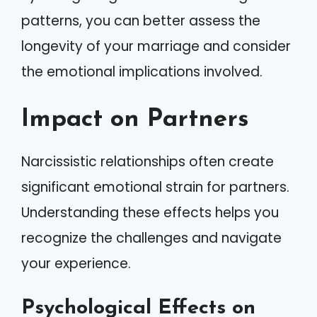
patterns, you can better assess the
longevity of your marriage and consider
the emotional implications involved.
Impact on Partners
Narcissistic relationships often create
significant emotional strain for partners.
Understanding these effects helps you
recognize the challenges and navigate
your experience.
Psychological Effects on