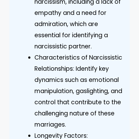
narcissism, including a lack of
empathy and a need for
admiration, which are
essential for identifying a
narcissistic partner.
Characteristics of Narcissistic
Relationships: Identify key
dynamics such as emotional
manipulation, gaslighting, and
control that contribute to the
challenging nature of these
marriages.
Longevity Factors: