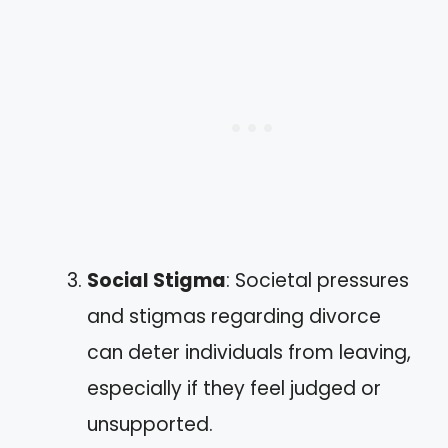
Social Stigma
: Societal pressures
and stigmas regarding divorce
can deter individuals from leaving,
especially if they feel judged or
unsupported.