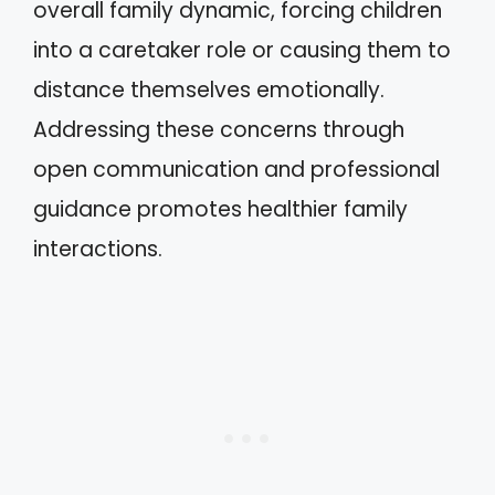
overall family dynamic, forcing children
into a caretaker role or causing them to
distance themselves emotionally.
Addressing these concerns through
open communication and professional
guidance promotes healthier family
interactions.