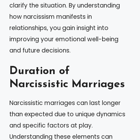
clarify the situation. By understanding
how narcissism manifests in
relationships, you gain insight into
improving your emotional well-being
and future decisions.
Duration of
Narcissistic Marriages
Narcissistic marriages can last longer
than expected due to unique dynamics
and specific factors at play.
Understanding these elements can