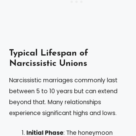
Typical Lifespan of
Narcissistic Unions
Narcissistic marriages commonly last
between 5 to 10 years but can extend
beyond that. Many relationships
experience significant highs and lows.
Initial Phase
: The honeymoon