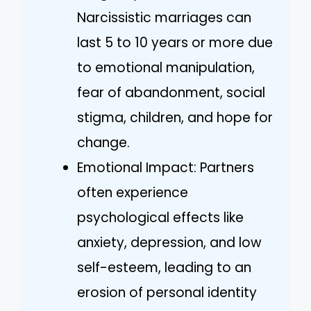
Narcissistic marriages can
last 5 to 10 years or more due
to emotional manipulation,
fear of abandonment, social
stigma, children, and hope for
change.
Emotional Impact: Partners
often experience
psychological effects like
anxiety, depression, and low
self-esteem, leading to an
erosion of personal identity