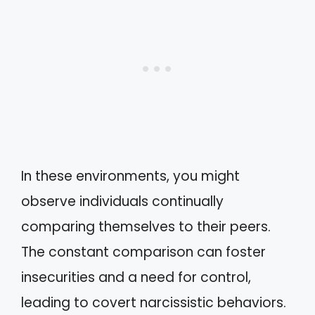
In these environments, you might
observe individuals continually
comparing themselves to their peers.
The constant comparison can foster
insecurities and a need for control,
leading to covert narcissistic behaviors.