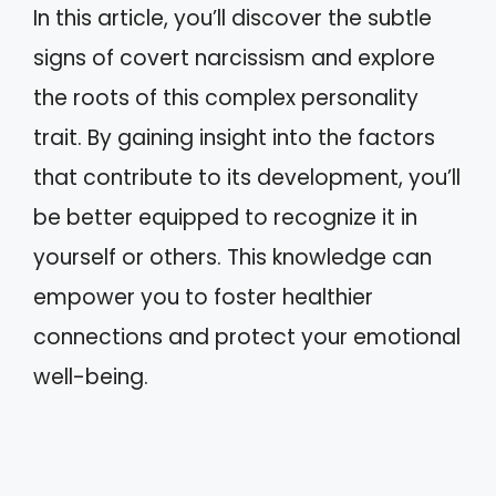
In this article, you’ll discover the subtle
signs of covert narcissism and explore
the roots of this complex personality
trait. By gaining insight into the factors
that contribute to its development, you’ll
be better equipped to recognize it in
yourself or others. This knowledge can
empower you to foster healthier
connections and protect your emotional
well-being.