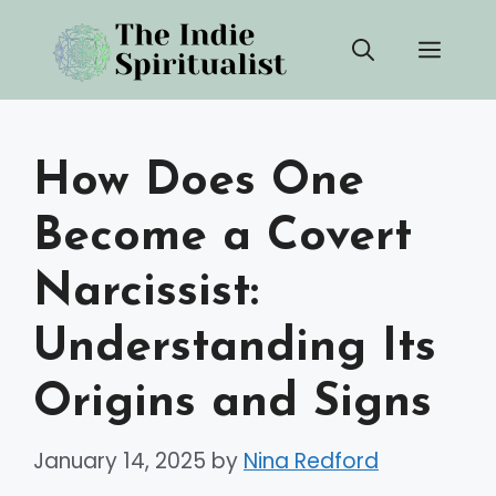
Skip
Men
to
content
How Does One
Become a Covert
Narcissist:
Understanding Its
Origins and Signs
January 14, 2025
by
Nina Redford