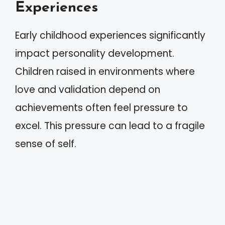
Experiences
Early childhood experiences significantly
impact personality development.
Children raised in environments where
love and validation depend on
achievements often feel pressure to
excel. This pressure can lead to a fragile
sense of self.