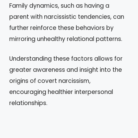
Family dynamics, such as having a
parent with narcissistic tendencies, can
further reinforce these behaviors by
mirroring unhealthy relational patterns.
Understanding these factors allows for
greater awareness and insight into the
origins of covert narcissism,
encouraging healthier interpersonal
relationships.