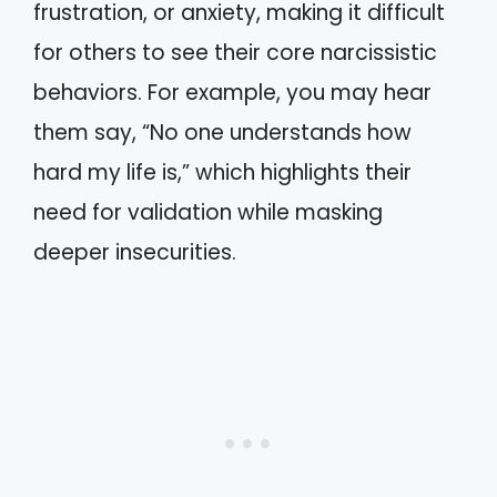
frustration, or anxiety, making it difficult
for others to see their core narcissistic
behaviors. For example, you may hear
them say, “No one understands how
hard my life is,” which highlights their
need for validation while masking
deeper insecurities.