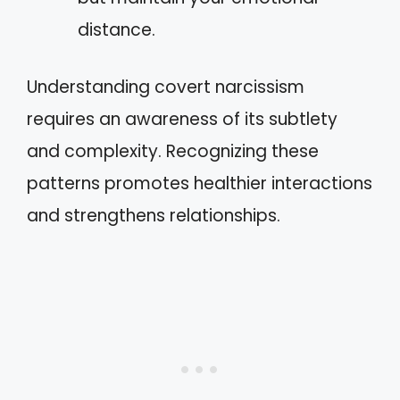
distance.
Understanding covert narcissism
requires an awareness of its subtlety
and complexity. Recognizing these
patterns promotes healthier interactions
and strengthens relationships.