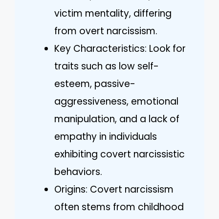
victim mentality, differing
from overt narcissism.
Key Characteristics: Look for
traits such as low self-
esteem, passive-
aggressiveness, emotional
manipulation, and a lack of
empathy in individuals
exhibiting covert narcissistic
behaviors.
Origins: Covert narcissism
often stems from childhood