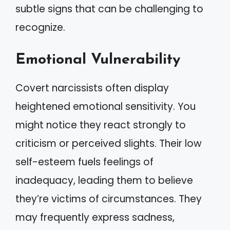
subtle signs that can be challenging to
recognize.
Emotional Vulnerability
Covert narcissists often display
heightened emotional sensitivity. You
might notice they react strongly to
criticism or perceived slights. Their low
self-esteem fuels feelings of
inadequacy, leading them to believe
they’re victims of circumstances. They
may frequently express sadness,