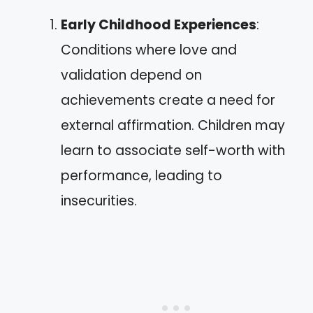
Early Childhood Experiences
:
Conditions where love and
validation depend on
achievements create a need for
external affirmation. Children may
learn to associate self-worth with
performance, leading to
insecurities.