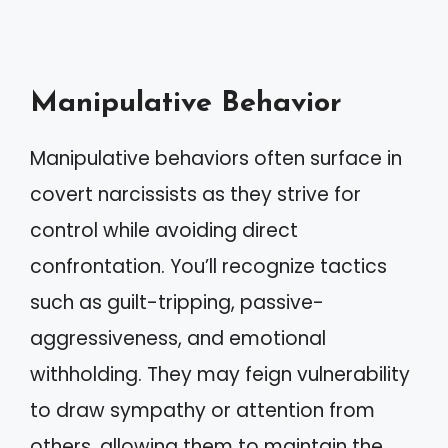
Manipulative Behavior
Manipulative behaviors often surface in
covert narcissists as they strive for
control while avoiding direct
confrontation. You’ll recognize tactics
such as guilt-tripping, passive-
aggressiveness, and emotional
withholding. They may feign vulnerability
to draw sympathy or attention from
others, allowing them to maintain the