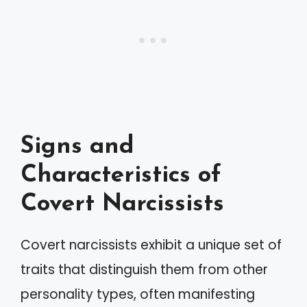
Signs and
Characteristics of
Covert Narcissists
Covert narcissists exhibit a unique set of
traits that distinguish them from other
personality types, often manifesting