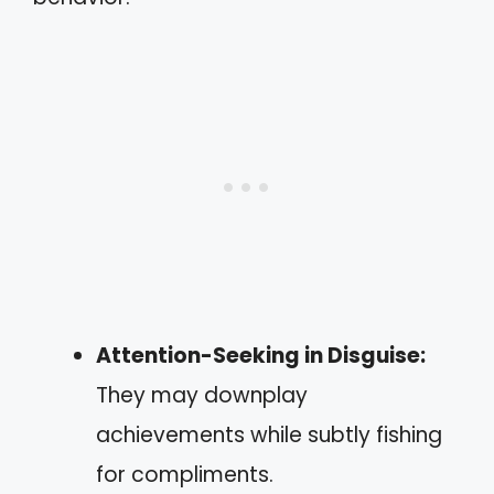
Attention-Seeking in Disguise:
They may downplay
achievements while subtly fishing
for compliments.