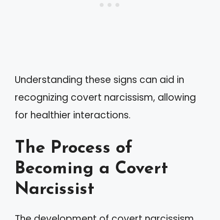
Understanding these signs can aid in
recognizing covert narcissism, allowing
for healthier interactions.
The Process of
Becoming a Covert
Narcissist
The development of covert narcissism