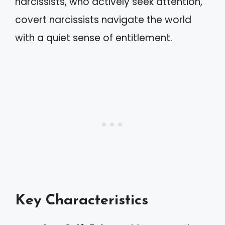
narcissists, who actively seek attention,
covert narcissists navigate the world
with a quiet sense of entitlement.
Key Characteristics