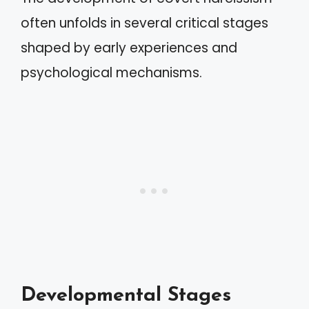
often unfolds in several critical stages
shaped by early experiences and
psychological mechanisms.
Developmental Stages