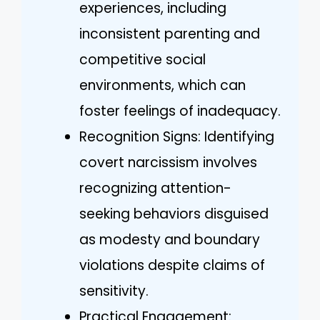
experiences, including
inconsistent parenting and
competitive social
environments, which can
foster feelings of inadequacy.
Recognition Signs: Identifying
covert narcissism involves
recognizing attention-
seeking behaviors disguised
as modesty and boundary
violations despite claims of
sensitivity.
Practical Engagement: