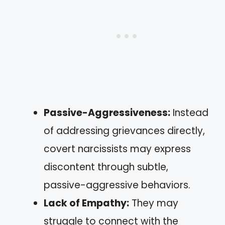
Passive-Aggressiveness:
Instead
of addressing grievances directly,
covert narcissists may express
discontent through subtle,
passive-aggressive behaviors.
Lack of Empathy:
They may
struggle to connect with the