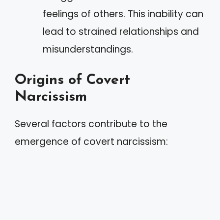
feelings of others. This inability can
lead to strained relationships and
misunderstandings.
Origins of Covert
Narcissism
Several factors contribute to the
emergence of covert narcissism: