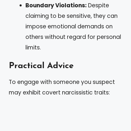
Boundary Violations:
Despite
claiming to be sensitive, they can
impose emotional demands on
others without regard for personal
limits.
Practical Advice
To engage with someone you suspect
may exhibit covert narcissistic traits: