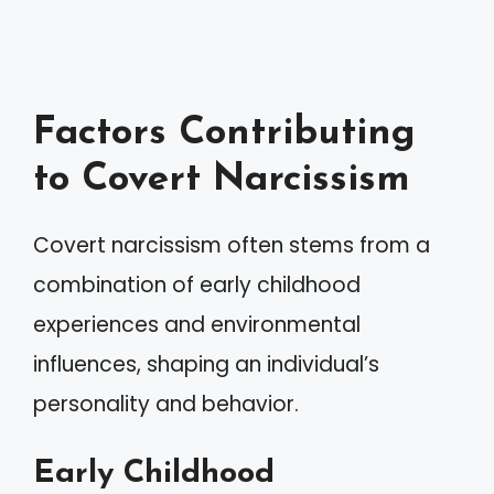
Factors Contributing
to Covert Narcissism
Covert narcissism often stems from a
combination of early childhood
experiences and environmental
influences, shaping an individual’s
personality and behavior.
Early Childhood