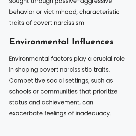
sought through passive-aggressive
behavior or victimhood, characteristic
traits of covert narcissism.
Environmental Influences
Environmental factors play a crucial role
in shaping covert narcissistic traits.
Competitive social settings, such as
schools or communities that prioritize
status and achievement, can
exacerbate feelings of inadequacy.