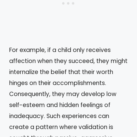
For example, if a child only receives
affection when they succeed, they might
internalize the belief that their worth
hinges on their accomplishments.
Consequently, they may develop low
self-esteem and hidden feelings of
inadequacy. Such experiences can
create a pattern where validation is