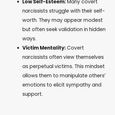
Low Self-Esteem:
Many covert
narcissists struggle with their self-
worth. They may appear modest
but often seek validation in hidden
ways.
Victim Mentality:
Covert
narcissists often view themselves
as perpetual victims. This mindset
allows them to manipulate others’
emotions to elicit sympathy and
support.