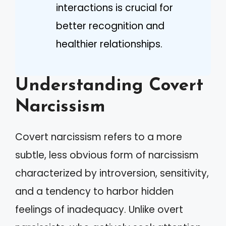
interactions is crucial for
better recognition and
healthier relationships.
Understanding Covert
Narcissism
Covert narcissism refers to a more
subtle, less obvious form of narcissism
characterized by introversion, sensitivity,
and a tendency to harbor hidden
feelings of inadequacy. Unlike overt