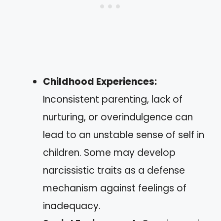
Childhood Experiences:
Inconsistent parenting, lack of
nurturing, or overindulgence can
lead to an unstable sense of self in
children. Some may develop
narcissistic traits as a defense
mechanism against feelings of
inadequacy.