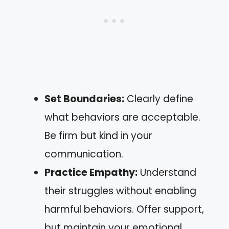
Set Boundaries:
Clearly define
what behaviors are acceptable.
Be firm but kind in your
communication.
Practice Empathy:
Understand
their struggles without enabling
harmful behaviors. Offer support,
but maintain your emotional