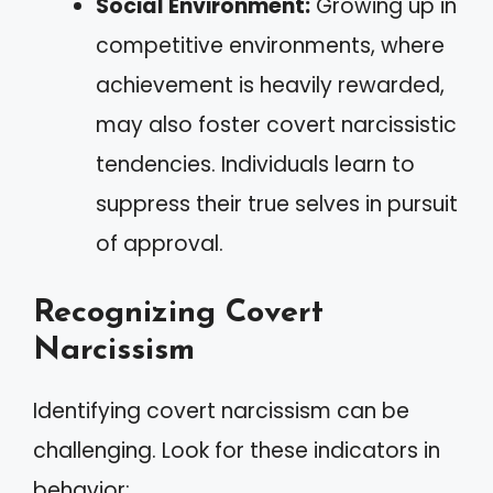
Social Environment:
Growing up in
competitive environments, where
achievement is heavily rewarded,
may also foster covert narcissistic
tendencies. Individuals learn to
suppress their true selves in pursuit
of approval.
Recognizing Covert
Narcissism
Identifying covert narcissism can be
challenging. Look for these indicators in
behavior: