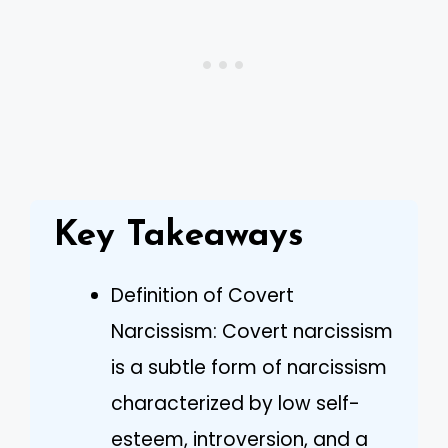
Key Takeaways
Definition of Covert
Narcissism: Covert narcissism
is a subtle form of narcissism
characterized by low self-
esteem, introversion, and a