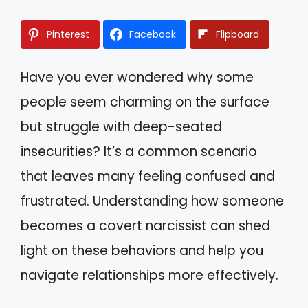
Pinterest
Facebook
Flipboard
Have you ever wondered why some
people seem charming on the surface
but struggle with deep-seated
insecurities? It’s a common scenario
that leaves many feeling confused and
frustrated. Understanding how someone
becomes a covert narcissist can shed
light on these behaviors and help you
navigate relationships more effectively.