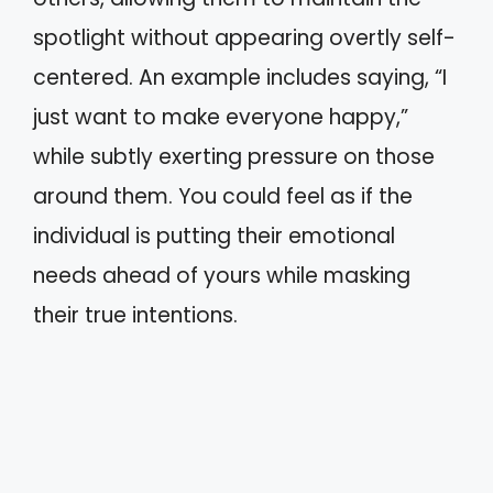
spotlight without appearing overtly self-
centered. An example includes saying, “I
just want to make everyone happy,”
while subtly exerting pressure on those
around them. You could feel as if the
individual is putting their emotional
needs ahead of yours while masking
their true intentions.