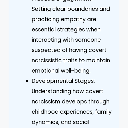
Setting clear boundaries and
practicing empathy are
essential strategies when
interacting with someone
suspected of having covert
narcissistic traits to maintain
emotional well-being.
Developmental Stages:
Understanding how covert
narcissism develops through
childhood experiences, family
dynamics, and social