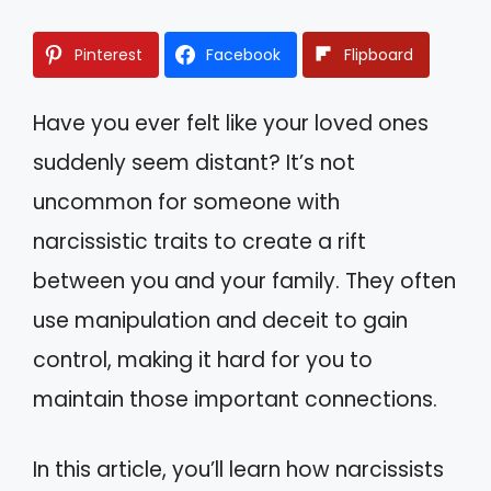
Pinterest
Facebook
Flipboard
Have you ever felt like your loved ones
suddenly seem distant? It’s not
uncommon for someone with
narcissistic traits to create a rift
between you and your family. They often
use manipulation and deceit to gain
control, making it hard for you to
maintain those important connections.
In this article, you’ll learn how narcissists