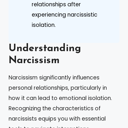
relationships after
experiencing narcissistic
isolation.
Understanding
Narcissism
Narcissism significantly influences
personal relationships, particularly in
how it can lead to emotional isolation.
Recognizing the characteristics of
narcissists equips you with essential