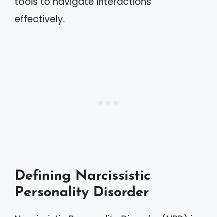
tools to navigate interactions
effectively.
Defining Narcissistic
Personality Disorder