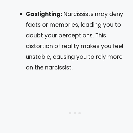
Gaslighting:
Narcissists may deny
facts or memories, leading you to
doubt your perceptions. This
distortion of reality makes you feel
unstable, causing you to rely more
on the narcissist.