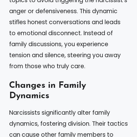
topics to avoid triggering the narcissist’s
anger or defensiveness. This dynamic
stifles honest conversations and leads
to emotional disconnect. Instead of
family discussions, you experience
tension and silence, steering you away
from those who truly care.
Changes in Family
Dynamics
Narcissists significantly alter family
dynamics, fostering division. Their tactics
can cause other family members to