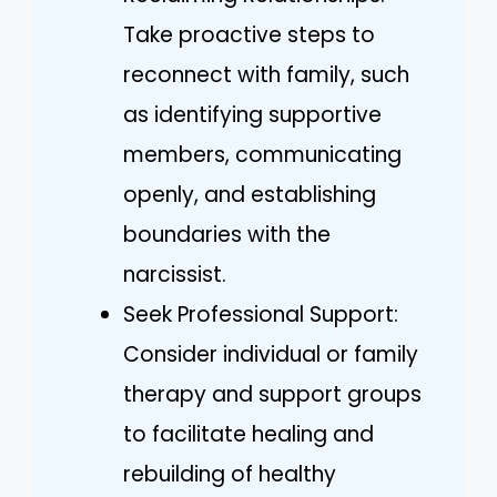
Take proactive steps to
reconnect with family, such
as identifying supportive
members, communicating
openly, and establishing
boundaries with the
narcissist.
Seek Professional Support:
Consider individual or family
therapy and support groups
to facilitate healing and
rebuilding of healthy