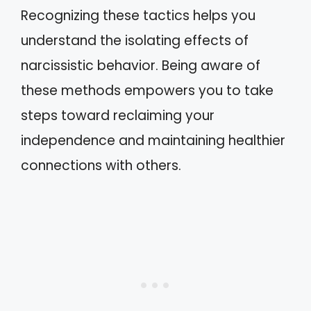
Recognizing these tactics helps you
understand the isolating effects of
narcissistic behavior. Being aware of
these methods empowers you to take
steps toward reclaiming your
independence and maintaining healthier
connections with others.