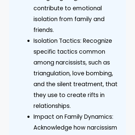
contribute to emotional
isolation from family and
friends.
Isolation Tactics: Recognize
specific tactics common
among narcissists, such as
triangulation, love bombing,
and the silent treatment, that
they use to create rifts in
relationships.
Impact on Family Dynamics:
Acknowledge how narcissism