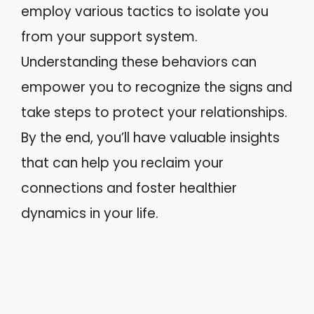
employ various tactics to isolate you
from your support system.
Understanding these behaviors can
empower you to recognize the signs and
take steps to protect your relationships.
By the end, you’ll have valuable insights
that can help you reclaim your
connections and foster healthier
dynamics in your life.