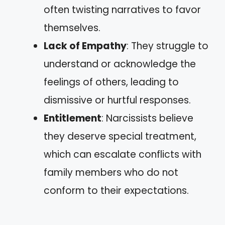
often twisting narratives to favor
themselves.
Lack of Empathy
: They struggle to
understand or acknowledge the
feelings of others, leading to
dismissive or hurtful responses.
Entitlement
: Narcissists believe
they deserve special treatment,
which can escalate conflicts with
family members who do not
conform to their expectations.