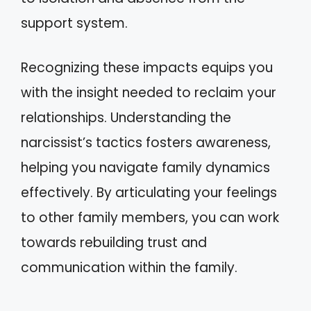
support system.
Recognizing these impacts equips you
with the insight needed to reclaim your
relationships. Understanding the
narcissist’s tactics fosters awareness,
helping you navigate family dynamics
effectively. By articulating your feelings
to other family members, you can work
towards rebuilding trust and
communication within the family.