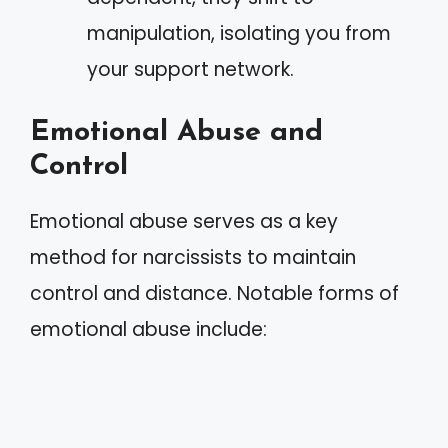
manipulation, isolating you from
your support network.
Emotional Abuse and
Control
Emotional abuse serves as a key
method for narcissists to maintain
control and distance. Notable forms of
emotional abuse include: