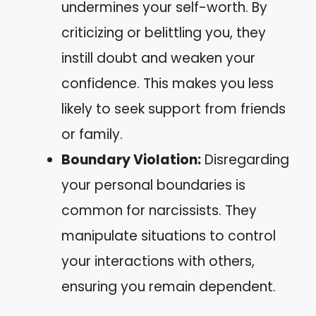
undermines your self-worth. By
criticizing or belittling you, they
instill doubt and weaken your
confidence. This makes you less
likely to seek support from friends
or family.
Boundary Violation:
Disregarding
your personal boundaries is
common for narcissists. They
manipulate situations to control
your interactions with others,
ensuring you remain dependent.