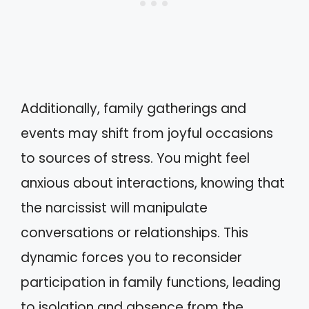
Additionally, family gatherings and
events may shift from joyful occasions
to sources of stress. You might feel
anxious about interactions, knowing that
the narcissist will manipulate
conversations or relationships. This
dynamic forces you to reconsider
participation in family functions, leading
to isolation and absence from the