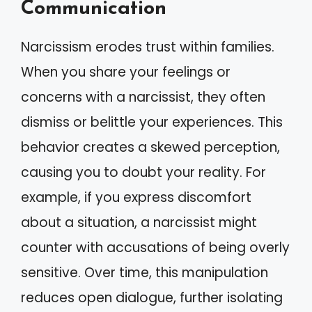
Communication
Narcissism erodes trust within families.
When you share your feelings or
concerns with a narcissist, they often
dismiss or belittle your experiences. This
behavior creates a skewed perception,
causing you to doubt your reality. For
example, if you express discomfort
about a situation, a narcissist might
counter with accusations of being overly
sensitive. Over time, this manipulation
reduces open dialogue, further isolating