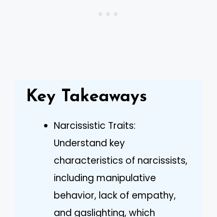
Key Takeaways
Narcissistic Traits:
Understand key
characteristics of narcissists,
including manipulative
behavior, lack of empathy,
and gaslighting, which