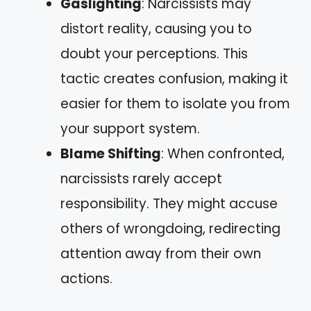
Gaslighting
: Narcissists may
distort reality, causing you to
doubt your perceptions. This
tactic creates confusion, making it
easier for them to isolate you from
your support system.
Blame Shifting
: When confronted,
narcissists rarely accept
responsibility. They might accuse
others of wrongdoing, redirecting
attention away from their own
actions.