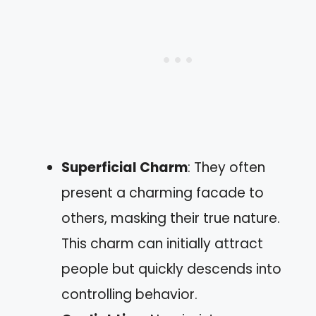
Superficial Charm
: They often
present a charming facade to
others, masking their true nature.
This charm can initially attract
people but quickly descends into
controlling behavior.