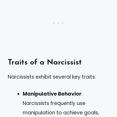
Traits of a Narcissist
Narcissists exhibit several key traits:
Manipulative Behavior
:
Narcissists frequently use
manipulation to achieve goals,