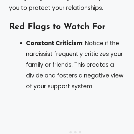
you to protect your relationships.
Red Flags to Watch For
Constant Criticism
: Notice if the
narcissist frequently criticizes your
family or friends. This creates a
divide and fosters a negative view
of your support system.