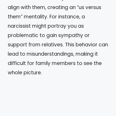
align with them, creating an “us versus
them” mentality. For instance, a
narcissist might portray you as
problematic to gain sympathy or
support from relatives. This behavior can
lead to misunderstandings, making it
difficult for family members to see the
whole picture.