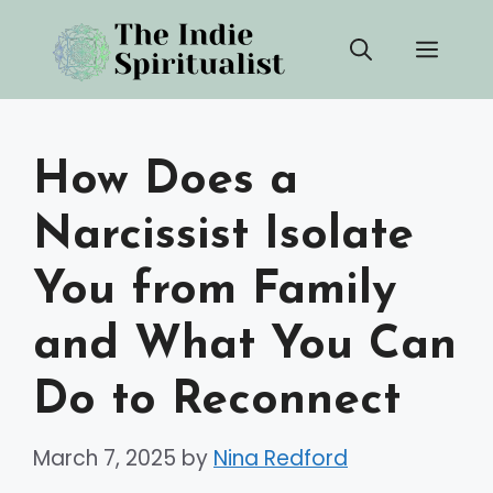
Skip
Men
to
content
How Does a
Narcissist Isolate
You from Family
and What You Can
Do to Reconnect
March 7, 2025
by
Nina Redford