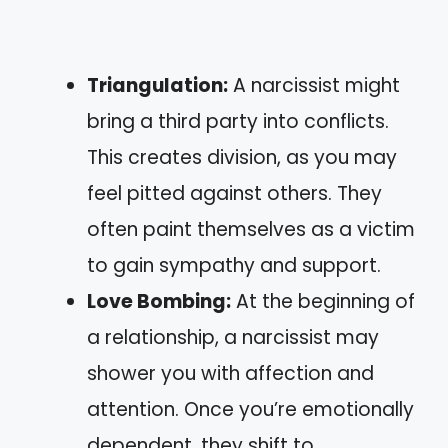
Triangulation:
A narcissist might
bring a third party into conflicts.
This creates division, as you may
feel pitted against others. They
often paint themselves as a victim
to gain sympathy and support.
Love Bombing:
At the beginning of
a relationship, a narcissist may
shower you with affection and
attention. Once you’re emotionally
dependent, they shift to