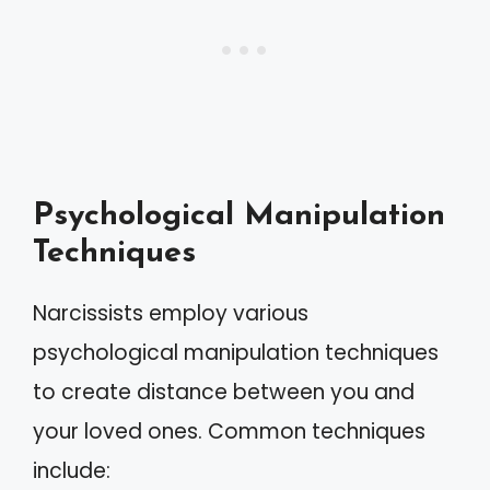
Psychological Manipulation
Techniques
Narcissists employ various
psychological manipulation techniques
to create distance between you and
your loved ones. Common techniques
include: