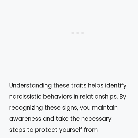
Understanding these traits helps identify
narcissistic behaviors in relationships. By
recognizing these signs, you maintain
awareness and take the necessary
steps to protect yourself from