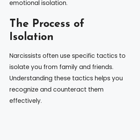
emotional isolation.
The Process of
Isolation
Narcissists often use specific tactics to
isolate you from family and friends.
Understanding these tactics helps you
recognize and counteract them
effectively.