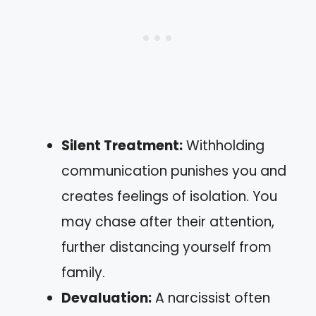
Silent Treatment:
Withholding
communication punishes you and
creates feelings of isolation. You
may chase after their attention,
further distancing yourself from
family.
Devaluation:
A narcissist often