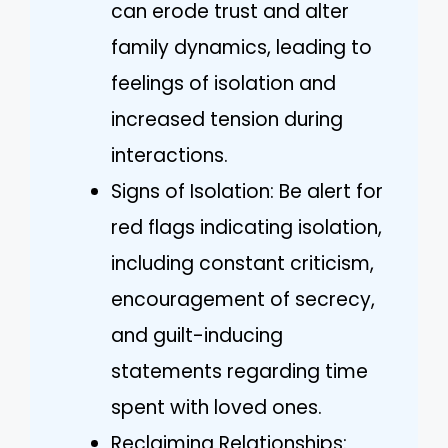
can erode trust and alter
family dynamics, leading to
feelings of isolation and
increased tension during
interactions.
Signs of Isolation: Be alert for
red flags indicating isolation,
including constant criticism,
encouragement of secrecy,
and guilt-inducing
statements regarding time
spent with loved ones.
Reclaiming Relationships: