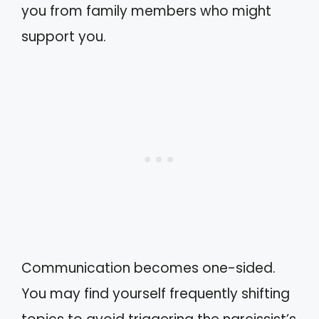
you from family members who might
support you.
Communication becomes one-sided.
You may find yourself frequently shifting