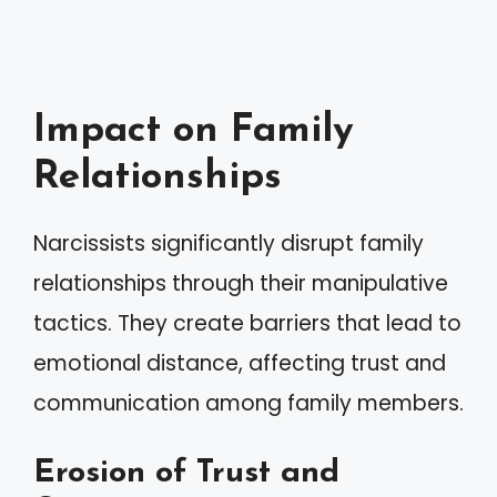
Impact on Family
Relationships
Narcissists significantly disrupt family
relationships through their manipulative
tactics. They create barriers that lead to
emotional distance, affecting trust and
communication among family members.
Erosion of Trust and