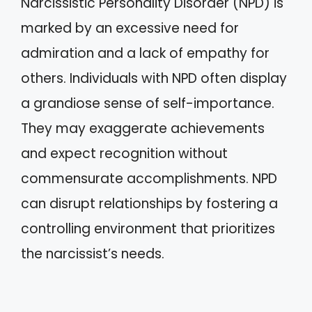
Narcissistic Personality Disorder (NPD) is
marked by an excessive need for
admiration and a lack of empathy for
others. Individuals with NPD often display
a grandiose sense of self-importance.
They may exaggerate achievements
and expect recognition without
commensurate accomplishments. NPD
can disrupt relationships by fostering a
controlling environment that prioritizes
the narcissist’s needs.