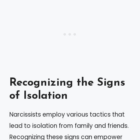
Recognizing the Signs
of Isolation
Narcissists employ various tactics that
lead to isolation from family and friends.
Recognizing these signs can empower