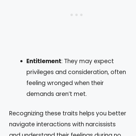
Entitlement
: They may expect
privileges and consideration, often
feeling wronged when their
demands aren’t met.
Recognizing these traits helps you better
navigate interactions with narcissists
and understand their feelings during no