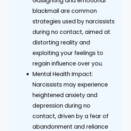
Gaslighting and emotional
blackmail are common
strategies used by narcissists
during no contact, aimed at
distorting reality and
exploiting your feelings to
regain influence over you.
Mental Health Impact:
Narcissists may experience
heightened anxiety and
depression during no
contact, driven by a fear of
abandonment and reliance