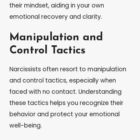
their mindset, aiding in your own
emotional recovery and clarity.
Manipulation and
Control Tactics
Narcissists often resort to manipulation
and control tactics, especially when
faced with no contact. Understanding
these tactics helps you recognize their
behavior and protect your emotional
well-being.