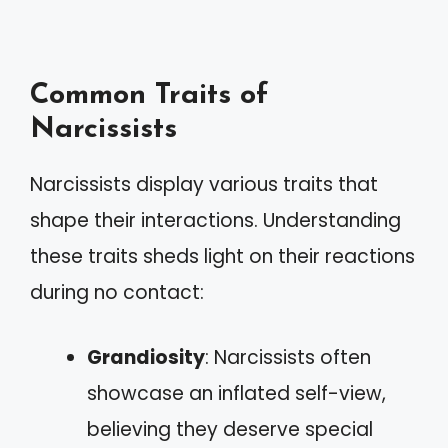
Common Traits of
Narcissists
Narcissists display various traits that
shape their interactions. Understanding
these traits sheds light on their reactions
during no contact:
Grandiosity
: Narcissists often
showcase an inflated self-view,
believing they deserve special