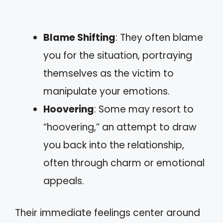
Blame Shifting
: They often blame
you for the situation, portraying
themselves as the victim to
manipulate your emotions.
Hoovering
: Some may resort to
“hoovering,” an attempt to draw
you back into the relationship,
often through charm or emotional
appeals.
Their immediate feelings center around