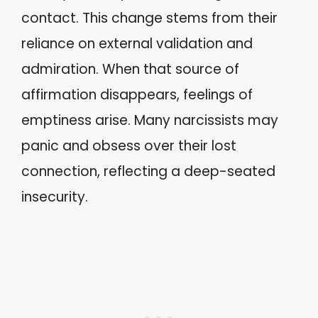
contact. This change stems from their
reliance on external validation and
admiration. When that source of
affirmation disappears, feelings of
emptiness arise. Many narcissists may
panic and obsess over their lost
connection, reflecting a deep-seated
insecurity.