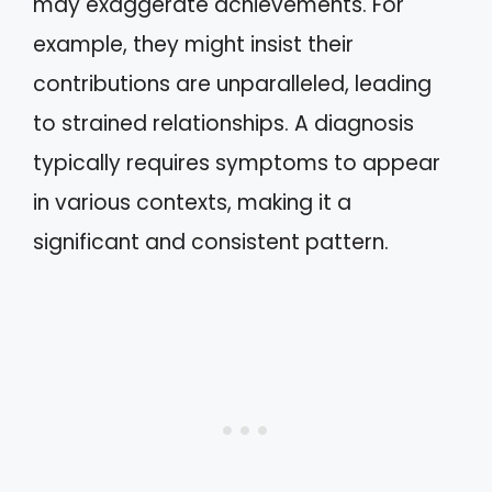
may exaggerate achievements. For
example, they might insist their
contributions are unparalleled, leading
to strained relationships. A diagnosis
typically requires symptoms to appear
in various contexts, making it a
significant and consistent pattern.