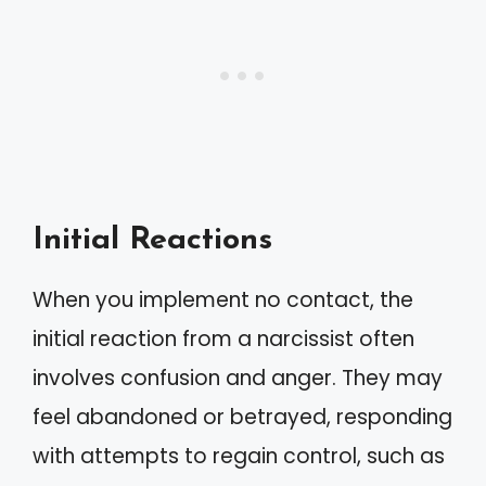
Initial Reactions
When you implement no contact, the
initial reaction from a narcissist often
involves confusion and anger. They may
feel abandoned or betrayed, responding
with attempts to regain control, such as