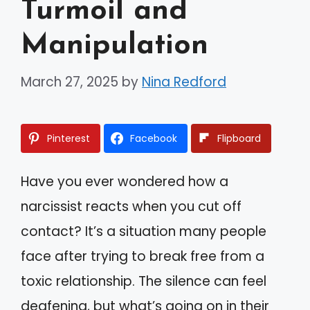
Turmoil and
Manipulation
March 27, 2025
by
Nina Redford
Pinterest
Facebook
Flipboard
Have you ever wondered how a
narcissist reacts when you cut off
contact? It’s a situation many people
face after trying to break free from a
toxic relationship. The silence can feel
deafening, but what’s going on in their