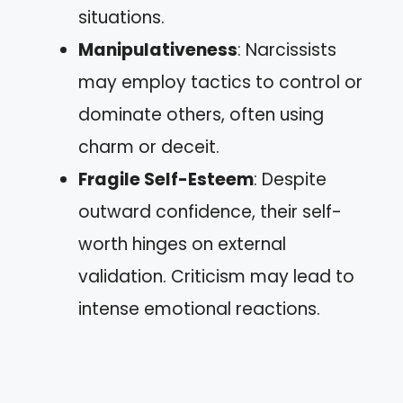
situations.
Manipulativeness
: Narcissists
may employ tactics to control or
dominate others, often using
charm or deceit.
Fragile Self-Esteem
: Despite
outward confidence, their self-
worth hinges on external
validation. Criticism may lead to
intense emotional reactions.