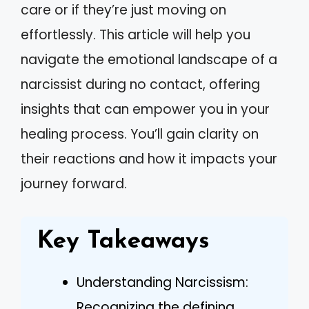
care or if they’re just moving on
effortlessly. This article will help you
navigate the emotional landscape of a
narcissist during no contact, offering
insights that can empower you in your
healing process. You’ll gain clarity on
their reactions and how it impacts your
journey forward.
Key Takeaways
Understanding Narcissism:
Recognizing the defining