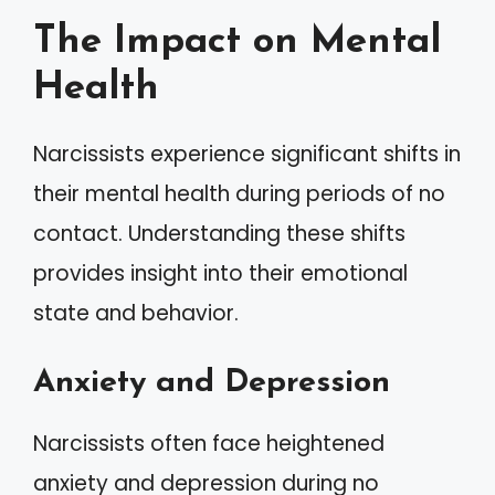
The Impact on Mental
Health
Narcissists experience significant shifts in
their mental health during periods of no
contact. Understanding these shifts
provides insight into their emotional
state and behavior.
Anxiety and Depression
Narcissists often face heightened
anxiety and depression during no