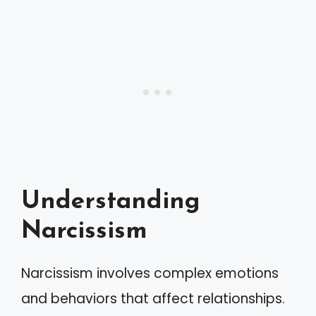
Understanding
Narcissism
Narcissism involves complex emotions
and behaviors that affect relationships.