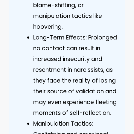
blame-shifting, or
manipulation tactics like
hoovering.
Long-Term Effects: Prolonged
no contact can result in
increased insecurity and
resentment in narcissists, as
they face the reality of losing
their source of validation and
may even experience fleeting
moments of self-reflection.
Manipulation Tactics: