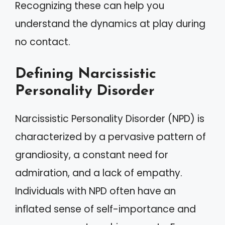
Recognizing these can help you
understand the dynamics at play during
no contact.
Defining Narcissistic
Personality Disorder
Narcissistic Personality Disorder (NPD) is
characterized by a pervasive pattern of
grandiosity, a constant need for
admiration, and a lack of empathy.
Individuals with NPD often have an
inflated sense of self-importance and