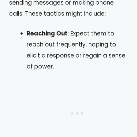
sending messages or making phone
calls. These tactics might include:
Reaching Out
: Expect them to
reach out frequently, hoping to
elicit a response or regain a sense
of power.