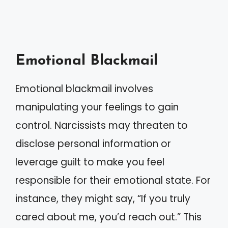
Emotional Blackmail
Emotional blackmail involves
manipulating your feelings to gain
control. Narcissists may threaten to
disclose personal information or
leverage guilt to make you feel
responsible for their emotional state. For
instance, they might say, “If you truly
cared about me, you’d reach out.” This