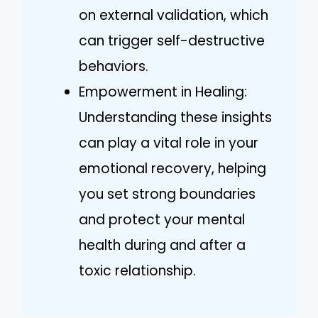
on external validation, which
can trigger self-destructive
behaviors.
Empowerment in Healing:
Understanding these insights
can play a vital role in your
emotional recovery, helping
you set strong boundaries
and protect your mental
health during and after a
toxic relationship.