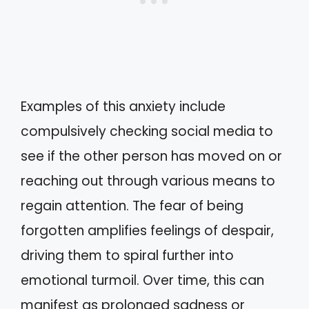
Examples of this anxiety include
compulsively checking social media to
see if the other person has moved on or
reaching out through various means to
regain attention. The fear of being
forgotten amplifies feelings of despair,
driving them to spiral further into
emotional turmoil. Over time, this can
manifest as prolonged sadness or