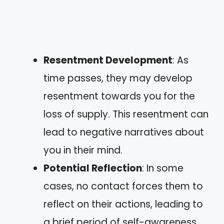
Resentment Development
: As
time passes, they may develop
resentment towards you for the
loss of supply. This resentment can
lead to negative narratives about
you in their mind.
Potential Reflection
: In some
cases, no contact forces them to
reflect on their actions, leading to
a brief period of self-awareness.