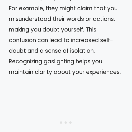
For example, they might claim that you
misunderstood their words or actions,
making you doubt yourself. This
confusion can lead to increased self-
doubt and a sense of isolation.
Recognizing gaslighting helps you
maintain clarity about your experiences.