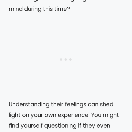
mind during this time?
Understanding their feelings can shed
light on your own experience. You might
find yourself questioning if they even