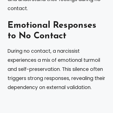
contact.
Emotional Responses
to No Contact
During no contact, a narcissist
experiences a mix of emotional turmoil
and self-preservation. This silence often
triggers strong responses, revealing their
dependency on external validation.