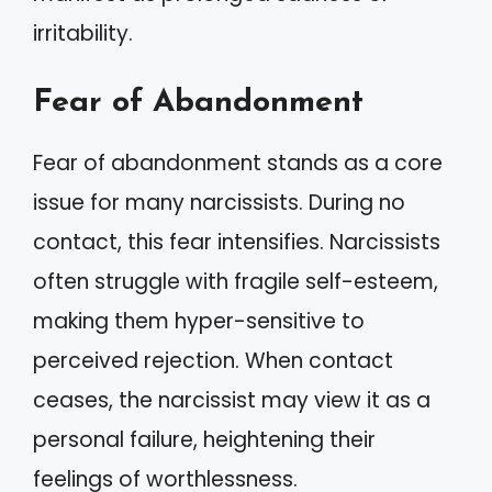
irritability.
Fear of Abandonment
Fear of abandonment stands as a core
issue for many narcissists. During no
contact, this fear intensifies. Narcissists
often struggle with fragile self-esteem,
making them hyper-sensitive to
perceived rejection. When contact
ceases, the narcissist may view it as a
personal failure, heightening their
feelings of worthlessness.