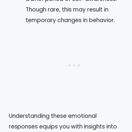
Though rare, this may result in
temporary changes in behavior.
Understanding these emotional
responses equips you with insights into