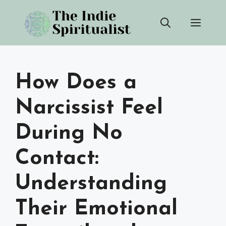
Skip
Men
to
content
How Does a
Narcissist Feel
During No
Contact:
Understanding
Their Emotional