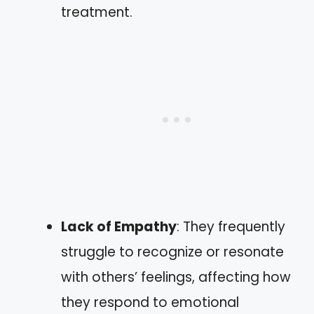
treatment.
Lack of Empathy
: They frequently
struggle to recognize or resonate
with others’ feelings, affecting how
they respond to emotional