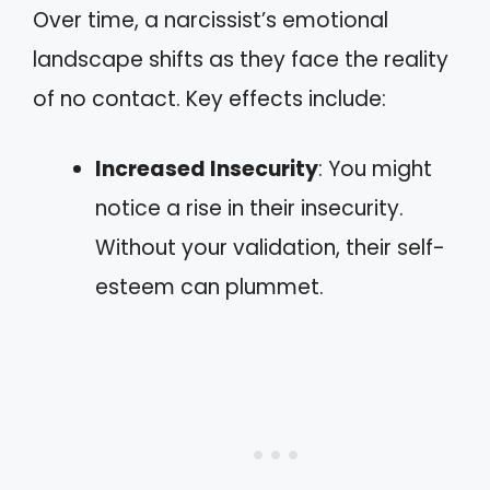
Over time, a narcissist’s emotional
landscape shifts as they face the reality
of no contact. Key effects include:
Increased Insecurity
: You might
notice a rise in their insecurity.
Without your validation, their self-
esteem can plummet.