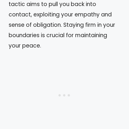
tactic aims to pull you back into
contact, exploiting your empathy and
sense of obligation. Staying firm in your
boundaries is crucial for maintaining
your peace.