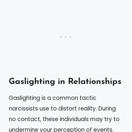
Gaslighting in Relationships
Gaslighting is a common tactic
narcissists use to distort reality. During
no contact, these individuals may try to
undermine your perception of events.