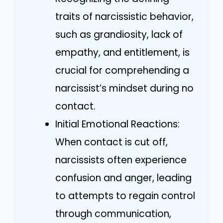
traits of narcissistic behavior,
such as grandiosity, lack of
empathy, and entitlement, is
crucial for comprehending a
narcissist’s mindset during no
contact.
Initial Emotional Reactions:
When contact is cut off,
narcissists often experience
confusion and anger, leading
to attempts to regain control
through communication,