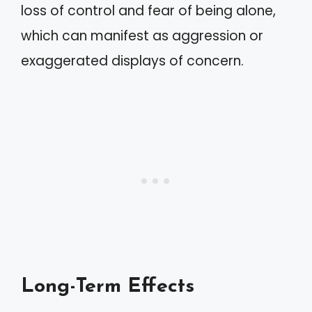
loss of control and fear of being alone,
which can manifest as aggression or
exaggerated displays of concern.
Long-Term Effects