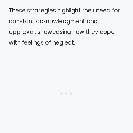
These strategies highlight their need for
constant acknowledgment and
approval, showcasing how they cope
with feelings of neglect.