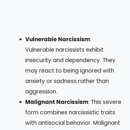
Vulnerable Narcissism
:
Vulnerable narcissists exhibit
insecurity and dependency. They
may react to being ignored with
anxiety or sadness rather than
aggression.
Malignant Narcissism
: This severe
form combines narcissistic traits
with antisocial behavior. Malignant