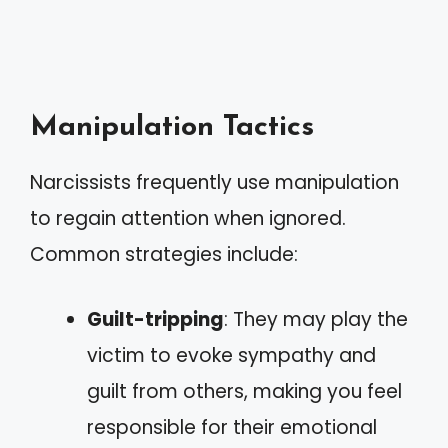
Manipulation Tactics
Narcissists frequently use manipulation
to regain attention when ignored.
Common strategies include:
Guilt-tripping
: They may play the
victim to evoke sympathy and
guilt from others, making you feel
responsible for their emotional