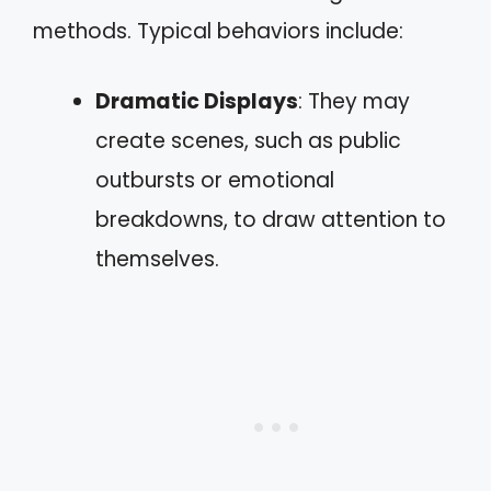
methods. Typical behaviors include:
Dramatic Displays
: They may
create scenes, such as public
outbursts or emotional
breakdowns, to draw attention to
themselves.