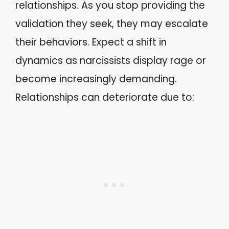
relationships. As you stop providing the
validation they seek, they may escalate
their behaviors. Expect a shift in
dynamics as narcissists display rage or
become increasingly demanding.
Relationships can deteriorate due to: