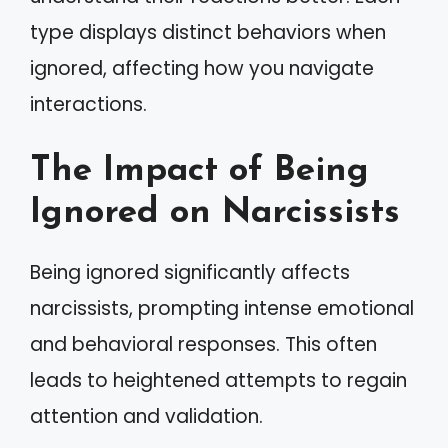
type displays distinct behaviors when
ignored, affecting how you navigate
interactions.
The Impact of Being
Ignored on Narcissists
Being ignored significantly affects
narcissists, prompting intense emotional
and behavioral responses. This often
leads to heightened attempts to regain
attention and validation.