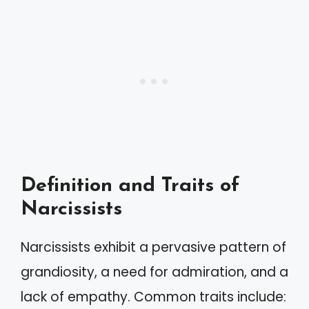
Definition and Traits of
Narcissists
Narcissists exhibit a pervasive pattern of
grandiosity, a need for admiration, and a
lack of empathy. Common traits include: