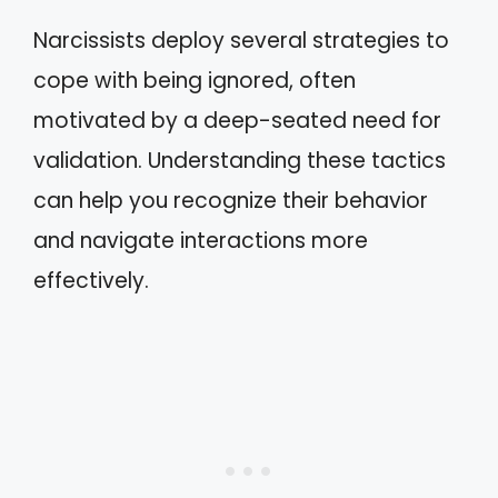
Narcissists deploy several strategies to
cope with being ignored, often
motivated by a deep-seated need for
validation. Understanding these tactics
can help you recognize their behavior
and navigate interactions more
effectively.