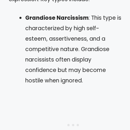
Grandiose Narcissism
: This type is
characterized by high self-
esteem, assertiveness, and a
competitive nature. Grandiose
narcissists often display
confidence but may become
hostile when ignored.