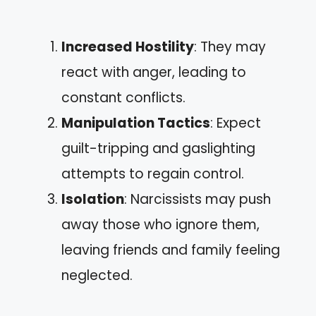
Increased Hostility
: They may
react with anger, leading to
constant conflicts.
Manipulation Tactics
: Expect
guilt-tripping and gaslighting
attempts to regain control.
Isolation
: Narcissists may push
away those who ignore them,
leaving friends and family feeling
neglected.