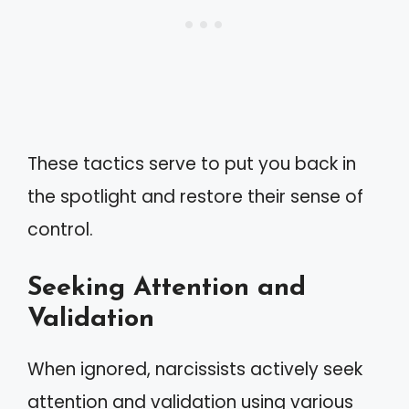
These tactics serve to put you back in
the spotlight and restore their sense of
control.
Seeking Attention and
Validation
When ignored, narcissists actively seek
attention and validation using various