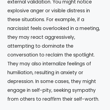
external validation. You might notice
explosive anger or visible distress in
these situations. For example, if a
narcissist feels overlooked in a meeting,
they may react aggressively,
attempting to dominate the
conversation to reclaim the spotlight.
They may also internalize feelings of
humiliation, resulting in anxiety or
depression. In some cases, they might
engage in self-pity, seeking sympathy
from others to reaffirm their self-worth.