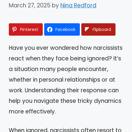
March 27, 2025
by
Nina Redford
Pinterest
Facebook
Flipboard
Have you ever wondered how narcissists
react when they face being ignored? It’s
a situation many people encounter,
whether in personal relationships or at
work. Understanding their response can
help you navigate these tricky dynamics
more effectively.
When ignored, narcissists often resort to