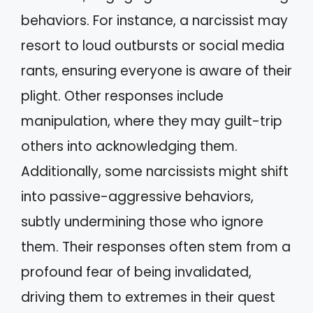
behaviors. For instance, a narcissist may
resort to loud outbursts or social media
rants, ensuring everyone is aware of their
plight. Other responses include
manipulation, where they may guilt-trip
others into acknowledging them.
Additionally, some narcissists might shift
into passive-aggressive behaviors,
subtly undermining those who ignore
them. Their responses often stem from a
profound fear of being invalidated,
driving them to extremes in their quest