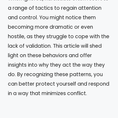
a range of tactics to regain attention
and control. You might notice them
becoming more dramatic or even
hostile, as they struggle to cope with the
lack of validation. This article will shed
light on these behaviors and offer
insights into why they act the way they
do. By recognizing these patterns, you
can better protect yourself and respond
in a way that minimizes conflict.