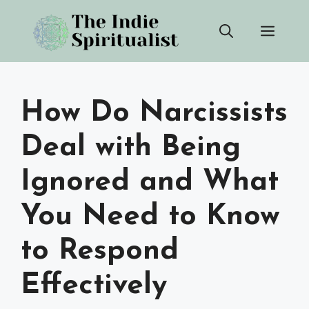
Skip
Men
to
content
How Do Narcissists
Deal with Being
Ignored and What
You Need to Know
to Respond
Effectively