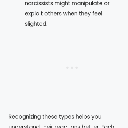
narcissists might manipulate or
exploit others when they feel
slighted.
Recognizing these types helps you
understand their reactions better. Each