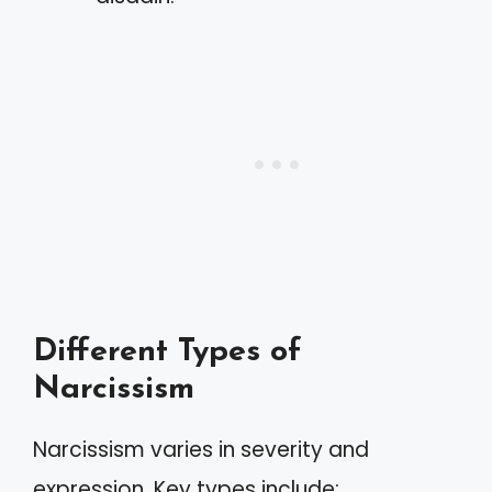
Different Types of
Narcissism
Narcissism varies in severity and
expression. Key types include: