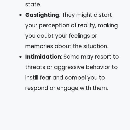
state.
Gaslighting
: They might distort
your perception of reality, making
you doubt your feelings or
memories about the situation.
Intimidation
: Some may resort to
threats or aggressive behavior to
instill fear and compel you to
respond or engage with them.