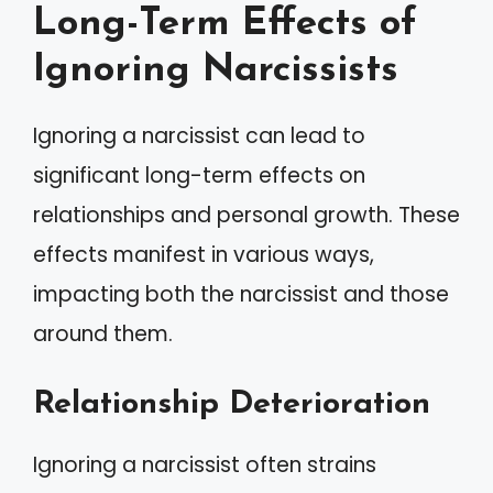
Long-Term Effects of
Ignoring Narcissists
Ignoring a narcissist can lead to
significant long-term effects on
relationships and personal growth. These
effects manifest in various ways,
impacting both the narcissist and those
around them.
Relationship Deterioration
Ignoring a narcissist often strains