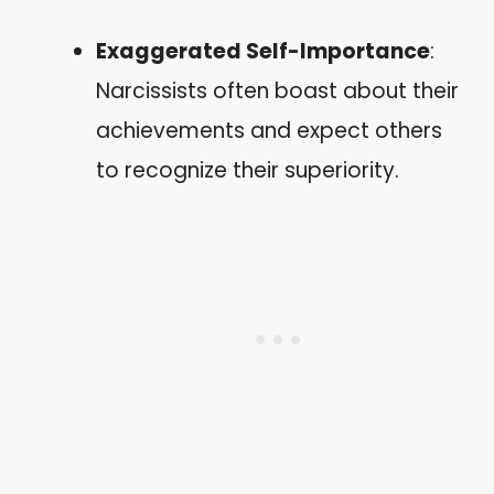
Exaggerated Self-Importance
:
Narcissists often boast about their
achievements and expect others
to recognize their superiority.