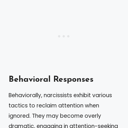
Behavioral Responses
Behaviorally, narcissists exhibit various
tactics to reclaim attention when
ignored. They may become overly
dramatic, engaging in attention-seeking