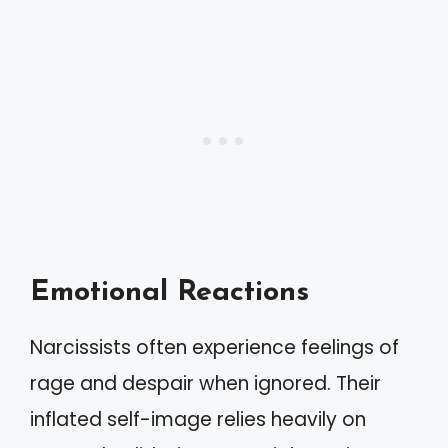
Emotional Reactions
Narcissists often experience feelings of
rage and despair when ignored. Their
inflated self-image relies heavily on