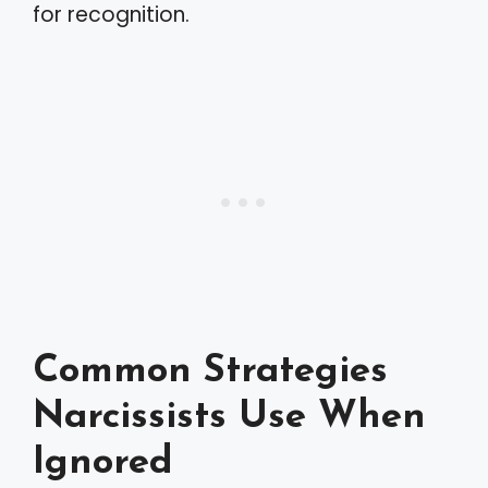
for recognition.
Common Strategies
Narcissists Use When
Ignored