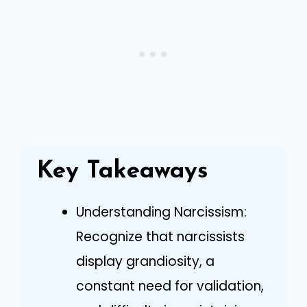
Key Takeaways
Understanding Narcissism:
Recognize that narcissists
display grandiosity, a
constant need for validation,