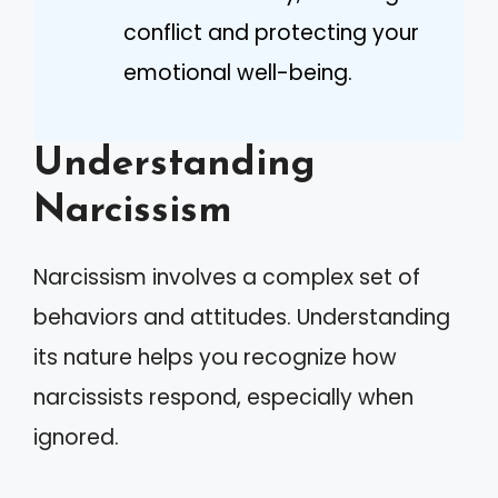
conflict and protecting your
emotional well-being.
Understanding
Narcissism
Narcissism involves a complex set of
behaviors and attitudes. Understanding
its nature helps you recognize how
narcissists respond, especially when
ignored.