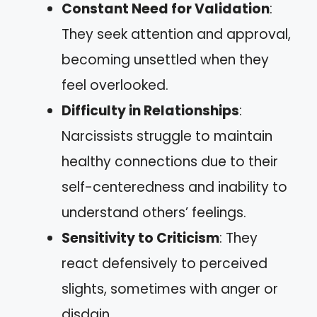
Constant Need for Validation
:
They seek attention and approval,
becoming unsettled when they
feel overlooked.
Difficulty in Relationships
:
Narcissists struggle to maintain
healthy connections due to their
self-centeredness and inability to
understand others’ feelings.
Sensitivity to Criticism
: They
react defensively to perceived
slights, sometimes with anger or
disdain.