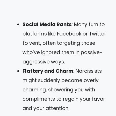
Social Media Rants
: Many turn to
platforms like Facebook or Twitter
to vent, often targeting those
who’ve ignored them in passive-
aggressive ways.
Flattery and Charm
: Narcissists
might suddenly become overly
charming, showering you with
compliments to regain your favor
and your attention.