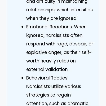
and difficulty in maintaining
relationships, which intensifies
when they are ignored.
Emotional Reactions: When
ignored, narcissists often
respond with rage, despair, or
explosive anger, as their self-
worth heavily relies on
external validation.
Behavioral Tactics:
Narcissists utilize various
strategies to regain
attention, such as dramatic