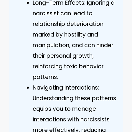
Long-Term Effects: Ignoring a
narcissist can lead to
relationship deterioration
marked by hostility and
manipulation, and can hinder
their personal growth,
reinforcing toxic behavior
patterns.
Navigating Interactions:
Understanding these patterns
equips you to manage
interactions with narcissists
more effectively, reducing