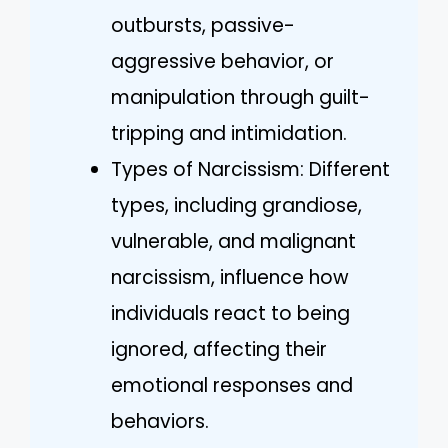
outbursts, passive-
aggressive behavior, or
manipulation through guilt-
tripping and intimidation.
Types of Narcissism: Different
types, including grandiose,
vulnerable, and malignant
narcissism, influence how
individuals react to being
ignored, affecting their
emotional responses and
behaviors.