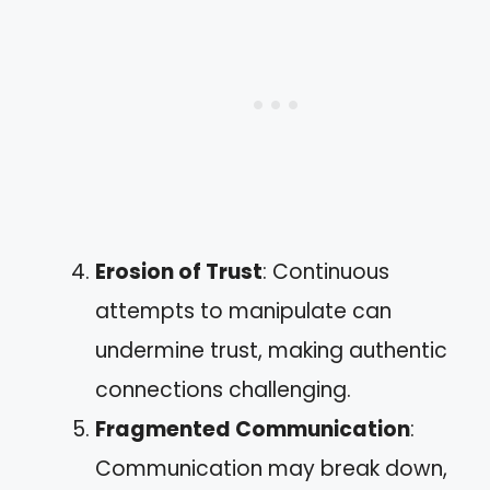
Erosion of Trust
: Continuous
attempts to manipulate can
undermine trust, making authentic
connections challenging.
Fragmented Communication
:
Communication may break down,