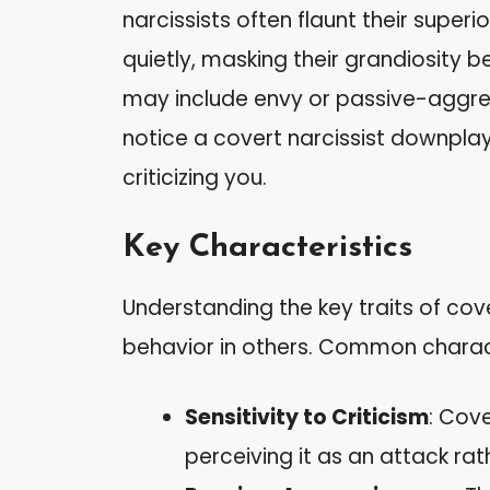
narcissists often flaunt their superi
quietly, masking their grandiosity be
may include envy or passive-aggres
notice a covert narcissist downplay
criticizing you.
Key Characteristics
Understanding the key traits of cov
behavior in others. Common charact
Sensitivity to Criticism
: Cove
perceiving it as an attack ra