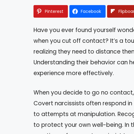
Pinterest
Facebook
Flipboa
Have you ever found yourself wonde
when you cut off contact? It’s a to
realizing they need to distance the
Understanding their behavior can he
experience more effectively.
When you decide to go no contact, 
Covert narcissists often respond i
to attempts at manipulation. Reco
to protect your own well-being. In thi