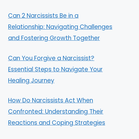
Can 2 Narcissists Be in a
Relationship: Navigating Challenges
and Fostering Growth Together
Can You Forgive a Narcissist?
Essential Steps to Navigate Your
Healing Journey
How Do Narcissists Act When
Confronted: Understanding Their
Reactions and Coping Strategies