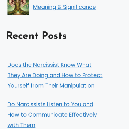
Meaning & Significance
Recent Posts
Does the Narcissist Know What
They Are Doing and How to Protect
Yourself from Their Manipulation
Do Narcissists Listen to You and
How to Communicate Effectively
with Them