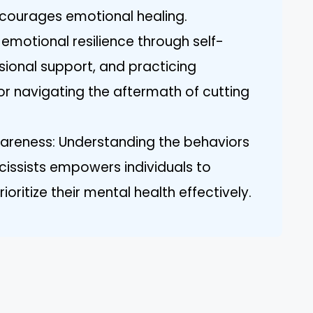
ncourages emotional healing.
 emotional resilience through self-
sional support, and practicing
or navigating the aftermath of cutting
eness: Understanding the behaviors
cissists empowers individuals to
oritize their mental health effectively.