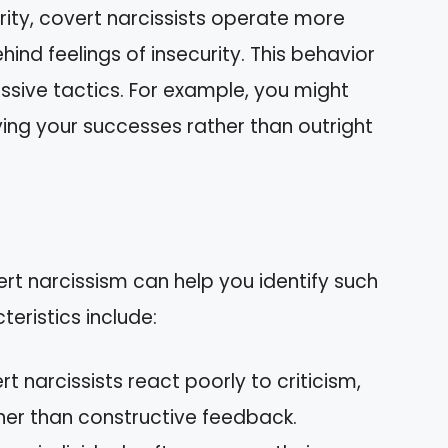
ority, covert narcissists operate more
hind feelings of insecurity. This behavior
sive tactics. For example, you might
ing your successes rather than outright
ert narcissism can help you identify such
eristics include:
rt narcissists react poorly to criticism,
ther than constructive feedback.