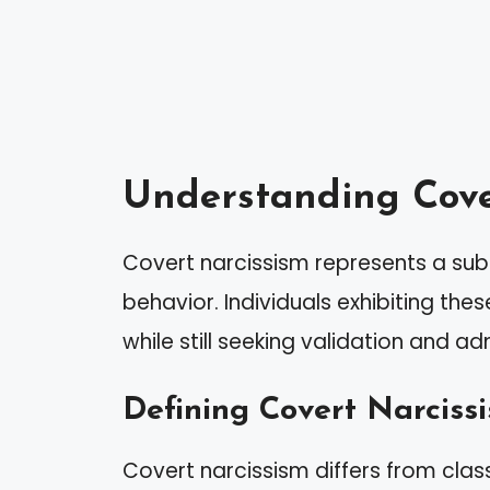
Understanding Cove
Covert narcissism represents a subt
behavior. Individuals exhibiting the
while still seeking validation and ad
Defining Covert Narciss
Covert narcissism differs from class