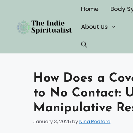
Skip
Home
Body S
to
content
About Us
How Does a Cove
to No Contact: 
Manipulative Re
January 3, 2025
by
Nina Redford