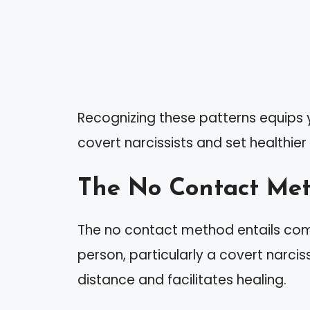
Recognizing these patterns equips y
covert narcissists and set healthier
The No Contact Me
The no contact method entails com
person, particularly a covert narci
distance and facilitates healing.