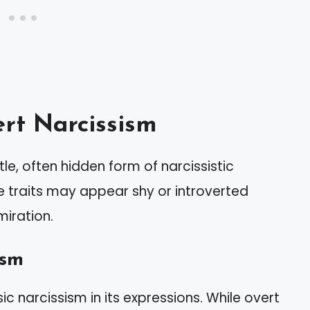
rt Narcissism
le, often hidden form of narcissistic
se traits may appear shy or introverted
miration.
ism
ic narcissism in its expressions. While overt