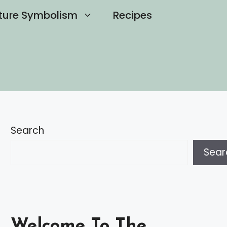
ture Symbolism
Recipes
Search
Sear
Welcome To The