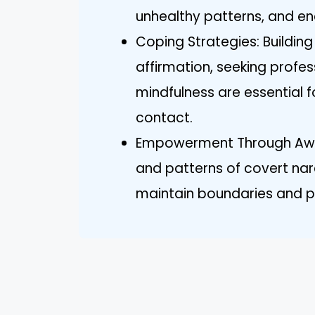
unhealthy patterns, and e
Coping Strategies: Building
affirmation, seeking profes
mindfulness are essential f
contact.
Empowerment Through Awar
and patterns of covert nar
maintain boundaries and pri