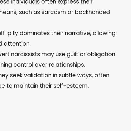
hese individuals often express their
 means, such as sarcasm or backhanded
elf-pity dominates their narrative, allowing
 attention.
vert narcissists may use guilt or obligation
ning control over relationships.
They seek validation in subtle ways, often
e to maintain their self-esteem.