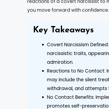
reactions of a covert narcissist to 
you move forward with confidence.
Key Takeaways
Covert Narcissism Defined: 
narcissistic traits, appeari
admiration.
Reactions to No Contact: In
may include the silent tre
withdrawal, and attempts t
No Contact Benefits: Impl
promotes self-preservation