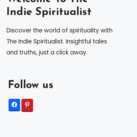
Indie Spiritualist
Discover the world of spirituality with
The Indie Spiritualist. Insightful tales
and truths, just a click away.
Follow us