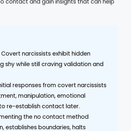
no contact and gain insights that can help
Covert narcissists exhibit hidden
ng shy while still craving validation and
itial responses from covert narcissists
atment, manipulation, emotional
o re-establish contact later.
ementing the no contact method
, establishes boundaries, halts