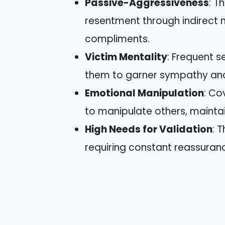
Passive-Aggressiveness
: T
resentment through indirect
compliments.
Victim Mentality
: Frequent s
them to garner sympathy and
Emotional Manipulation
: Co
to manipulate others, maintai
High Needs for Validation
: 
requiring constant reassuranc