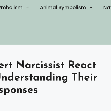
ymbolism
Animal Symbolism
Na
rt Narcissist React
Understanding Their
sponses