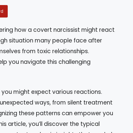
rd
ring how a covert narcissist might react
ugh situation many people face after
mselves from toxic relationships.
lp you navigate this challenging
you might expect various reactions.
n unexpected ways, from silent treatment
gnizing these patterns can empower you
s article, you’ll discover the typical