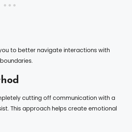
ou to better navigate interactions with
 boundaries.
thod
pletely cutting off communication with a
ssist. This approach helps create emotional