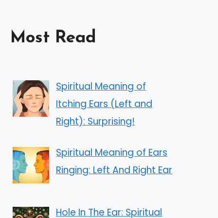
Most Read
Spiritual Meaning of
Itching Ears (Left and
Right): Surprising!
Spiritual Meaning of Ears
Ringing: Left And Right Ear
Hole In The Ear: Spiritual