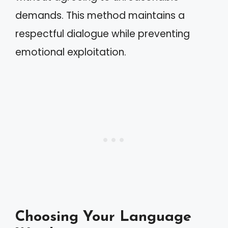
demands. This method maintains a
respectful dialogue while preventing
emotional exploitation.
Choosing Your Language