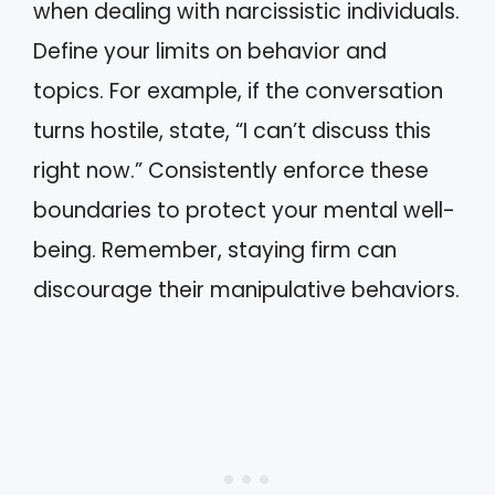
when dealing with narcissistic individuals.
Define your limits on behavior and
topics. For example, if the conversation
turns hostile, state, “I can’t discuss this
right now.” Consistently enforce these
boundaries to protect your mental well-
being. Remember, staying firm can
discourage their manipulative behaviors.