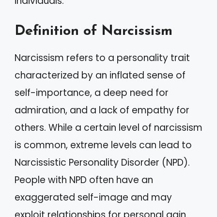
individuals.
Definition of Narcissism
Narcissism refers to a personality trait
characterized by an inflated sense of
self-importance, a deep need for
admiration, and a lack of empathy for
others. While a certain level of narcissism
is common, extreme levels can lead to
Narcissistic Personality Disorder (NPD).
People with NPD often have an
exaggerated self-image and may
exploit relationships for personal gain.