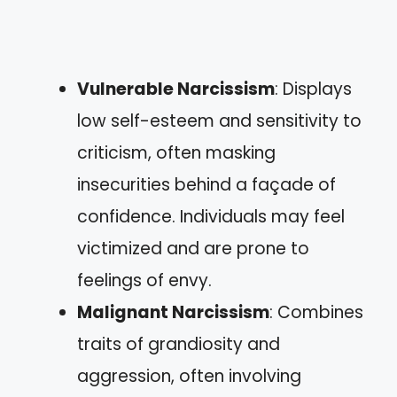
Vulnerable Narcissism
: Displays
low self-esteem and sensitivity to
criticism, often masking
insecurities behind a façade of
confidence. Individuals may feel
victimized and are prone to
feelings of envy.
Malignant Narcissism
: Combines
traits of grandiosity and
aggression, often involving