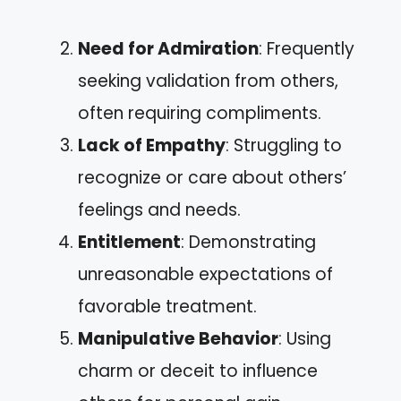
Need for Admiration
: Frequently
seeking validation from others,
often requiring compliments.
Lack of Empathy
: Struggling to
recognize or care about others’
feelings and needs.
Entitlement
: Demonstrating
unreasonable expectations of
favorable treatment.
Manipulative Behavior
: Using
charm or deceit to influence