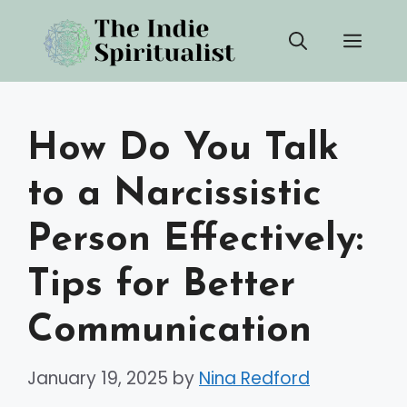
Skip
Men
to
content
How Do You Talk
to a Narcissistic
Person Effectively:
Tips for Better
Communication
January 19, 2025
by
Nina Redford