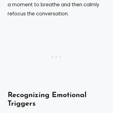
a moment to breathe and then calmly
refocus the conversation.
Recognizing Emotional
Triggers