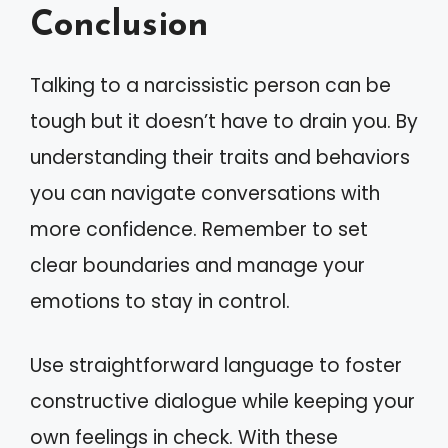
Conclusion
Talking to a narcissistic person can be
tough but it doesn’t have to drain you. By
understanding their traits and behaviors
you can navigate conversations with
more confidence. Remember to set
clear boundaries and manage your
emotions to stay in control.
Use straightforward language to foster
constructive dialogue while keeping your
own feelings in check. With these