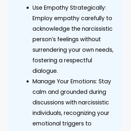
Use Empathy Strategically:
Employ empathy carefully to
acknowledge the narcissistic
person’s feelings without
surrendering your own needs,
fostering a respectful
dialogue.
Manage Your Emotions: Stay
calm and grounded during
discussions with narcissistic
individuals, recognizing your
emotional triggers to