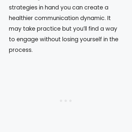
strategies in hand you can create a
healthier communication dynamic. It
may take practice but you’ll find a way
to engage without losing yourself in the
process.