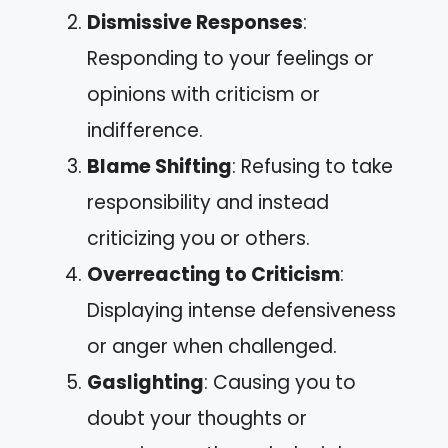
Dismissive Responses
:
Responding to your feelings or
opinions with criticism or
indifference.
Blame Shifting
: Refusing to take
responsibility and instead
criticizing you or others.
Overreacting to Criticism
:
Displaying intense defensiveness
or anger when challenged.
Gaslighting
: Causing you to
doubt your thoughts or