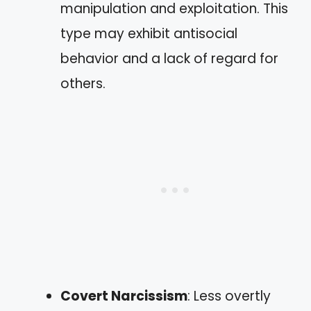
manipulation and exploitation. This
type may exhibit antisocial
behavior and a lack of regard for
others.
Covert Narcissism
: Less overtly