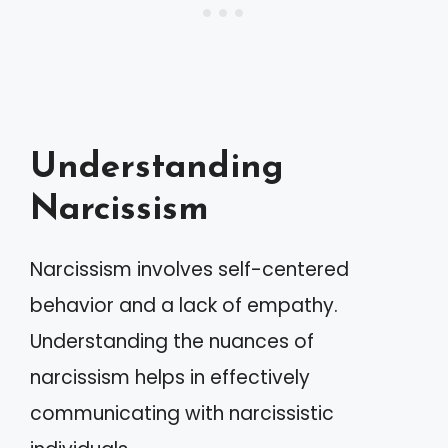
Understanding
Narcissism
Narcissism involves self-centered
behavior and a lack of empathy.
Understanding the nuances of
narcissism helps in effectively
communicating with narcissistic