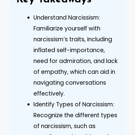
Understand Narcissism:
Familiarize yourself with
narcissism’s traits, including
inflated self-importance,
need for admiration, and lack
of empathy, which can aid in
navigating conversations
effectively.
Identify Types of Narcissism:
Recognize the different types
of narcissism, such as