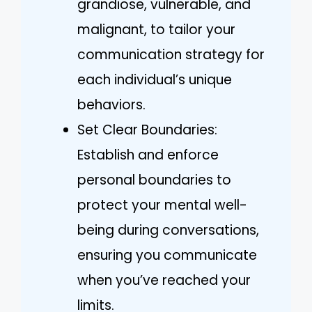
grandiose, vulnerable, and
malignant, to tailor your
communication strategy for
each individual’s unique
behaviors.
Set Clear Boundaries:
Establish and enforce
personal boundaries to
protect your mental well-
being during conversations,
ensuring you communicate
when you’ve reached your
limits.