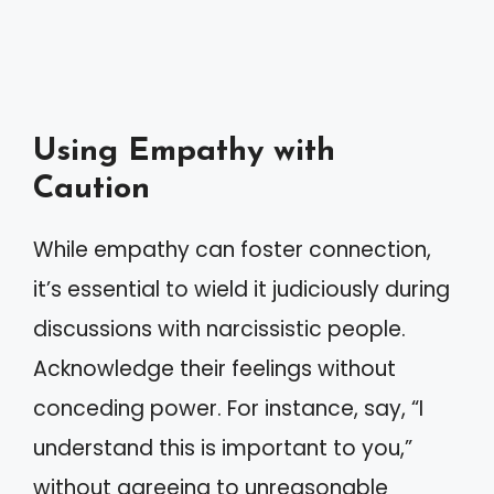
Using Empathy with
Caution
While empathy can foster connection,
it’s essential to wield it judiciously during
discussions with narcissistic people.
Acknowledge their feelings without
conceding power. For instance, say, “I
understand this is important to you,”
without agreeing to unreasonable