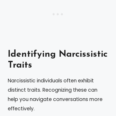
Identifying Narcissistic
Traits
Narcissistic individuals often exhibit
distinct traits. Recognizing these can
help you navigate conversations more
effectively.