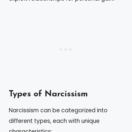
Types of Narcissism
Narcissism can be categorized into
different types, each with unique
characteristics: