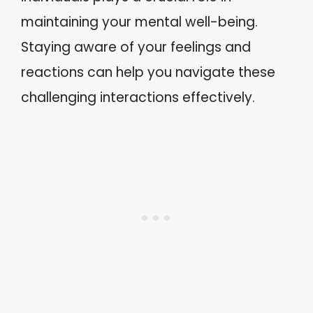
maintaining your mental well-being.
Staying aware of your feelings and
reactions can help you navigate these
challenging interactions effectively.