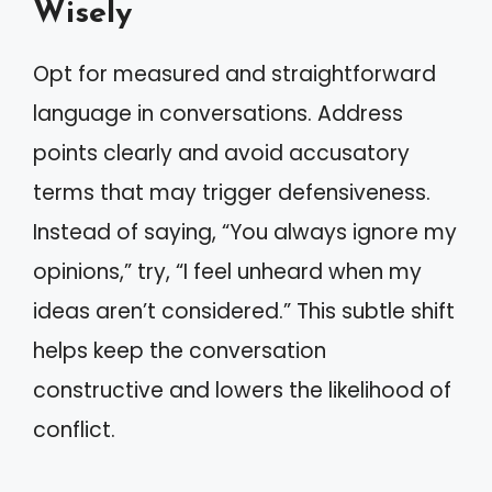
Wisely
Opt for measured and straightforward
language in conversations. Address
points clearly and avoid accusatory
terms that may trigger defensiveness.
Instead of saying, “You always ignore my
opinions,” try, “I feel unheard when my
ideas aren’t considered.” This subtle shift
helps keep the conversation
constructive and lowers the likelihood of
conflict.