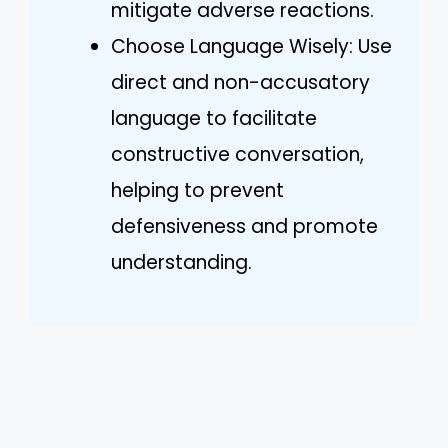
mitigate adverse reactions.
Choose Language Wisely: Use
direct and non-accusatory
language to facilitate
constructive conversation,
helping to prevent
defensiveness and promote
understanding.