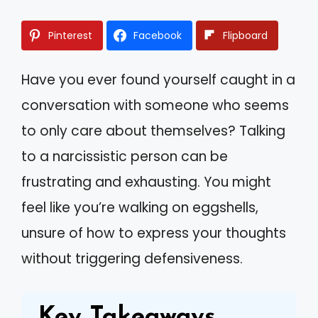
Pinterest
Facebook
Flipboard
Have you ever found yourself caught in a
conversation with someone who seems
to only care about themselves? Talking
to a narcissistic person can be
frustrating and exhausting. You might
feel like you’re walking on eggshells,
unsure of how to express your thoughts
without triggering defensiveness.
Key Takeaways