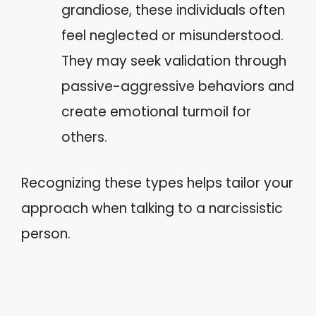
grandiose, these individuals often
feel neglected or misunderstood.
They may seek validation through
passive-aggressive behaviors and
create emotional turmoil for
others.
Recognizing these types helps tailor your
approach when talking to a narcissistic
person.