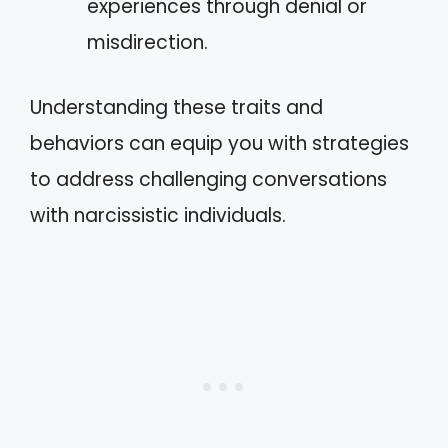
experiences through denial or
misdirection.
Understanding these traits and
behaviors can equip you with strategies
to address challenging conversations
with narcissistic individuals.