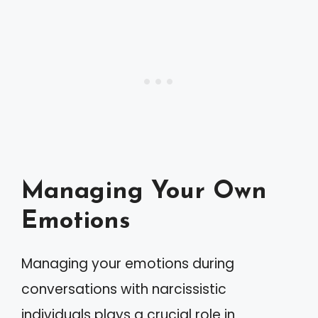
Managing Your Own
Emotions
Managing your emotions during
conversations with narcissistic
individuals plays a crucial role in