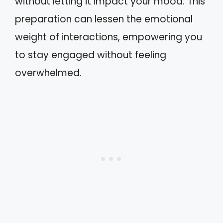
without letting it impact your mood. This
preparation can lessen the emotional
weight of interactions, empowering you
to stay engaged without feeling
overwhelmed.