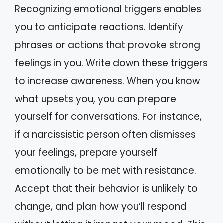
Recognizing emotional triggers enables
you to anticipate reactions. Identify
phrases or actions that provoke strong
feelings in you. Write down these triggers
to increase awareness. When you know
what upsets you, you can prepare
yourself for conversations. For instance,
if a narcissistic person often dismisses
your feelings, prepare yourself
emotionally to be met with resistance.
Accept that their behavior is unlikely to
change, and plan how you’ll respond