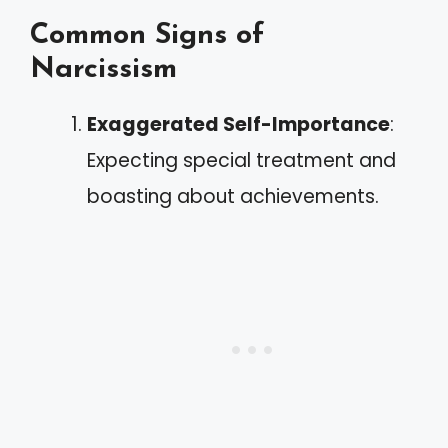
Common Signs of
Narcissism
Exaggerated Self-Importance
:
Expecting special treatment and
boasting about achievements.