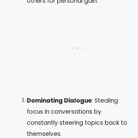
others for personal gain.
Dominating Dialogue
: Stealing
focus in conversations by
constantly steering topics back to
themselves.