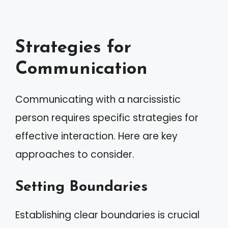
Strategies for
Communication
Communicating with a narcissistic
person requires specific strategies for
effective interaction. Here are key
approaches to consider.
Setting Boundaries
Establishing clear boundaries is crucial