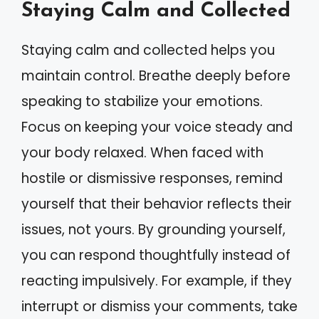
Staying Calm and Collected
Staying calm and collected helps you
maintain control. Breathe deeply before
speaking to stabilize your emotions.
Focus on keeping your voice steady and
your body relaxed. When faced with
hostile or dismissive responses, remind
yourself that their behavior reflects their
issues, not yours. By grounding yourself,
you can respond thoughtfully instead of
reacting impulsively. For example, if they
interrupt or dismiss your comments, take