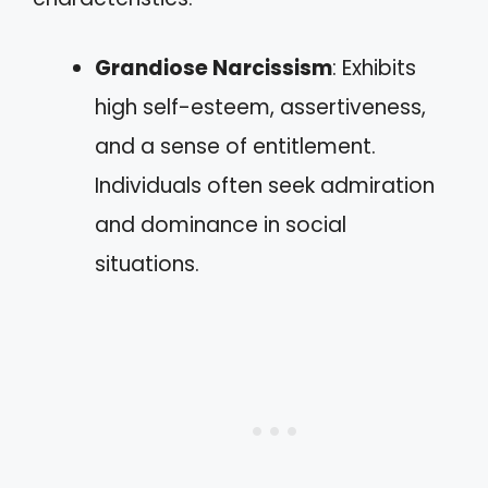
Grandiose Narcissism
: Exhibits
high self-esteem, assertiveness,
and a sense of entitlement.
Individuals often seek admiration
and dominance in social
situations.