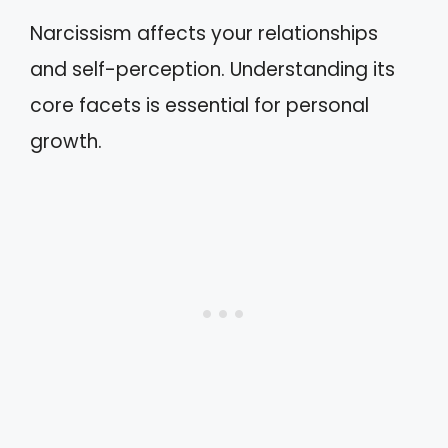
Narcissism affects your relationships
and self-perception. Understanding its
core facets is essential for personal
growth.