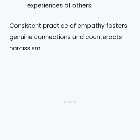
experiences of others.
Consistent practice of empathy fosters
genuine connections and counteracts
narcissism.