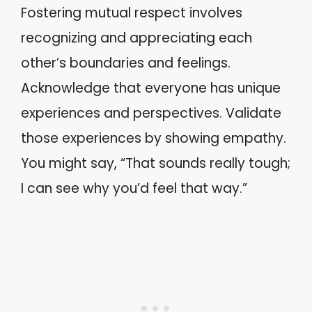
Fostering mutual respect involves
recognizing and appreciating each
other’s boundaries and feelings.
Acknowledge that everyone has unique
experiences and perspectives. Validate
those experiences by showing empathy.
You might say, “That sounds really tough;
I can see why you’d feel that way.”