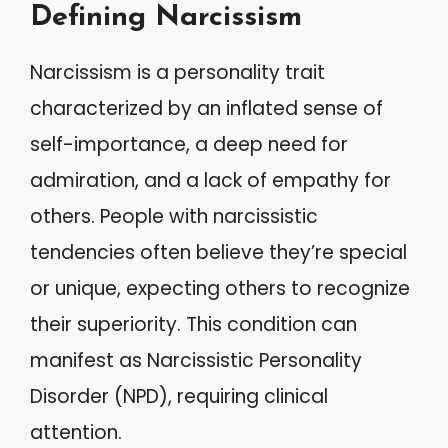
Defining Narcissism
Narcissism is a personality trait
characterized by an inflated sense of
self-importance, a deep need for
admiration, and a lack of empathy for
others. People with narcissistic
tendencies often believe they’re special
or unique, expecting others to recognize
their superiority. This condition can
manifest as Narcissistic Personality
Disorder (NPD), requiring clinical
attention.