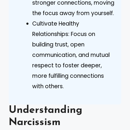
stronger connections, moving
the focus away from yourself.
Cultivate Healthy
Relationships: Focus on
building trust, open
communication, and mutual
respect to foster deeper,
more fulfilling connections
with others.
Understanding
Narcissism