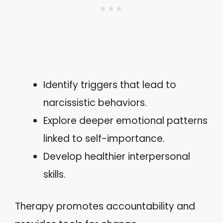
Identify triggers that lead to
narcissistic behaviors.
Explore deeper emotional patterns
linked to self-importance.
Develop healthier interpersonal
skills.
Therapy promotes accountability and