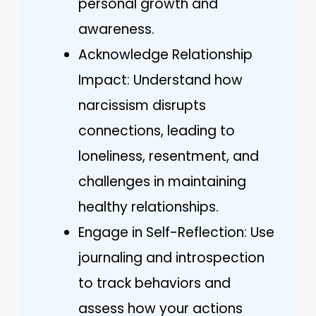
personal growth and
awareness.
Acknowledge Relationship
Impact: Understand how
narcissism disrupts
connections, leading to
loneliness, resentment, and
challenges in maintaining
healthy relationships.
Engage in Self-Reflection: Use
journaling and introspection
to track behaviors and
assess how your actions