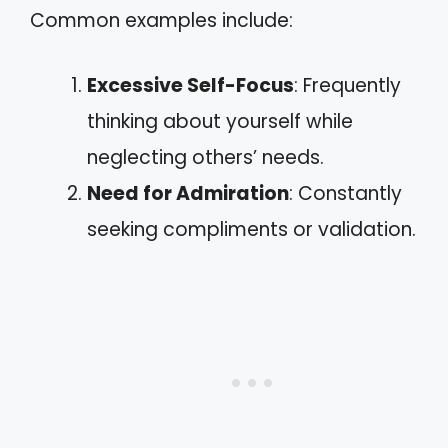
Common examples include:
Excessive Self-Focus
: Frequently
thinking about yourself while
neglecting others’ needs.
Need for Admiration
: Constantly
seeking compliments or validation.