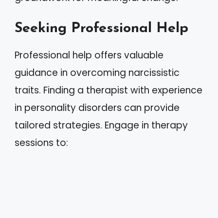
Seeking Professional Help
Professional help offers valuable
guidance in overcoming narcissistic
traits. Finding a therapist with experience
in personality disorders can provide
tailored strategies. Engage in therapy
sessions to: