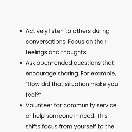
Actively listen to others during
conversations. Focus on their
feelings and thoughts.
Ask open-ended questions that
encourage sharing. For example,
“How did that situation make you
feel?”
Volunteer for community service
or help someone in need. This
shifts focus from yourself to the