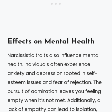
Effects on Mental Health
Narcissistic traits also influence mental
health. Individuals often experience
anxiety and depression rooted in self-
esteem issues and fear of rejection. The
pursuit of admiration leaves you feeling
empty when it’s not met. Additionally, a
lack of empathy can lead to isolation,