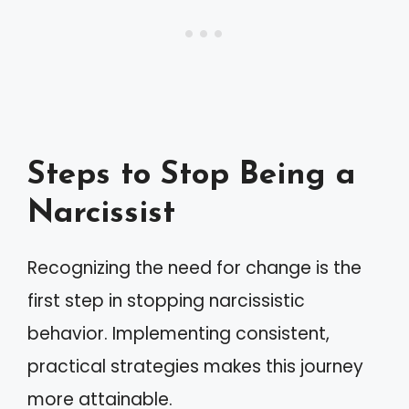
Steps to Stop Being a
Narcissist
Recognizing the need for change is the
first step in stopping narcissistic
behavior. Implementing consistent,
practical strategies makes this journey
more attainable.