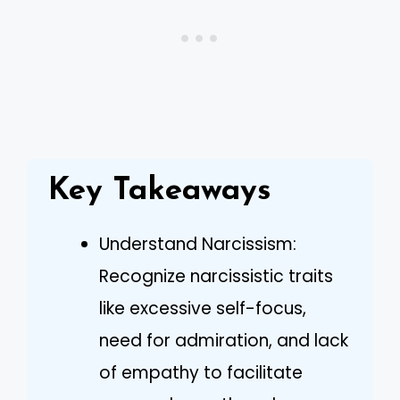
Key Takeaways
Understand Narcissism:
Recognize narcissistic traits
like excessive self-focus,
need for admiration, and lack
of empathy to facilitate