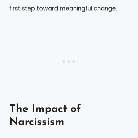
first step toward meaningful change.
The Impact of
Narcissism