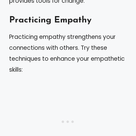
provides tools for change.
Practicing Empathy
Practicing empathy strengthens your
connections with others. Try these
techniques to enhance your empathetic
skills: