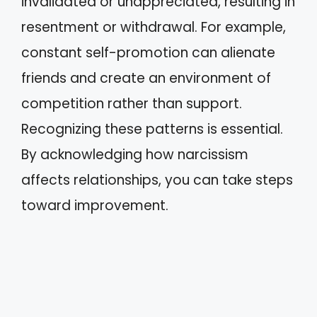
invalidated or unappreciated, resulting in
resentment or withdrawal. For example,
constant self-promotion can alienate
friends and create an environment of
competition rather than support.
Recognizing these patterns is essential.
By acknowledging how narcissism
affects relationships, you can take steps
toward improvement.