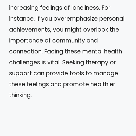
increasing feelings of loneliness. For
instance, if you overemphasize personal
achievements, you might overlook the
importance of community and
connection. Facing these mental health
challenges is vital. Seeking therapy or
support can provide tools to manage
these feelings and promote healthier
thinking.