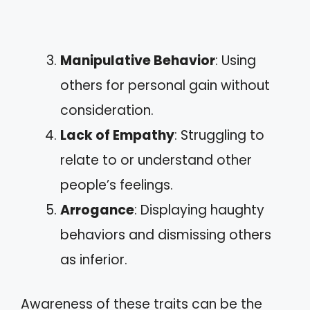
Manipulative Behavior
: Using
others for personal gain without
consideration.
Lack of Empathy
: Struggling to
relate to or understand other
people’s feelings.
Arrogance
: Displaying haughty
behaviors and dismissing others
as inferior.
Awareness of these traits can be the