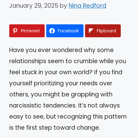
January 29, 2025
by
Nina Redford
Pinterest
Facebook
Flipboard
Have you ever wondered why some
relationships seem to crumble while you
feel stuck in your own world? If you find
yourself prioritizing your needs over
others, you might be grappling with
narcissistic tendencies. It’s not always
easy to see, but recognizing this pattern
is the first step toward change.