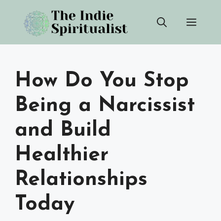
Skip
Men
to
content
How Do You Stop
Being a Narcissist
and Build
Healthier
Relationships
Today