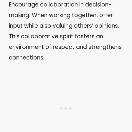
Encourage collaboration in decision-
making. When working together, offer
input while also valuing others’ opinions.
This collaborative spirit fosters an
environment of respect and strengthens
connections.