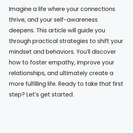
Imagine a life where your connections
thrive, and your self-awareness
deepens. This article will guide you
through practical strategies to shift your
mindset and behaviors. You’ll discover
how to foster empathy, improve your
relationships, and ultimately create a
more fulfilling life. Ready to take that first
step? Let’s get started.