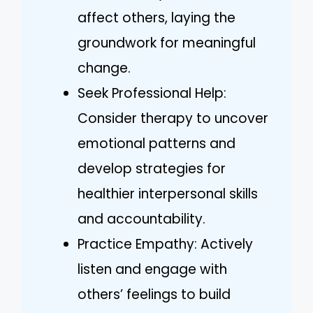
affect others, laying the
groundwork for meaningful
change.
Seek Professional Help:
Consider therapy to uncover
emotional patterns and
develop strategies for
healthier interpersonal skills
and accountability.
Practice Empathy: Actively
listen and engage with
others’ feelings to build