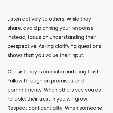
Listen actively to others. While they
share, avoid planning your response.
Instead, focus on understanding their
perspective. Asking clarifying questions
shows that you value their input.
Consistency is crucial in nurturing trust.
Follow through on promises and
commitments. When others see you as
reliable, their trust in you will grow.
Respect confidentiality. When someone