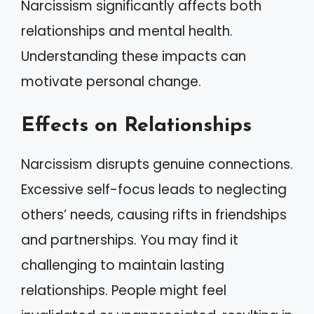
Narcissism significantly affects both
relationships and mental health.
Understanding these impacts can
motivate personal change.
Effects on Relationships
Narcissism disrupts genuine connections.
Excessive self-focus leads to neglecting
others’ needs, causing rifts in friendships
and partnerships. You may find it
challenging to maintain lasting
relationships. People might feel