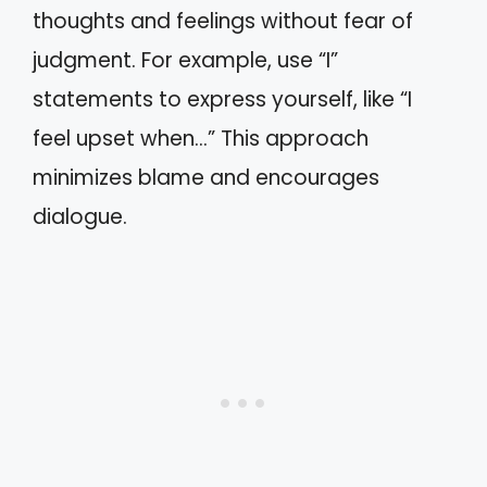
thoughts and feelings without fear of
judgment. For example, use “I”
statements to express yourself, like “I
feel upset when…” This approach
minimizes blame and encourages
dialogue.