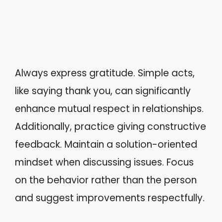
Always express gratitude. Simple acts,
like saying thank you, can significantly
enhance mutual respect in relationships.
Additionally, practice giving constructive
feedback. Maintain a solution-oriented
mindset when discussing issues. Focus
on the behavior rather than the person
and suggest improvements respectfully.