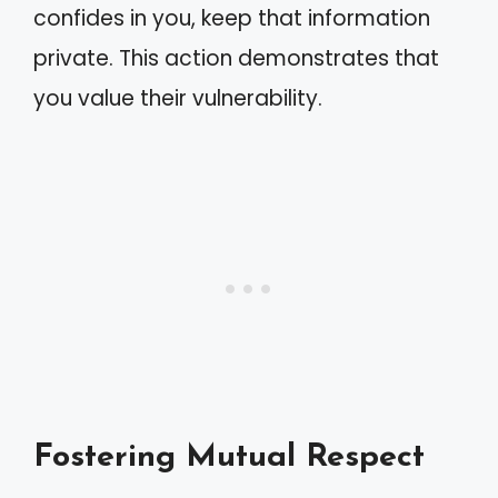
confides in you, keep that information
private. This action demonstrates that
you value their vulnerability.
Fostering Mutual Respect