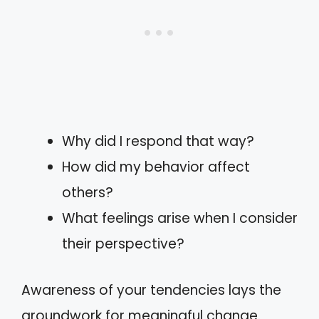
Why did I respond that way?
How did my behavior affect
others?
What feelings arise when I consider
their perspective?
Awareness of your tendencies lays the
groundwork for meaningful change.