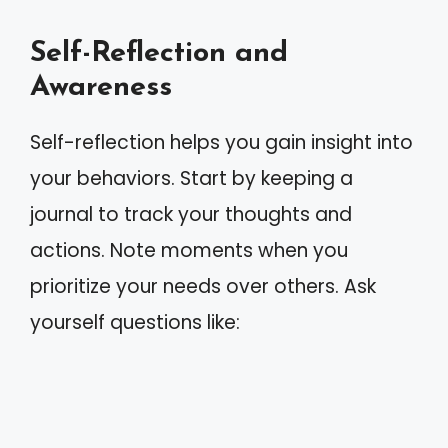
Self-Reflection and
Awareness
Self-reflection helps you gain insight into
your behaviors. Start by keeping a
journal to track your thoughts and
actions. Note moments when you
prioritize your needs over others. Ask
yourself questions like: