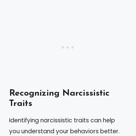
Recognizing Narcissistic
Traits
Identifying narcissistic traits can help
you understand your behaviors better.