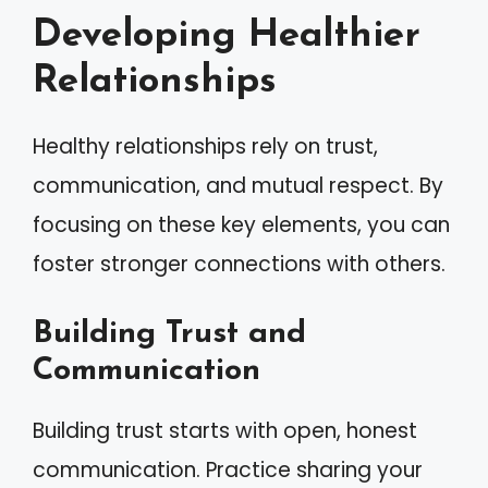
Developing Healthier
Relationships
Healthy relationships rely on trust,
communication, and mutual respect. By
focusing on these key elements, you can
foster stronger connections with others.
Building Trust and
Communication
Building trust starts with open, honest
communication. Practice sharing your