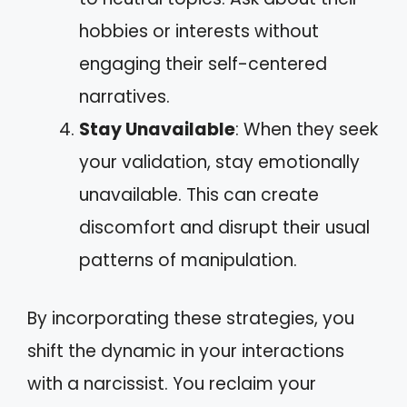
hobbies or interests without
engaging their self-centered
narratives.
Stay Unavailable
: When they seek
your validation, stay emotionally
unavailable. This can create
discomfort and disrupt their usual
patterns of manipulation.
By incorporating these strategies, you
shift the dynamic in your interactions
with a narcissist. You reclaim your