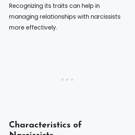
Recognizing its traits can help in
managing relationships with narcissists
more effectively.
Characteristics of