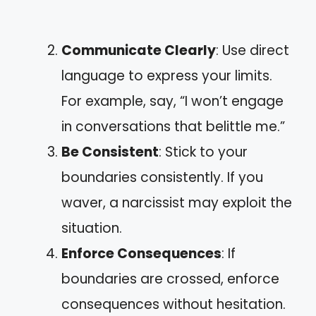
Communicate Clearly
: Use direct
language to express your limits.
For example, say, “I won’t engage
in conversations that belittle me.”
Be Consistent
: Stick to your
boundaries consistently. If you
waver, a narcissist may exploit the
situation.
Enforce Consequences
: If
boundaries are crossed, enforce
consequences without hesitation.