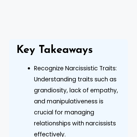
Key Takeaways
Recognize Narcissistic Traits:
Understanding traits such as
grandiosity, lack of empathy,
and manipulativeness is
crucial for managing
relationships with narcissists
effectively.