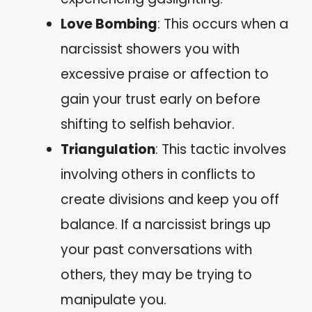
Love Bombing
: This occurs when a
narcissist showers you with
excessive praise or affection to
gain your trust early on before
shifting to selfish behavior.
Triangulation
: This tactic involves
involving others in conflicts to
create divisions and keep you off
balance. If a narcissist brings up
your past conversations with
others, they may be trying to
manipulate you.