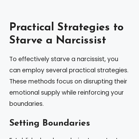
Practical Strategies to
Starve a Narcissist
To effectively starve a narcissist, you
can employ several practical strategies.
These methods focus on disrupting their
emotional supply while reinforcing your
boundaries.
Setting Boundaries