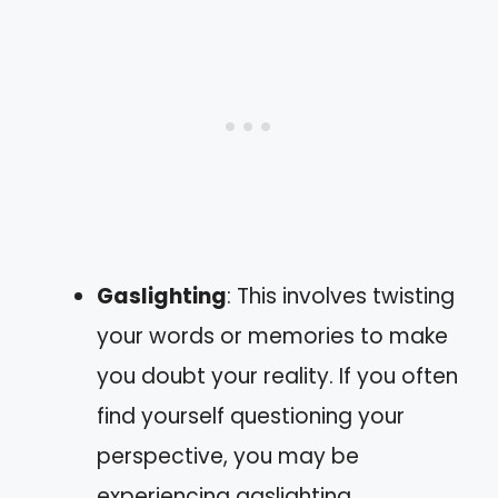
Gaslighting
: This involves twisting
your words or memories to make
you doubt your reality. If you often
find yourself questioning your
perspective, you may be
experiencing gaslighting.