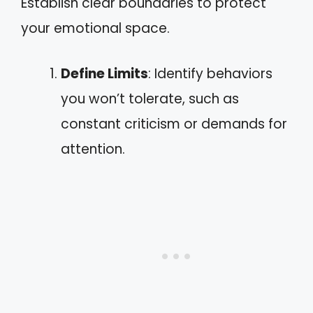
Establish clear boundaries to protect
your emotional space.
Define Limits
: Identify behaviors
you won’t tolerate, such as
constant criticism or demands for
attention.