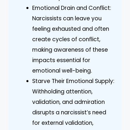
Emotional Drain and Conflict:
Narcissists can leave you
feeling exhausted and often
create cycles of conflict,
making awareness of these
impacts essential for
emotional well-being.
Starve Their Emotional Supply:
Withholding attention,
validation, and admiration
disrupts a narcissist’s need
for external validation,