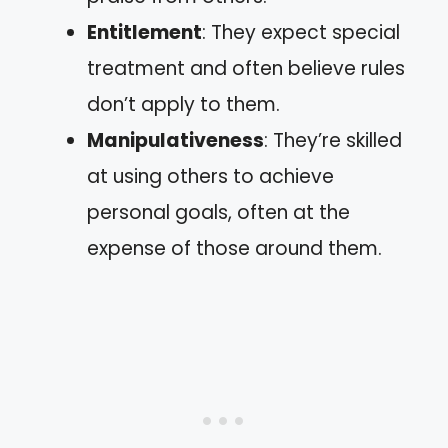
Entitlement
: They expect special
treatment and often believe rules
don’t apply to them.
Manipulativeness
: They’re skilled
at using others to achieve
personal goals, often at the
expense of those around them.