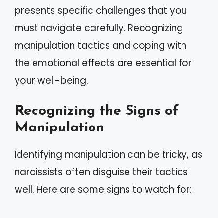
presents specific challenges that you
must navigate carefully. Recognizing
manipulation tactics and coping with
the emotional effects are essential for
your well-being.
Recognizing the Signs of
Manipulation
Identifying manipulation can be tricky, as
narcissists often disguise their tactics
well. Here are some signs to watch for: