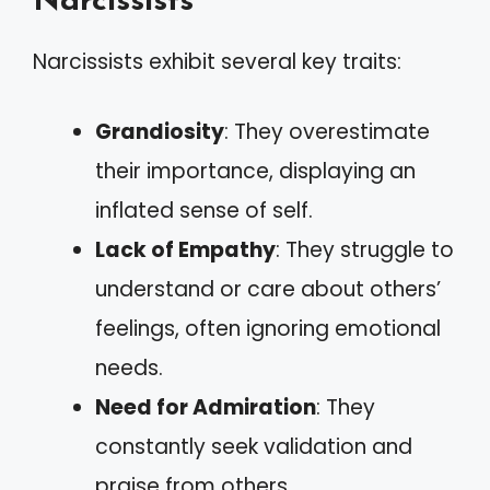
Narcissists
Narcissists exhibit several key traits:
Grandiosity
: They overestimate
their importance, displaying an
inflated sense of self.
Lack of Empathy
: They struggle to
understand or care about others’
feelings, often ignoring emotional
needs.
Need for Admiration
: They
constantly seek validation and
praise from others.