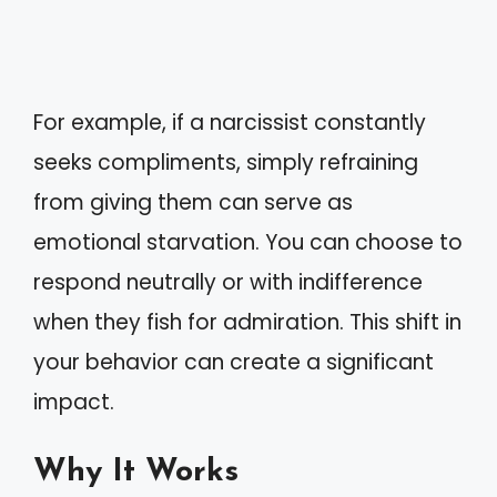
For example, if a narcissist constantly
seeks compliments, simply refraining
from giving them can serve as
emotional starvation. You can choose to
respond neutrally or with indifference
when they fish for admiration. This shift in
your behavior can create a significant
impact.
Why It Works