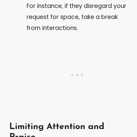
For instance, if they disregard your
request for space, take a break
from interactions.
Limiting Attention and