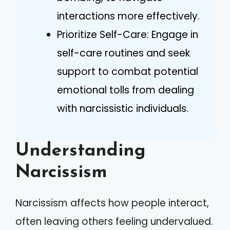
interactions more effectively.
Prioritize Self-Care: Engage in
self-care routines and seek
support to combat potential
emotional tolls from dealing
with narcissistic individuals.
Understanding
Narcissism
Narcissism affects how people interact,
often leaving others feeling undervalued.