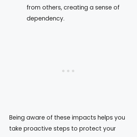
from others, creating a sense of
dependency.
Being aware of these impacts helps you
take proactive steps to protect your