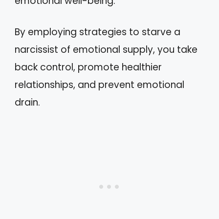
emotional well-being.
By employing strategies to starve a
narcissist of emotional supply, you take
back control, promote healthier
relationships, and prevent emotional
drain.