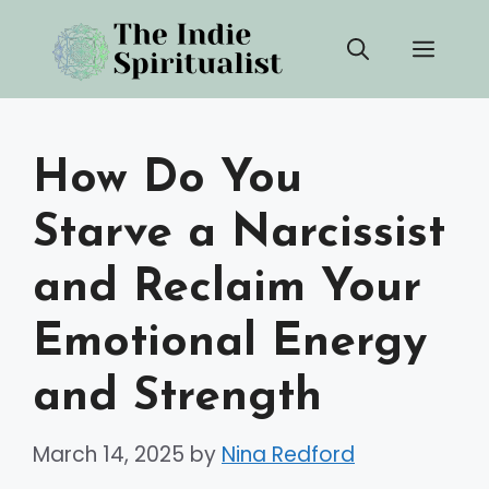
Skip
Men
to
content
How Do You
Starve a Narcissist
and Reclaim Your
Emotional Energy
and Strength
March 14, 2025
by
Nina Redford