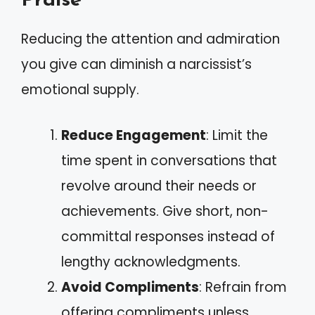
Praise
Reducing the attention and admiration
you give can diminish a narcissist’s
emotional supply.
Reduce Engagement
: Limit the
time spent in conversations that
revolve around their needs or
achievements. Give short, non-
committal responses instead of
lengthy acknowledgments.
Avoid Compliments
: Refrain from
offering compliments unless