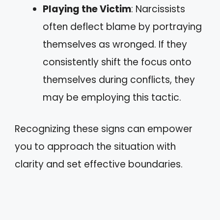
Playing the Victim
: Narcissists
often deflect blame by portraying
themselves as wronged. If they
consistently shift the focus onto
themselves during conflicts, they
may be employing this tactic.
Recognizing these signs can empower
you to approach the situation with
clarity and set effective boundaries.