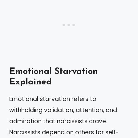
Emotional Starvation
Explained
Emotional starvation refers to
withholding validation, attention, and
admiration that narcissists crave.
Narcissists depend on others for self-