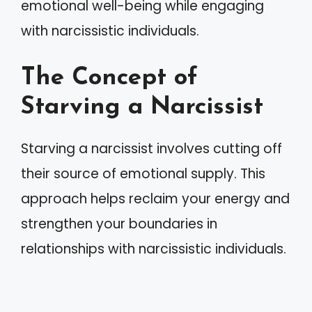
emotional well-being while engaging
with narcissistic individuals.
The Concept of
Starving a Narcissist
Starving a narcissist involves cutting off
their source of emotional supply. This
approach helps reclaim your energy and
strengthen your boundaries in
relationships with narcissistic individuals.