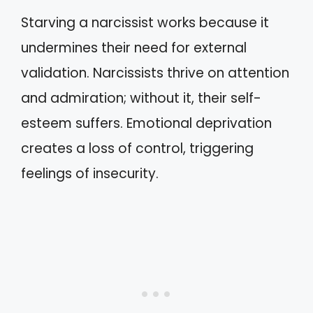
Starving a narcissist works because it
undermines their need for external
validation. Narcissists thrive on attention
and admiration; without it, their self-
esteem suffers. Emotional deprivation
creates a loss of control, triggering
feelings of insecurity.