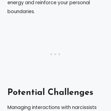
energy and reinforce your personal
boundaries.
Potential Challenges
Managing interactions with narcissists