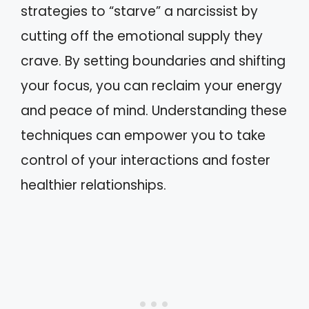
strategies to “starve” a narcissist by
cutting off the emotional supply they
crave. By setting boundaries and shifting
your focus, you can reclaim your energy
and peace of mind. Understanding these
techniques can empower you to take
control of your interactions and foster
healthier relationships.