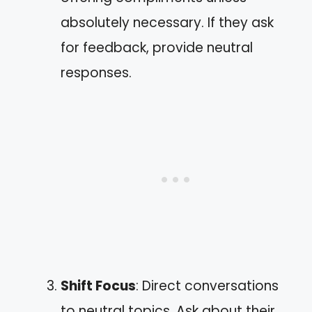
absolutely necessary. If they ask
for feedback, provide neutral
responses.
Shift Focus
: Direct conversations
to neutral topics. Ask about their