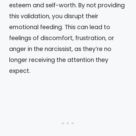
esteem and self-worth. By not providing
this validation, you disrupt their
emotional feeding. This can lead to
feelings of discomfort, frustration, or
anger in the narcissist, as they’re no
longer receiving the attention they
expect.