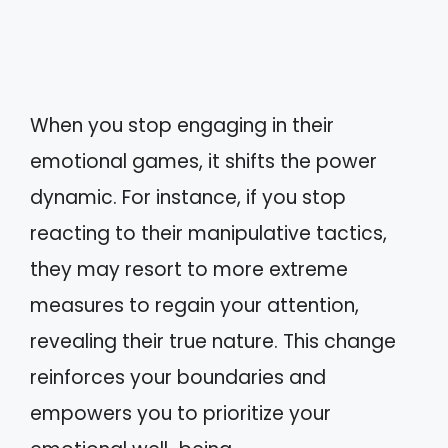
When you stop engaging in their
emotional games, it shifts the power
dynamic. For instance, if you stop
reacting to their manipulative tactics,
they may resort to more extreme
measures to regain your attention,
revealing their true nature. This change
reinforces your boundaries and
empowers you to prioritize your