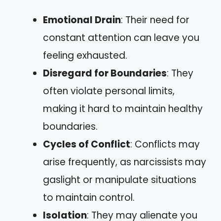
Emotional Drain
: Their need for
constant attention can leave you
feeling exhausted.
Disregard for Boundaries
: They
often violate personal limits,
making it hard to maintain healthy
boundaries.
Cycles of Conflict
: Conflicts may
arise frequently, as narcissists may
gaslight or manipulate situations
to maintain control.
Isolation
: They may alienate you