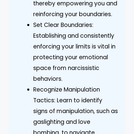
thereby empowering you and
reinforcing your boundaries.
Set Clear Boundaries:
Establishing and consistently
enforcing your limits is vital in
protecting your emotional
space from narcissistic
behaviors.
Recognize Manipulation
Tactics: Learn to identify
signs of manipulation, such as
gaslighting and love
bombing, to navigate