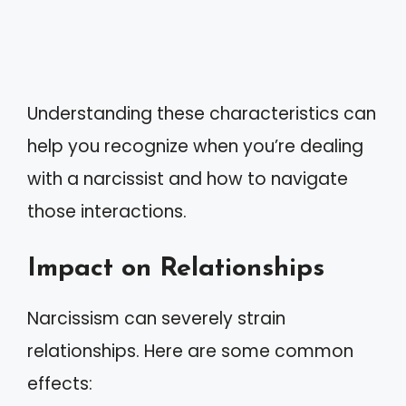
Understanding these characteristics can
help you recognize when you’re dealing
with a narcissist and how to navigate
those interactions.
Impact on Relationships
Narcissism can severely strain
relationships. Here are some common
effects: