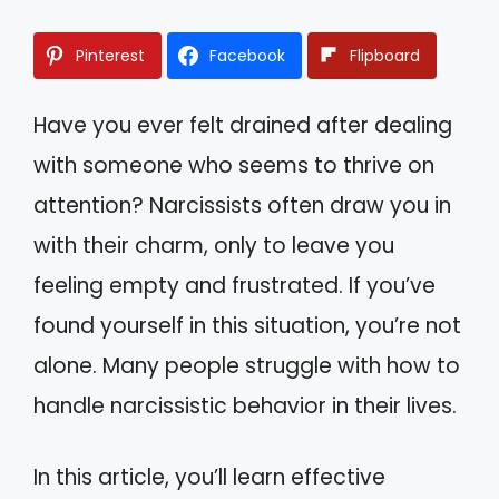
Pinterest
Facebook
Flipboard
Have you ever felt drained after dealing
with someone who seems to thrive on
attention? Narcissists often draw you in
with their charm, only to leave you
feeling empty and frustrated. If you’ve
found yourself in this situation, you’re not
alone. Many people struggle with how to
handle narcissistic behavior in their lives.
In this article, you’ll learn effective