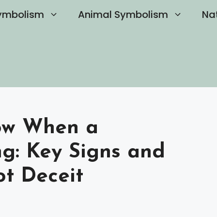
ymbolism
Animal Symbolism
Na
ow When a
ing: Key Signs and
ot Deceit