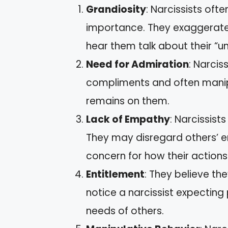
Grandiosity
: Narcissists ofte
importance. They exaggerate
hear them talk about their “un
Need for Admiration
: Narcis
compliments and often manip
remains on them.
Lack of Empathy
: Narcissist
They may disregard others’ em
concern for how their actions
Entitlement
: They believe t
notice a narcissist expecting
needs of others.