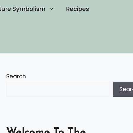
ture Symbolism
Recipes
Search
Sear
Welcome To The