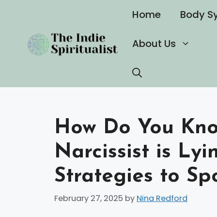
Skip
Home
Body S
to
content
About Us
How Do You Kn
Narcissist is Ly
Strategies to Sp
February 27, 2025
by
Nina Redford