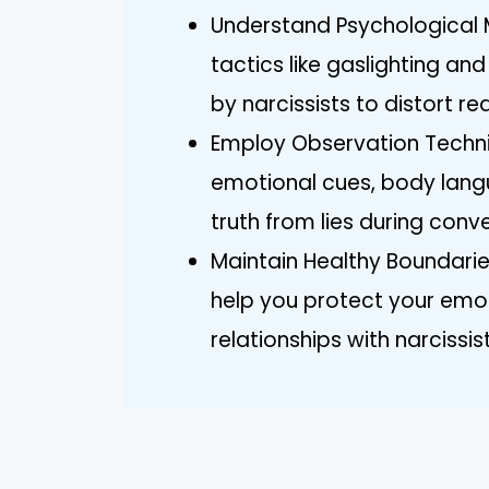
Understand Psychological Ma
tactics like gaslighting a
by narcissists to distort r
Employ Observation Techniq
emotional cues, body lang
truth from lies during conv
Maintain Healthy Boundarie
help you protect your emo
relationships with narcissis