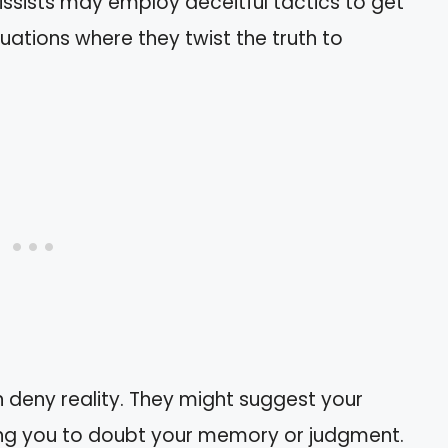
cissists may employ deceitful tactics to get
uations where they twist the truth to
en deny reality. They might suggest your
ing you to doubt your memory or judgment.