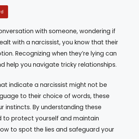
rd
conversation with someone, wondering if
alt with a narcissist, you know that their
ion. Recognizing when they’re lying can
 help you navigate tricky relationships.
s that indicate a narcissist might not be
anguage to their choice of words, these
r instincts. By understanding these
d to protect yourself and maintain
 how to spot the lies and safeguard your