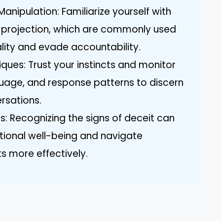
nipulation: Familiarize yourself with
nd projection, which are commonly used
eality and evade accountability.
ues: Trust your instincts and monitor
uage, and response patterns to discern
ersations.
s: Recognizing the signs of deceit can
tional well-being and navigate
ts more effectively.