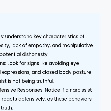
ts: Understand key characteristics of
osity, lack of empathy, and manipulative
potential dishonesty.
s: Look for signs like avoiding eye
al expressions, and closed body posture
st is not being truthful.
nsive Responses: Notice if a narcissist
reacts defensively, as these behaviors
truth.