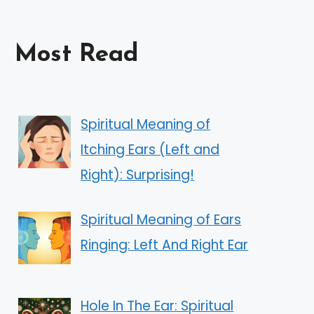
Most Read
Spiritual Meaning of
Itching Ears (Left and
Right): Surprising!
Spiritual Meaning of Ears
Ringing: Left And Right Ear
Hole In The Ear: Spiritual