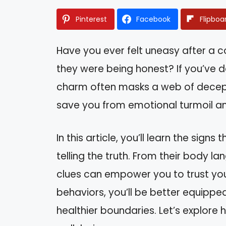
Pinterest
Facebook
Flipboa
Have you ever felt uneasy after a 
they were being honest? If you’ve de
charm often masks a web of decept
save you from emotional turmoil and
In this article, you’ll learn the sign
telling the truth. From their body l
clues can empower you to trust you
behaviors, you’ll be better equippe
healthier boundaries. Let’s explore