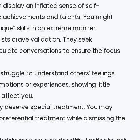
n display an inflated sense of self-
 achievements and talents. You might
ique” skills in an extreme manner.
sists crave validation. They seek
ulate conversations to ensure the focus
s struggle to understand others’ feelings.
otions or experiences, showing little
 affect you.
hey deserve special treatment. You may
 preferential treatment while dismissing the