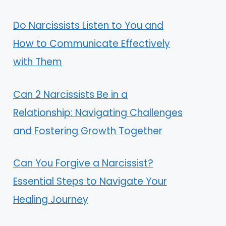
Do Narcissists Listen to You and
How to Communicate Effectively
with Them
Can 2 Narcissists Be in a
Relationship: Navigating Challenges
and Fostering Growth Together
Can You Forgive a Narcissist?
Essential Steps to Navigate Your
Healing Journey