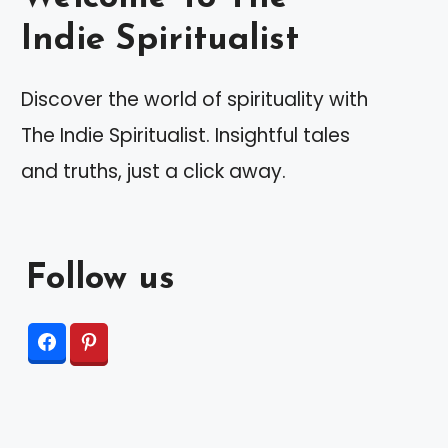
Indie Spiritualist
Discover the world of spirituality with
The Indie Spiritualist. Insightful tales
and truths, just a click away.
Follow us