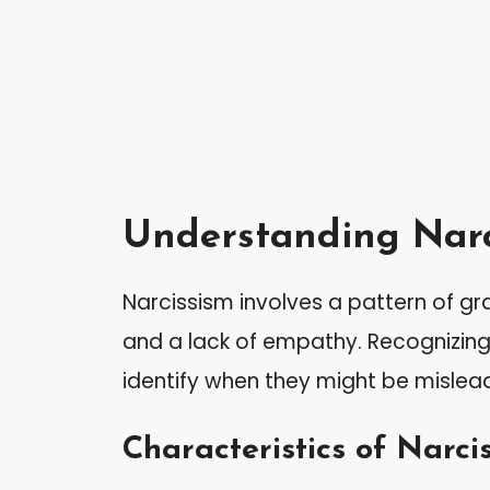
Understanding Narc
Narcissism involves a pattern of gr
and a lack of empathy. Recognizing 
identify when they might be mislea
Characteristics of Narcis