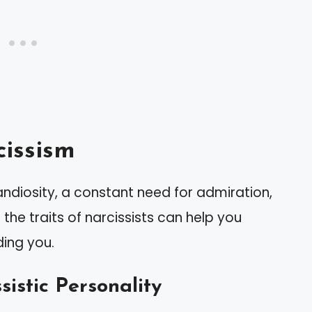
issism
andiosity, a constant need for admiration,
the traits of narcissists can help you
ding you.
sistic Personality