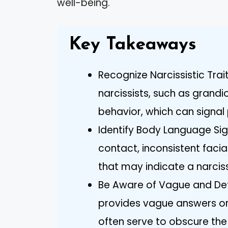
well-being.
Key Takeaways
Recognize Narcissistic Trai
narcissists, such as grandi
behavior, which can signal 
Identify Body Language Sign
contact, inconsistent faci
that may indicate a narcissi
Be Aware of Vague and Defe
provides vague answers or 
often serve to obscure the 