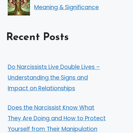
Meaning & Significance
Recent Posts
Do Narcissists Live Double Lives –
Understanding the Signs and
Impact on Relationships
Does the Narcissist Know What
They Are Doing and How to Protect
Yourself from Their Manipulation