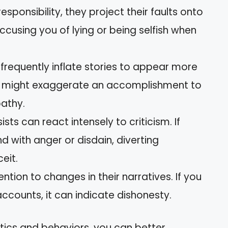
responsibility, they project their faults onto
ccusing you of lying or being selfish when
 frequently inflate stories to appear more
ey might exaggerate an accomplishment to
athy.
sists can react intensely to criticism. If
d with anger or disdain, diverting
eit.
ention to changes in their narratives. If you
accounts, it can indicate dishonesty.
tics and behaviors, you can better