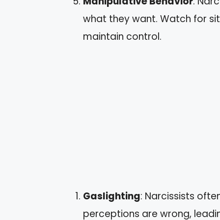
Manipulative Behavior
: Nar
what they want. Watch for sit
maintain control.
Gaslighting
: Narcissists oft
perceptions are wrong, lead