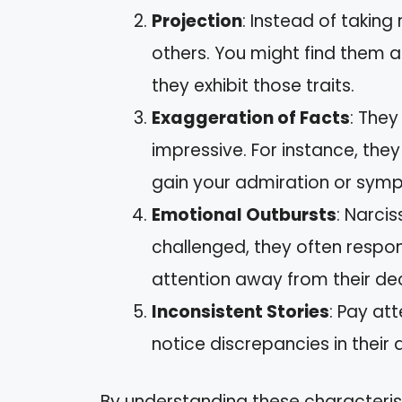
Projection
: Instead of taking 
others. You might find them a
they exhibit those traits.
Exaggeration of Facts
: They
impressive. For instance, th
gain your admiration or symp
Emotional Outbursts
: Narcis
challenged, they often respon
attention away from their dec
Inconsistent Stories
: Pay att
notice discrepancies in their 
By understanding these characteris