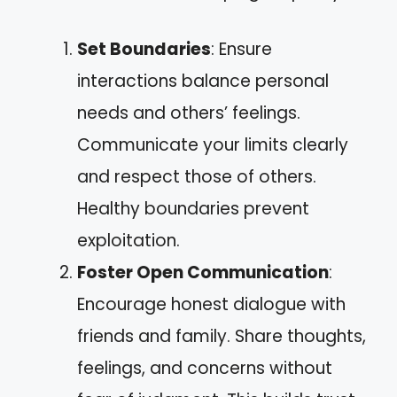
Set Boundaries
: Ensure
interactions balance personal
needs and others’ feelings.
Communicate your limits clearly
and respect those of others.
Healthy boundaries prevent
exploitation.
Foster Open Communication
:
Encourage honest dialogue with
friends and family. Share thoughts,
feelings, and concerns without