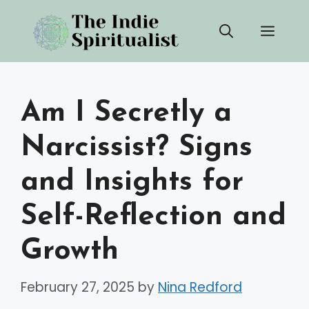
Skip
Men
to
content
Am I Secretly a
Narcissist? Signs
and Insights for
Self-Reflection and
Growth
February 27, 2025
by
Nina Redford