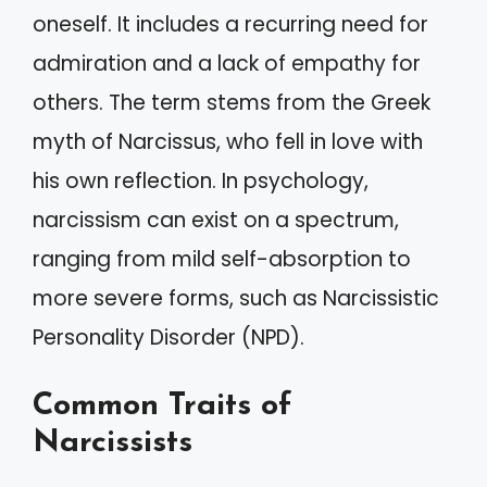
oneself. It includes a recurring need for
admiration and a lack of empathy for
others. The term stems from the Greek
myth of Narcissus, who fell in love with
his own reflection. In psychology,
narcissism can exist on a spectrum,
ranging from mild self-absorption to
more severe forms, such as Narcissistic
Personality Disorder (NPD).
Common Traits of
Narcissists