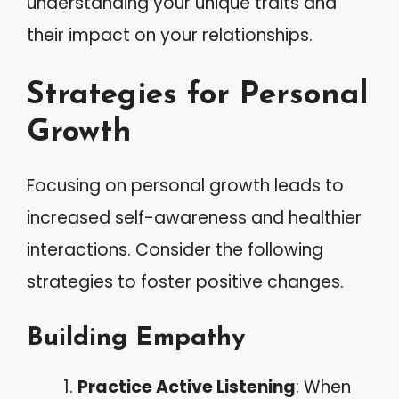
understanding your unique traits and
their impact on your relationships.
Strategies for Personal
Growth
Focusing on personal growth leads to
increased self-awareness and healthier
interactions. Consider the following
strategies to foster positive changes.
Building Empathy
Practice Active Listening
: When