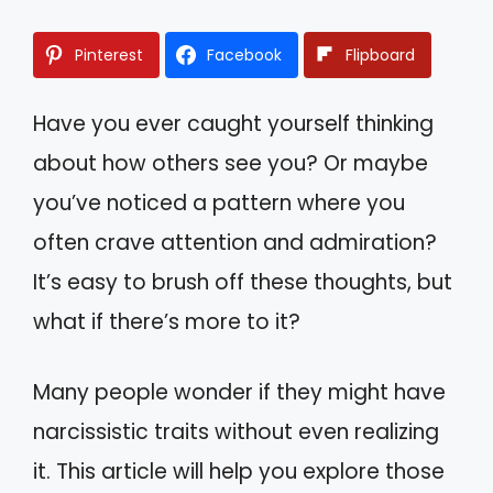
Pinterest
Facebook
Flipboard
Have you ever caught yourself thinking
about how others see you? Or maybe
you’ve noticed a pattern where you
often crave attention and admiration?
It’s easy to brush off these thoughts, but
what if there’s more to it?
Many people wonder if they might have
narcissistic traits without even realizing
it. This article will help you explore those