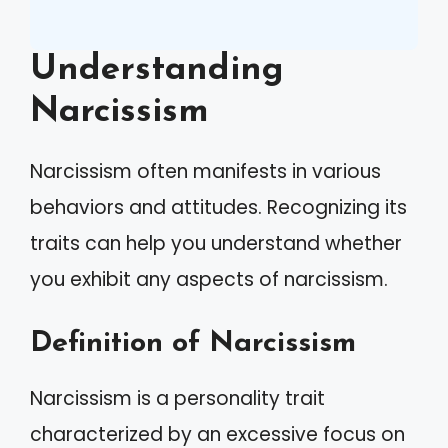
Understanding
Narcissism
Narcissism often manifests in various
behaviors and attitudes. Recognizing its
traits can help you understand whether
you exhibit any aspects of narcissism.
Definition of Narcissism
Narcissism is a personality trait
characterized by an excessive focus on