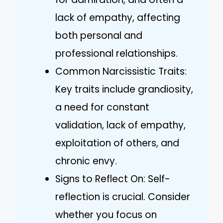
lack of empathy, affecting
both personal and
professional relationships.
Common Narcissistic Traits:
Key traits include grandiosity,
a need for constant
validation, lack of empathy,
exploitation of others, and
chronic envy.
Signs to Reflect On: Self-
reflection is crucial. Consider
whether you focus on