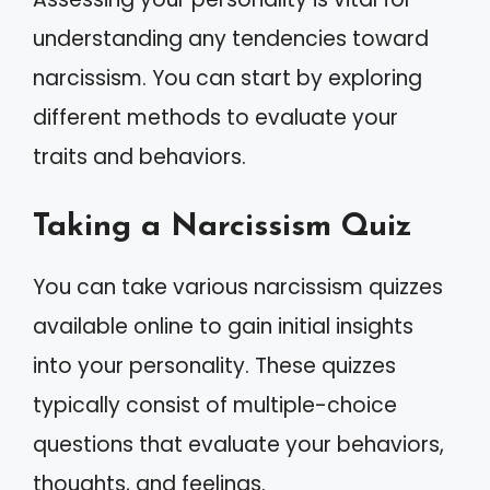
understanding any tendencies toward
narcissism. You can start by exploring
different methods to evaluate your
traits and behaviors.
Taking a Narcissism Quiz
You can take various narcissism quizzes
available online to gain initial insights
into your personality. These quizzes
typically consist of multiple-choice
questions that evaluate your behaviors,
thoughts, and feelings.