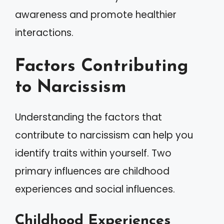
awareness and promote healthier
interactions.
Factors Contributing
to Narcissism
Understanding the factors that
contribute to narcissism can help you
identify traits within yourself. Two
primary influences are childhood
experiences and social influences.
Childhood Experiences