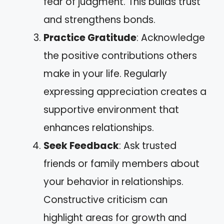
fear of judgment. This builds trust
and strengthens bonds.
Practice Gratitude
: Acknowledge
the positive contributions others
make in your life. Regularly
expressing appreciation creates a
supportive environment that
enhances relationships.
Seek Feedback
: Ask trusted
friends or family members about
your behavior in relationships.
Constructive criticism can
highlight areas for growth and