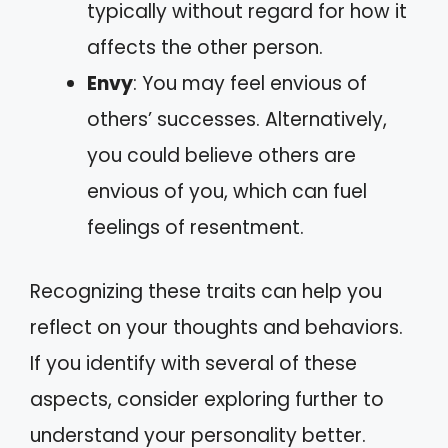
typically without regard for how it
affects the other person.
Envy
: You may feel envious of
others’ successes. Alternatively,
you could believe others are
envious of you, which can fuel
feelings of resentment.
Recognizing these traits can help you
reflect on your thoughts and behaviors.
If you identify with several of these
aspects, consider exploring further to
understand your personality better.