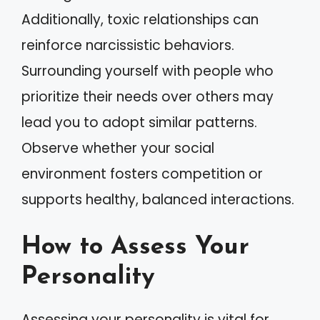
Additionally, toxic relationships can
reinforce narcissistic behaviors.
Surrounding yourself with people who
prioritize their needs over others may
lead you to adopt similar patterns.
Observe whether your social
environment fosters competition or
supports healthy, balanced interactions.
How to Assess Your
Personality
Assessing your personality is vital for