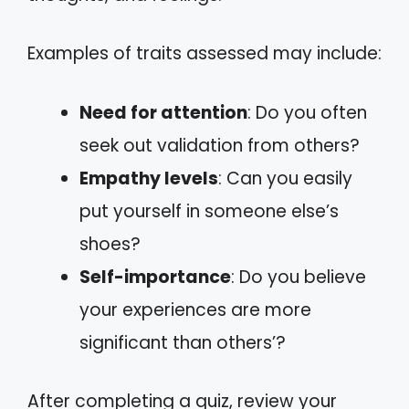
Examples of traits assessed may include:
Need for attention
: Do you often
seek out validation from others?
Empathy levels
: Can you easily
put yourself in someone else’s
shoes?
Self-importance
: Do you believe
your experiences are more
significant than others’?
After completing a quiz, review your