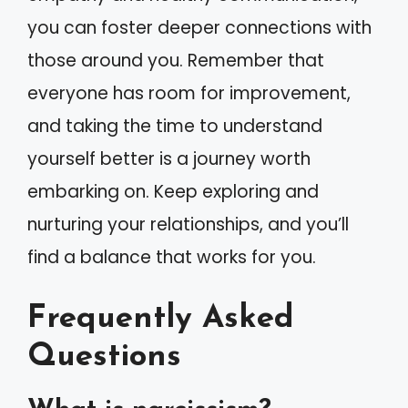
you can foster deeper connections with
those around you. Remember that
everyone has room for improvement,
and taking the time to understand
yourself better is a journey worth
embarking on. Keep exploring and
nurturing your relationships, and you’ll
find a balance that works for you.
Frequently Asked
Questions