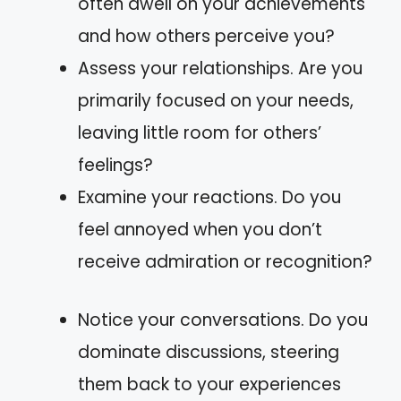
often dwell on your achievements
and how others perceive you?
Assess your relationships. Are you
primarily focused on your needs,
leaving little room for others’
feelings?
Examine your reactions. Do you
feel annoyed when you don’t
receive admiration or recognition?
Notice your conversations. Do you
dominate discussions, steering
them back to your experiences