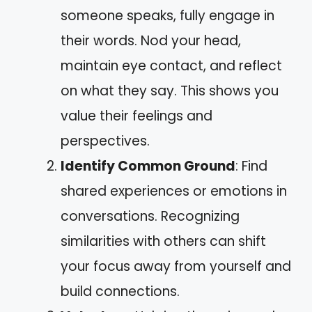
someone speaks, fully engage in
their words. Nod your head,
maintain eye contact, and reflect
on what they say. This shows you
value their feelings and
perspectives.
Identify Common Ground
: Find
shared experiences or emotions in
conversations. Recognizing
similarities with others can shift
your focus away from yourself and
build connections.