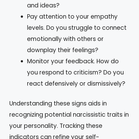
and ideas?
Pay attention to your empathy
levels. Do you struggle to connect
emotionally with others or
downplay their feelings?
Monitor your feedback. How do
you respond to criticism? Do you
react defensively or dismissively?
Understanding these signs aids in
recognizing potential narcissistic traits in
your personality. Tracking these
indicators can refine your self-