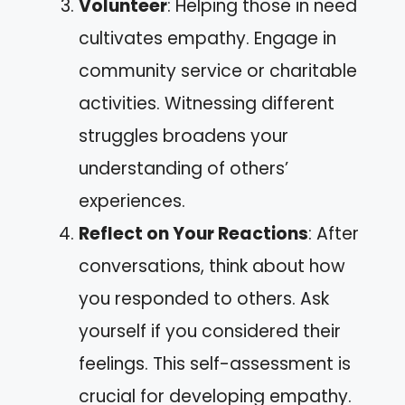
Volunteer
: Helping those in need
cultivates empathy. Engage in
community service or charitable
activities. Witnessing different
struggles broadens your
understanding of others’
experiences.
Reflect on Your Reactions
: After
conversations, think about how
you responded to others. Ask
yourself if you considered their
feelings. This self-assessment is
crucial for developing empathy.