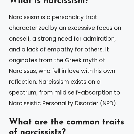
What is narcissism?
Narcissism is a personality trait
characterized by an excessive focus on
oneself, a strong need for admiration,
and a lack of empathy for others. It
originates from the Greek myth of
Narcissus, who fell in love with his own
reflection. Narcissism exists on a
spectrum, from mild self-absorption to
Narcissistic Personality Disorder (NPD).
What are the common traits
of narcissists?