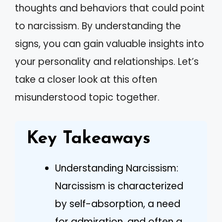
thoughts and behaviors that could point
to narcissism. By understanding the
signs, you can gain valuable insights into
your personality and relationships. Let’s
take a closer look at this often
misunderstood topic together.
Key Takeaways
Understanding Narcissism:
Narcissism is characterized
by self-absorption, a need
for admiration, and often a