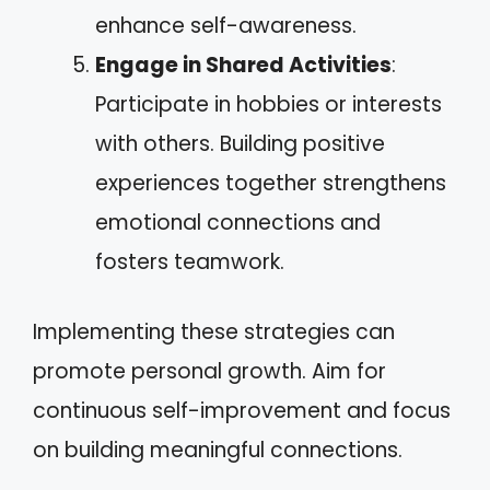
enhance self-awareness.
Engage in Shared Activities
:
Participate in hobbies or interests
with others. Building positive
experiences together strengthens
emotional connections and
fosters teamwork.
Implementing these strategies can
promote personal growth. Aim for
continuous self-improvement and focus
on building meaningful connections.