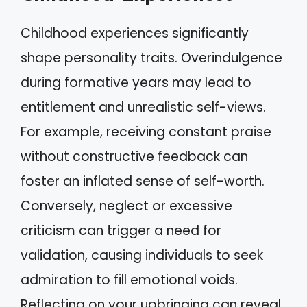
Childhood experiences significantly
shape personality traits. Overindulgence
during formative years may lead to
entitlement and unrealistic self-views.
For example, receiving constant praise
without constructive feedback can
foster an inflated sense of self-worth.
Conversely, neglect or excessive
criticism can trigger a need for
validation, causing individuals to seek
admiration to fill emotional voids.
Reflecting on your upbringing can reveal