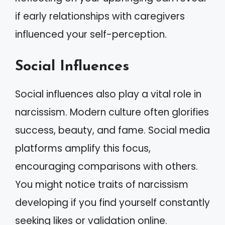
if early relationships with caregivers
influenced your self-perception.
Social Influences
Social influences also play a vital role in
narcissism. Modern culture often glorifies
success, beauty, and fame. Social media
platforms amplify this focus,
encouraging comparisons with others.
You might notice traits of narcissism
developing if you find yourself constantly
seeking likes or validation online.