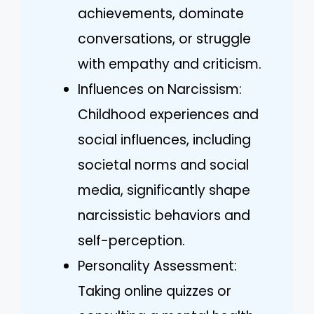
achievements, dominate
conversations, or struggle
with empathy and criticism.
Influences on Narcissism:
Childhood experiences and
social influences, including
societal norms and social
media, significantly shape
narcissistic behaviors and
self-perception.
Personality Assessment:
Taking online quizzes or