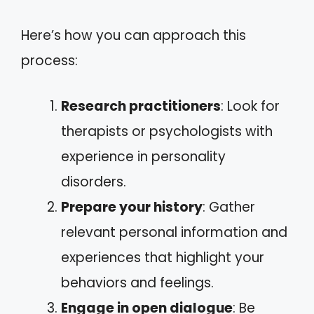
Here’s how you can approach this
process:
Research practitioners
: Look for
therapists or psychologists with
experience in personality
disorders.
Prepare your history
: Gather
relevant personal information and
experiences that highlight your
behaviors and feelings.
Engage in open dialogue
: Be