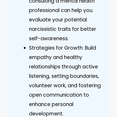
consulting a mental health
professional can help you
evaluate your potential
narcissistic traits for better
self-awareness.
Strategies for Growth: Build
empathy and healthy
relationships through active
listening, setting boundaries,
volunteer work, and fostering
open communication to
enhance personal
development.