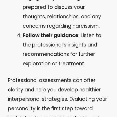
prepared to discuss your
thoughts, relationships, and any
concerns regarding narcissism.
Follow their guidance
: Listen to
the professional’s insights and
recommendations for further
exploration or treatment.
Professional assessments can offer
clarity and help you develop healthier
interpersonal strategies. Evaluating your
personality is the first step toward