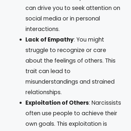
can drive you to seek attention on
social media or in personal
interactions.
Lack of Empathy
: You might
struggle to recognize or care
about the feelings of others. This
trait can lead to
misunderstandings and strained
relationships.
Exploitation of Others
: Narcissists
often use people to achieve their
own goals. This exploitation is