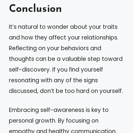
Conclusion
It’s natural to wonder about your traits
and how they affect your relationships.
Reflecting on your behaviors and
thoughts can be a valuable step toward
self-discovery. If you find yourself
resonating with any of the signs
discussed, don’t be too hard on yourself.
Embracing self-awareness is key to
personal growth. By focusing on
empathy and healthy communication,