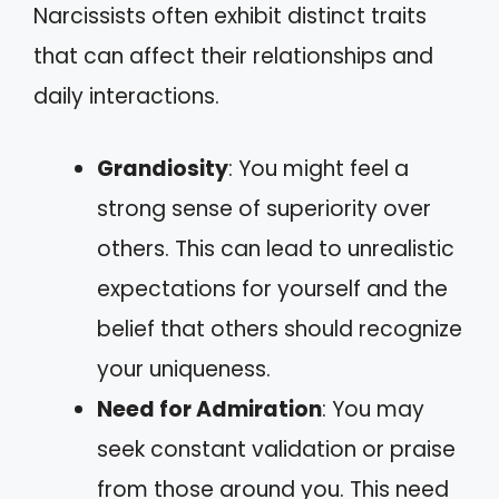
Narcissists often exhibit distinct traits
that can affect their relationships and
daily interactions.
Grandiosity
: You might feel a
strong sense of superiority over
others. This can lead to unrealistic
expectations for yourself and the
belief that others should recognize
your uniqueness.
Need for Admiration
: You may
seek constant validation or praise
from those around you. This need