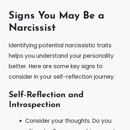
Signs You May Be a
Narcissist
Identifying potential narcissistic traits
helps you understand your personality
better. Here are some key signs to
consider in your self-reflection journey.
Self-Reflection and
Introspection
Consider your thoughts. Do you