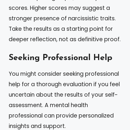
scores. Higher scores may suggest a
stronger presence of narcissistic traits.
Take the results as a starting point for
deeper reflection, not as definitive proof.
Seeking Professional Help
You might consider seeking professional
help for a thorough evaluation if you feel
uncertain about the results of your self-
assessment. A mental health
professional can provide personalized
insights and support.