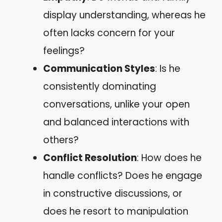
display understanding, whereas he
often lacks concern for your
feelings?
Communication Styles
: Is he
consistently dominating
conversations, unlike your open
and balanced interactions with
others?
Conflict Resolution
: How does he
handle conflicts? Does he engage
in constructive discussions, or
does he resort to manipulation