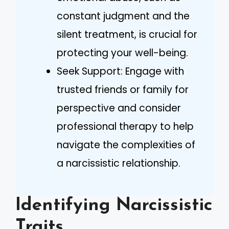
constant judgment and the
silent treatment, is crucial for
protecting your well-being.
Seek Support: Engage with
trusted friends or family for
perspective and consider
professional therapy to help
navigate the complexities of
a narcissistic relationship.
Identifying Narcissistic
Traits