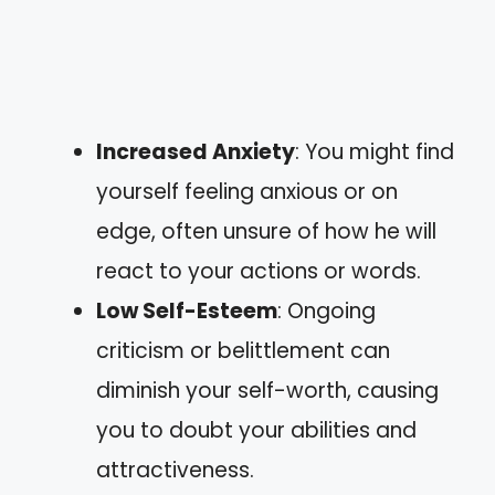
Increased Anxiety
: You might find
yourself feeling anxious or on
edge, often unsure of how he will
react to your actions or words.
Low Self-Esteem
: Ongoing
criticism or belittlement can
diminish your self-worth, causing
you to doubt your abilities and
attractiveness.