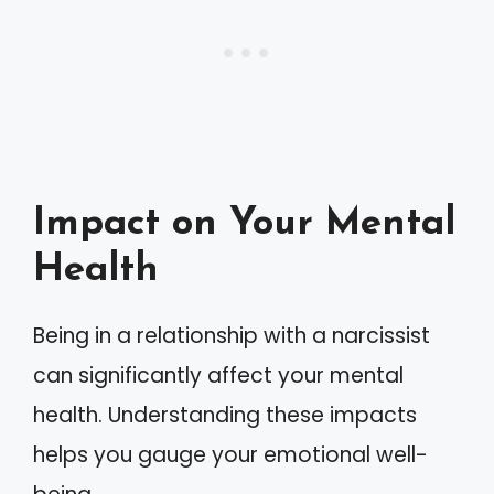
Impact on Your Mental
Health
Being in a relationship with a narcissist
can significantly affect your mental
health. Understanding these impacts
helps you gauge your emotional well-