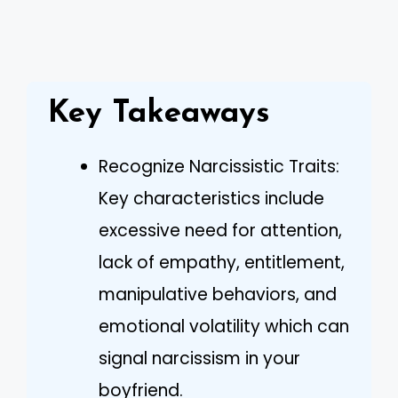
Key Takeaways
Recognize Narcissistic Traits:
Key characteristics include
excessive need for attention,
lack of empathy, entitlement,
manipulative behaviors, and
emotional volatility which can
signal narcissism in your
boyfriend.