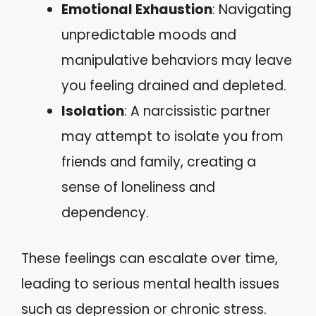
Emotional Exhaustion
: Navigating
unpredictable moods and
manipulative behaviors may leave
you feeling drained and depleted.
Isolation
: A narcissistic partner
may attempt to isolate you from
friends and family, creating a
sense of loneliness and
dependency.
These feelings can escalate over time,
leading to serious mental health issues
such as depression or chronic stress.