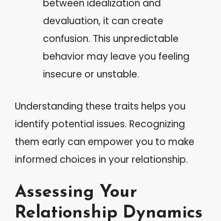
between idealization and
devaluation, it can create
confusion. This unpredictable
behavior may leave you feeling
insecure or unstable.
Understanding these traits helps you
identify potential issues. Recognizing
them early can empower you to make
informed choices in your relationship.
Assessing Your
Relationship Dynamics