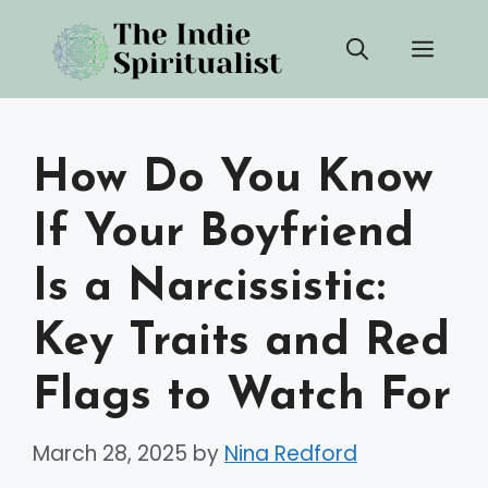
Skip
Men
to
content
How Do You Know
If Your Boyfriend
Is a Narcissistic:
Key Traits and Red
Flags to Watch For
March 28, 2025
by
Nina Redford