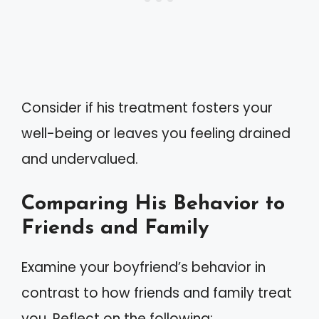
Consider if his treatment fosters your
well-being or leaves you feeling drained
and undervalued.
Comparing His Behavior to
Friends and Family
Examine your boyfriend’s behavior in
contrast to how friends and family treat
you. Reflect on the following: