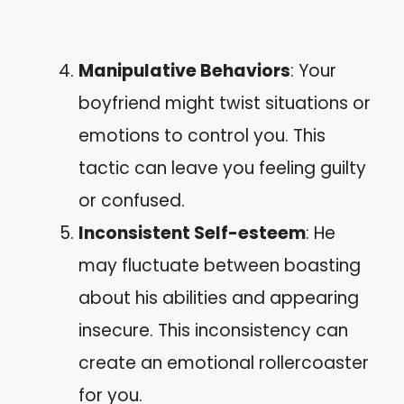
Manipulative Behaviors
: Your
boyfriend might twist situations or
emotions to control you. This
tactic can leave you feeling guilty
or confused.
Inconsistent Self-esteem
: He
may fluctuate between boasting
about his abilities and appearing
insecure. This inconsistency can
create an emotional rollercoaster
for you.