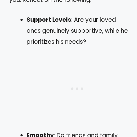
Support Levels
: Are your loved
ones genuinely supportive, while he
prioritizes his needs?
Empathy
: Do friends and family