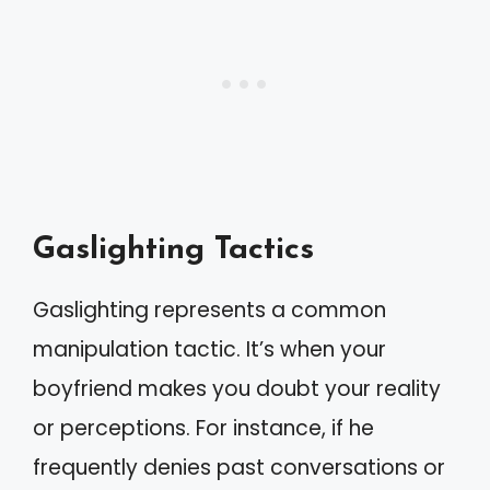
Gaslighting Tactics
Gaslighting represents a common
manipulation tactic. It’s when your
boyfriend makes you doubt your reality
or perceptions. For instance, if he
frequently denies past conversations or