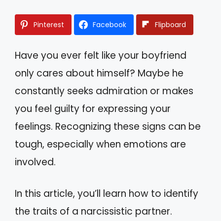
Pinterest
Facebook
Flipboard
Have you ever felt like your boyfriend
only cares about himself? Maybe he
constantly seeks admiration or makes
you feel guilty for expressing your
feelings. Recognizing these signs can be
tough, especially when emotions are
involved.
In this article, you’ll learn how to identify
the traits of a narcissistic partner.