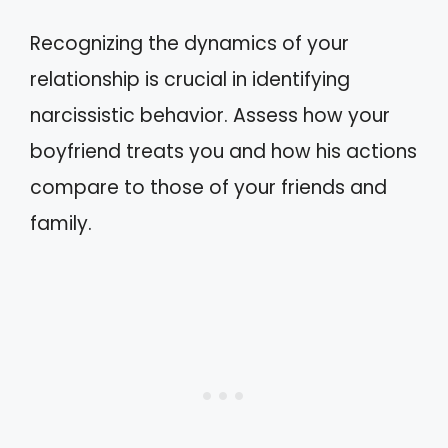
Recognizing the dynamics of your
relationship is crucial in identifying
narcissistic behavior. Assess how your
boyfriend treats you and how his actions
compare to those of your friends and
family.