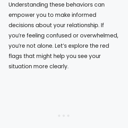
Understanding these behaviors can
empower you to make informed
decisions about your relationship. If
you’re feeling confused or overwhelmed,
you’re not alone. Let’s explore the red
flags that might help you see your
situation more clearly.