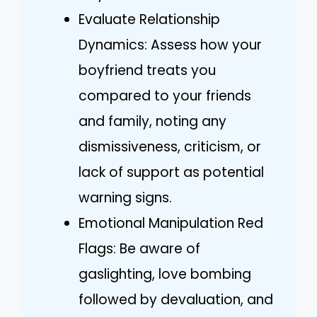
Evaluate Relationship
Dynamics: Assess how your
boyfriend treats you
compared to your friends
and family, noting any
dismissiveness, criticism, or
lack of support as potential
warning signs.
Emotional Manipulation Red
Flags: Be aware of
gaslighting, love bombing
followed by devaluation, and