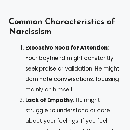
Common Characteristics of
Narcissism
Excessive Need for Attention
:
Your boyfriend might constantly
seek praise or validation. He might
dominate conversations, focusing
mainly on himself.
Lack of Empathy
: He might
struggle to understand or care
about your feelings. If you feel