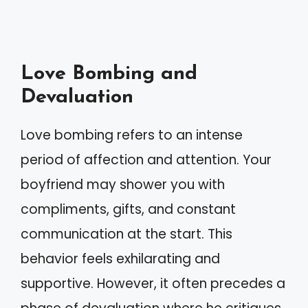
Love Bombing and
Devaluation
Love bombing refers to an intense
period of affection and attention. Your
boyfriend may shower you with
compliments, gifts, and constant
communication at the start. This
behavior feels exhilarating and
supportive. However, it often precedes a