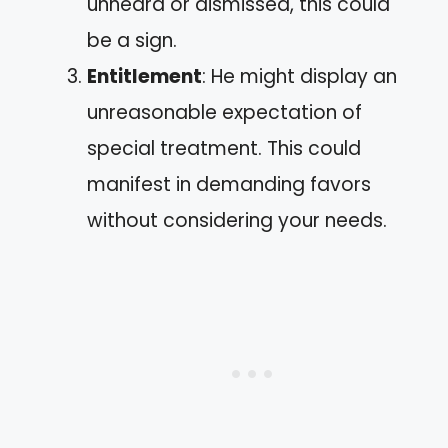
unheard or dismissed, this could
be a sign.
Entitlement
: He might display an
unreasonable expectation of
special treatment. This could
manifest in demanding favors
without considering your needs.