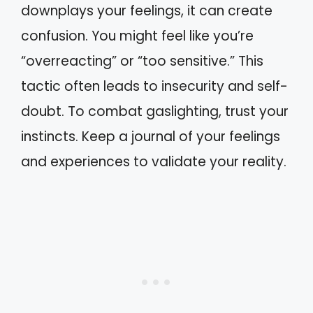
downplays your feelings, it can create
confusion. You might feel like you’re
“overreacting” or “too sensitive.” This
tactic often leads to insecurity and self-
doubt. To combat gaslighting, trust your
instincts. Keep a journal of your feelings
and experiences to validate your reality.