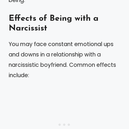
being.
Effects of Being with a
Narcissist
You may face constant emotional ups
and downs in a relationship with a
narcissistic boyfriend. Common effects
include: