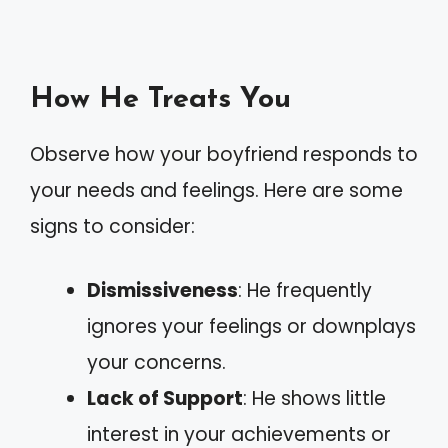
How He Treats You
Observe how your boyfriend responds to
your needs and feelings. Here are some
signs to consider:
Dismissiveness
: He frequently
ignores your feelings or downplays
your concerns.
Lack of Support
: He shows little
interest in your achievements or