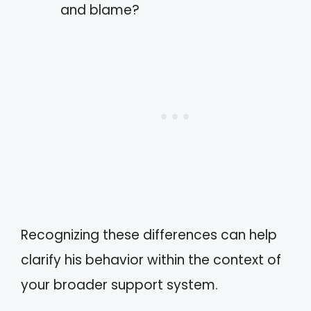
and blame?
Recognizing these differences can help
clarify his behavior within the context of
your broader support system.