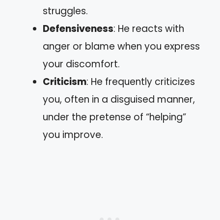
struggles.
Defensiveness
: He reacts with
anger or blame when you express
your discomfort.
Criticism
: He frequently criticizes
you, often in a disguised manner,
under the pretense of “helping”
you improve.