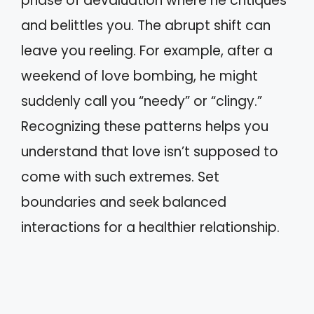
phase of devaluation where he critiques
and belittles you. The abrupt shift can
leave you reeling. For example, after a
weekend of love bombing, he might
suddenly call you “needy” or “clingy.”
Recognizing these patterns helps you
understand that love isn’t supposed to
come with such extremes. Set
boundaries and seek balanced
interactions for a healthier relationship.