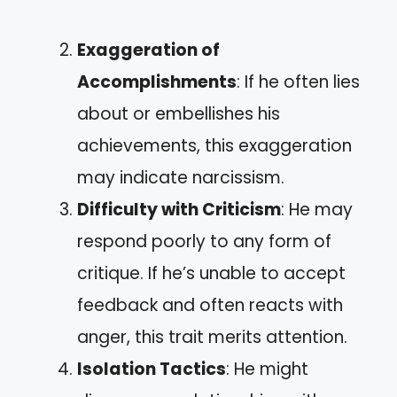
Exaggeration of
Accomplishments
: If he often lies
about or embellishes his
achievements, this exaggeration
may indicate narcissism.
Difficulty with Criticism
: He may
respond poorly to any form of
critique. If he’s unable to accept
feedback and often reacts with
anger, this trait merits attention.
Isolation Tactics
: He might