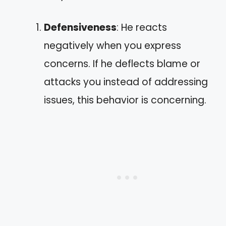
Defensiveness
: He reacts
negatively when you express
concerns. If he deflects blame or
attacks you instead of addressing
issues, this behavior is concerning.