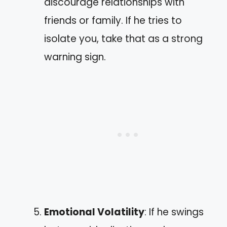
discourage relationships with
friends or family. If he tries to
isolate you, take that as a strong
warning sign.
Emotional Volatility
: If he swings