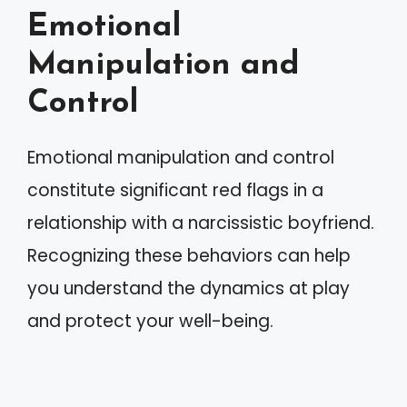
Emotional
Manipulation and
Control
Emotional manipulation and control
constitute significant red flags in a
relationship with a narcissistic boyfriend.
Recognizing these behaviors can help
you understand the dynamics at play
and protect your well-being.