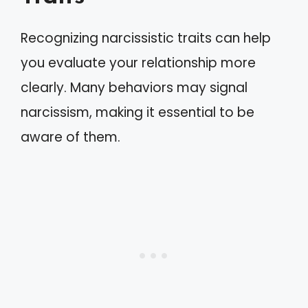
Recognizing narcissistic traits can help
you evaluate your relationship more
clearly. Many behaviors may signal
narcissism, making it essential to be
aware of them.