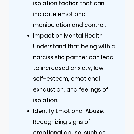
isolation tactics that can
indicate emotional
manipulation and control.
Impact on Mental Health:
Understand that being with a
narcissistic partner can lead
to increased anxiety, low
self-esteem, emotional
exhaustion, and feelings of
isolation.
Identify Emotional Abuse:
Recognizing signs of
emotional abuse, such as