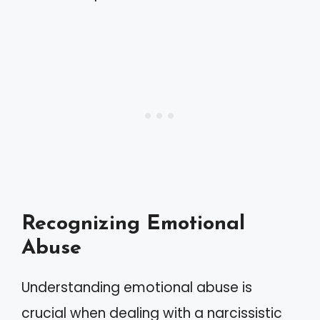
Recognizing Emotional
Abuse
Understanding emotional abuse is
crucial when dealing with a narcissistic