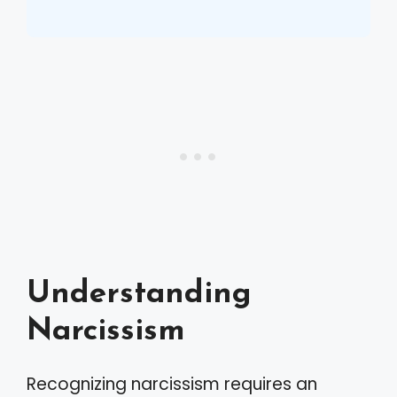
Understanding
Narcissism
Recognizing narcissism requires an