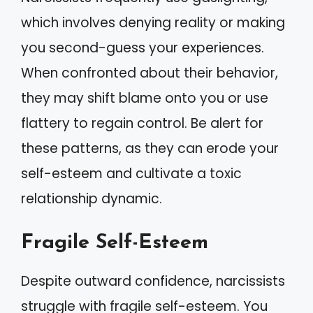
which involves denying reality or making
you second-guess your experiences.
When confronted about their behavior,
they may shift blame onto you or use
flattery to regain control. Be alert for
these patterns, as they can erode your
self-esteem and cultivate a toxic
relationship dynamic.
Fragile Self-Esteem
Despite outward confidence, narcissists
struggle with fragile self-esteem. You