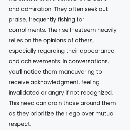
and admiration. They often seek out
praise, frequently fishing for
compliments. Their self-esteem heavily
relies on the opinions of others,
especially regarding their appearance
and achievements. In conversations,
you’ll notice them maneuvering to
receive acknowledgment, feeling
invalidated or angry if not recognized.
This need can drain those around them
as they prioritize their ego over mutual
respect.