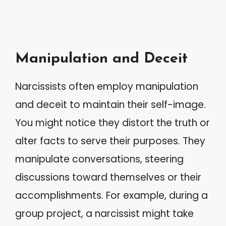
Manipulation and Deceit
Narcissists often employ manipulation
and deceit to maintain their self-image.
You might notice they distort the truth or
alter facts to serve their purposes. They
manipulate conversations, steering
discussions toward themselves or their
accomplishments. For example, during a
group project, a narcissist might take