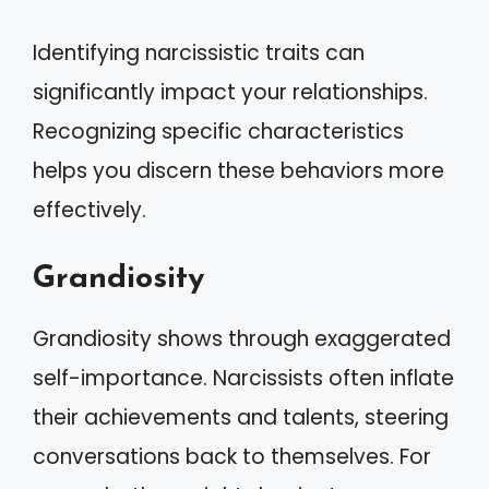
Identifying narcissistic traits can
significantly impact your relationships.
Recognizing specific characteristics
helps you discern these behaviors more
effectively.
Grandiosity
Grandiosity shows through exaggerated
self-importance. Narcissists often inflate
their achievements and talents, steering
conversations back to themselves. For