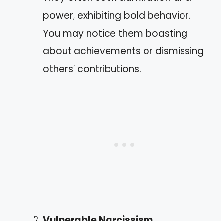
power, exhibiting bold behavior.
You may notice them boasting
about achievements or dismissing
others’ contributions.
Vulnerable Narcissism