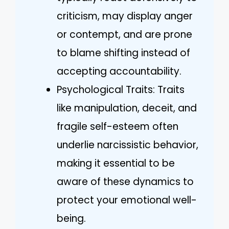
criticism, may display anger
or contempt, and are prone
to blame shifting instead of
accepting accountability.
Psychological Traits: Traits
like manipulation, deceit, and
fragile self-esteem often
underlie narcissistic behavior,
making it essential to be
aware of these dynamics to
protect your emotional well-
being.