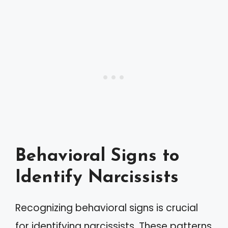
Behavioral Signs to
Identify Narcissists
Recognizing behavioral signs is crucial
for identifying narcissists. These patterns