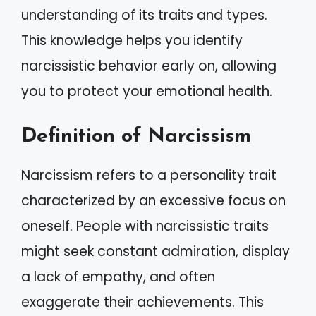
understanding of its traits and types.
This knowledge helps you identify
narcissistic behavior early on, allowing
you to protect your emotional health.
Definition of Narcissism
Narcissism refers to a personality trait
characterized by an excessive focus on
oneself. People with narcissistic traits
might seek constant admiration, display
a lack of empathy, and often
exaggerate their achievements. This