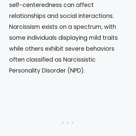
self-centeredness can affect
relationships and social interactions.
Narcissism exists on a spectrum, with
some individuals displaying mild traits
while others exhibit severe behaviors
often classified as Narcissistic
Personality Disorder (NPD).