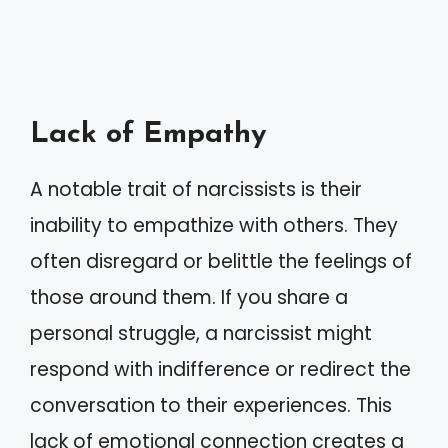
Lack of Empathy
A notable trait of narcissists is their
inability to empathize with others. They
often disregard or belittle the feelings of
those around them. If you share a
personal struggle, a narcissist might
respond with indifference or redirect the
conversation to their experiences. This
lack of emotional connection creates a