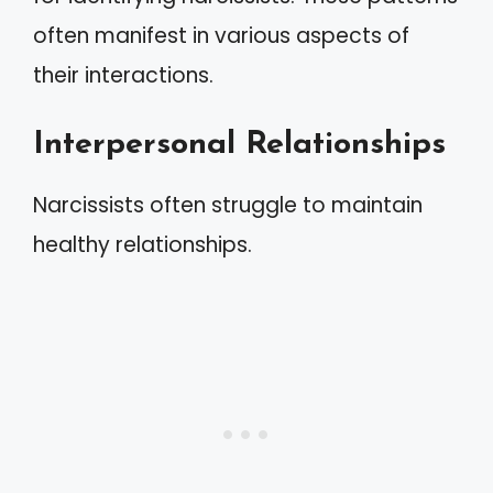
often manifest in various aspects of
their interactions.
Interpersonal Relationships
Narcissists often struggle to maintain
healthy relationships.