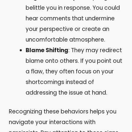
belittle you in response. You could
hear comments that undermine
your perspective or create an
uncomfortable atmosphere.
Blame Shifting
: They may redirect
blame onto others. If you point out
a flaw, they often focus on your
shortcomings instead of
addressing the issue at hand.
Recognizing these behaviors helps you
navigate your interactions with