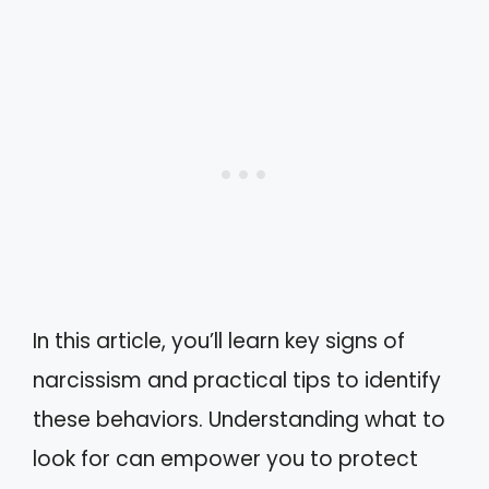
In this article, you’ll learn key signs of
narcissism and practical tips to identify
these behaviors. Understanding what to
look for can empower you to protect