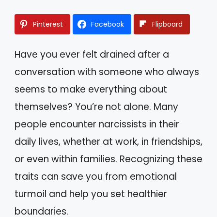
Pinterest
Facebook
Flipboard
Have you ever felt drained after a
conversation with someone who always
seems to make everything about
themselves? You’re not alone. Many
people encounter narcissists in their
daily lives, whether at work, in friendships,
or even within families. Recognizing these
traits can save you from emotional
turmoil and help you set healthier
boundaries.