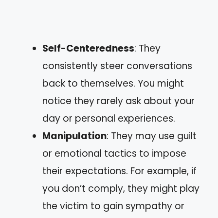
Self-Centeredness
: They
consistently steer conversations
back to themselves. You might
notice they rarely ask about your
day or personal experiences.
Manipulation
: They may use guilt
or emotional tactics to impose
their expectations. For example, if
you don’t comply, they might play
the victim to gain sympathy or