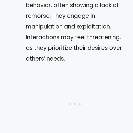
behavior, often showing a lack of
remorse. They engage in
manipulation and exploitation.
Interactions may feel threatening,
as they prioritize their desires over
others’ needs.