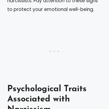
narcissists. Pay attention to these signs
to protect your emotional well-being.
Psychological Traits
Associated with