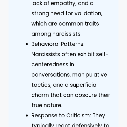
lack of empathy, and a
strong need for validation,
which are common traits
among narcissists.
Behavioral Patterns:
Narcissists often exhibit self-
centeredness in
conversations, manipulative
tactics, and a superficial
charm that can obscure their
true nature.
Response to Criticism: They
typically react defensively to