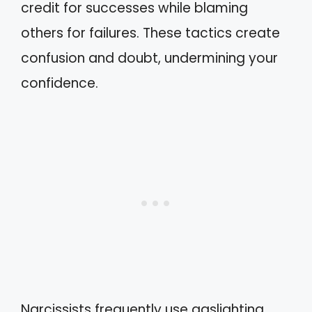
credit for successes while blaming
others for failures. These tactics create
confusion and doubt, undermining your
confidence.
Narcissists frequently use gaslighting,