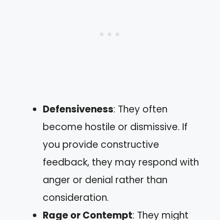
Defensiveness
: They often
become hostile or dismissive. If
you provide constructive
feedback, they may respond with
anger or denial rather than
consideration.
Rage or Contempt
: They might