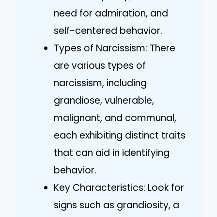
need for admiration, and
self-centered behavior.
Types of Narcissism: There
are various types of
narcissism, including
grandiose, vulnerable,
malignant, and communal,
each exhibiting distinct traits
that can aid in identifying
behavior.
Key Characteristics: Look for
signs such as grandiosity, a