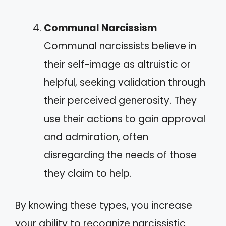
Communal Narcissism
Communal narcissists believe in
their self-image as altruistic or
helpful, seeking validation through
their perceived generosity. They
use their actions to gain approval
and admiration, often
disregarding the needs of those
they claim to help.
By knowing these types, you increase
your ability to recognize narcissistic