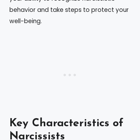
behavior and take steps to protect your
well-being.
Key Characteristics of
Narcissists