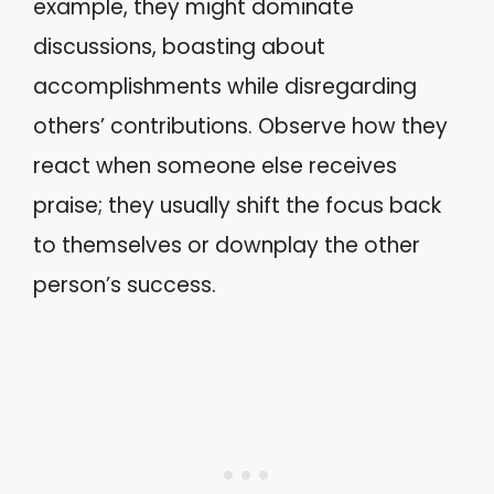
example, they might dominate
discussions, boasting about
accomplishments while disregarding
others’ contributions. Observe how they
react when someone else receives
praise; they usually shift the focus back
to themselves or downplay the other
person’s success.