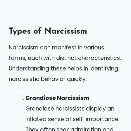
Types of Narcissism
Narcissism can manifest in various
forms, each with distinct characteristics.
Understanding these helps in identifying
narcissistic behavior quickly.
Grandiose Narcissism
Grandiose narcissists display an
inflated sense of self-importance.
They often seek admiration and