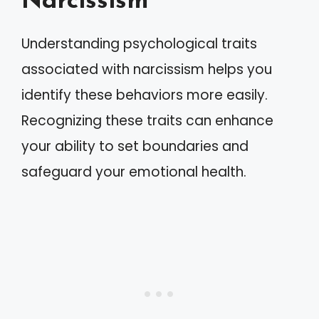
Narcissism
Understanding psychological traits
associated with narcissism helps you
identify these behaviors more easily.
Recognizing these traits can enhance
your ability to set boundaries and
safeguard your emotional health.