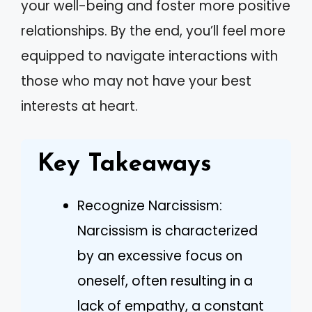
your well-being and foster more positive
relationships. By the end, you’ll feel more
equipped to navigate interactions with
those who may not have your best
interests at heart.
Key Takeaways
Recognize Narcissism:
Narcissism is characterized
by an excessive focus on
oneself, often resulting in a
lack of empathy, a constant