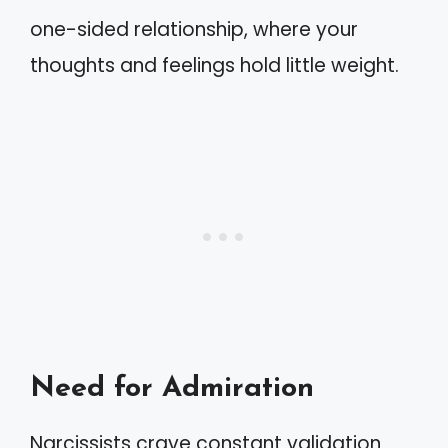
one-sided relationship, where your
thoughts and feelings hold little weight.
Need for Admiration
Narcissists crave constant validation