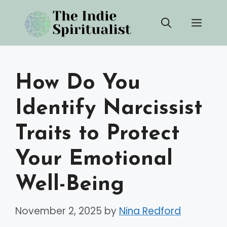
Skip
Men
to
content
How Do You
Identify Narcissist
Traits to Protect
Your Emotional
Well-Being
November 2, 2025
by
Nina Redford