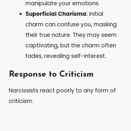
manipulate your emotions.
Superficial Charisma
: Initial
charm can confuse you, masking
their true nature. They may seem
captivating, but the charm often
fades, revealing self-interest.
Response to Criticism
Narcissists react poorly to any form of
criticism.