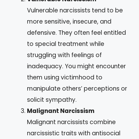
Vulnerable narcissists tend to be
more sensitive, insecure, and
defensive. They often feel entitled
to special treatment while
struggling with feelings of
inadequacy. You might encounter
them using victimhood to
manipulate others’ perceptions or
solicit sympathy.
Malignant Narcissism
Malignant narcissists combine
narcissistic traits with antisocial