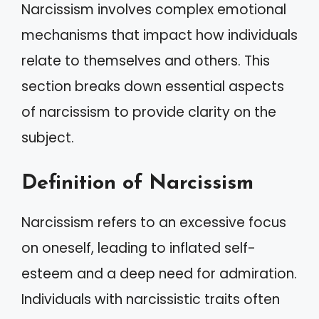
Narcissism involves complex emotional
mechanisms that impact how individuals
relate to themselves and others. This
section breaks down essential aspects
of narcissism to provide clarity on the
subject.
Definition of Narcissism
Narcissism refers to an excessive focus
on oneself, leading to inflated self-
esteem and a deep need for admiration.
Individuals with narcissistic traits often