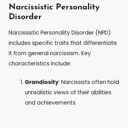
Narcissistic Personality
Disorder
Narcissistic Personality Disorder (NPD)
includes specific traits that differentiate
it from general narcissism. Key
characteristics include:
Grandiosity
: Narcissists often hold
unrealistic views of their abilities
and achievements.