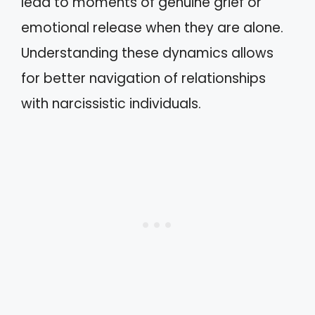
lead to moments of genuine grief or
emotional release when they are alone.
Understanding these dynamics allows
for better navigation of relationships
with narcissistic individuals.