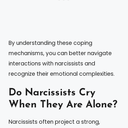
By understanding these coping
mechanisms, you can better navigate
interactions with narcissists and
recognize their emotional complexities.
Do Narcissists Cry
When They Are Alone?
Narcissists often project a strong,