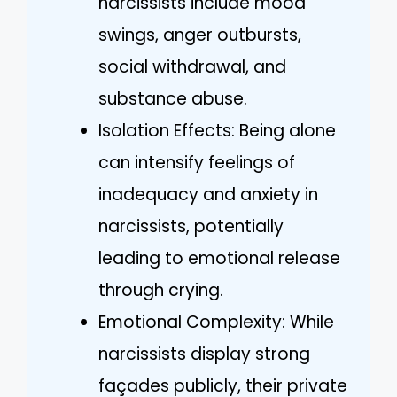
narcissists include mood
swings, anger outbursts,
social withdrawal, and
substance abuse.
Isolation Effects: Being alone
can intensify feelings of
inadequacy and anxiety in
narcissists, potentially
leading to emotional release
through crying.
Emotional Complexity: While
narcissists display strong
façades publicly, their private