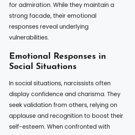
for admiration. While they maintain a
strong facade, their emotional
responses reveal underlying
vulnerabilities.
Emotional Responses in
Social Situations
In social situations, narcissists often
display confidence and charisma. They
seek validation from others, relying on
applause and recognition to boost their
self-esteem. When confronted with