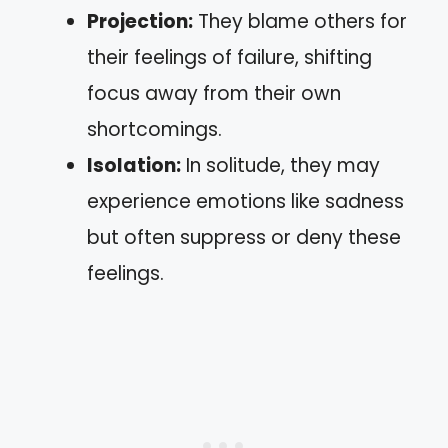
Projection:
They blame others for
their feelings of failure, shifting
focus away from their own
shortcomings.
Isolation:
In solitude, they may
experience emotions like sadness
but often suppress or deny these
feelings.