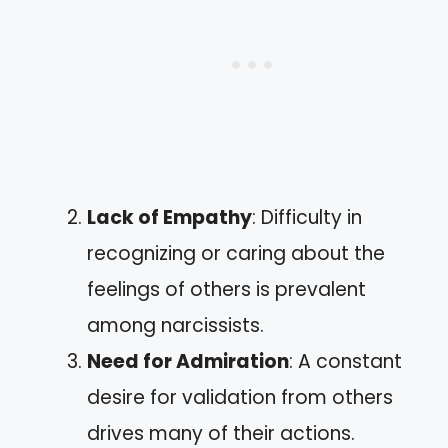
Lack of Empathy
: Difficulty in
recognizing or caring about the
feelings of others is prevalent
among narcissists.
Need for Admiration
: A constant
desire for validation from others
drives many of their actions.