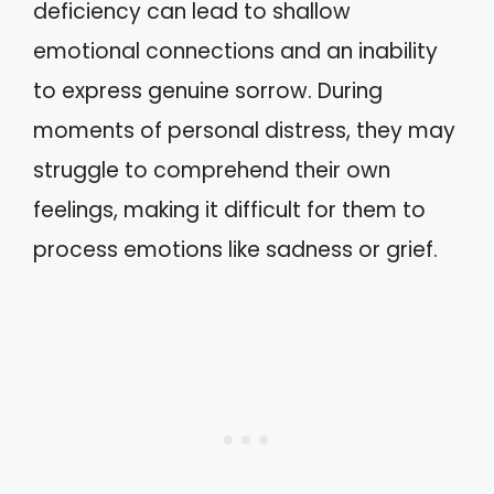
deficiency can lead to shallow
emotional connections and an inability
to express genuine sorrow. During
moments of personal distress, they may
struggle to comprehend their own
feelings, making it difficult for them to
process emotions like sadness or grief.