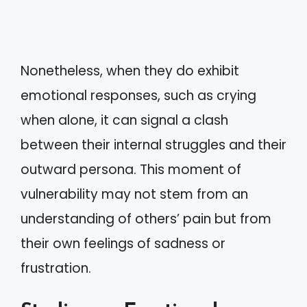
Nonetheless, when they do exhibit
emotional responses, such as crying
when alone, it can signal a clash
between their internal struggles and their
outward persona. This moment of
vulnerability may not stem from an
understanding of others’ pain but from
their own feelings of sadness or
frustration.