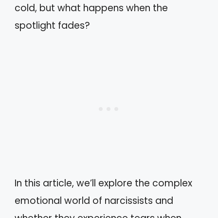
cold, but what happens when the
spotlight fades?
In this article, we’ll explore the complex
emotional world of narcissists and