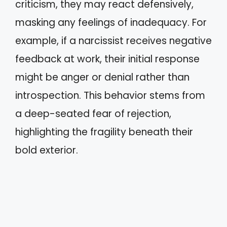
criticism, they may react defensively,
masking any feelings of inadequacy. For
example, if a narcissist receives negative
feedback at work, their initial response
might be anger or denial rather than
introspection. This behavior stems from
a deep-seated fear of rejection,
highlighting the fragility beneath their
bold exterior.