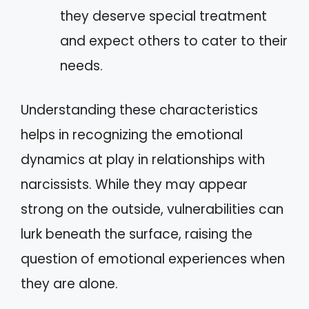
they deserve special treatment
and expect others to cater to their
needs.
Understanding these characteristics
helps in recognizing the emotional
dynamics at play in relationships with
narcissists. While they may appear
strong on the outside, vulnerabilities can
lurk beneath the surface, raising the
question of emotional experiences when
they are alone.