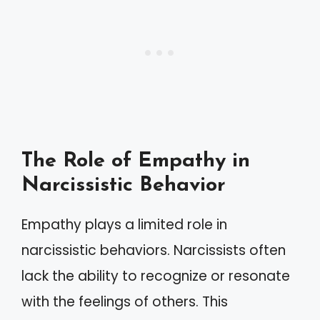
The Role of Empathy in
Narcissistic Behavior
Empathy plays a limited role in
narcissistic behaviors. Narcissists often
lack the ability to recognize or resonate
with the feelings of others. This