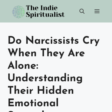
Skip
Men
to
content
Do Narcissists Cry
When They Are
Alone:
Understanding
Their Hidden
Emotional