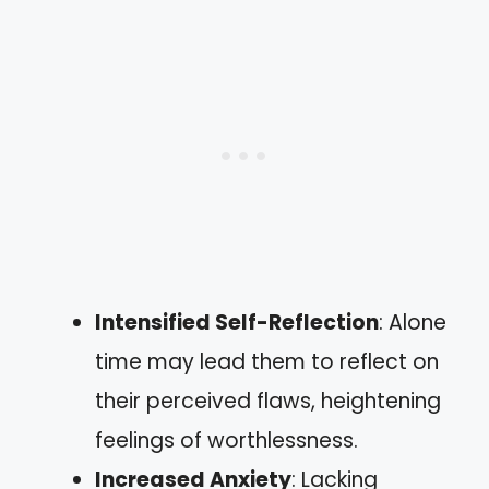
Intensified Self-Reflection
: Alone
time may lead them to reflect on
their perceived flaws, heightening
feelings of worthlessness.
Increased Anxiety
: Lacking