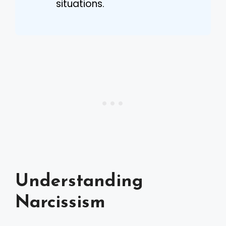
situations.
Understanding
Narcissism