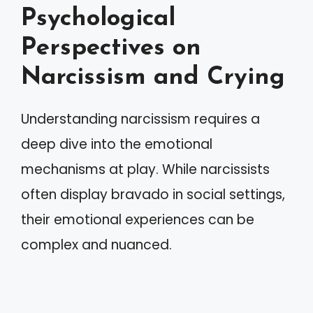
Psychological
Perspectives on
Narcissism and Crying
Understanding narcissism requires a
deep dive into the emotional
mechanisms at play. While narcissists
often display bravado in social settings,
their emotional experiences can be
complex and nuanced.