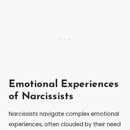
Emotional Experiences
of Narcissists
Narcissists navigate complex emotional
experiences, often clouded by their need