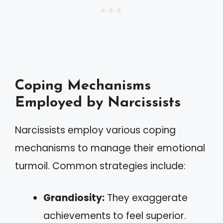
Coping Mechanisms
Employed by Narcissists
Narcissists employ various coping
mechanisms to manage their emotional
turmoil. Common strategies include:
Grandiosity:
They exaggerate
achievements to feel superior.