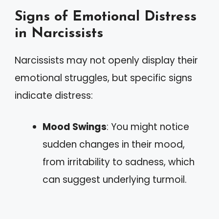
Signs of Emotional Distress
in Narcissists
Narcissists may not openly display their
emotional struggles, but specific signs
indicate distress:
Mood Swings
: You might notice
sudden changes in their mood,
from irritability to sadness, which
can suggest underlying turmoil.