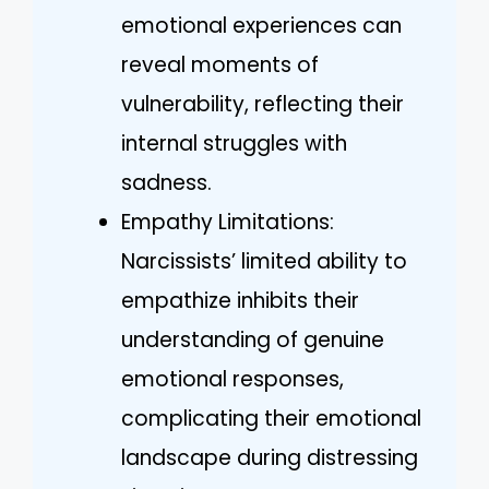
emotional experiences can
reveal moments of
vulnerability, reflecting their
internal struggles with
sadness.
Empathy Limitations:
Narcissists’ limited ability to
empathize inhibits their
understanding of genuine
emotional responses,
complicating their emotional
landscape during distressing