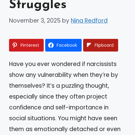
Struggles
November 3, 2025
by
Nina Redford
Pinterest
Facebook
Flipboard
Have you ever wondered if narcissists
show any vulnerability when they’re by
themselves? It’s a puzzling thought,
especially since they often project
confidence and self-importance in
social situations. You might have seen
them as emotionally detached or even