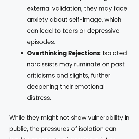
external validation, they may face
anxiety about self-image, which
can lead to tears or depressive
episodes.
Overthinking Rejections
: Isolated
narcissists may ruminate on past
criticisms and slights, further
deepening their emotional
distress.
While they might not show vulnerability in
public, the pressures of isolation can