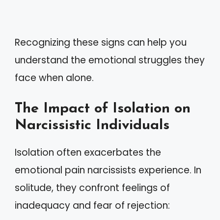
Recognizing these signs can help you
understand the emotional struggles they
face when alone.
The Impact of Isolation on
Narcissistic Individuals
Isolation often exacerbates the
emotional pain narcissists experience. In
solitude, they confront feelings of
inadequacy and fear of rejection: