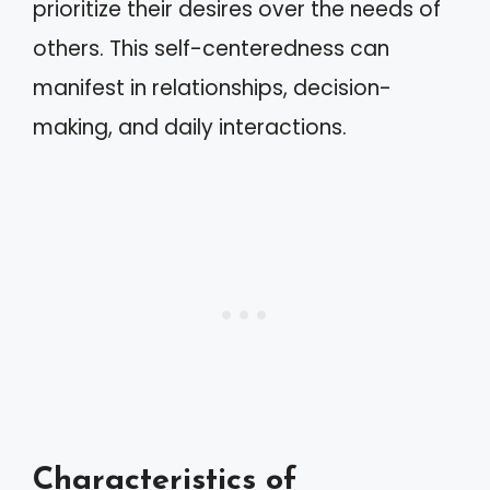
prioritize their desires over the needs of
others. This self-centeredness can
manifest in relationships, decision-
making, and daily interactions.
Characteristics of