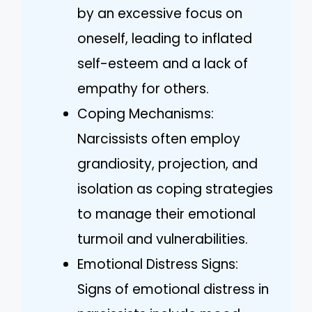
by an excessive focus on
oneself, leading to inflated
self-esteem and a lack of
empathy for others.
Coping Mechanisms:
Narcissists often employ
grandiosity, projection, and
isolation as coping strategies
to manage their emotional
turmoil and vulnerabilities.
Emotional Distress Signs:
Signs of emotional distress in