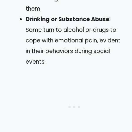
them.
Drinking or Substance Abuse
:
Some turn to alcohol or drugs to
cope with emotional pain, evident
in their behaviors during social
events.