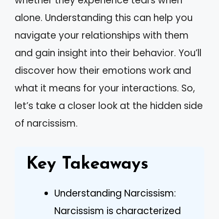
whether they experience tears when
alone. Understanding this can help you
navigate your relationships with them
and gain insight into their behavior. You’ll
discover how their emotions work and
what it means for your interactions. So,
let’s take a closer look at the hidden side
of narcissism.
Key Takeaways
Understanding Narcissism:
Narcissism is characterized