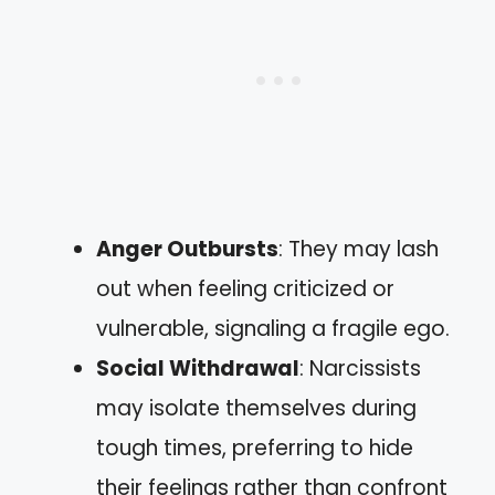
Anger Outbursts
: They may lash
out when feeling criticized or
vulnerable, signaling a fragile ego.
Social Withdrawal
: Narcissists
may isolate themselves during
tough times, preferring to hide
their feelings rather than confront