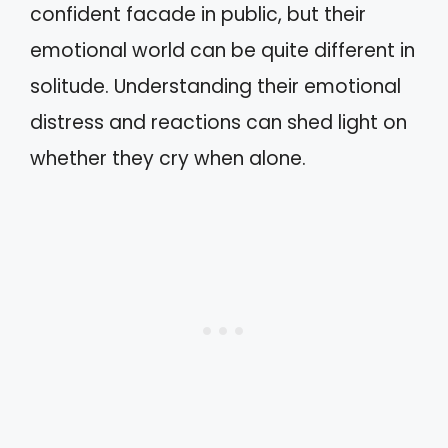
confident facade in public, but their
emotional world can be quite different in
solitude. Understanding their emotional
distress and reactions can shed light on
whether they cry when alone.