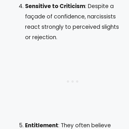
Sensitive to Criticism
: Despite a
façade of confidence, narcissists
react strongly to perceived slights
or rejection.
Entitlement
: They often believe