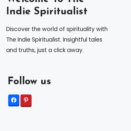
Indie Spiritualist
Discover the world of spirituality with
The Indie Spiritualist. Insightful tales
and truths, just a click away.
Follow us