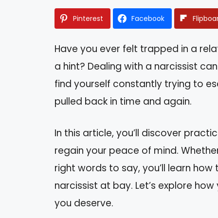
Pinterest
Facebook
Flipboa
Have you ever felt trapped in a rel
a hint? Dealing with a narcissist ca
find yourself constantly trying to es
pulled back in time and again.
In this article, you’ll discover prac
regain your peace of mind. Whether i
right words to say, you’ll learn ho
narcissist at bay. Let’s explore ho
you deserve.