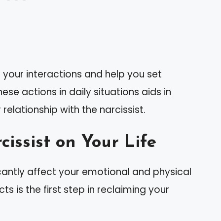
 your interactions and help you set
ese actions in daily situations aids in
elationship with the narcissist.
issist on Your Life
ficantly affect your emotional and physical
s is the first step in reclaiming your