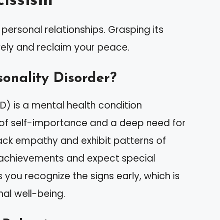
issism
personal relationships. Grasping its
ely and reclaim your peace.
sonality Disorder?
PD) is a mental health condition
 of self-importance and a deep need for
lack empathy and exhibit patterns of
 achievements and expect special
you recognize the signs early, which is
nal well-being.