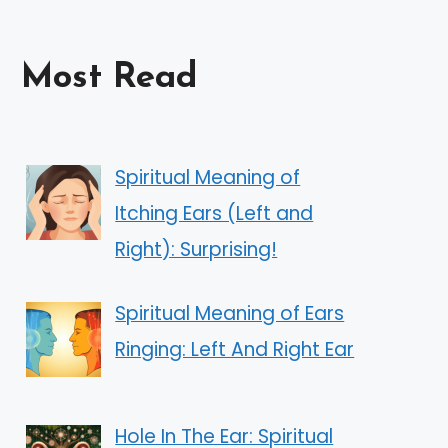
Most Read
Spiritual Meaning of
Itching Ears (Left and
Right): Surprising!
Spiritual Meaning of Ears
Ringing: Left And Right Ear
Hole In The Ear: Spiritual