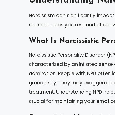
Understanding Narc
Narcissism can significantly impact 
nuances helps you respond effectiv
What Is Narcissistic Per
Narcissistic Personality Disorder (N
characterized by an inflated sense
admiration. People with NPD often 
grandiosity. They may exaggerate
treatment. Understanding NPD helps 
crucial for maintaining your emotio