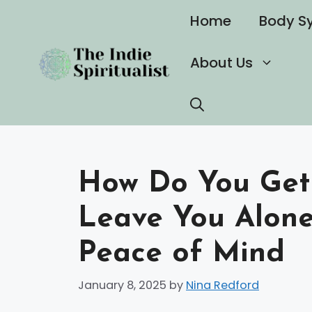
Skip
Home
Body S
to
content
About Us
How Do You Get 
Leave You Alone
Peace of Mind
January 8, 2025
by
Nina Redford