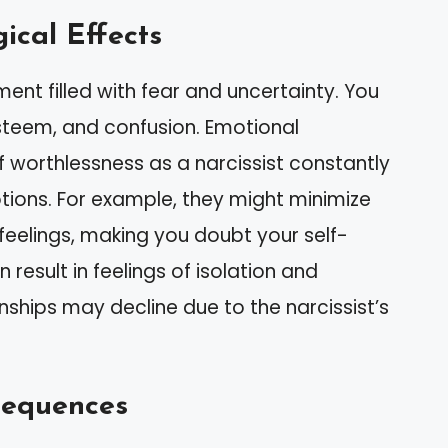
ical Effects
ent filled with fear and uncertainty. You
steem, and confusion. Emotional
f worthlessness as a narcissist constantly
ions. For example, they might minimize
feelings, making you doubt your self-
 result in feelings of isolation and
nships may decline due to the narcissist’s
sequences