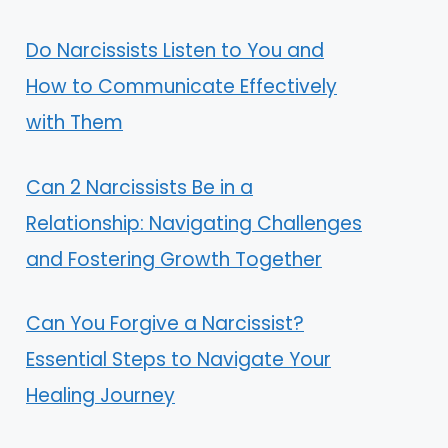
Do Narcissists Listen to You and
How to Communicate Effectively
with Them
Can 2 Narcissists Be in a
Relationship: Navigating Challenges
and Fostering Growth Together
Can You Forgive a Narcissist?
Essential Steps to Navigate Your
Healing Journey