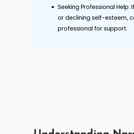
Seeking Professional Help: 
or declining self-esteem, 
professional for support.