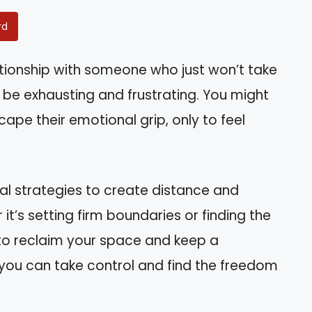
rd
ationship with someone who just won’t take
n be exhausting and frustrating. You might
cape their emotional grip, only to feel
tical strategies to create distance and
t’s setting firm boundaries or finding the
w to reclaim your space and keep a
w you can take control and find the freedom