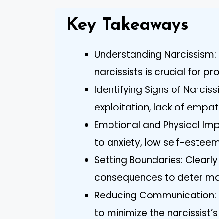
Key Takeaways
Understanding Narcissism: 
narcissists is crucial for p
Identifying Signs of Narciss
exploitation, lack of empa
Emotional and Physical Impa
to anxiety, low self-esteem,
Setting Boundaries: Clearl
consequences to deter mani
Reducing Communication: L
to minimize the narcissist’s