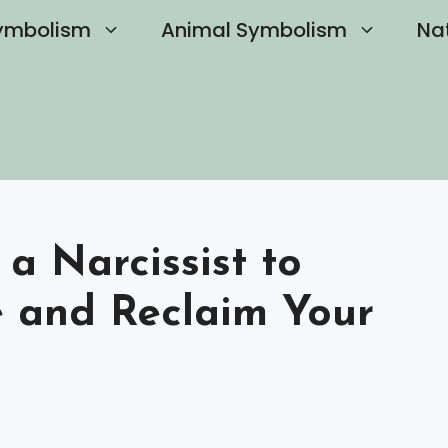
ymbolism
Animal Symbolism
Na
a Narcissist to
 and Reclaim Your