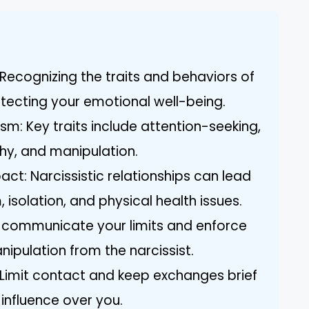
Recognizing the traits and behaviors of
rotecting your emotional well-being.
ism: Key traits include attention-seeking,
thy, and manipulation.
ct: Narcissistic relationships can lead
 isolation, and physical health issues.
y communicate your limits and enforce
pulation from the narcissist.
imit contact and keep exchanges brief
 influence over you.