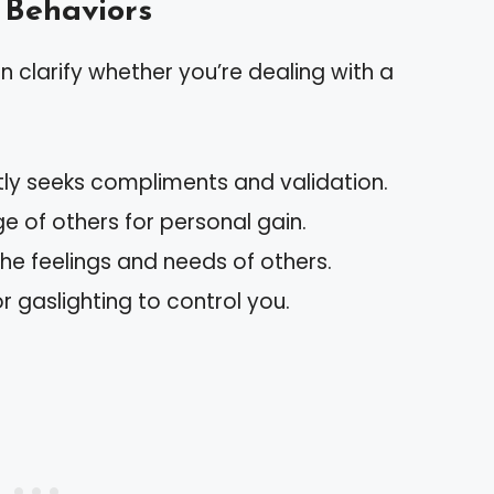
 Behaviors
an clarify whether you’re dealing with a
tly seeks compliments and validation.
e of others for personal gain.
the feelings and needs of others.
or gaslighting to control you.