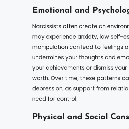
Emotional and Psycholog
Narcissists often create an environm
may experience anxiety, low self-e
manipulation can lead to feelings o
undermines your thoughts and emot
your achievements or dismiss your 
worth. Over time, these patterns can
depression, as support from relatio
need for control.
Physical and Social Con