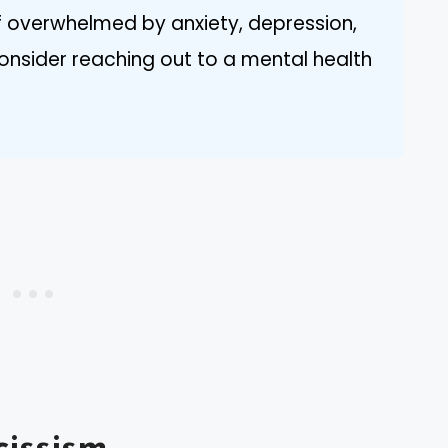
If overwhelmed by anxiety, depression,
consider reaching out to a mental health