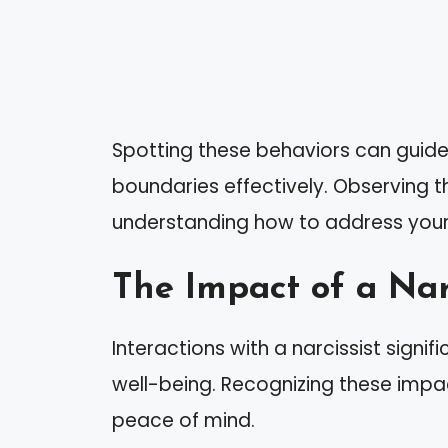
Spotting these behaviors can guide
boundaries effectively. Observing th
understanding how to address your r
The Impact of a Narc
Interactions with a narcissist signi
well-being. Recognizing these impact
peace of mind.