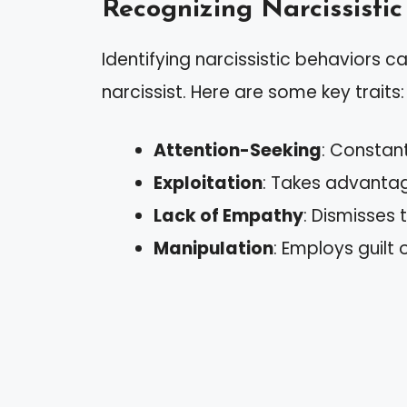
Recognizing Narcissistic
Identifying narcissistic behaviors c
narcissist. Here are some key traits:
Attention-Seeking
: Constan
Exploitation
: Takes advantag
Lack of Empathy
: Dismisses 
Manipulation
: Employs guilt 