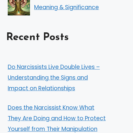
Meaning & Significance
Recent Posts
Do Narcissists Live Double Lives –
Understanding the Signs and
Impact on Relationships
Does the Narcissist Know What
They Are Doing and How to Protect
Yourself from Their Manipulation