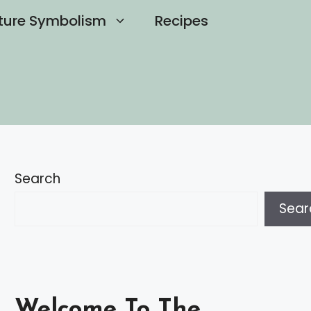
ture Symbolism
Recipes
Search
Sear
Welcome To The