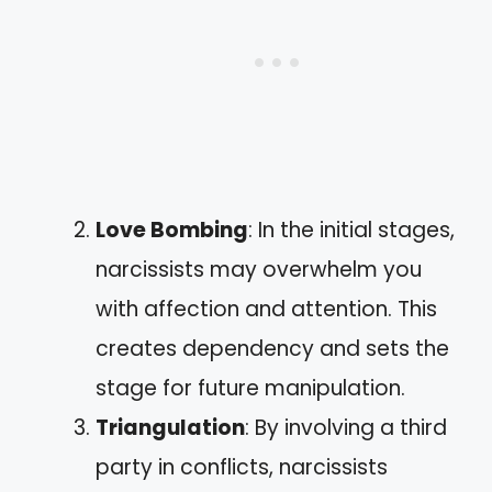
Love Bombing
: In the initial stages,
narcissists may overwhelm you
with affection and attention. This
creates dependency and sets the
stage for future manipulation.
Triangulation
: By involving a third
party in conflicts, narcissists