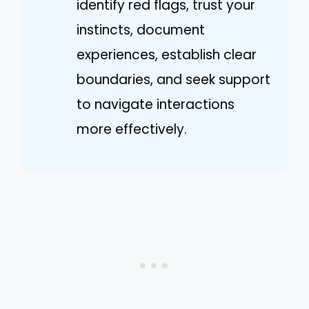
identify red flags, trust your
instincts, document
experiences, establish clear
boundaries, and seek support
to navigate interactions
more effectively.