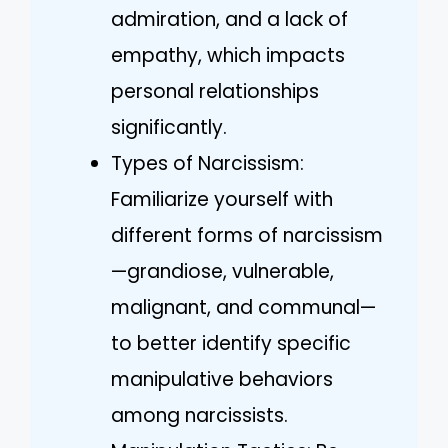
admiration, and a lack of
empathy, which impacts
personal relationships
significantly.
Types of Narcissism:
Familiarize yourself with
different forms of narcissism
—grandiose, vulnerable,
malignant, and communal—
to better identify specific
manipulative behaviors
among narcissists.