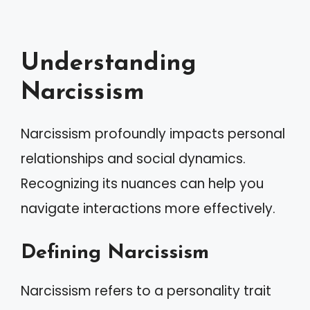
Understanding
Narcissism
Narcissism profoundly impacts personal
relationships and social dynamics.
Recognizing its nuances can help you
navigate interactions more effectively.
Defining Narcissism
Narcissism refers to a personality trait