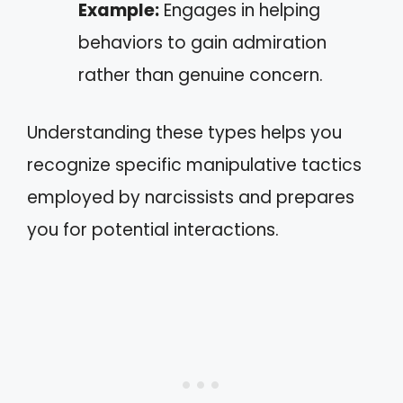
Example:
Engages in helping
behaviors to gain admiration
rather than genuine concern.
Understanding these types helps you
recognize specific manipulative tactics
employed by narcissists and prepares
you for potential interactions.