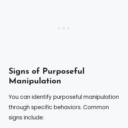
Signs of Purposeful
Manipulation
You can identify purposeful manipulation
through specific behaviors. Common
signs include: