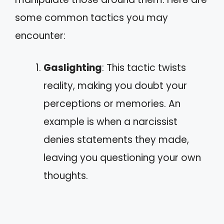
some common tactics you may
encounter:
Gaslighting
: This tactic twists
reality, making you doubt your
perceptions or memories. An
example is when a narcissist
denies statements they made,
leaving you questioning your own
thoughts.