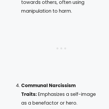
towards others, often using
manipulation to harm.
Communal Narcissism
Traits:
Emphasizes a self-image
as a benefactor or hero.