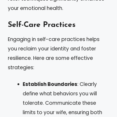
your emotional health.
Self-Care Practices
Engaging in self-care practices helps
you reclaim your identity and foster
resilience. Here are some effective
strategies:
Establish Boundaries
: Clearly
define what behaviors you will
tolerate. Communicate these
limits to your wife, ensuring both