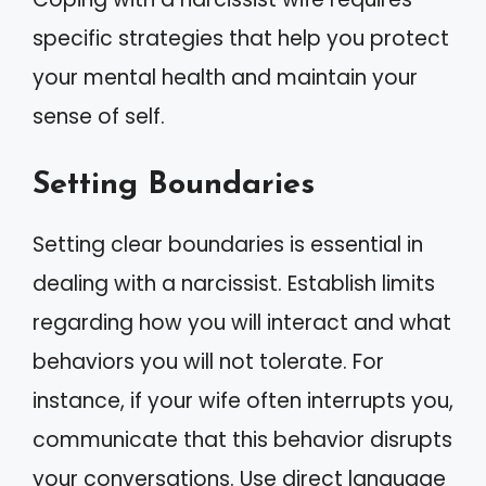
specific strategies that help you protect
your mental health and maintain your
sense of self.
Setting Boundaries
Setting clear boundaries is essential in
dealing with a narcissist. Establish limits
regarding how you will interact and what
behaviors you will not tolerate. For
instance, if your wife often interrupts you,
communicate that this behavior disrupts
your conversations. Use direct language