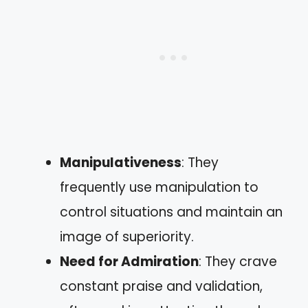
Manipulativeness
: They
frequently use manipulation to
control situations and maintain an
image of superiority.
Need for Admiration
: They crave
constant praise and validation,