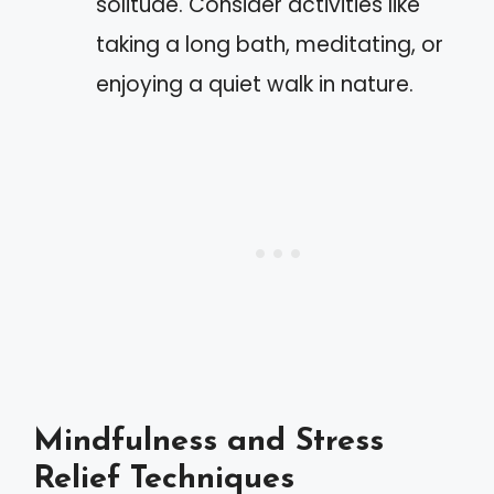
solitude. Consider activities like
taking a long bath, meditating, or
enjoying a quiet walk in nature.
Mindfulness and Stress
Relief Techniques