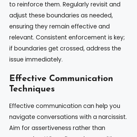
to reinforce them. Regularly revisit and
adjust these boundaries as needed,
ensuring they remain effective and
relevant. Consistent enforcement is key;
if boundaries get crossed, address the
issue immediately.
Effective Communication
Techniques
Effective communication can help you
navigate conversations with a narcissist.
Aim for assertiveness rather than