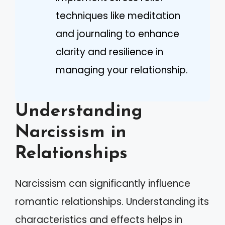
techniques like meditation
and journaling to enhance
clarity and resilience in
managing your relationship.
Understanding
Narcissism in
Relationships
Narcissism can significantly influence
romantic relationships. Understanding its
characteristics and effects helps in