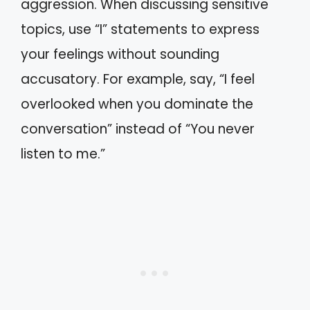
aggression. When discussing sensitive
topics, use “I” statements to express
your feelings without sounding
accusatory. For example, say, “I feel
overlooked when you dominate the
conversation” instead of “You never
listen to me.”