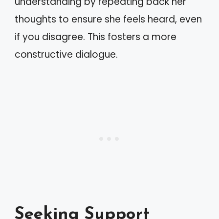
understanding by repeating back her
thoughts to ensure she feels heard, even
if you disagree. This fosters a more
constructive dialogue.
Seeking Support