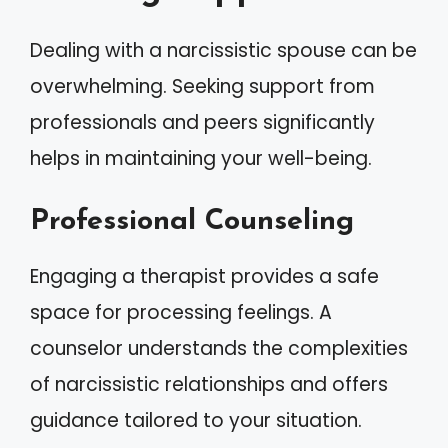
Dealing with a narcissistic spouse can be
overwhelming. Seeking support from
professionals and peers significantly
helps in maintaining your well-being.
Professional Counseling
Engaging a therapist provides a safe
space for processing feelings. A
counselor understands the complexities
of narcissistic relationships and offers
guidance tailored to your situation.