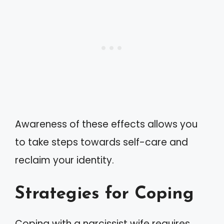
Awareness of these effects allows you
to take steps towards self-care and
reclaim your identity.
Strategies for Coping
Coping with a narcissist wife requires