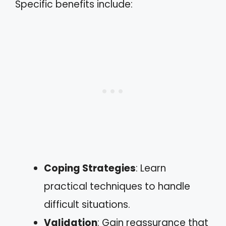
Specific benefits include:
Coping Strategies
: Learn
practical techniques to handle
difficult situations.
Validation
: Gain reassurance that