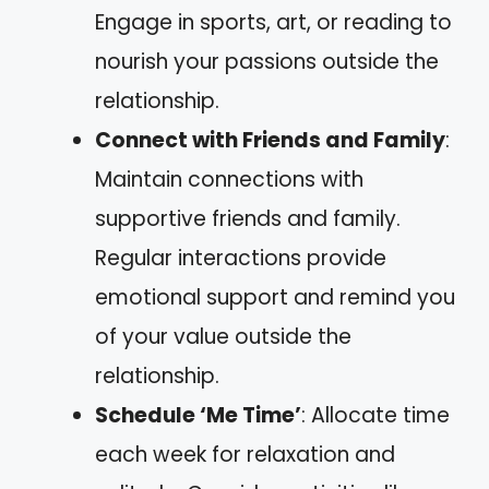
Engage in sports, art, or reading to
nourish your passions outside the
relationship.
Connect with Friends and Family
:
Maintain connections with
supportive friends and family.
Regular interactions provide
emotional support and remind you
of your value outside the
relationship.
Schedule ‘Me Time’
: Allocate time
each week for relaxation and