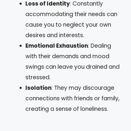
Loss of Identity
: Constantly
accommodating their needs can
cause you to neglect your own
desires and interests.
Emotional Exhaustion
: Dealing
with their demands and mood
swings can leave you drained and
stressed.
Isolation
: They may discourage
connections with friends or family,
creating a sense of loneliness.