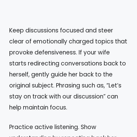
Keep discussions focused and steer
clear of emotionally charged topics that
provoke defensiveness. If your wife
starts redirecting conversations back to
herself, gently guide her back to the
original subject. Phrasing such as, “Let’s
stay on track with our discussion” can
help maintain focus.
Practice active listening. Show