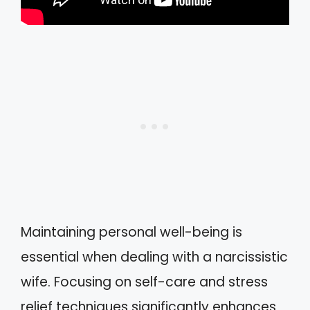
Maintaining personal well-being is
essential when dealing with a narcissistic
wife. Focusing on self-care and stress
relief techniques significantly enhances