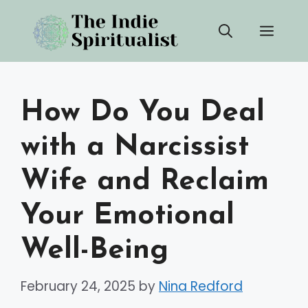
Skip
Men
to
content
How Do You Deal
with a Narcissist
Wife and Reclaim
Your Emotional
Well-Being
February 24, 2025
by
Nina Redford