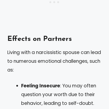
Effects on Partners
Living with a narcissistic spouse can lead
to numerous emotional challenges, such
as:
Feeling Insecure
: You may often
question your worth due to their
behavior, leading to self-doubt.