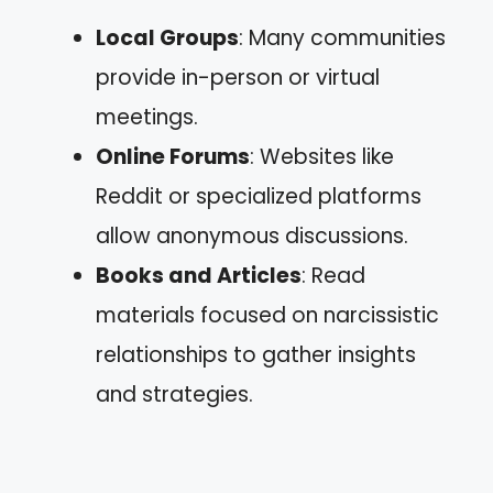
Local Groups
: Many communities
provide in-person or virtual
meetings.
Online Forums
: Websites like
Reddit or specialized platforms
allow anonymous discussions.
Books and Articles
: Read
materials focused on narcissistic
relationships to gather insights
and strategies.