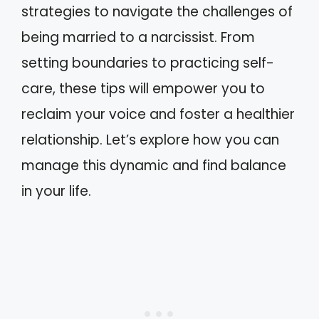
strategies to navigate the challenges of
being married to a narcissist. From
setting boundaries to practicing self-
care, these tips will empower you to
reclaim your voice and foster a healthier
relationship. Let’s explore how you can
manage this dynamic and find balance
in your life.