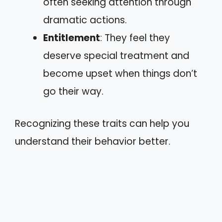
often seeking attention through
dramatic actions.
Entitlement
: They feel they
deserve special treatment and
become upset when things don’t
go their way.
Recognizing these traits can help you
understand their behavior better.