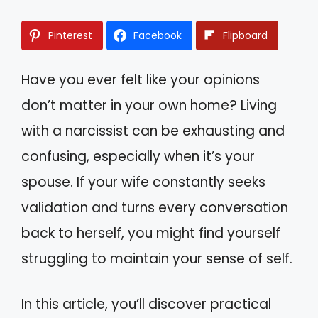
Pinterest
Facebook
Flipboard
Have you ever felt like your opinions
don’t matter in your own home? Living
with a narcissist can be exhausting and
confusing, especially when it’s your
spouse. If your wife constantly seeks
validation and turns every conversation
back to herself, you might find yourself
struggling to maintain your sense of self.
In this article, you’ll discover practical