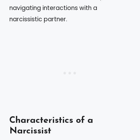
navigating interactions with a
narcissistic partner.
Characteristics of a
Narcissist