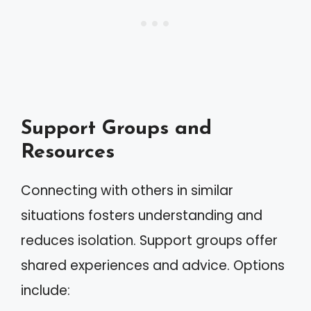
Support Groups and
Resources
Connecting with others in similar
situations fosters understanding and
reduces isolation. Support groups offer
shared experiences and advice. Options
include: