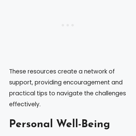
These resources create a network of
support, providing encouragement and
practical tips to navigate the challenges
effectively.
Personal Well-Being