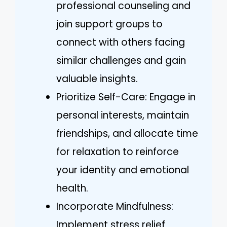
professional counseling and
join support groups to
connect with others facing
similar challenges and gain
valuable insights.
Prioritize Self-Care: Engage in
personal interests, maintain
friendships, and allocate time
for relaxation to reinforce
your identity and emotional
health.
Incorporate Mindfulness:
Implement stress relief