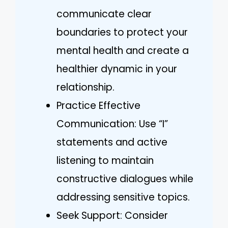
communicate clear
boundaries to protect your
mental health and create a
healthier dynamic in your
relationship.
Practice Effective
Communication: Use “I”
statements and active
listening to maintain
constructive dialogues while
addressing sensitive topics.
Seek Support: Consider