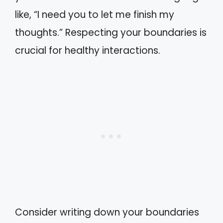
like, “I need you to let me finish my
thoughts.” Respecting your boundaries is
crucial for healthy interactions.
Consider writing down your boundaries