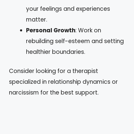
your feelings and experiences
matter.
Personal Growth
: Work on
rebuilding self-esteem and setting
healthier boundaries.
Consider looking for a therapist
specialized in relationship dynamics or
narcissism for the best support.