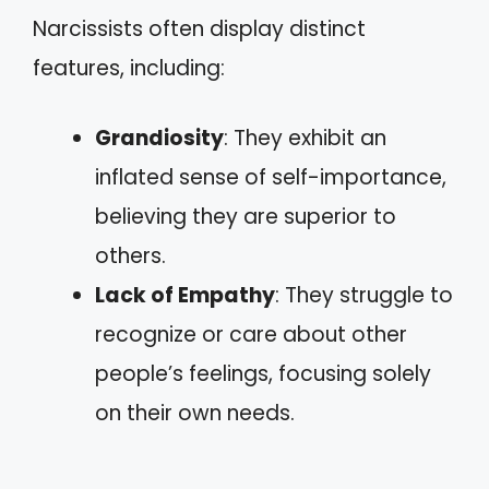
Narcissists often display distinct
features, including:
Grandiosity
: They exhibit an
inflated sense of self-importance,
believing they are superior to
others.
Lack of Empathy
: They struggle to
recognize or care about other
people’s feelings, focusing solely
on their own needs.