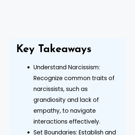
Key Takeaways
Understand Narcissism:
Recognize common traits of
narcissists, such as
grandiosity and lack of
empathy, to navigate
interactions effectively.
Set Boundaries: Establish and