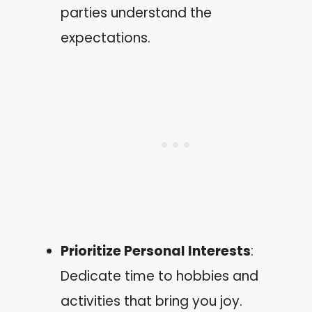
parties understand the
expectations.
Prioritize Personal Interests
:
Dedicate time to hobbies and
activities that bring you joy.