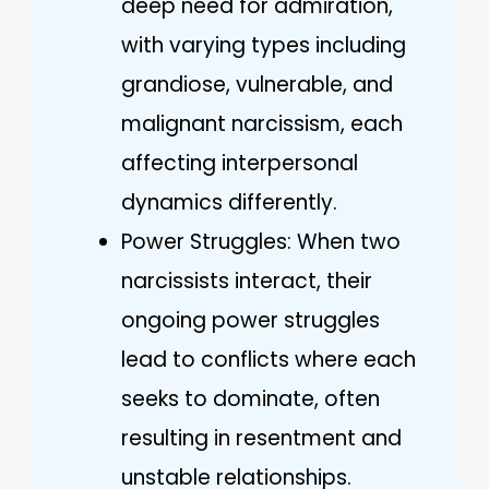
deep need for admiration,
with varying types including
grandiose, vulnerable, and
malignant narcissism, each
affecting interpersonal
dynamics differently.
Power Struggles: When two
narcissists interact, their
ongoing power struggles
lead to conflicts where each
seeks to dominate, often
resulting in resentment and
unstable relationships.