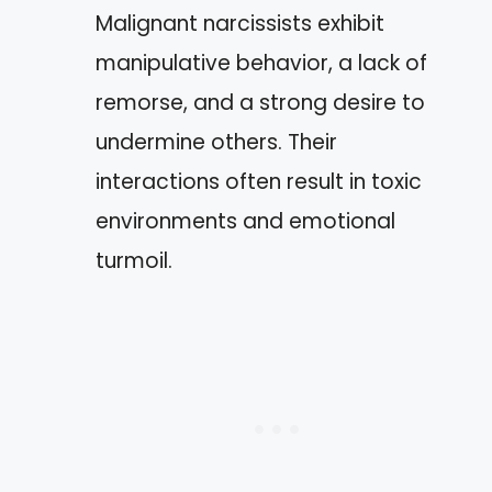
Malignant narcissists exhibit
manipulative behavior, a lack of
remorse, and a strong desire to
undermine others. Their
interactions often result in toxic
environments and emotional
turmoil.