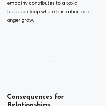
empathy contributes to a toxic
feedback loop where frustration and
anger grow.
Consequences for
Relationships