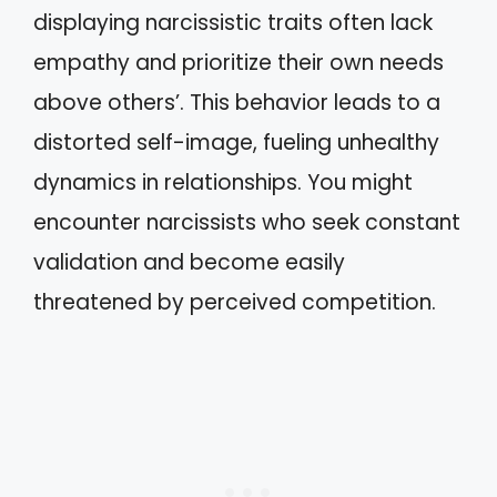
displaying narcissistic traits often lack
empathy and prioritize their own needs
above others’. This behavior leads to a
distorted self-image, fueling unhealthy
dynamics in relationships. You might
encounter narcissists who seek constant
validation and become easily
threatened by perceived competition.