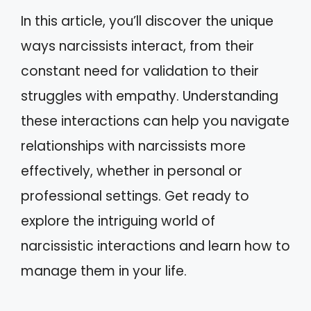
In this article, you’ll discover the unique
ways narcissists interact, from their
constant need for validation to their
struggles with empathy. Understanding
these interactions can help you navigate
relationships with narcissists more
effectively, whether in personal or
professional settings. Get ready to
explore the intriguing world of
narcissistic interactions and learn how to
manage them in your life.