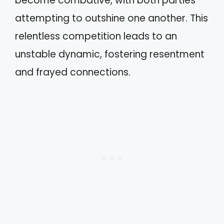
become combative, with both parties
attempting to outshine one another. This
relentless competition leads to an
unstable dynamic, fostering resentment
and frayed connections.