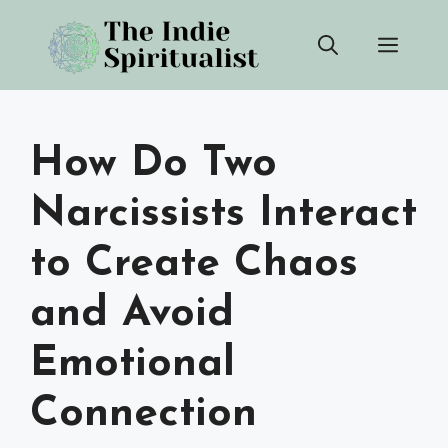
Skip
Men
to
content
How Do Two
Narcissists Interact
to Create Chaos
and Avoid
Emotional
Connection