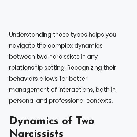
Understanding these types helps you
navigate the complex dynamics
between two narcissists in any
relationship setting. Recognizing their
behaviors allows for better
management of interactions, both in
personal and professional contexts.
Dynamics of Two
Narcissists