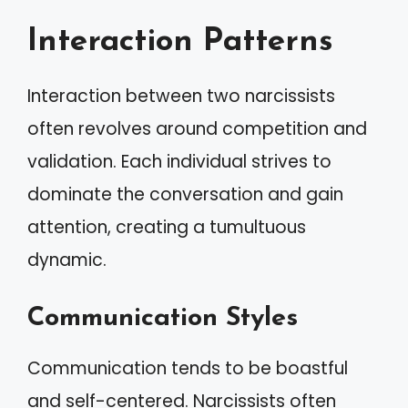
Interaction Patterns
Interaction between two narcissists
often revolves around competition and
validation. Each individual strives to
dominate the conversation and gain
attention, creating a tumultuous
dynamic.
Communication Styles
Communication tends to be boastful
and self-centered. Narcissists often