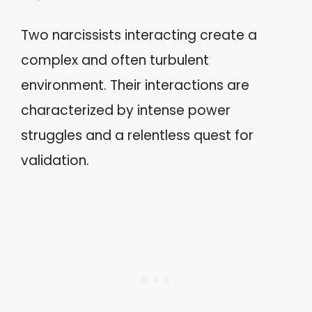
Two narcissists interacting create a
complex and often turbulent
environment. Their interactions are
characterized by intense power
struggles and a relentless quest for
validation.