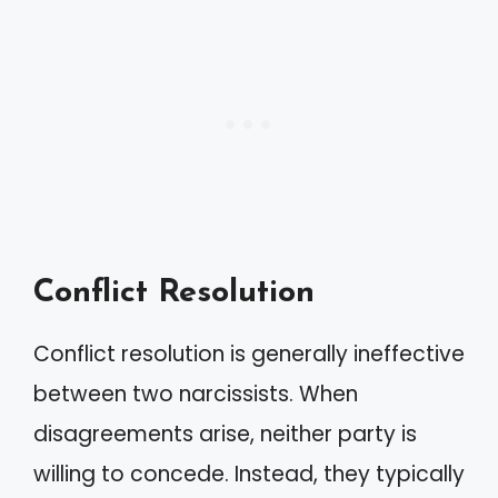
Conflict Resolution
Conflict resolution is generally ineffective
between two narcissists. When
disagreements arise, neither party is
willing to concede. Instead, they typically