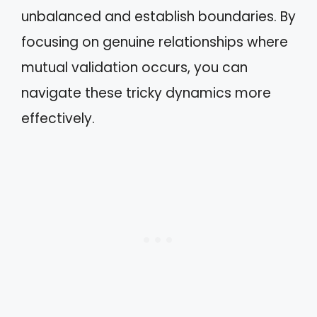
unbalanced and establish boundaries. By
focusing on genuine relationships where
mutual validation occurs, you can
navigate these tricky dynamics more
effectively.