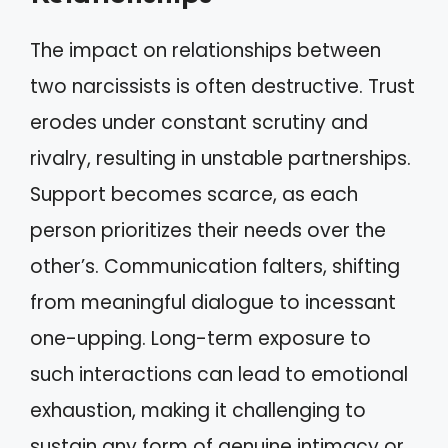
The impact on relationships between
two narcissists is often destructive. Trust
erodes under constant scrutiny and
rivalry, resulting in unstable partnerships.
Support becomes scarce, as each
person prioritizes their needs over the
other’s. Communication falters, shifting
from meaningful dialogue to incessant
one-upping. Long-term exposure to
such interactions can lead to emotional
exhaustion, making it challenging to
sustain any form of genuine intimacy or