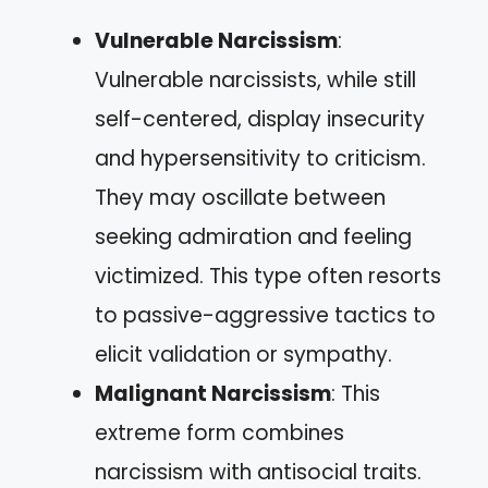
Vulnerable Narcissism
:
Vulnerable narcissists, while still
self-centered, display insecurity
and hypersensitivity to criticism.
They may oscillate between
seeking admiration and feeling
victimized. This type often resorts
to passive-aggressive tactics to
elicit validation or sympathy.
Malignant Narcissism
: This
extreme form combines
narcissism with antisocial traits.