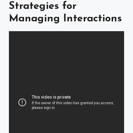
Strategies for
Managing Interactions