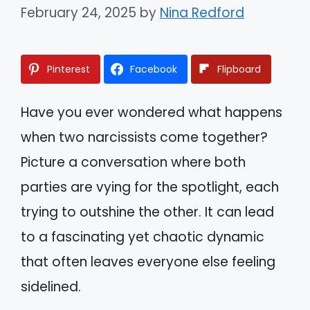
February 24, 2025
by
Nina Redford
Pinterest
Facebook
Flipboard
Have you ever wondered what happens
when two narcissists come together?
Picture a conversation where both
parties are vying for the spotlight, each
trying to outshine the other. It can lead
to a fascinating yet chaotic dynamic
that often leaves everyone else feeling
sidelined.