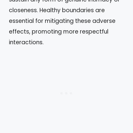
closeness. Healthy boundaries are
essential for mitigating these adverse
effects, promoting more respectful
interactions.