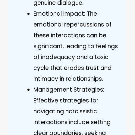
genuine dialogue.
Emotional Impact: The
emotional repercussions of
these interactions can be
significant, leading to feelings
of inadequacy and a toxic
cycle that erodes trust and
intimacy in relationships.
Management Strategies:
Effective strategies for
navigating narcissistic
interactions include setting
clear boundaries, seeking