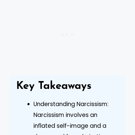
Key Takeaways
Understanding Narcissism:
Narcissism involves an
inflated self-image and a