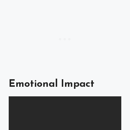
Emotional Impact