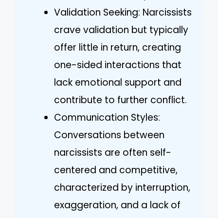
Validation Seeking: Narcissists
crave validation but typically
offer little in return, creating
one-sided interactions that
lack emotional support and
contribute to further conflict.
Communication Styles:
Conversations between
narcissists are often self-
centered and competitive,
characterized by interruption,
exaggeration, and a lack of