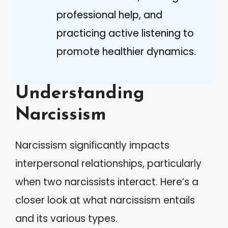
professional help, and
practicing active listening to
promote healthier dynamics.
Understanding
Narcissism
Narcissism significantly impacts
interpersonal relationships, particularly
when two narcissists interact. Here’s a
closer look at what narcissism entails
and its various types.