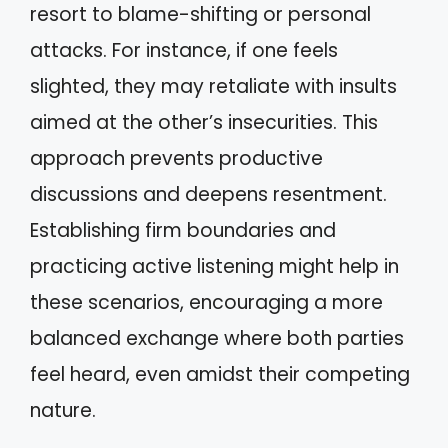
resort to blame-shifting or personal
attacks. For instance, if one feels
slighted, they may retaliate with insults
aimed at the other’s insecurities. This
approach prevents productive
discussions and deepens resentment.
Establishing firm boundaries and
practicing active listening might help in
these scenarios, encouraging a more
balanced exchange where both parties
feel heard, even amidst their competing
nature.