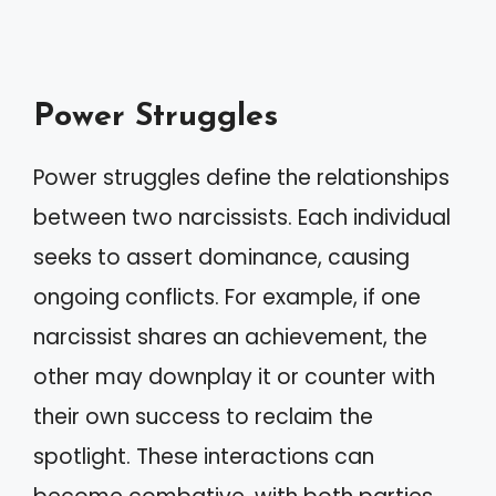
Power Struggles
Power struggles define the relationships
between two narcissists. Each individual
seeks to assert dominance, causing
ongoing conflicts. For example, if one
narcissist shares an achievement, the
other may downplay it or counter with
their own success to reclaim the
spotlight. These interactions can