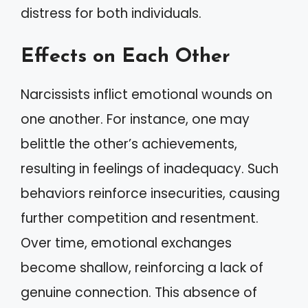
distress for both individuals.
Effects on Each Other
Narcissists inflict emotional wounds on
one another. For instance, one may
belittle the other’s achievements,
resulting in feelings of inadequacy. Such
behaviors reinforce insecurities, causing
further competition and resentment.
Over time, emotional exchanges
become shallow, reinforcing a lack of
genuine connection. This absence of