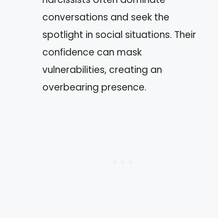
conversations and seek the
spotlight in social situations. Their
confidence can mask
vulnerabilities, creating an
overbearing presence.