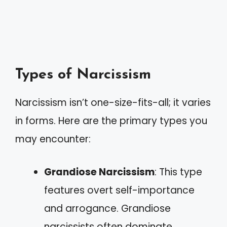
Types of Narcissism
Narcissism isn’t one-size-fits-all; it varies
in forms. Here are the primary types you
may encounter:
Grandiose Narcissism
: This type
features overt self-importance
and arrogance. Grandiose
narcissists often dominate