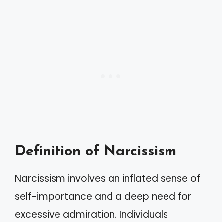
Definition of Narcissism
Narcissism involves an inflated sense of
self-importance and a deep need for
excessive admiration. Individuals