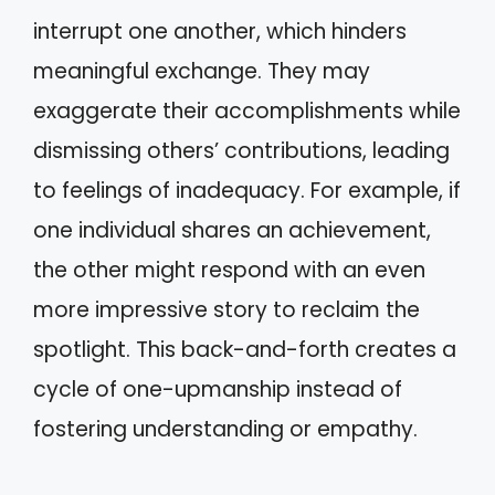
interrupt one another, which hinders
meaningful exchange. They may
exaggerate their accomplishments while
dismissing others’ contributions, leading
to feelings of inadequacy. For example, if
one individual shares an achievement,
the other might respond with an even
more impressive story to reclaim the
spotlight. This back-and-forth creates a
cycle of one-upmanship instead of
fostering understanding or empathy.