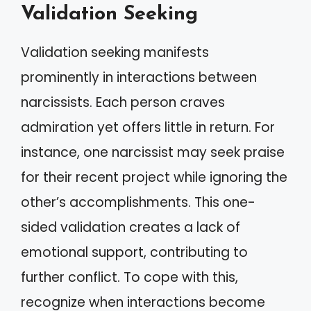
Validation Seeking
Validation seeking manifests
prominently in interactions between
narcissists. Each person craves
admiration yet offers little in return. For
instance, one narcissist may seek praise
for their recent project while ignoring the
other’s accomplishments. This one-
sided validation creates a lack of
emotional support, contributing to
further conflict. To cope with this,
recognize when interactions become