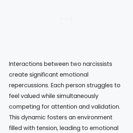
Interactions between two narcissists
create significant emotional
repercussions. Each person struggles to
feel valued while simultaneously
competing for attention and validation.
This dynamic fosters an environment
filled with tension, leading to emotional