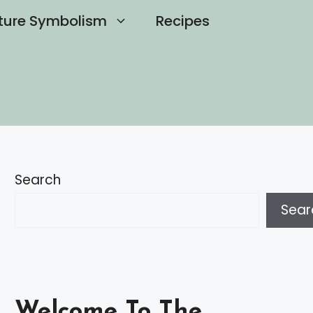
ture Symbolism
Recipes
Search
Sear
Welcome To The