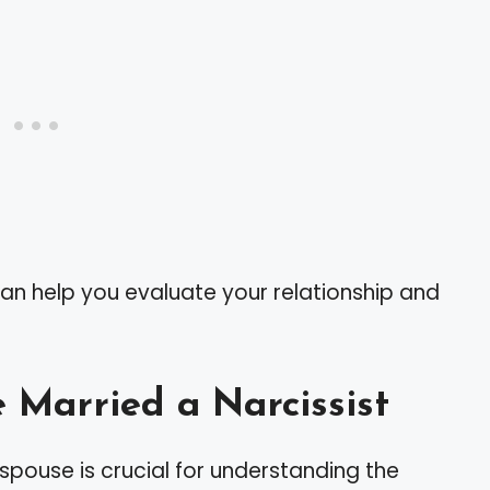
an help you evaluate your relationship and
 Married a Narcissist
ur spouse is crucial for understanding the