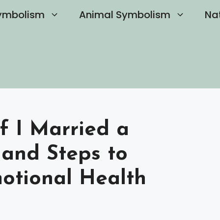
ymbolism
Animal Symbolism
Na
f I Married a
s and Steps to
otional Health