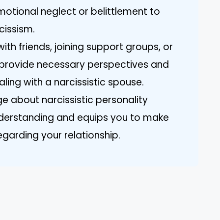
motional neglect or belittlement to
cissism.
th friends, joining support groups, or
n provide necessary perspectives and
ling with a narcissistic spouse.
e about narcissistic personality
derstanding and equips you to make
garding your relationship.