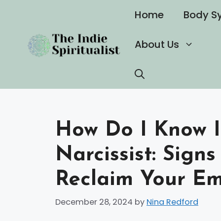
Skip
Home
Body S
to
content
About Us
How Do I Know I
Narcissist: Sign
Reclaim Your Em
December 28, 2024
by
Nina Redford