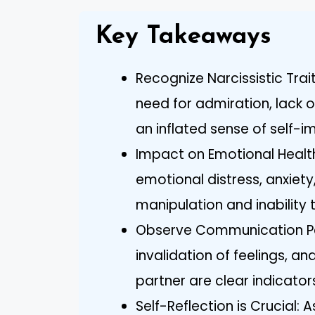
Key Takeaways
Recognize Narcissistic Tra
need for admiration, lack 
an inflated sense of self-
Impact on Emotional Health
emotional distress, anxiet
manipulation and inability
Observe Communication Pat
invalidation of feelings, 
partner are clear indicators
Self-Reflection is Crucial: