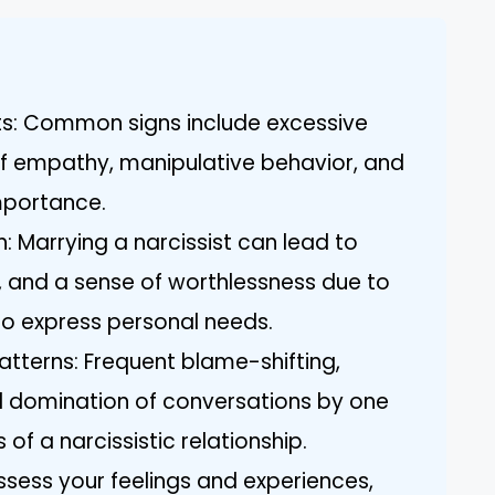
its: Common signs include excessive
of empathy, manipulative behavior, and
importance.
: Marrying a narcissist can lead to
y, and a sense of worthlessness due to
 to express personal needs.
terns: Frequent blame-shifting,
and domination of conversations by one
 of a narcissistic relationship.
 Assess your feelings and experiences,