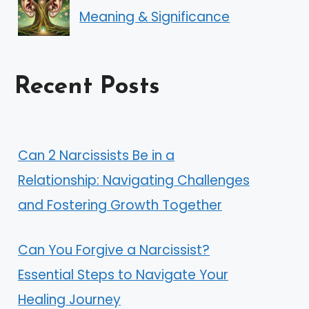
Meaning & Significance
Recent Posts
Can 2 Narcissists Be in a
Relationship: Navigating Challenges
and Fostering Growth Together
Can You Forgive a Narcissist?
Essential Steps to Navigate Your
Healing Journey