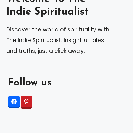
Indie Spiritualist
Discover the world of spirituality with
The Indie Spiritualist. Insightful tales
and truths, just a click away.
Follow us