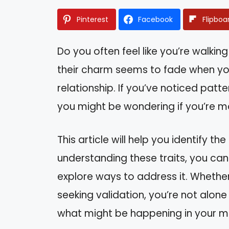
Pinterest
Facebook
Flipboa
Do you often feel like you’re walki
their charm seems to fade when you
relationship. If you’ve noticed patt
you might be wondering if you’re mar
This article will help you identify th
understanding these traits, you can
explore ways to address it. Whether
seeking validation, you’re not alone i
what might be happening in your m