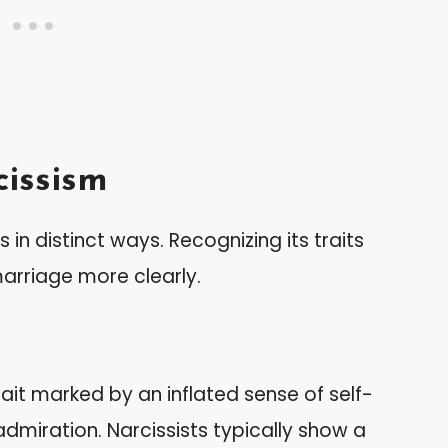
issism
 in distinct ways. Recognizing its traits
rriage more clearly.
rait marked by an inflated sense of self-
dmiration. Narcissists typically show a