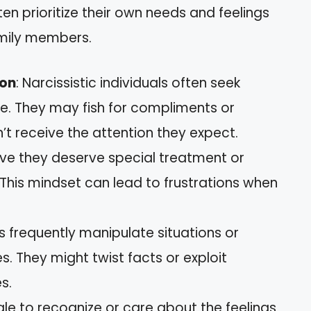
en prioritize their own needs and feelings
amily members.
ion
: Narcissistic individuals often seek
se. They may fish for compliments or
 receive the attention they expect.
ieve they deserve special treatment or
. This mindset can lead to frustrations when
ts frequently manipulate situations or
s. They might twist facts or exploit
s.
gle to recognize or care about the feelings