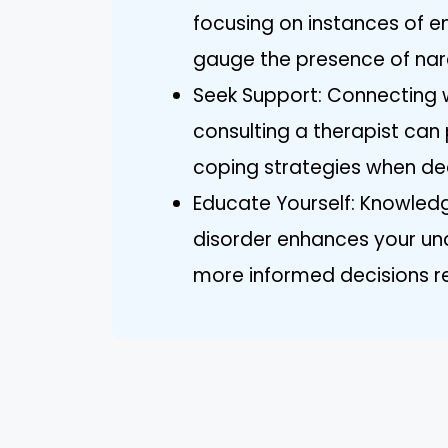
focusing on instances of e
gauge the presence of nar
Seek Support: Connecting wi
consulting a therapist ca
coping strategies when dea
Educate Yourself: Knowledg
disorder enhances your un
more informed decisions re