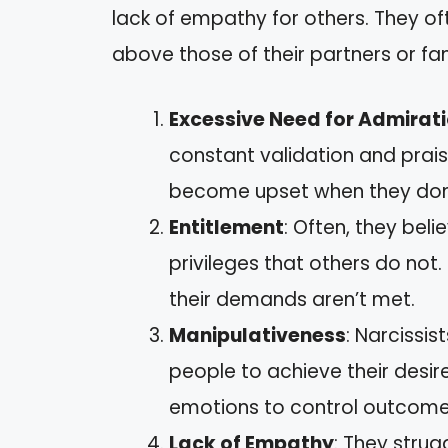
lack of empathy for others. They oft
above those of their partners or f
Excessive Need for Admirat
constant validation and prai
become upset when they don’t
Entitlement
: Often, they bel
privileges that others do not
their demands aren’t met.
Manipulativeness
: Narcissis
people to achieve their desire
emotions to control outcome
Lack of Empathy
: They strug