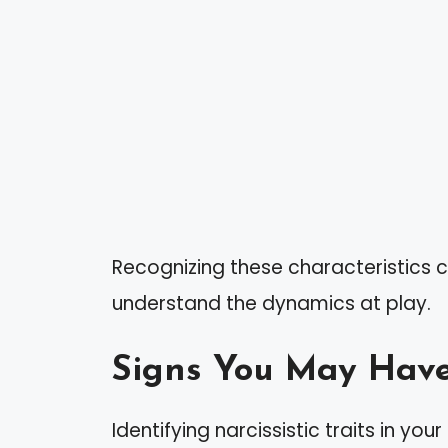
Recognizing these characteristics c
understand the dynamics at play.
Signs You May Have
Identifying narcissistic traits in yo