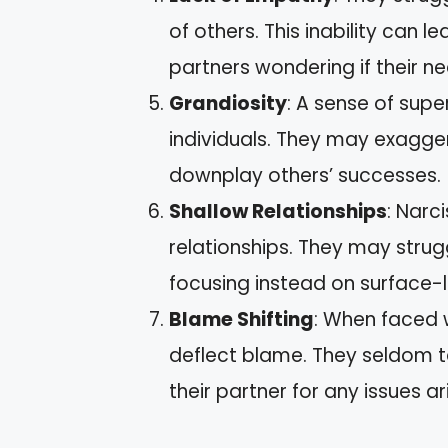
of others. This inability can l
partners wondering if their n
Grandiosity
: A sense of sup
individuals. They may exagge
downplay others’ successes.
Shallow Relationships
: Narc
relationships. They may stru
focusing instead on surface-l
Blame Shifting
: When faced w
deflect blame. They seldom ta
their partner for any issues ari