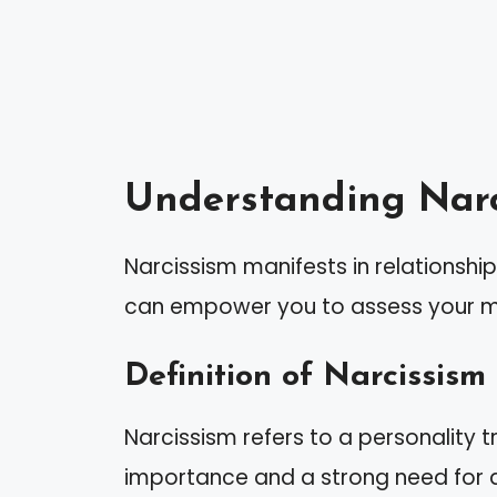
Understanding Narc
Narcissism manifests in relationships
can empower you to assess your ma
Definition of Narcissism
Narcissism refers to a personality t
importance and a strong need for a