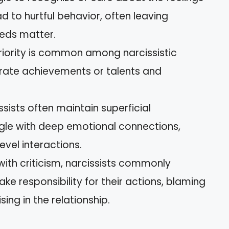
ead to hurtful behavior, often leaving
eeds matter.
eriority is common among narcissistic
rate achievements or talents and
issists often maintain superficial
ggle with deep emotional connections,
evel interactions.
ith criticism, narcissists commonly
ke responsibility for their actions, blaming
sing in the relationship.