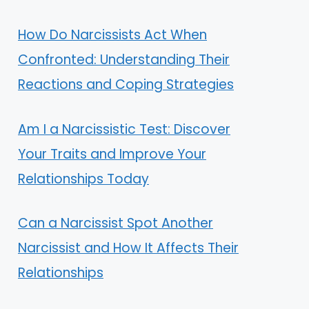
How Do Narcissists Act When
Confronted: Understanding Their
Reactions and Coping Strategies
Am I a Narcissistic Test: Discover
Your Traits and Improve Your
Relationships Today
Can a Narcissist Spot Another
Narcissist and How It Affects Their
Relationships