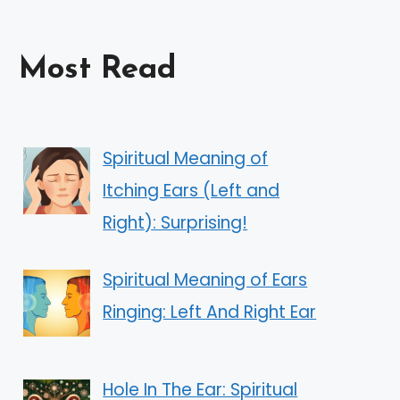
Most Read
Spiritual Meaning of
Itching Ears (Left and
Right): Surprising!
Spiritual Meaning of Ears
Ringing: Left And Right Ear
Hole In The Ear: Spiritual