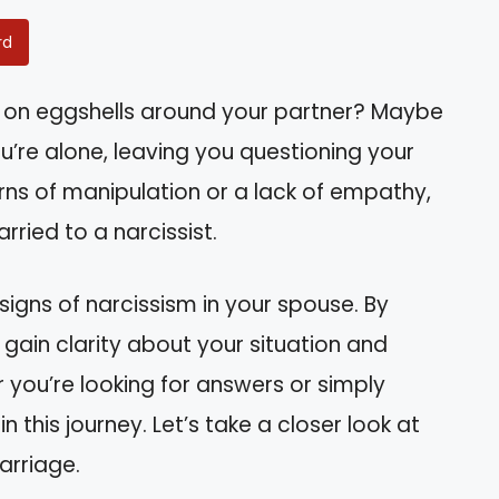
rd
ng on eggshells around your partner? Maybe
’re alone, leaving you questioning your
erns of manipulation or a lack of empathy,
ried to a narcissist.
e signs of narcissism in your spouse. By
 gain clarity about your situation and
 you’re looking for answers or simply
n this journey. Let’s take a closer look at
arriage.