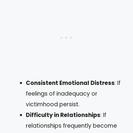
Consistent Emotional Distress
: If
feelings of inadequacy or
victimhood persist.
Difficulty in Relationships
: If
relationships frequently become