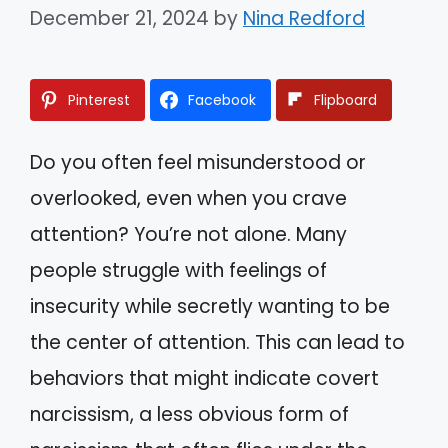
December 21, 2024
by
Nina Redford
Pinterest
Facebook
Flipboard
Do you often feel misunderstood or
overlooked, even when you crave
attention? You’re not alone. Many
people struggle with feelings of
insecurity while secretly wanting to be
the center of attention. This can lead to
behaviors that might indicate covert
narcissism, a less obvious form of