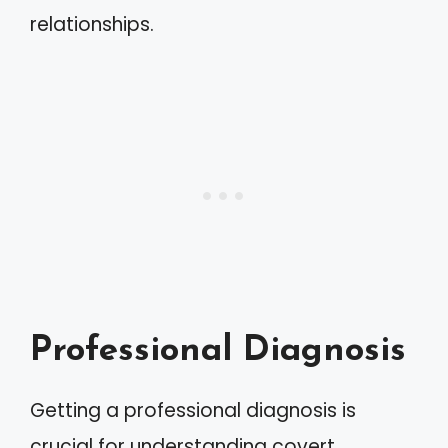
relationships.
Professional Diagnosis
Getting a professional diagnosis is
crucial for understanding covert