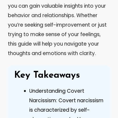
you can gain valuable insights into your
behavior and relationships. Whether
you’re seeking self-improvement or just
trying to make sense of your feelings,
this guide will help you navigate your
thoughts and emotions with clarity.
Key Takeaways
Understanding Covert
Narcissism: Covert narcissism
is characterized by self-