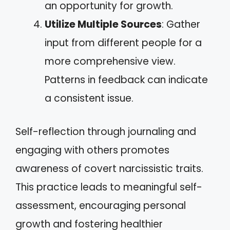
an opportunity for growth.
Utilize Multiple Sources
: Gather
input from different people for a
more comprehensive view.
Patterns in feedback can indicate
a consistent issue.
Self-reflection through journaling and
engaging with others promotes
awareness of covert narcissistic traits.
This practice leads to meaningful self-
assessment, encouraging personal
growth and fostering healthier