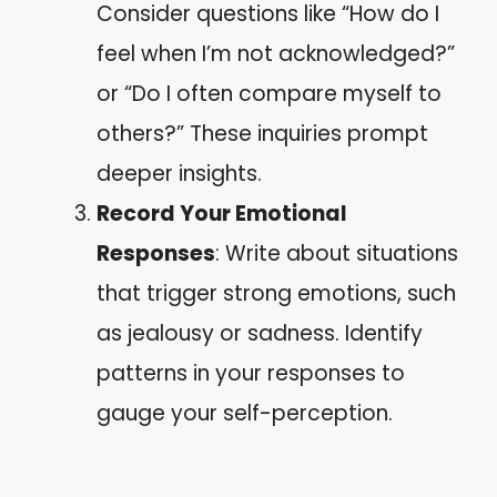
Consider questions like “How do I
feel when I’m not acknowledged?”
or “Do I often compare myself to
others?” These inquiries prompt
deeper insights.
Record Your Emotional
Responses
: Write about situations
that trigger strong emotions, such
as jealousy or sadness. Identify
patterns in your responses to
gauge your self-perception.