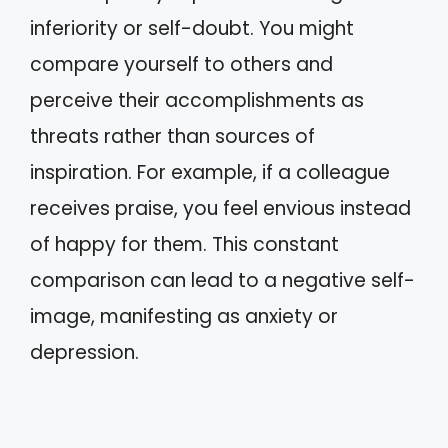
inferiority or self-doubt. You might
compare yourself to others and
perceive their accomplishments as
threats rather than sources of
inspiration. For example, if a colleague
receives praise, you feel envious instead
of happy for them. This constant
comparison can lead to a negative self-
image, manifesting as anxiety or
depression.