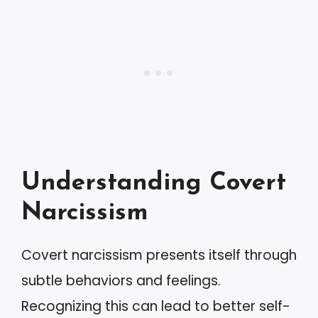
Understanding Covert
Narcissism
Covert narcissism presents itself through
subtle behaviors and feelings.
Recognizing this can lead to better self-