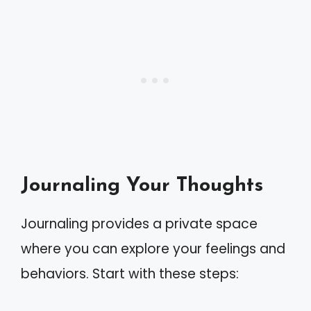
Journaling Your Thoughts
Journaling provides a private space
where you can explore your feelings and
behaviors. Start with these steps: