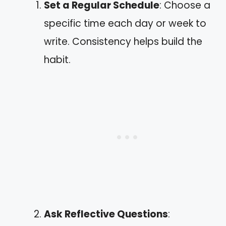
Set a Regular Schedule
: Choose a
specific time each day or week to
write. Consistency helps build the
habit.
Ask Reflective Questions
: