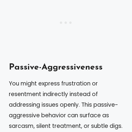
Passive-Aggressiveness
You might express frustration or
resentment indirectly instead of
addressing issues openly. This passive-
aggressive behavior can surface as
sarcasm, silent treatment, or subtle digs.