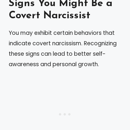
Signs You Might Be a
Covert Narcissist
You may exhibit certain behaviors that
indicate covert narcissism. Recognizing
these signs can lead to better self-
awareness and personal growth.