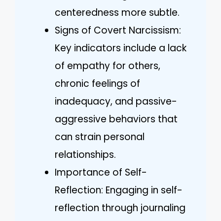
centeredness more subtle.
Signs of Covert Narcissism:
Key indicators include a lack
of empathy for others,
chronic feelings of
inadequacy, and passive-
aggressive behaviors that
can strain personal
relationships.
Importance of Self-
Reflection: Engaging in self-
reflection through journaling