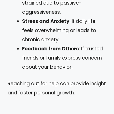
strained due to passive-
aggressiveness.
Stress and Anxiety
: If daily life
feels overwhelming or leads to
chronic anxiety.
Feedback from Others
: If trusted
friends or family express concern
about your behavior.
Reaching out for help can provide insight
and foster personal growth.