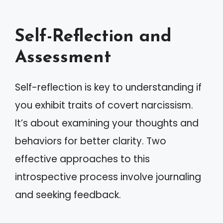
Self-Reflection and
Assessment
Self-reflection is key to understanding if
you exhibit traits of covert narcissism.
It’s about examining your thoughts and
behaviors for better clarity. Two
effective approaches to this
introspective process involve journaling
and seeking feedback.