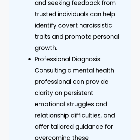
and seeking feedback from
trusted individuals can help
identify covert narcissistic
traits and promote personal
growth.
Professional Diagnosis:
Consulting a mental health
professional can provide
clarity on persistent
emotional struggles and
relationship difficulties, and
offer tailored guidance for
overcoming these