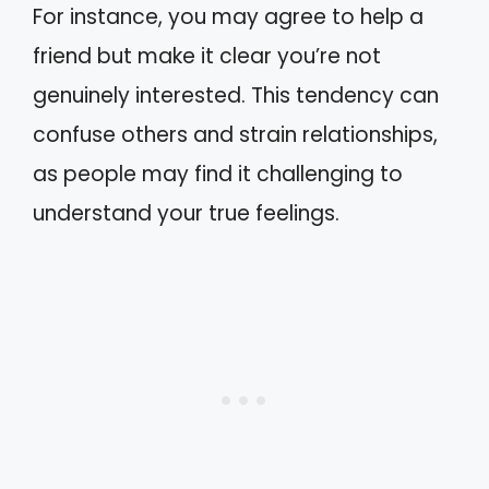
For instance, you may agree to help a
friend but make it clear you’re not
genuinely interested. This tendency can
confuse others and strain relationships,
as people may find it challenging to
understand your true feelings.