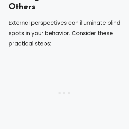
Others
External perspectives can illuminate blind
spots in your behavior. Consider these
practical steps: