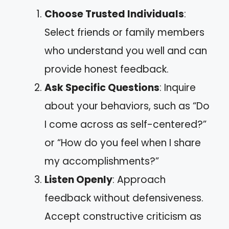
Choose Trusted Individuals
:
Select friends or family members
who understand you well and can
provide honest feedback.
Ask Specific Questions
: Inquire
about your behaviors, such as “Do
I come across as self-centered?”
or “How do you feel when I share
my accomplishments?”
Listen Openly
: Approach
feedback without defensiveness.
Accept constructive criticism as