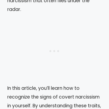
narcissism that often flies under the
radar.
In this article, you’ll learn how to
recognize the signs of covert narcissism
in yourself. By understanding these traits,