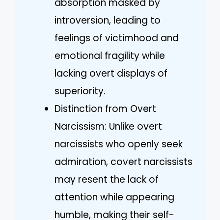
absorption masked by
introversion, leading to
feelings of victimhood and
emotional fragility while
lacking overt displays of
superiority.
Distinction from Overt
Narcissism: Unlike overt
narcissists who openly seek
admiration, covert narcissists
may resent the lack of
attention while appearing
humble, making their self-