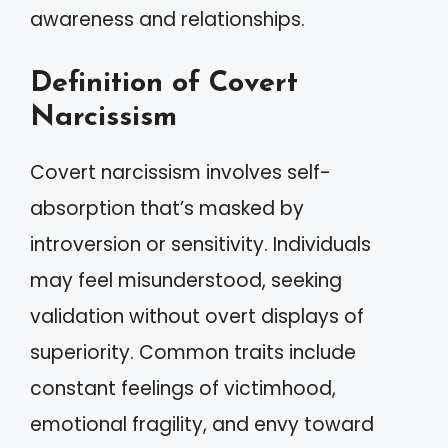
awareness and relationships.
Definition of Covert
Narcissism
Covert narcissism involves self-
absorption that’s masked by
introversion or sensitivity. Individuals
may feel misunderstood, seeking
validation without overt displays of
superiority. Common traits include
constant feelings of victimhood,
emotional fragility, and envy toward