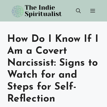
Skip
Men
to
content
How Do I Know If I
Am a Covert
Narcissist: Signs to
Watch for and
Steps for Self-
Reflection