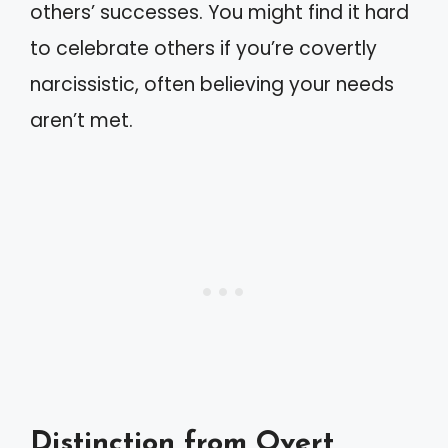
others’ successes. You might find it hard
to celebrate others if you’re covertly
narcissistic, often believing your needs
aren’t met.
Distinction from Overt