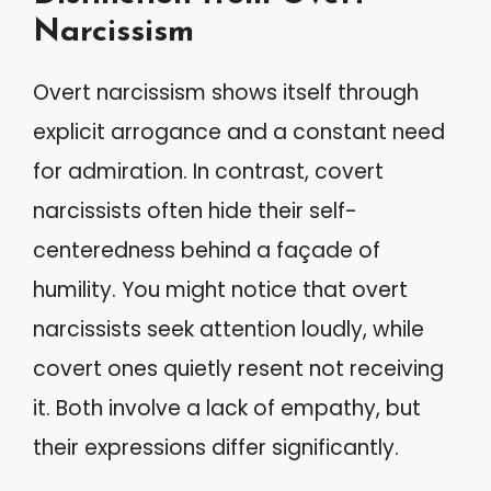
Narcissism
Overt narcissism shows itself through
explicit arrogance and a constant need
for admiration. In contrast, covert
narcissists often hide their self-
centeredness behind a façade of
humility. You might notice that overt
narcissists seek attention loudly, while
covert ones quietly resent not receiving
it. Both involve a lack of empathy, but
their expressions differ significantly.