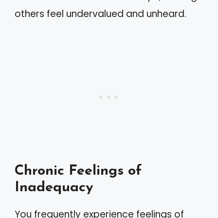
others feel undervalued and unheard.
Chronic Feelings of
Inadequacy
You frequently experience feelings of