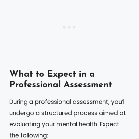
What to Expect in a
Professional Assessment
During a professional assessment, you’ll
undergo a structured process aimed at
evaluating your mental health. Expect
the following: