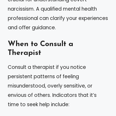
narcissism. A qualified mental health
professional can clarify your experiences
and offer guidance.
When to Consult a
Therapist
Consult a therapist if you notice
persistent patterns of feeling
misunderstood, overly sensitive, or
envious of others. Indicators that it’s
time to seek help include: