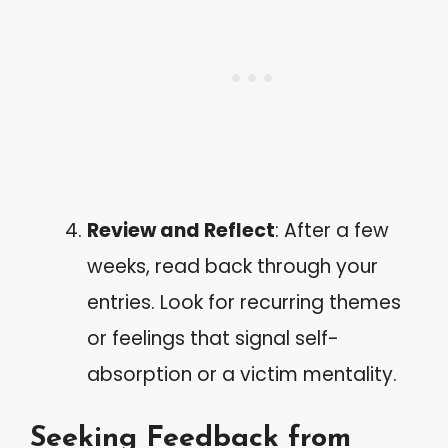
Review and Reflect
: After a few
weeks, read back through your
entries. Look for recurring themes
or feelings that signal self-
absorption or a victim mentality.
Seeking Feedback from