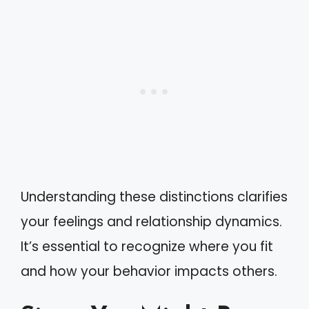
Understanding these distinctions clarifies
your feelings and relationship dynamics.
It’s essential to recognize where you fit
and how your behavior impacts others.