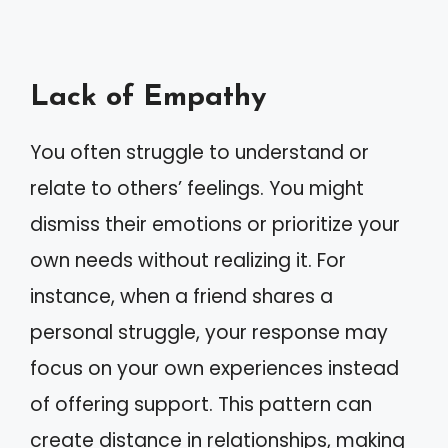
Lack of Empathy
You often struggle to understand or
relate to others’ feelings. You might
dismiss their emotions or prioritize your
own needs without realizing it. For
instance, when a friend shares a
personal struggle, your response may
focus on your own experiences instead
of offering support. This pattern can
create distance in relationships, making