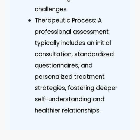
challenges.
Therapeutic Process: A
professional assessment
typically includes an initial
consultation, standardized
questionnaires, and
personalized treatment
strategies, fostering deeper
self-understanding and
healthier relationships.