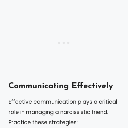
Communicating Effectively
Effective communication plays a critical
role in managing a narcissistic friend.
Practice these strategies: