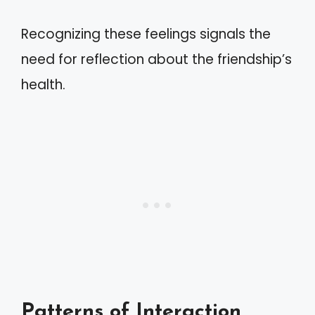
Recognizing these feelings signals the
need for reflection about the friendship’s
health.
Patterns of Interaction