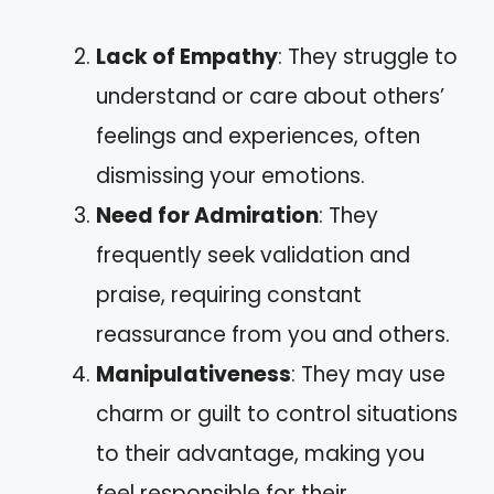
Lack of Empathy
: They struggle to
understand or care about others’
feelings and experiences, often
dismissing your emotions.
Need for Admiration
: They
frequently seek validation and
praise, requiring constant
reassurance from you and others.
Manipulativeness
: They may use
charm or guilt to control situations
to their advantage, making you
feel responsible for their