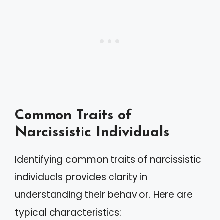
Common Traits of
Narcissistic Individuals
Identifying common traits of narcissistic
individuals provides clarity in
understanding their behavior. Here are
typical characteristics: