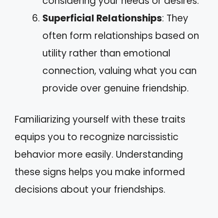
considering your needs or desires.
Superficial Relationships
: They
often form relationships based on
utility rather than emotional
connection, valuing what you can
provide over genuine friendship.
Familiarizing yourself with these traits
equips you to recognize narcissistic
behavior more easily. Understanding
these signs helps you make informed
decisions about your friendships.