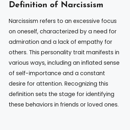
Definition of Narcissism
Narcissism refers to an excessive focus
on oneself, characterized by a need for
admiration and a lack of empathy for
others. This personality trait manifests in
various ways, including an inflated sense
of self-importance and a constant
desire for attention. Recognizing this
definition sets the stage for identifying
these behaviors in friends or loved ones.