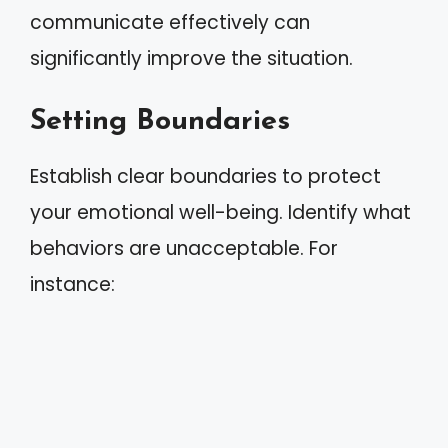
communicate effectively can
significantly improve the situation.
Setting Boundaries
Establish clear boundaries to protect
your emotional well-being. Identify what
behaviors are unacceptable. For
instance: