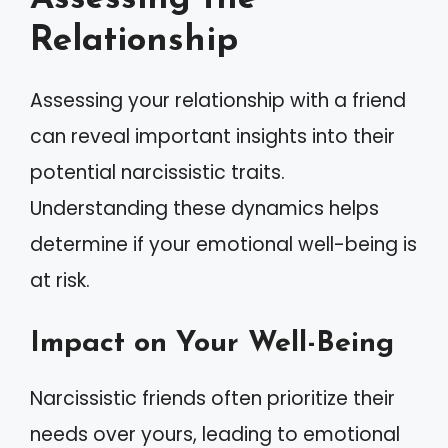
Relationship
Assessing your relationship with a friend
can reveal important insights into their
potential narcissistic traits.
Understanding these dynamics helps
determine if your emotional well-being is
at risk.
Impact on Your Well-Being
Narcissistic friends often prioritize their
needs over yours, leading to emotional