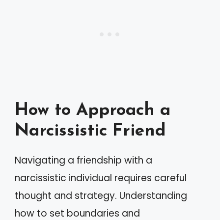
How to Approach a
Narcissistic Friend
Navigating a friendship with a
narcissistic individual requires careful
thought and strategy. Understanding
how to set boundaries and