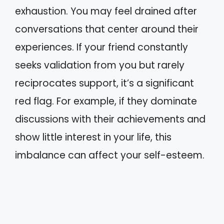
exhaustion. You may feel drained after
conversations that center around their
experiences. If your friend constantly
seeks validation from you but rarely
reciprocates support, it’s a significant
red flag. For example, if they dominate
discussions with their achievements and
show little interest in your life, this
imbalance can affect your self-esteem.