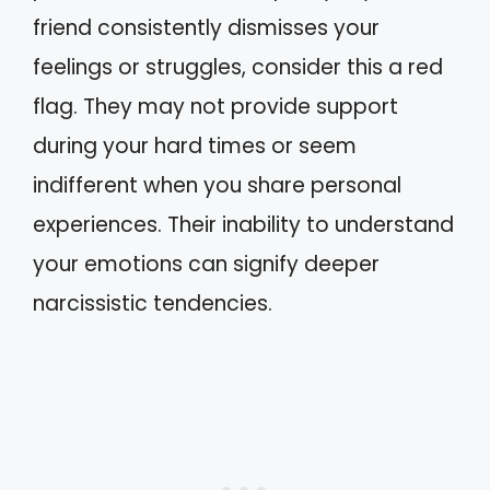
friend consistently dismisses your
feelings or struggles, consider this a red
flag. They may not provide support
during your hard times or seem
indifferent when you share personal
experiences. Their inability to understand
your emotions can signify deeper
narcissistic tendencies.