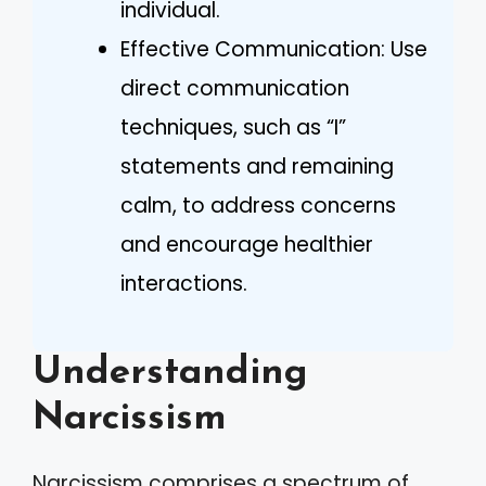
individual.
Effective Communication: Use
direct communication
techniques, such as “I”
statements and remaining
calm, to address concerns
and encourage healthier
interactions.
Understanding
Narcissism
Narcissism comprises a spectrum of