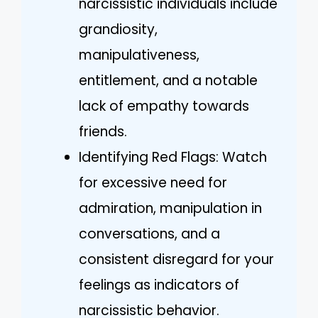
narcissistic individuals include
grandiosity,
manipulativeness,
entitlement, and a notable
lack of empathy towards
friends.
Identifying Red Flags: Watch
for excessive need for
admiration, manipulation in
conversations, and a
consistent disregard for your
feelings as indicators of
narcissistic behavior.