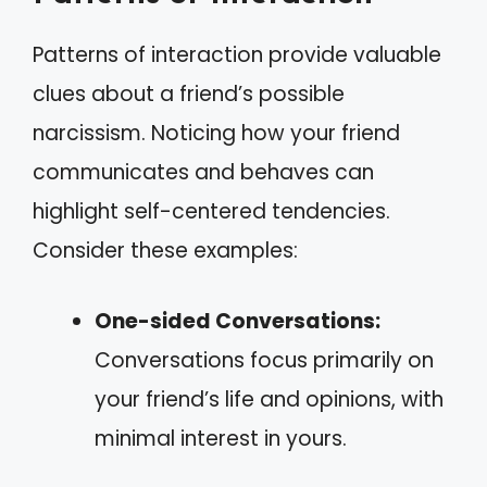
Patterns of interaction provide valuable
clues about a friend’s possible
narcissism. Noticing how your friend
communicates and behaves can
highlight self-centered tendencies.
Consider these examples:
One-sided Conversations:
Conversations focus primarily on
your friend’s life and opinions, with
minimal interest in yours.