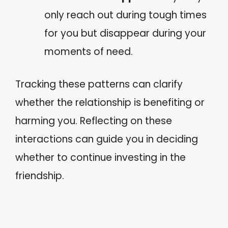
only reach out during tough times
for you but disappear during your
moments of need.
Tracking these patterns can clarify
whether the relationship is benefiting or
harming you. Reflecting on these
interactions can guide you in deciding
whether to continue investing in the
friendship.