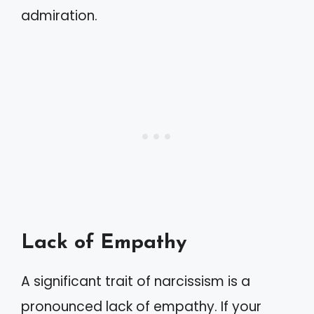
admiration.
Lack of Empathy
A significant trait of narcissism is a
pronounced lack of empathy. If your