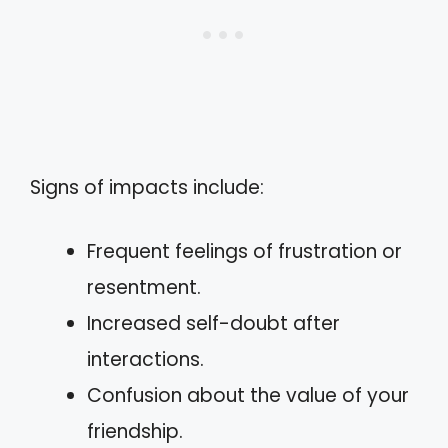
Signs of impacts include:
Frequent feelings of frustration or
resentment.
Increased self-doubt after
interactions.
Confusion about the value of your
friendship.