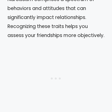
behaviors and attitudes that can
significantly impact relationships.
Recognizing these traits helps you
assess your friendships more objectively.