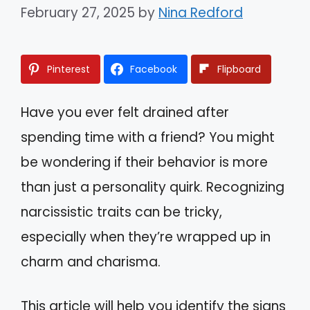
February 27, 2025
by
Nina Redford
Pinterest
Facebook
Flipboard
Have you ever felt drained after
spending time with a friend? You might
be wondering if their behavior is more
than just a personality quirk. Recognizing
narcissistic traits can be tricky,
especially when they’re wrapped up in
charm and charisma.
This article will help you identify the signs