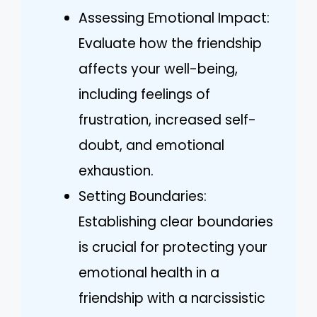
Assessing Emotional Impact:
Evaluate how the friendship
affects your well-being,
including feelings of
frustration, increased self-
doubt, and emotional
exhaustion.
Setting Boundaries:
Establishing clear boundaries
is crucial for protecting your
emotional health in a
friendship with a narcissistic