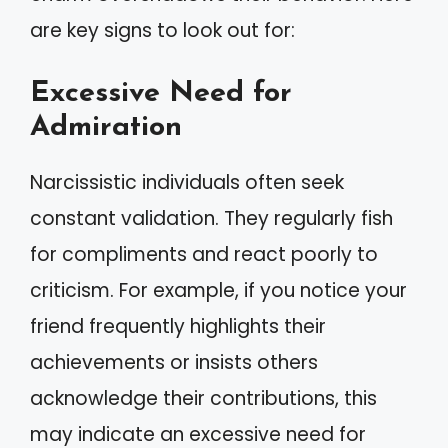
are key signs to look out for:
Excessive Need for
Admiration
Narcissistic individuals often seek
constant validation. They regularly fish
for compliments and react poorly to
criticism. For example, if you notice your
friend frequently highlights their
achievements or insists others
acknowledge their contributions, this
may indicate an excessive need for