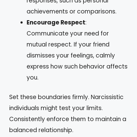
responses, such as personal
achievements or comparisons.
Encourage Respect
:
Communicate your need for
mutual respect. If your friend
dismisses your feelings, calmly
express how such behavior affects
you.
Set these boundaries firmly. Narcissistic
individuals might test your limits.
Consistently enforce them to maintain a
balanced relationship.