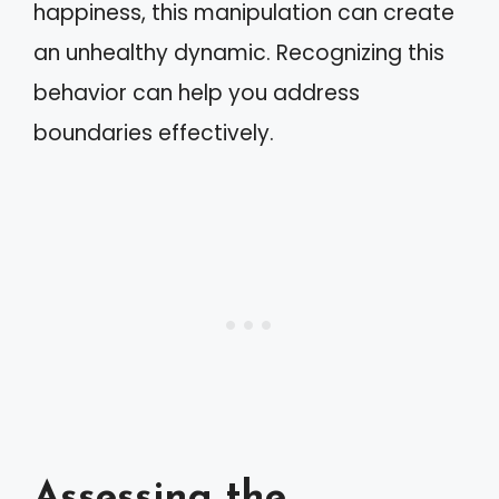
happiness, this manipulation can create
an unhealthy dynamic. Recognizing this
behavior can help you address
boundaries effectively.
Assessing the