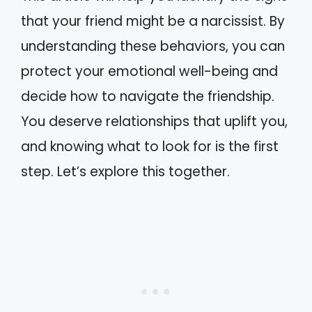
that your friend might be a narcissist. By
understanding these behaviors, you can
protect your emotional well-being and
decide how to navigate the friendship.
You deserve relationships that uplift you,
and knowing what to look for is the first
step. Let’s explore this together.