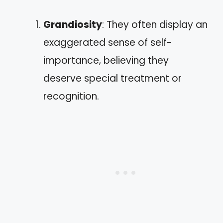
Grandiosity
: They often display an
exaggerated sense of self-
importance, believing they
deserve special treatment or
recognition.