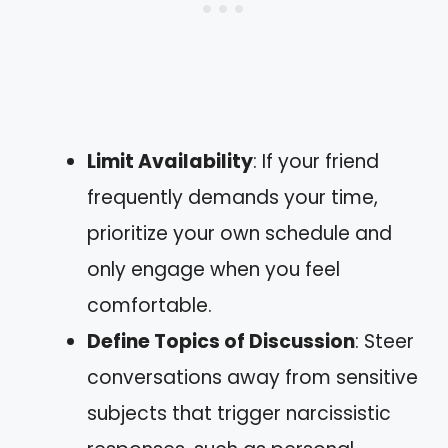
Limit Availability
: If your friend
frequently demands your time,
prioritize your own schedule and
only engage when you feel
comfortable.
Define Topics of Discussion
: Steer
conversations away from sensitive
subjects that trigger narcissistic