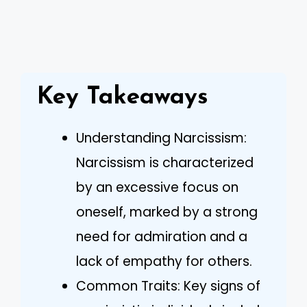
Key Takeaways
Understanding Narcissism:
Narcissism is characterized
by an excessive focus on
oneself, marked by a strong
need for admiration and a
lack of empathy for others.
Common Traits: Key signs of