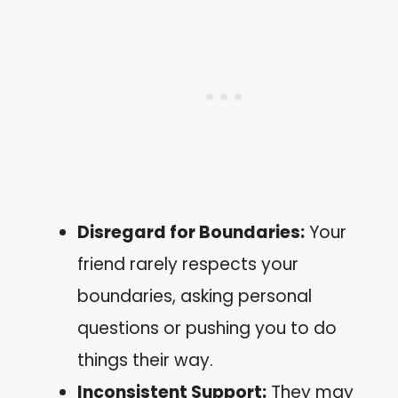
Disregard for Boundaries:
Your
friend rarely respects your
boundaries, asking personal
questions or pushing you to do
things their way.
Inconsistent Support:
They may