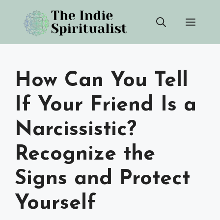
Skip
Men
to
content
How Can You Tell
If Your Friend Is a
Narcissistic?
Recognize the
Signs and Protect
Yourself