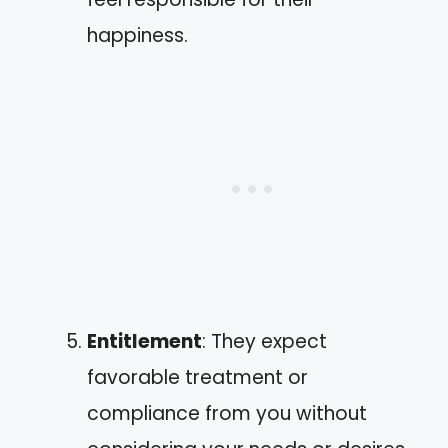
happiness.
Entitlement
: They expect
favorable treatment or
compliance from you without