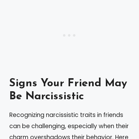
Signs Your Friend May
Be Narcissistic
Recognizing narcissistic traits in friends
can be challenging, especially when their
charm overshadows their behavior. Here