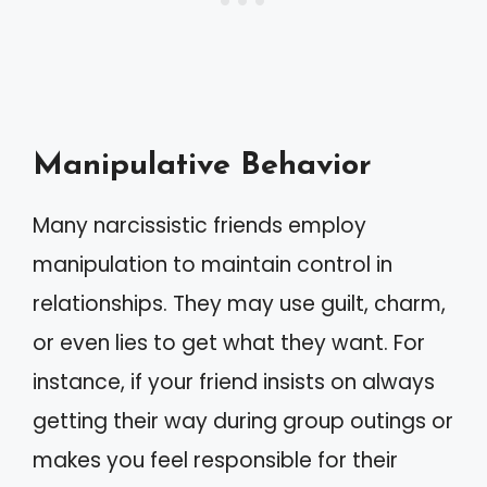
Manipulative Behavior
Many narcissistic friends employ
manipulation to maintain control in
relationships. They may use guilt, charm,
or even lies to get what they want. For
instance, if your friend insists on always
getting their way during group outings or
makes you feel responsible for their