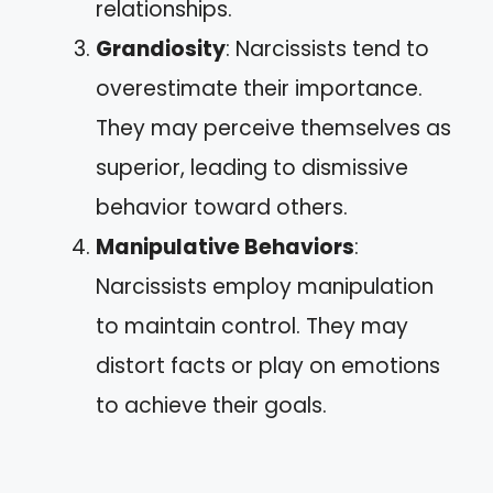
relationships.
Grandiosity
: Narcissists tend to
overestimate their importance.
They may perceive themselves as
superior, leading to dismissive
behavior toward others.
Manipulative Behaviors
:
Narcissists employ manipulation
to maintain control. They may
distort facts or play on emotions
to achieve their goals.