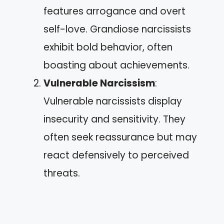
features arrogance and overt
self-love. Grandiose narcissists
exhibit bold behavior, often
boasting about achievements.
Vulnerable Narcissism
:
Vulnerable narcissists display
insecurity and sensitivity. They
often seek reassurance but may
react defensively to perceived
threats.