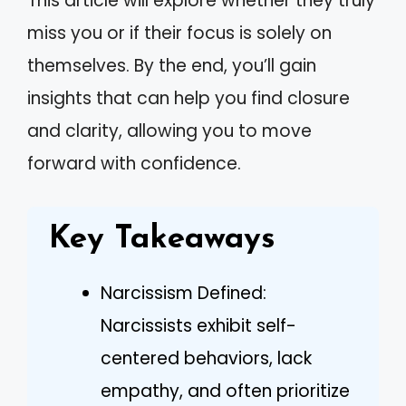
This article will explore whether they truly
miss you or if their focus is solely on
themselves. By the end, you’ll gain
insights that can help you find closure
and clarity, allowing you to move
forward with confidence.
Key Takeaways
Narcissism Defined:
Narcissists exhibit self-
centered behaviors, lack
empathy, and often prioritize