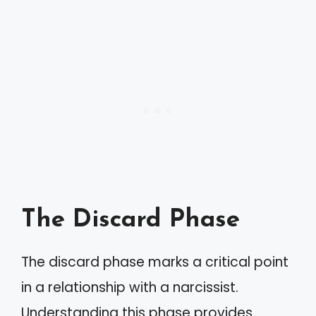
The Discard Phase
The discard phase marks a critical point
in a relationship with a narcissist.
Understanding this phase provides