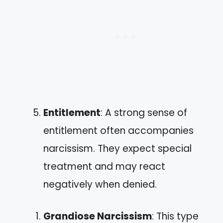
Entitlement
: A strong sense of
entitlement often accompanies
narcissism. They expect special
treatment and may react
negatively when denied.
Grandiose Narcissism
: This type