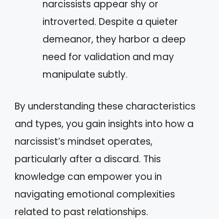
narcissists appear shy or
introverted. Despite a quieter
demeanor, they harbor a deep
need for validation and may
manipulate subtly.
By understanding these characteristics
and types, you gain insights into how a
narcissist’s mindset operates,
particularly after a discard. This
knowledge can empower you in
navigating emotional complexities
related to past relationships.