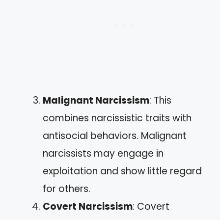
Malignant Narcissism
: This
combines narcissistic traits with
antisocial behaviors. Malignant
narcissists may engage in
exploitation and show little regard
for others.
Covert Narcissism
: Covert