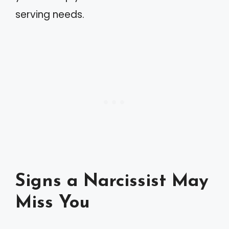
serving needs.
Signs a Narcissist May
Miss You