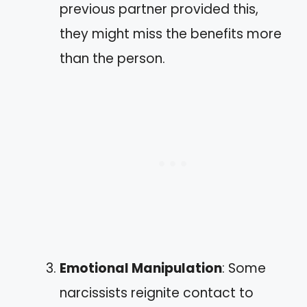
previous partner provided this,
they might miss the benefits more
than the person.
Emotional Manipulation
: Some
narcissists reignite contact to