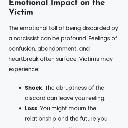
Emotional Impact on the
Victim
The emotional toll of being discarded by
a narcissist can be profound. Feelings of
confusion, abandonment, and
heartbreak often surface. Victims may
experience:
Shock
: The abruptness of the
discard can leave you reeling.
Loss
: You might mourn the
relationship and the future you