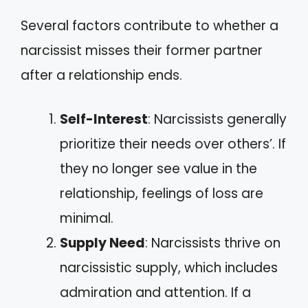
Several factors contribute to whether a
narcissist misses their former partner
after a relationship ends.
Self-Interest
: Narcissists generally
prioritize their needs over others’. If
they no longer see value in the
relationship, feelings of loss are
minimal.
Supply Need
: Narcissists thrive on
narcissistic supply, which includes
admiration and attention. If a