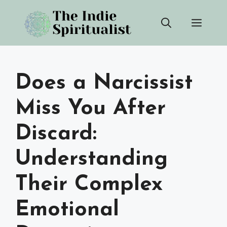
Skip
Men
to
content
Does a Narcissist
Miss You After
Discard:
Understanding
Their Complex
Emotional