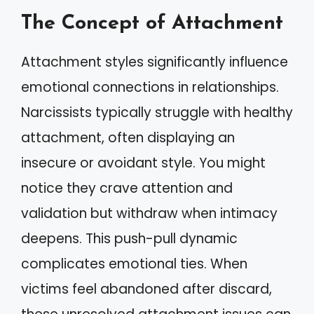
The Concept of Attachment
Attachment styles significantly influence
emotional connections in relationships.
Narcissists typically struggle with healthy
attachment, often displaying an
insecure or avoidant style. You might
notice they crave attention and
validation but withdraw when intimacy
deepens. This push-pull dynamic
complicates emotional ties. When
victims feel abandoned after discard,