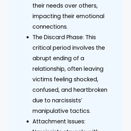
their needs over others,
impacting their emotional
connections.
The Discard Phase: This
critical period involves the
abrupt ending of a
relationship, often leaving
victims feeling shocked,
confused, and heartbroken
due to narcissists’
manipulative tactics.
Attachment Issues: