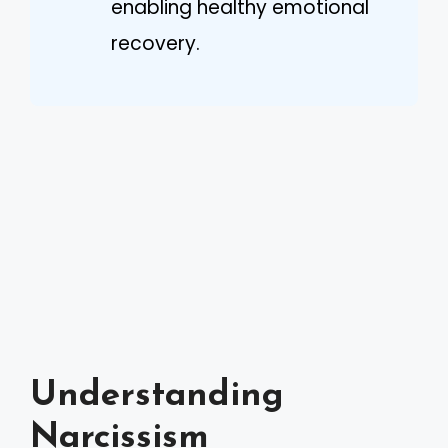
enabling healthy emotional
recovery.
Understanding
Narcissism