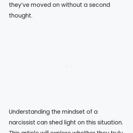
they’ve moved on without a second
thought.
Understanding the mindset of a
narcissist can shed light on this situation.