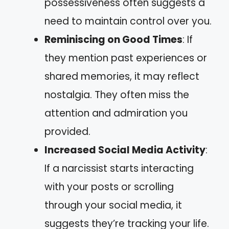
possessiveness often suggests a
need to maintain control over you.
Reminiscing on Good Times
: If
they mention past experiences or
shared memories, it may reflect
nostalgia. They often miss the
attention and admiration you
provided.
Increased Social Media Activity
:
If a narcissist starts interacting
with your posts or scrolling
through your social media, it
suggests they’re tracking your life.