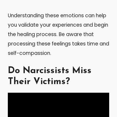
Understanding these emotions can help
you validate your experiences and begin
the healing process. Be aware that
processing these feelings takes time and
self-compassion.
Do Narcissists Miss
Their Victims?