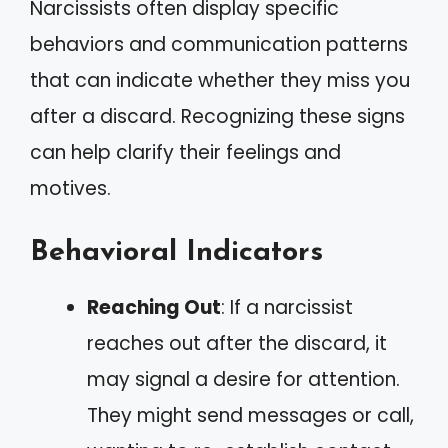
Narcissists often display specific
behaviors and communication patterns
that can indicate whether they miss you
after a discard. Recognizing these signs
can help clarify their feelings and
motives.
Behavioral Indicators
Reaching Out
: If a narcissist
reaches out after the discard, it
may signal a desire for attention.
They might send messages or call,