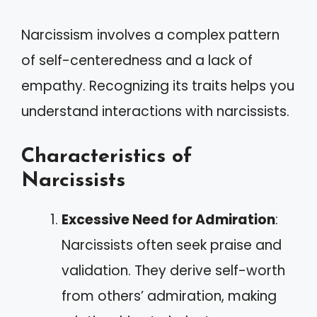
Narcissism involves a complex pattern
of self-centeredness and a lack of
empathy. Recognizing its traits helps you
understand interactions with narcissists.
Characteristics of
Narcissists
Excessive Need for Admiration
:
Narcissists often seek praise and
validation. They derive self-worth
from others’ admiration, making