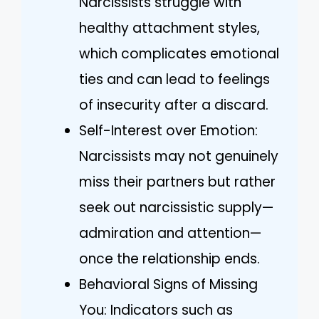
Narcissists struggle with
healthy attachment styles,
which complicates emotional
ties and can lead to feelings
of insecurity after a discard.
Self-Interest over Emotion:
Narcissists may not genuinely
miss their partners but rather
seek out narcissistic supply—
admiration and attention—
once the relationship ends.
Behavioral Signs of Missing
You: Indicators such as