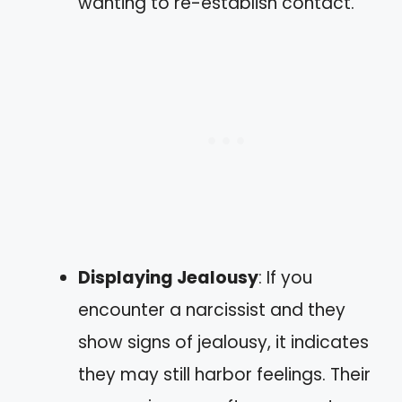
wanting to re-establish contact.
Displaying Jealousy
: If you
encounter a narcissist and they
show signs of jealousy, it indicates
they may still harbor feelings. Their