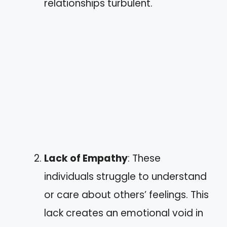
relationships turbulent.
Lack of Empathy
: These
individuals struggle to understand
or care about others’ feelings. This
lack creates an emotional void in