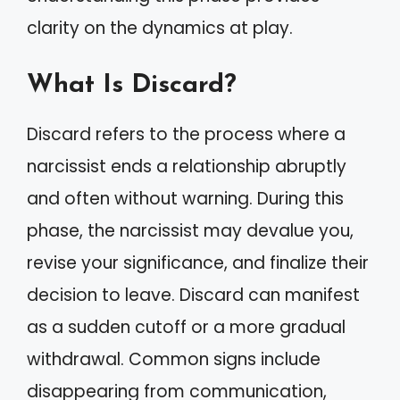
clarity on the dynamics at play.
What Is Discard?
Discard refers to the process where a
narcissist ends a relationship abruptly
and often without warning. During this
phase, the narcissist may devalue you,
revise your significance, and finalize their
decision to leave. Discard can manifest
as a sudden cutoff or a more gradual
withdrawal. Common signs include
disappearing from communication,