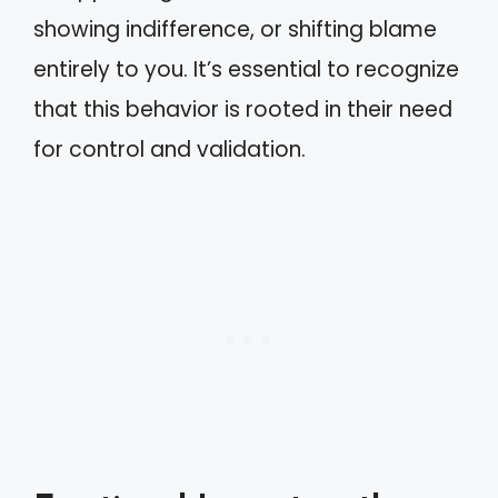
showing indifference, or shifting blame
entirely to you. It’s essential to recognize
that this behavior is rooted in their need
for control and validation.