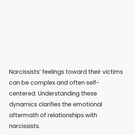
Narcissists’ feelings toward their victims
can be complex and often self-
centered. Understanding these
dynamics clarifies the emotional
aftermath of relationships with
narcissists.