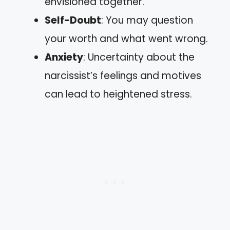
envisioned together.
Self-Doubt
: You may question
your worth and what went wrong.
Anxiety
: Uncertainty about the
narcissist’s feelings and motives
can lead to heightened stress.