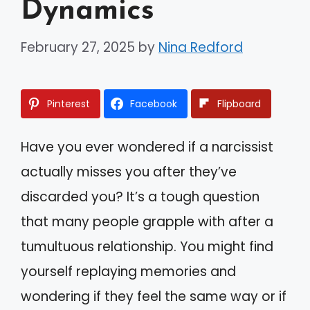
Dynamics
February 27, 2025
by
Nina Redford
Pinterest
Facebook
Flipboard
Have you ever wondered if a narcissist
actually misses you after they’ve
discarded you? It’s a tough question
that many people grapple with after a
tumultuous relationship. You might find
yourself replaying memories and
wondering if they feel the same way or if