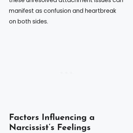
these unresolved attachment issues can
manifest as confusion and heartbreak
on both sides.
Factors Influencing a
Narcissist’s Feelings