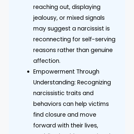
reaching out, displaying
jealousy, or mixed signals
may suggest a narcissist is
reconnecting for self-serving
reasons rather than genuine
affection.
Empowerment Through
Understanding: Recognizing
narcissistic traits and
behaviors can help victims
find closure and move
forward with their lives,