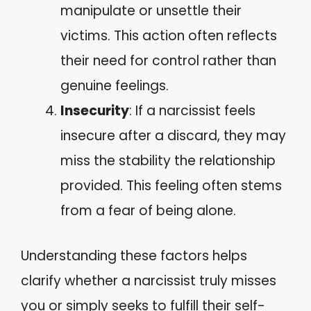
manipulate or unsettle their
victims. This action often reflects
their need for control rather than
genuine feelings.
Insecurity
: If a narcissist feels
insecure after a discard, they may
miss the stability the relationship
provided. This feeling often stems
from a fear of being alone.
Understanding these factors helps
clarify whether a narcissist truly misses
you or simply seeks to fulfill their self-