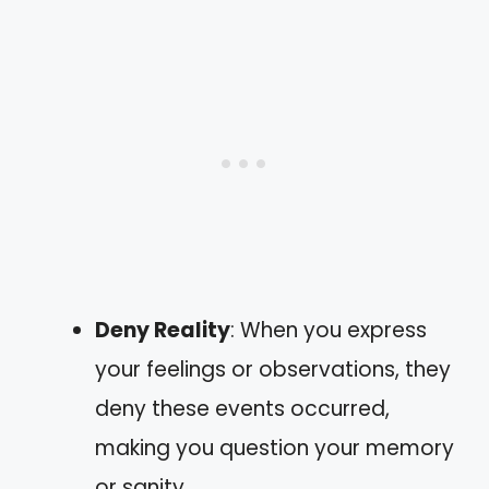
Deny Reality
: When you express
your feelings or observations, they
deny these events occurred,
making you question your memory
or sanity.