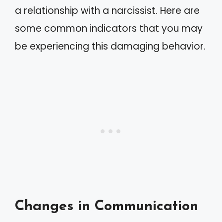
a relationship with a narcissist. Here are
some common indicators that you may
be experiencing this damaging behavior.
Changes in Communication