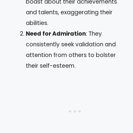
boast about their achievements
and talents, exaggerating their
abilities.
Need for Admiration
: They
consistently seek validation and
attention from others to bolster
their self-esteem.