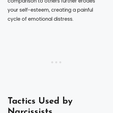
comparison to others further erodes
your self-esteem, creating a painful
cycle of emotional distress.
Tactics Used by
Narcissists