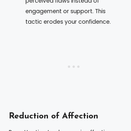
perceived flaws instead of
engagement or support. This
tactic erodes your confidence.
Reduction of Affection