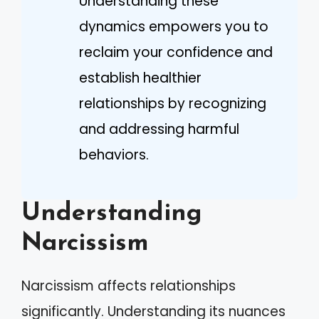
Understanding these
dynamics empowers you to
reclaim your confidence and
establish healthier
relationships by recognizing
and addressing harmful
behaviors.
Understanding
Narcissism
Narcissism affects relationships
significantly. Understanding its nuances