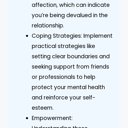
affection, which can indicate
you’re being devalued in the
relationship.
Coping Strategies: Implement
practical strategies like
setting clear boundaries and
seeking support from friends
or professionals to help
protect your mental health
and reinforce your self-
esteem.
Empowerment: