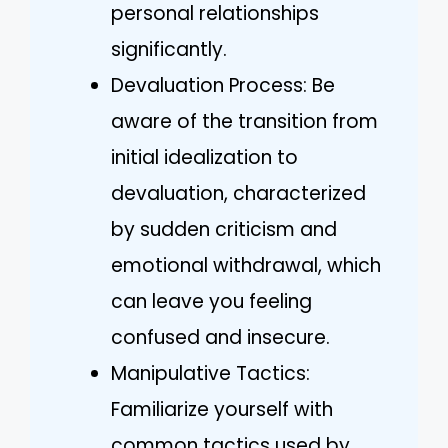
personal relationships
significantly.
Devaluation Process: Be
aware of the transition from
initial idealization to
devaluation, characterized
by sudden criticism and
emotional withdrawal, which
can leave you feeling
confused and insecure.
Manipulative Tactics:
Familiarize yourself with
common tactics used by