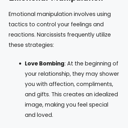
Emotional manipulation involves using
tactics to control your feelings and
reactions. Narcissists frequently utilize
these strategies:
Love Bombing
: At the beginning of
your relationship, they may shower
you with affection, compliments,
and gifts. This creates an idealized
image, making you feel special
and loved.