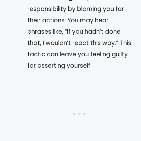
responsibility by blaming you for
their actions. You may hear
phrases like, “If you hadn’t done
that, I wouldn’t react this way.” This
tactic can leave you feeling guilty
for asserting yourself.