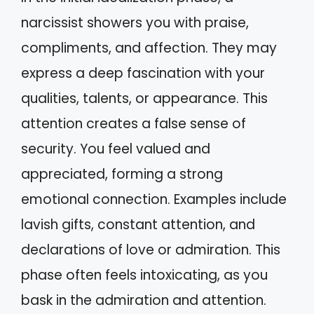
narcissist showers you with praise,
compliments, and affection. They may
express a deep fascination with your
qualities, talents, or appearance. This
attention creates a false sense of
security. You feel valued and
appreciated, forming a strong
emotional connection. Examples include
lavish gifts, constant attention, and
declarations of love or admiration. This
phase often feels intoxicating, as you
bask in the admiration and attention.