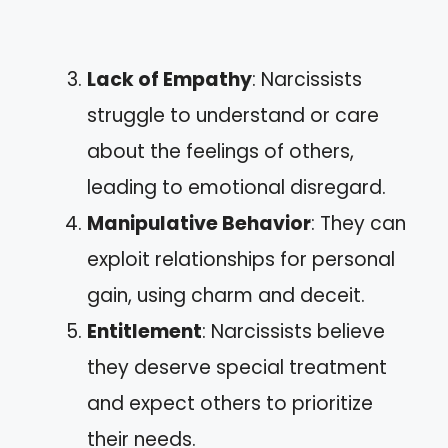
Lack of Empathy
: Narcissists
struggle to understand or care
about the feelings of others,
leading to emotional disregard.
Manipulative Behavior
: They can
exploit relationships for personal
gain, using charm and deceit.
Entitlement
: Narcissists believe
they deserve special treatment
and expect others to prioritize
their needs.