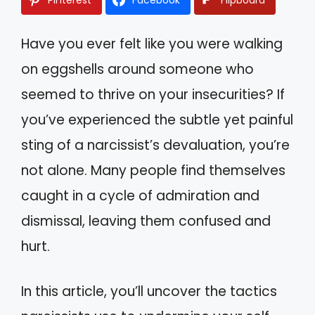
Have you ever felt like you were walking
on eggshells around someone who
seemed to thrive on your insecurities? If
you’ve experienced the subtle yet painful
sting of a narcissist’s devaluation, you’re
not alone. Many people find themselves
caught in a cycle of admiration and
dismissal, leaving them confused and
hurt.
In this article, you’ll uncover the tactics