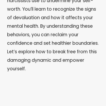
narcissists use to undermine your self-
worth. You’ll learn to recognize the signs
of devaluation and how it affects your
mental health. By understanding these
behaviors, you can reclaim your
confidence and set healthier boundaries.
Let’s explore how to break free from this
damaging dynamic and empower
yourself.