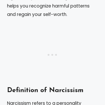
helps you recognize harmful patterns
and regain your self-worth.
Definition of Narcissism
Narcissism refers to a personality