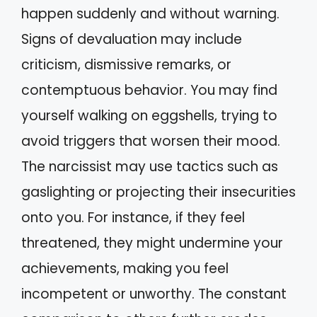
happen suddenly and without warning.
Signs of devaluation may include
criticism, dismissive remarks, or
contemptuous behavior. You may find
yourself walking on eggshells, trying to
avoid triggers that worsen their mood.
The narcissist may use tactics such as
gaslighting or projecting their insecurities
onto you. For instance, if they feel
threatened, they might undermine your
achievements, making you feel
incompetent or unworthy. The constant