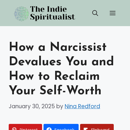
Skip
Men
to
content
How a Narcissist
Devalues You and
How to Reclaim
Your Self-Worth
January 30, 2025
by
Nina Redford
Pinterest
Facebook
Flipboard