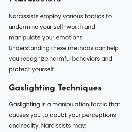
Narcissists employ various tactics to
undermine your self-worth and
manipulate your emotions.
Understanding these methods can help
you recognize harmful behaviors and
protect yourself.
Gaslighting Techniques
Gaslighting is a manipulation tactic that
causes you to doubt your perceptions
and reality. Narcissists may: