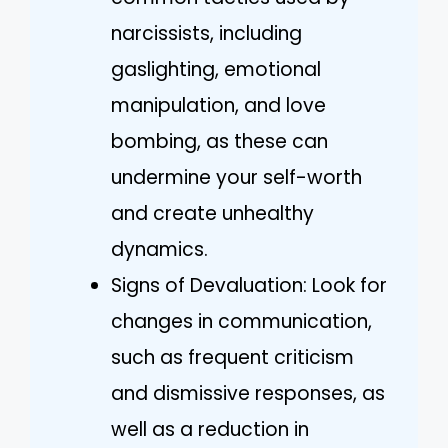
narcissists, including
gaslighting, emotional
manipulation, and love
bombing, as these can
undermine your self-worth
and create unhealthy
dynamics.
Signs of Devaluation: Look for
changes in communication,
such as frequent criticism
and dismissive responses, as
well as a reduction in