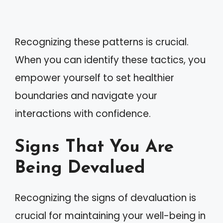
Recognizing these patterns is crucial.
When you can identify these tactics, you
empower yourself to set healthier
boundaries and navigate your
interactions with confidence.
Signs That You Are
Being Devalued
Recognizing the signs of devaluation is
crucial for maintaining your well-being in