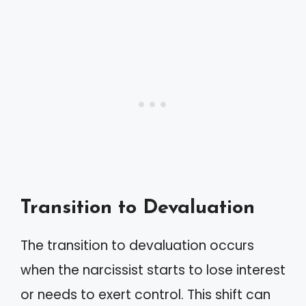
Transition to Devaluation
The transition to devaluation occurs
when the narcissist starts to lose interest
or needs to exert control. This shift can