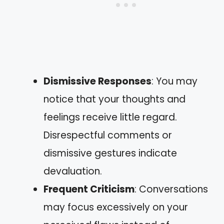
Dismissive Responses
: You may
notice that your thoughts and
feelings receive little regard.
Disrespectful comments or
dismissive gestures indicate
devaluation.
Frequent Criticism
: Conversations
may focus excessively on your