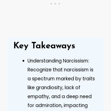
Key Takeaways
Understanding Narcissism:
Recognize that narcissism is
a spectrum marked by traits
like grandiosity, lack of
empathy, and a deep need
for admiration, impacting