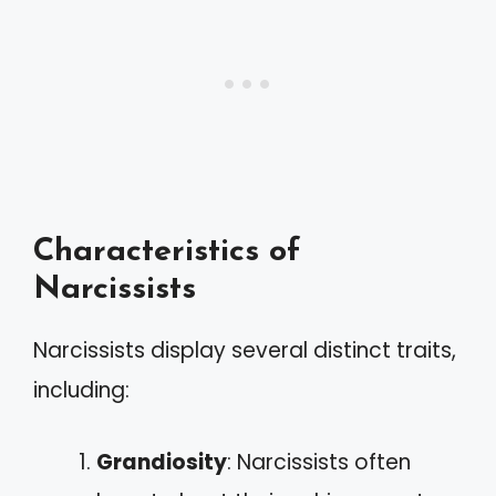
Characteristics of
Narcissists
Narcissists display several distinct traits,
including:
Grandiosity
: Narcissists often