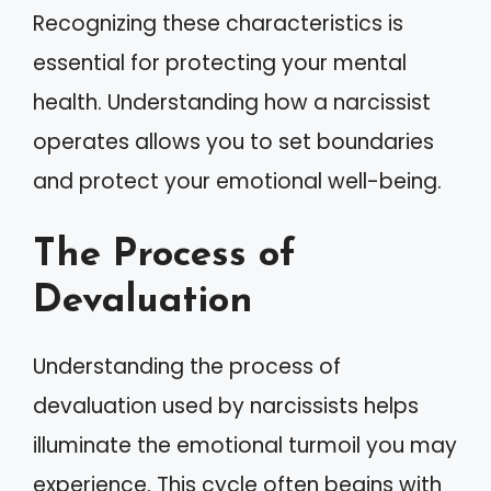
Recognizing these characteristics is
essential for protecting your mental
health. Understanding how a narcissist
operates allows you to set boundaries
and protect your emotional well-being.
The Process of
Devaluation
Understanding the process of
devaluation used by narcissists helps
illuminate the emotional turmoil you may
experience. This cycle often begins with