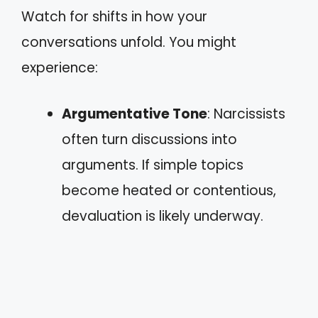
Watch for shifts in how your
conversations unfold. You might
experience:
Argumentative Tone
: Narcissists
often turn discussions into
arguments. If simple topics
become heated or contentious,
devaluation is likely underway.