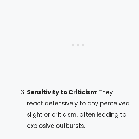
Sensitivity to Criticism
: They
react defensively to any perceived
slight or criticism, often leading to
explosive outbursts.