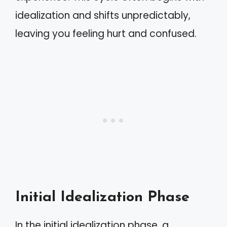
idealization and shifts unpredictably,
leaving you feeling hurt and confused.
Initial Idealization Phase
In the initial idealization phase, a