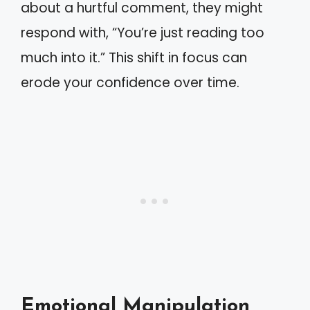
about a hurtful comment, they might
respond with, “You’re just reading too
much into it.” This shift in focus can
erode your confidence over time.
Emotional Manipulation