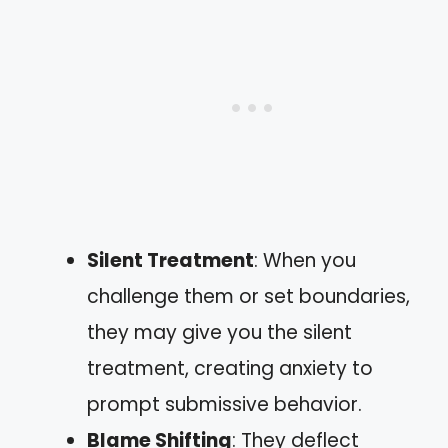
Silent Treatment
: When you
challenge them or set boundaries,
they may give you the silent
treatment, creating anxiety to
prompt submissive behavior.
Blame Shifting
: They deflect