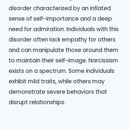
disorder characterized by an inflated
sense of self-importance and a deep
need for admiration. Individuals with this
disorder often lack empathy for others
and can manipulate those around them
to maintain their self-image. Narcissism
exists on a spectrum. Some individuals
exhibit mild traits, while others may
demonstrate severe behaviors that
disrupt relationships.