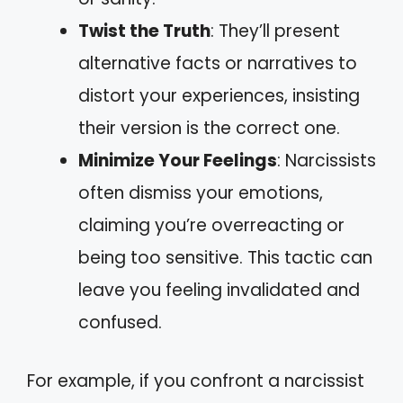
Twist the Truth
: They’ll present
alternative facts or narratives to
distort your experiences, insisting
their version is the correct one.
Minimize Your Feelings
: Narcissists
often dismiss your emotions,
claiming you’re overreacting or
being too sensitive. This tactic can
leave you feeling invalidated and
confused.
For example, if you confront a narcissist