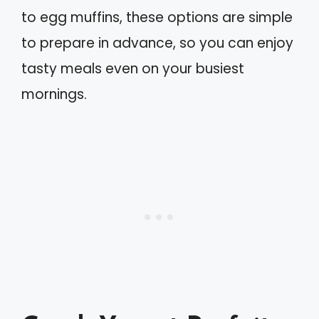
to egg muffins, these options are simple
to prepare in advance, so you can enjoy
tasty meals even on your busiest
mornings.