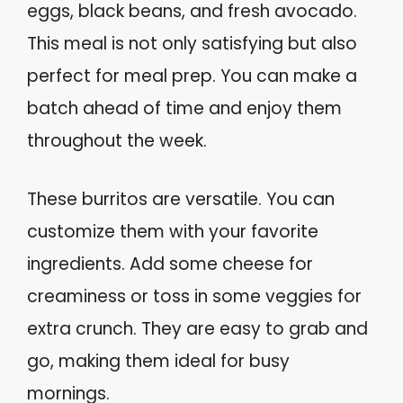
eggs, black beans, and fresh avocado.
This meal is not only satisfying but also
perfect for meal prep. You can make a
batch ahead of time and enjoy them
throughout the week.
These burritos are versatile. You can
customize them with your favorite
ingredients. Add some cheese for
creaminess or toss in some veggies for
extra crunch. They are easy to grab and
go, making them ideal for busy
mornings.