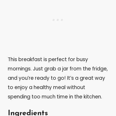
This breakfast is perfect for busy
mornings. Just grab a jar from the fridge,
and you’re ready to go! It’s a great way
to enjoy a healthy meal without
spending too much time in the kitchen.
Ingredients