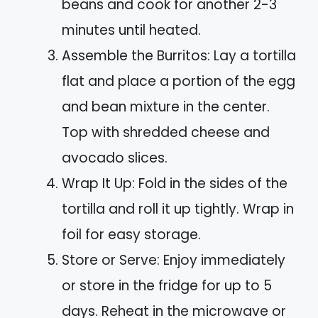
beans and cook for another 2-3
minutes until heated.
Assemble the Burritos: Lay a tortilla
flat and place a portion of the egg
and bean mixture in the center.
Top with shredded cheese and
avocado slices.
Wrap It Up: Fold in the sides of the
tortilla and roll it up tightly. Wrap in
foil for easy storage.
Store or Serve: Enjoy immediately
or store in the fridge for up to 5
days. Reheat in the microwave or