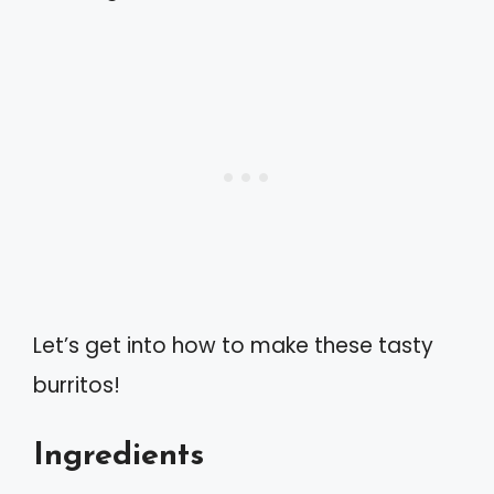
Let’s get into how to make these tasty
burritos!
Ingredients