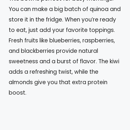
You can make a big batch of quinoa and
store it in the fridge. When you’re ready
to eat, just add your favorite toppings.
Fresh fruits like blueberries, raspberries,
and blackberries provide natural
sweetness and a burst of flavor. The kiwi
adds a refreshing twist, while the
almonds give you that extra protein
boost.