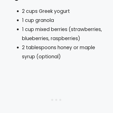
2 cups Greek yogurt
1 cup granola
1 cup mixed berries (strawberries,
blueberries, raspberries)
2 tablespoons honey or maple
syrup (optional)