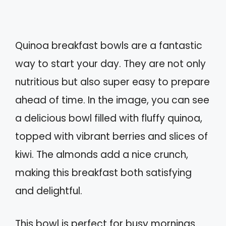
Quinoa breakfast bowls are a fantastic
way to start your day. They are not only
nutritious but also super easy to prepare
ahead of time. In the image, you can see
a delicious bowl filled with fluffy quinoa,
topped with vibrant berries and slices of
kiwi. The almonds add a nice crunch,
making this breakfast both satisfying
and delightful.
This bowl is perfect for busy mornings.