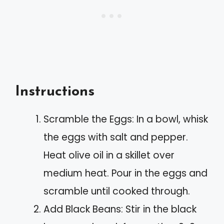
Instructions
Scramble the Eggs: In a bowl, whisk
the eggs with salt and pepper.
Heat olive oil in a skillet over
medium heat. Pour in the eggs and
scramble until cooked through.
Add Black Beans: Stir in the black