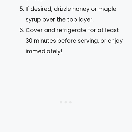
If desired, drizzle honey or maple
syrup over the top layer.
Cover and refrigerate for at least
30 minutes before serving, or enjoy
immediately!