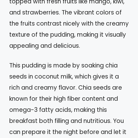
topped with fresh fruits like mango, kiwi,
and strawberries. The vibrant colors of
the fruits contrast nicely with the creamy
texture of the pudding, making it visually
appealing and delicious.
This pudding is made by soaking chia
seeds in coconut milk, which gives it a
rich and creamy flavor. Chia seeds are
known for their high fiber content and
omega-3 fatty acids, making this
breakfast both filling and nutritious. You
can prepare it the night before and let it