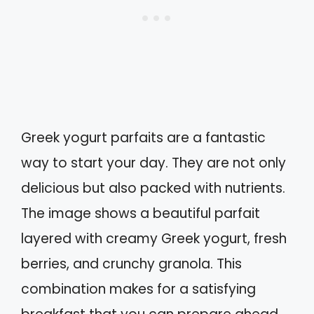
Greek yogurt parfaits are a fantastic
way to start your day. They are not only
delicious but also packed with nutrients.
The image shows a beautiful parfait
layered with creamy Greek yogurt, fresh
berries, and crunchy granola. This
combination makes for a satisfying