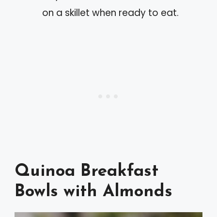
on a skillet when ready to eat.
Quinoa Breakfast
Bowls with Almonds