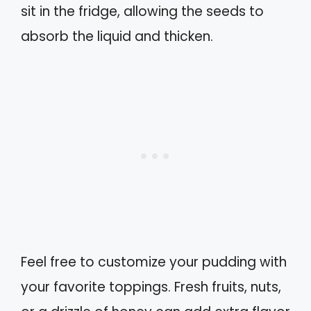
sit in the fridge, allowing the seeds to
absorb the liquid and thicken.
Feel free to customize your pudding with
your favorite toppings. Fresh fruits, nuts,