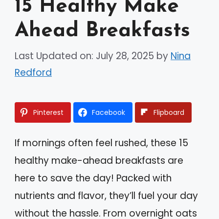
15 Healthy Make
Ahead Breakfasts
Last Updated on: July 28, 2025
by
Nina
Redford
Pinterest
Facebook
Flipboard
If mornings often feel rushed, these 15
healthy make-ahead breakfasts are
here to save the day! Packed with
nutrients and flavor, they’ll fuel your day
without the hassle. From overnight oats