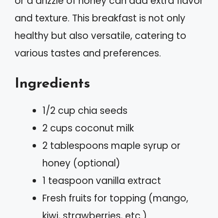
or a drizzle of honey can add extra flavor
and texture. This breakfast is not only
healthy but also versatile, catering to
various tastes and preferences.
Ingredients
1/2 cup chia seeds
2 cups coconut milk
2 tablespoons maple syrup or
honey (optional)
1 teaspoon vanilla extract
Fresh fruits for topping (mango,
kiwi, strawberries, etc.)