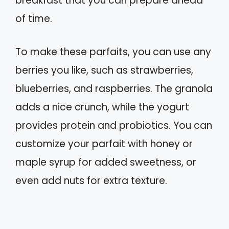
breakfast that you can prepare ahead
of time.
To make these parfaits, you can use any
berries you like, such as strawberries,
blueberries, and raspberries. The granola
adds a nice crunch, while the yogurt
provides protein and probiotics. You can
customize your parfait with honey or
maple syrup for added sweetness, or
even add nuts for extra texture.