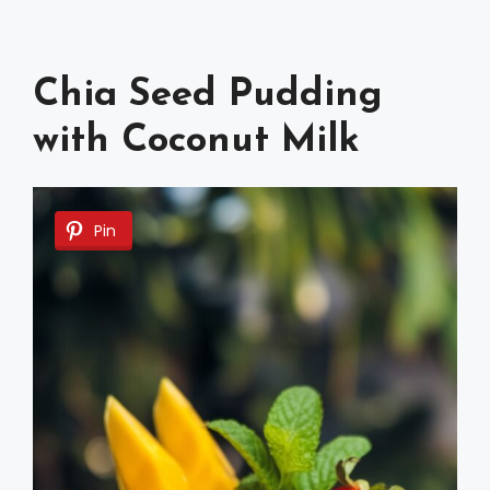
Chia Seed Pudding
with Coconut Milk
Pin