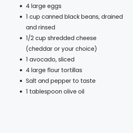
4 large eggs
1 cup canned black beans, drained
and rinsed
1/2 cup shredded cheese
(cheddar or your choice)
1 avocado, sliced
4 large flour tortillas
Salt and pepper to taste
1 tablespoon olive oil