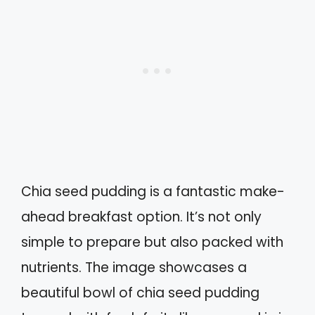
Chia seed pudding is a fantastic make-
ahead breakfast option. It’s not only
simple to prepare but also packed with
nutrients. The image showcases a
beautiful bowl of chia seed pudding