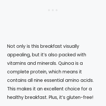
Not only is this breakfast visually
appealing, but it’s also packed with
vitamins and minerals. Quinoa is a
complete protein, which means it
contains all nine essential amino acids.
This makes it an excellent choice for a
healthy breakfast. Plus, it’s gluten-free!