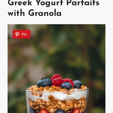
Greek Yogurt Parfaits
with Granola
Pin