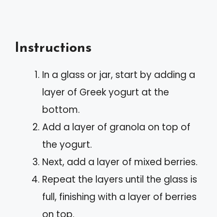
Instructions
In a glass or jar, start by adding a
layer of Greek yogurt at the
bottom.
Add a layer of granola on top of
the yogurt.
Next, add a layer of mixed berries.
Repeat the layers until the glass is
full, finishing with a layer of berries
on top.