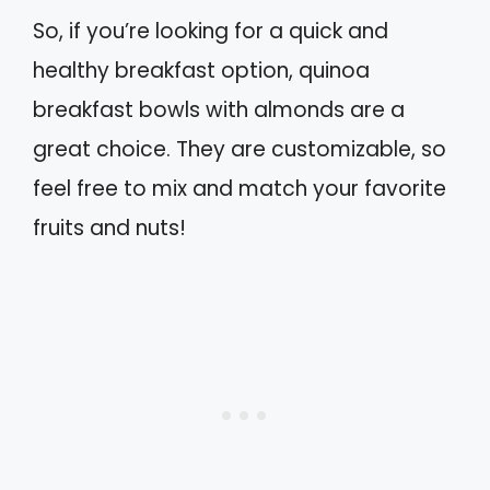
So, if you’re looking for a quick and
healthy breakfast option, quinoa
breakfast bowls with almonds are a
great choice. They are customizable, so
feel free to mix and match your favorite
fruits and nuts!