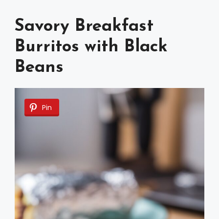
Savory Breakfast
Burritos with Black
Beans
Pin