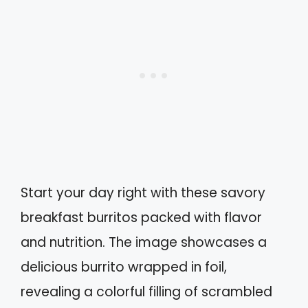
Start your day right with these savory
breakfast burritos packed with flavor
and nutrition. The image showcases a
delicious burrito wrapped in foil,
revealing a colorful filling of scrambled