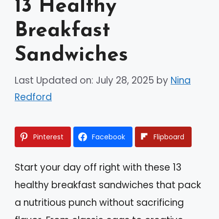
13 Healthy
Breakfast
Sandwiches
Last Updated on: July 28, 2025
by
Nina
Redford
Pinterest
Facebook
Flipboard
Start your day off right with these 13
healthy breakfast sandwiches that pack
a nutritious punch without sacrificing