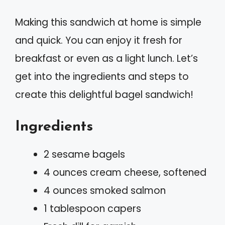
Making this sandwich at home is simple
and quick. You can enjoy it fresh for
breakfast or even as a light lunch. Let’s
get into the ingredients and steps to
create this delightful bagel sandwich!
Ingredients
2 sesame bagels
4 ounces cream cheese, softened
4 ounces smoked salmon
1 tablespoon capers