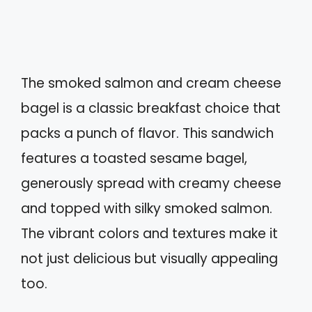
The smoked salmon and cream cheese
bagel is a classic breakfast choice that
packs a punch of flavor. This sandwich
features a toasted sesame bagel,
generously spread with creamy cheese
and topped with silky smoked salmon.
The vibrant colors and textures make it
not just delicious but visually appealing
too.