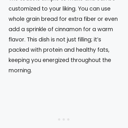
customized to your liking. You can use
whole grain bread for extra fiber or even
add a sprinkle of cinnamon for a warm
flavor. This dish is not just filling; it’s
packed with protein and healthy fats,
keeping you energized throughout the
morning.