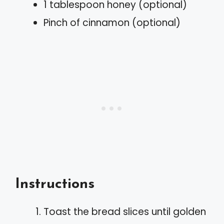
1 tablespoon honey (optional)
Pinch of cinnamon (optional)
Instructions
Toast the bread slices until golden