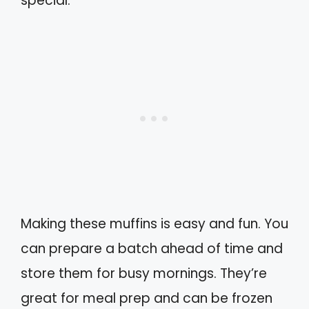
special.
Making these muffins is easy and fun. You
can prepare a batch ahead of time and
store them for busy mornings. They’re
great for meal prep and can be frozen