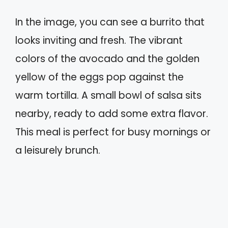
In the image, you can see a burrito that
looks inviting and fresh. The vibrant
colors of the avocado and the golden
yellow of the eggs pop against the
warm tortilla. A small bowl of salsa sits
nearby, ready to add some extra flavor.
This meal is perfect for busy mornings or
a leisurely brunch.