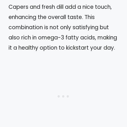
Capers and fresh dill add a nice touch,
enhancing the overall taste. This
combination is not only satisfying but
also rich in omega-3 fatty acids, making
it a healthy option to kickstart your day.