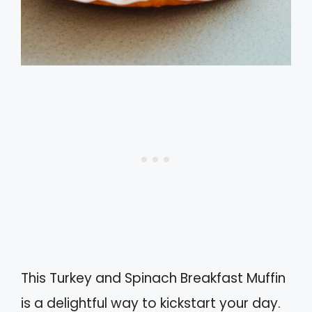
This Turkey and Spinach Breakfast Muffin
is a delightful way to kickstart your day.