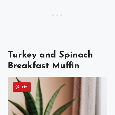
Turkey and Spinach
Breakfast Muffin
Pin