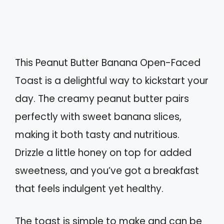
This Peanut Butter Banana Open-Faced
Toast is a delightful way to kickstart your
day. The creamy peanut butter pairs
perfectly with sweet banana slices,
making it both tasty and nutritious.
Drizzle a little honey on top for added
sweetness, and you’ve got a breakfast
that feels indulgent yet healthy.
The toast is simple to make and can be