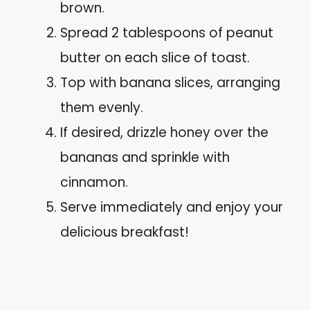
brown.
Spread 2 tablespoons of peanut
butter on each slice of toast.
Top with banana slices, arranging
them evenly.
If desired, drizzle honey over the
bananas and sprinkle with
cinnamon.
Serve immediately and enjoy your
delicious breakfast!