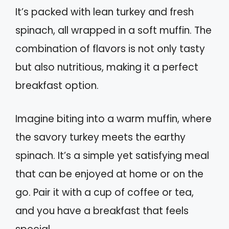
It’s packed with lean turkey and fresh
spinach, all wrapped in a soft muffin. The
combination of flavors is not only tasty
but also nutritious, making it a perfect
breakfast option.
Imagine biting into a warm muffin, where
the savory turkey meets the earthy
spinach. It’s a simple yet satisfying meal
that can be enjoyed at home or on the
go. Pair it with a cup of coffee or tea,
and you have a breakfast that feels