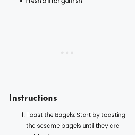
Fresh dill for garnish
Instructions
Toast the Bagels: Start by toasting
the sesame bagels until they are