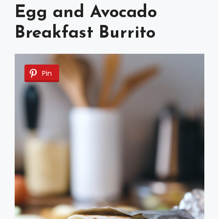
Egg and Avocado
Breakfast Burrito
Pin