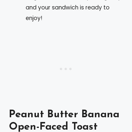
and your sandwich is ready to
enjoy!
Peanut Butter Banana
Open-Faced Toast