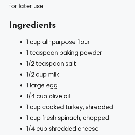
for later use.
Ingredients
1 cup all-purpose flour
1 teaspoon baking powder
1/2 teaspoon salt
1/2 cup milk
1 large egg
1/4 cup olive oil
1 cup cooked turkey, shredded
1 cup fresh spinach, chopped
1/4 cup shredded cheese