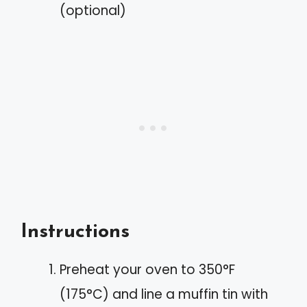
(optional)
Instructions
Preheat your oven to 350°F
(175°C) and line a muffin tin with