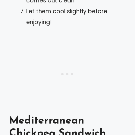
comes out clean.
Let them cool slightly before
enjoying!
Mediterranean
Chickpea Sandwich