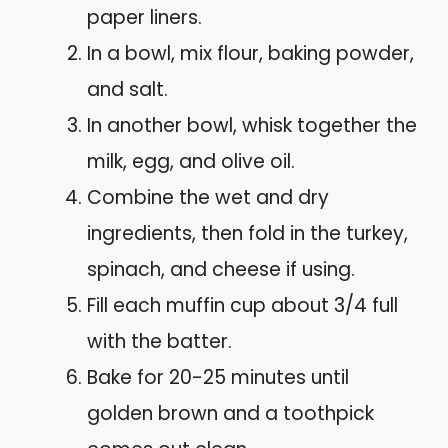
paper liners.
In a bowl, mix flour, baking powder,
and salt.
In another bowl, whisk together the
milk, egg, and olive oil.
Combine the wet and dry
ingredients, then fold in the turkey,
spinach, and cheese if using.
Fill each muffin cup about 3/4 full
with the batter.
Bake for 20-25 minutes until
golden brown and a toothpick