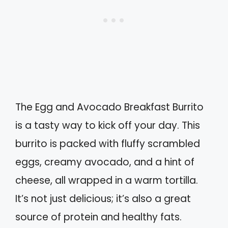
The Egg and Avocado Breakfast Burrito
is a tasty way to kick off your day. This
burrito is packed with fluffy scrambled
eggs, creamy avocado, and a hint of
cheese, all wrapped in a warm tortilla.
It’s not just delicious; it’s also a great
source of protein and healthy fats.