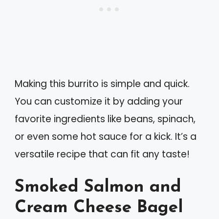
Making this burrito is simple and quick.
You can customize it by adding your
favorite ingredients like beans, spinach,
or even some hot sauce for a kick. It’s a
versatile recipe that can fit any taste!
Smoked Salmon and
Cream Cheese Bagel