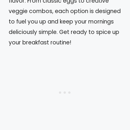
flavor. From classic eggs to creative
veggie combos, each option is designed
to fuel you up and keep your mornings
deliciously simple. Get ready to spice up
your breakfast routine!