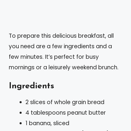
To prepare this delicious breakfast, all
you need are a few ingredients and a
few minutes. It’s perfect for busy
mornings or a leisurely weekend brunch.
Ingredients
2 slices of whole grain bread
4 tablespoons peanut butter
1 banana, sliced