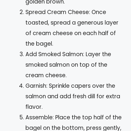
golden brown.
Spread Cream Cheese: Once
toasted, spread a generous layer
of cream cheese on each half of
the bagel.
Add Smoked Salmon: Layer the
smoked salmon on top of the
cream cheese.
Garnish: Sprinkle capers over the
salmon and add fresh dill for extra
flavor.
Assemble: Place the top half of the
bagel on the bottom, press gently,