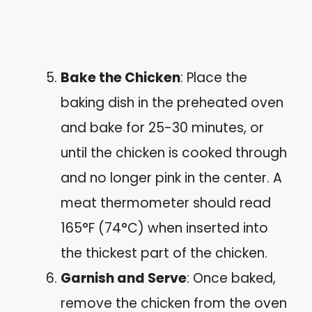
Bake the Chicken
: Place the
baking dish in the preheated oven
and bake for 25-30 minutes, or
until the chicken is cooked through
and no longer pink in the center. A
meat thermometer should read
165°F (74°C) when inserted into
the thickest part of the chicken.
Garnish and Serve
: Once baked,
remove the chicken from the oven