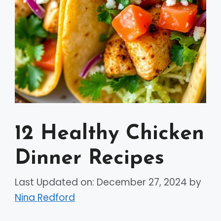
12 Healthy Chicken
Dinner Recipes
Last Updated on: December 27, 2024
by
Nina Redford