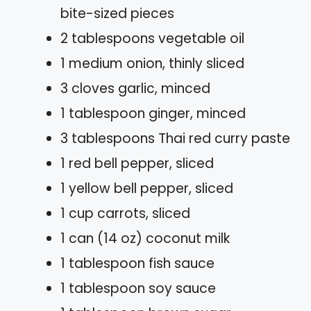
bite-sized pieces
2 tablespoons vegetable oil
1 medium onion, thinly sliced
3 cloves garlic, minced
1 tablespoon ginger, minced
3 tablespoons Thai red curry paste
1 red bell pepper, sliced
1 yellow bell pepper, sliced
1 cup carrots, sliced
1 can (14 oz) coconut milk
1 tablespoon fish sauce
1 tablespoon soy sauce