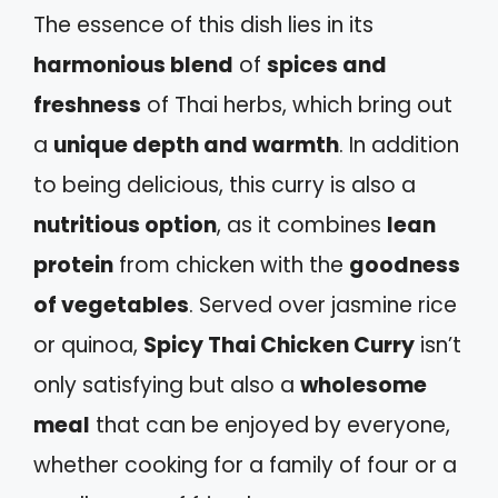
The essence of this dish lies in its
harmonious blend
of
spices and
freshness
of Thai herbs, which bring out
a
unique depth and warmth
. In addition
to being delicious, this curry is also a
nutritious option
, as it combines
lean
protein
from chicken with the
goodness
of vegetables
. Served over jasmine rice
or quinoa,
Spicy Thai Chicken Curry
isn’t
only satisfying but also a
wholesome
meal
that can be enjoyed by everyone,
whether cooking for a family of four or a