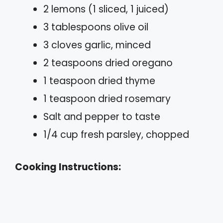
2 lemons (1 sliced, 1 juiced)
3 tablespoons olive oil
3 cloves garlic, minced
2 teaspoons dried oregano
1 teaspoon dried thyme
1 teaspoon dried rosemary
Salt and pepper to taste
1/4 cup fresh parsley, chopped
Cooking Instructions: