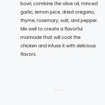
bowl, combine the olive oil, minced
garlic, lemon juice, dried oregano,
thyme, rosemary, salt, and pepper.
Mix well to create a flavorful
marinade that will coat the
chicken and infuse it with delicious
flavors.