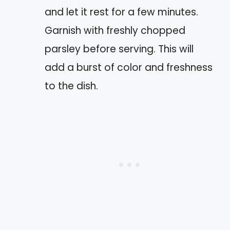
and let it rest for a few minutes.
Garnish with freshly chopped
parsley before serving. This will
add a burst of color and freshness
to the dish.