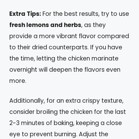
Extra Tips:
For the best results, try to use
fresh lemons and herbs
, as they
provide a more vibrant flavor compared
to their dried counterparts. If you have
the time, letting the chicken marinate
overnight will deepen the flavors even
more.
Additionally, for an extra crispy texture,
consider broiling the chicken for the last
2-3 minutes of baking, keeping a close
eye to prevent burning. Adjust the