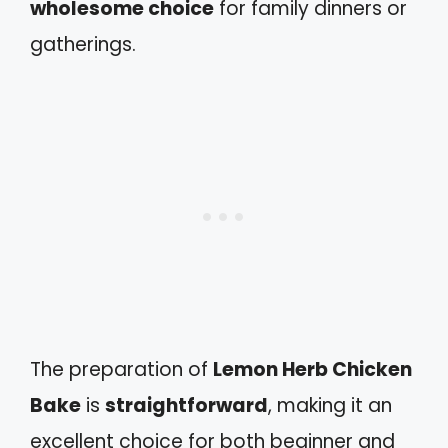
wholesome choice
for family dinners or
gatherings.
The preparation of
Lemon Herb Chicken
Bake
is
straightforward
, making it an
excellent choice for both beginner and