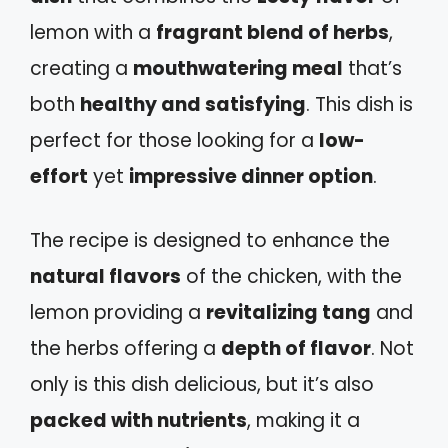
lemon with a
fragrant blend of herbs
,
creating a
mouthwatering meal
that’s
both
healthy and satisfying
. This dish is
perfect for those looking for a
low-
effort
yet
impressive dinner option
.
The recipe is designed to enhance the
natural flavors
of the chicken, with the
lemon providing a
revitalizing tang
and
the herbs offering a
depth of flavor
. Not
only is this dish delicious, but it’s also
packed with nutrients
, making it a