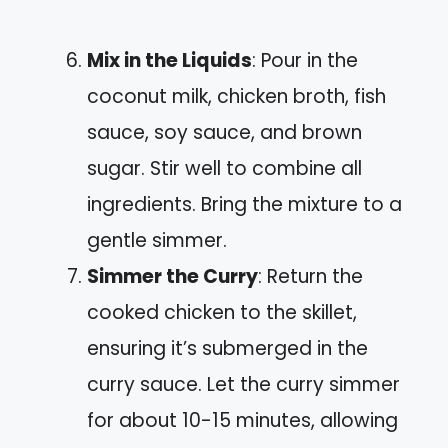
Mix in the Liquids
: Pour in the
coconut milk, chicken broth, fish
sauce, soy sauce, and brown
sugar. Stir well to combine all
ingredients. Bring the mixture to a
gentle simmer.
Simmer the Curry
: Return the
cooked chicken to the skillet,
ensuring it’s submerged in the
curry sauce. Let the curry simmer
for about 10-15 minutes, allowing