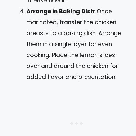
intense flavor.
Arrange in Baking Dish
: Once
marinated, transfer the chicken
breasts to a baking dish. Arrange
them in a single layer for even
cooking. Place the lemon slices
over and around the chicken for
added flavor and presentation.