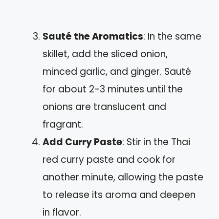
Sauté the Aromatics
: In the same
skillet, add the sliced onion,
minced garlic, and ginger. Sauté
for about 2-3 minutes until the
onions are translucent and
fragrant.
Add Curry Paste
: Stir in the Thai
red curry paste and cook for
another minute, allowing the paste
to release its aroma and deepen
in flavor.