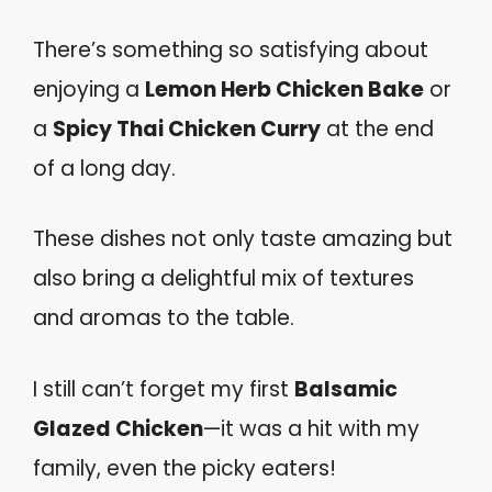
There’s something so satisfying about
enjoying a
Lemon Herb Chicken Bake
or
a
Spicy Thai Chicken Curry
at the end
of a long day.
These dishes not only taste amazing but
also bring a delightful mix of textures
and aromas to the table.
I still can’t forget my first
Balsamic
Glazed Chicken
—it was a hit with my
family, even the picky eaters!