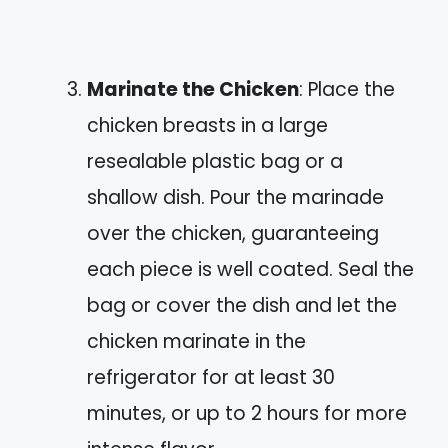
Marinate the Chicken
: Place the
chicken breasts in a large
resealable plastic bag or a
shallow dish. Pour the marinade
over the chicken, guaranteeing
each piece is well coated. Seal the
bag or cover the dish and let the
chicken marinate in the
refrigerator for at least 30
minutes, or up to 2 hours for more