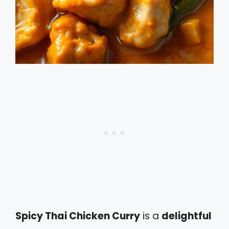
Spicy Thai Chicken Curry
is a
delightful