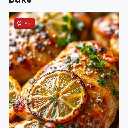
Bake
Pin