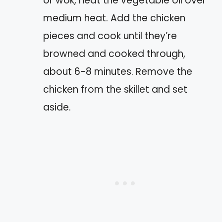
or wok, heat the vegetable oil over
medium heat. Add the chicken
pieces and cook until they’re
browned and cooked through,
about 6-8 minutes. Remove the
chicken from the skillet and set
aside.