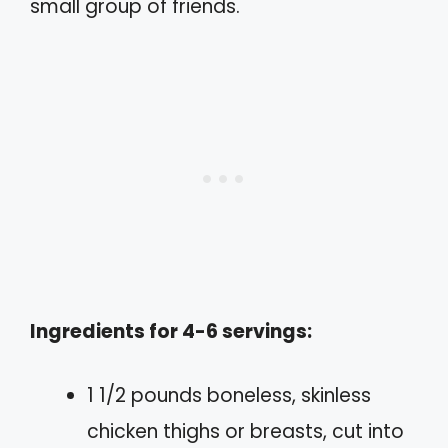
small group of friends.
Ingredients for 4-6 servings:
1 1/2 pounds boneless, skinless
chicken thighs or breasts, cut into