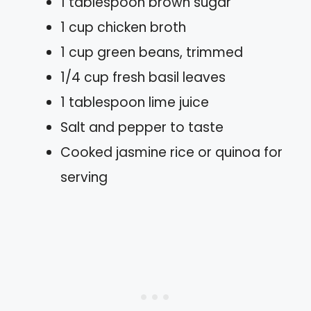
1 tablespoon brown sugar
1 cup chicken broth
1 cup green beans, trimmed
1/4 cup fresh basil leaves
1 tablespoon lime juice
Salt and pepper to taste
Cooked jasmine rice or quinoa for
serving