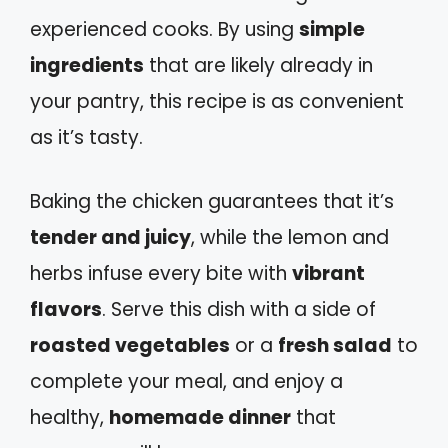
experienced cooks. By using
simple
ingredients
that are likely already in
your pantry, this recipe is as convenient
as it’s tasty.
Baking the chicken guarantees that it’s
tender and juicy
, while the lemon and
herbs infuse every bite with
vibrant
flavors
. Serve this dish with a side of
roasted vegetables
or a
fresh salad
to
complete your meal, and enjoy a
healthy,
homemade dinner
that