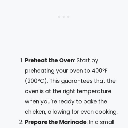
Preheat the Oven
: Start by
preheating your oven to 400°F
(200°C). This guarantees that the
oven is at the right temperature
when you’re ready to bake the
chicken, allowing for even cooking.
Prepare the Marinade
: In a small