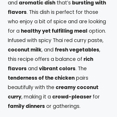
and
aromatic dish
that’s
bursting with
flavors
. This dish is perfect for those
who enjoy a bit of spice and are looking
for a
healthy yet fulfilling meal
option.
Infused with spicy Thai red curry paste,
coconut milk
, and
fresh vegetables
,
this recipe offers a balance of
rich
flavors
and
vibrant colors
. The
tenderness of the chicken
pairs
beautifully with the
creamy coconut
curry
, making it a
crowd-pleaser
for
family dinners
or gatherings.