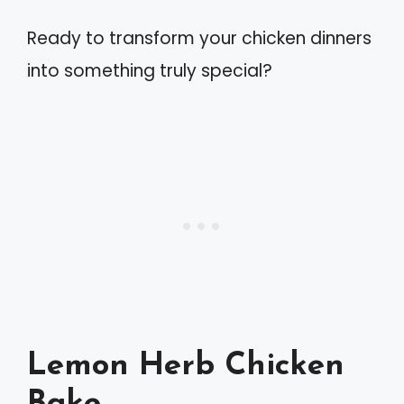
Ready to transform your chicken dinners
into something truly special?
Lemon Herb Chicken