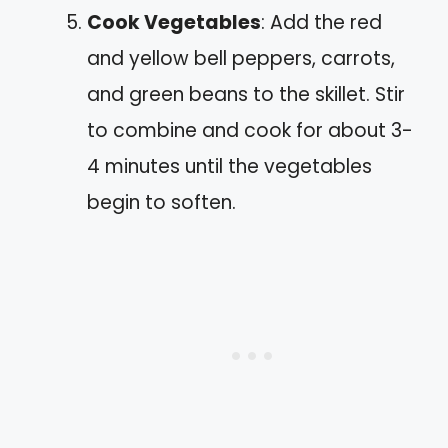
Cook Vegetables
: Add the red
and yellow bell peppers, carrots,
and green beans to the skillet. Stir
to combine and cook for about 3-
4 minutes until the vegetables
begin to soften.