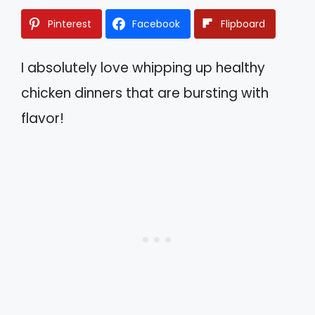
Pinterest
Facebook
Flipboard
I absolutely love whipping up healthy
chicken dinners that are bursting with
flavor!