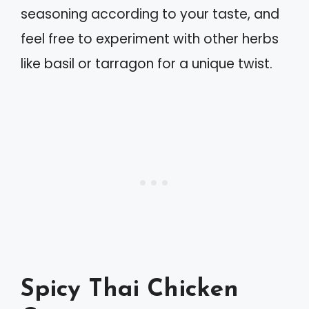
seasoning according to your taste, and
feel free to experiment with other herbs
like basil or tarragon for a unique twist.
Spicy Thai Chicken