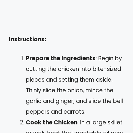
Instructions:
Prepare the Ingredients
: Begin by
cutting the chicken into bite-sized
pieces and setting them aside.
Thinly slice the onion, mince the
garlic and ginger, and slice the bell
peppers and carrots.
Cook the Chicken
: In a large skillet