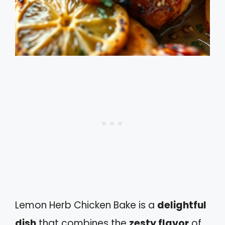
Lemon Herb Chicken Bake is a
delightful
dish
that combines the
zesty flavor
of