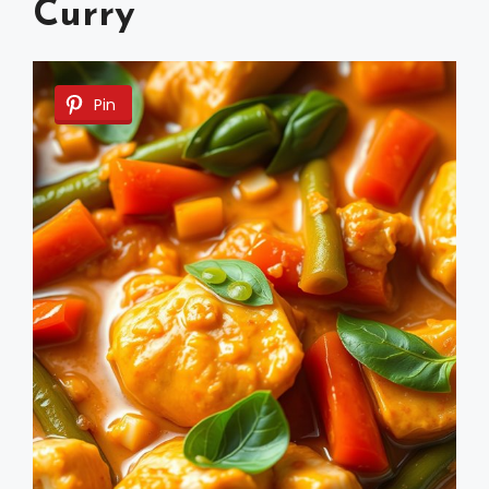
Curry
Pin