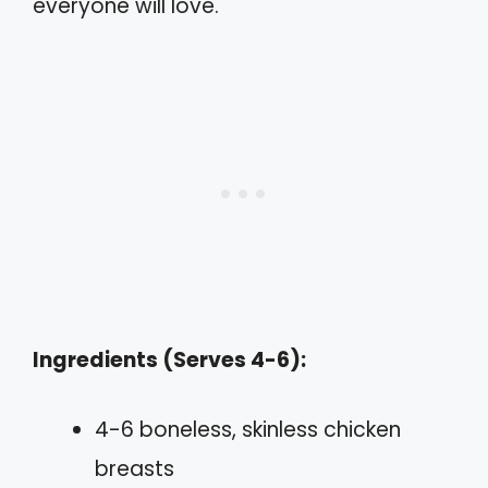
everyone will love.
Ingredients (Serves 4-6):
4-6 boneless, skinless chicken
breasts