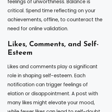
feelings of unworthiness. Balance is
critical. Spend time reflecting on your
achievements, offline, to counteract the
need for online validation.
Likes, Comments, and Self-
Esteem
Likes and comments play a significant
role in shaping self-esteem. Each
notification can trigger feelings of
elation or disappointment. A post with
many likes might elevate your mood,
while fewer likes can lead to self-doubt.