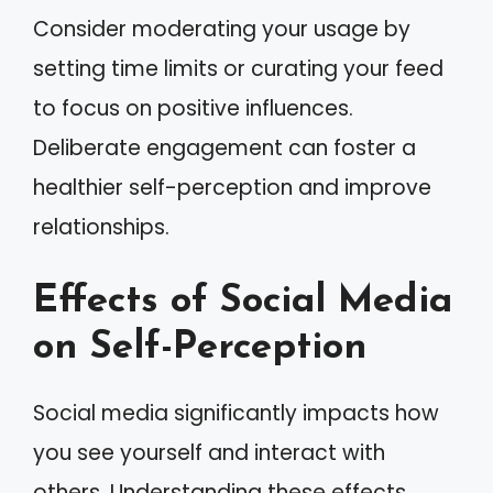
Consider moderating your usage by
setting time limits or curating your feed
to focus on positive influences.
Deliberate engagement can foster a
healthier self-perception and improve
relationships.
Effects of Social Media
on Self-Perception
Social media significantly impacts how
you see yourself and interact with
others. Understanding these effects