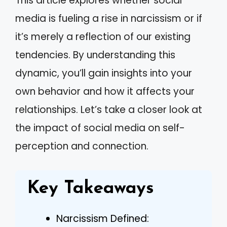
This article explores whether social
media is fueling a rise in narcissism or if
it’s merely a reflection of our existing
tendencies. By understanding this
dynamic, you’ll gain insights into your
own behavior and how it affects your
relationships. Let’s take a closer look at
the impact of social media on self-
perception and connection.
Key Takeaways
Narcissism Defined: