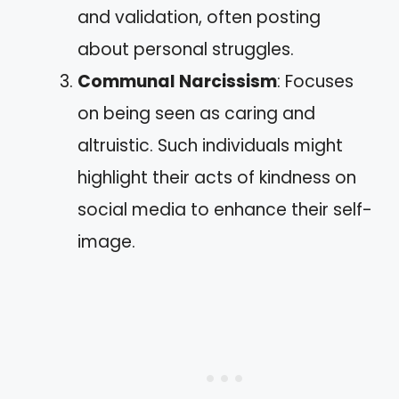
and validation, often posting
about personal struggles.
Communal Narcissism
: Focuses
on being seen as caring and
altruistic. Such individuals might
highlight their acts of kindness on
social media to enhance their self-
image.