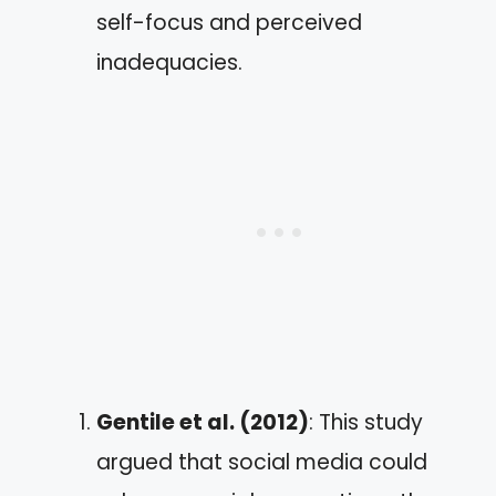
self-focus and perceived
inadequacies.
Gentile et al. (2012)
: This study
argued that social media could