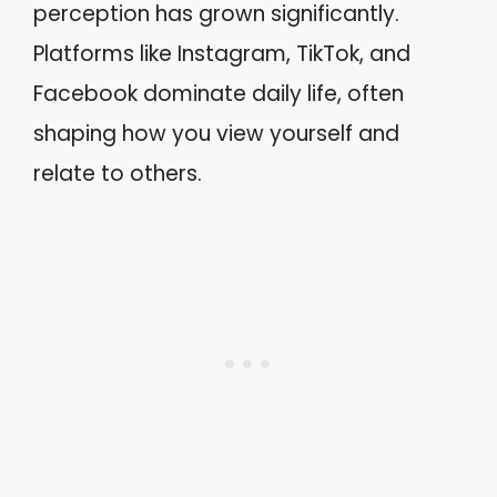
perception has grown significantly.
Platforms like Instagram, TikTok, and
Facebook dominate daily life, often
shaping how you view yourself and
relate to others.