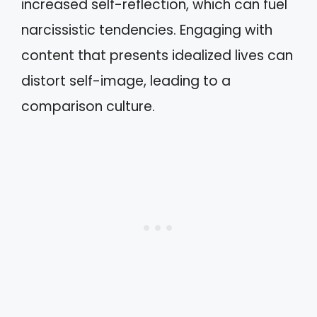
increased self-reflection, which can fuel
narcissistic tendencies. Engaging with
content that presents idealized lives can
distort self-image, leading to a
comparison culture.