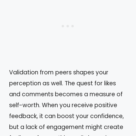
Validation from peers shapes your
perception as well. The quest for likes
and comments becomes a measure of
self-worth. When you receive positive
feedback, it can boost your confidence,
but a lack of engagement might create