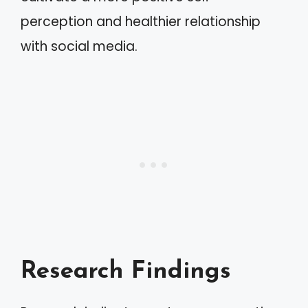
perception and healthier relationship
with social media.
Research Findings