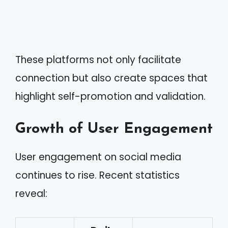
These platforms not only facilitate
connection but also create spaces that
highlight self-promotion and validation.
Growth of User Engagement
User engagement on social media
continues to rise. Recent statistics
reveal: