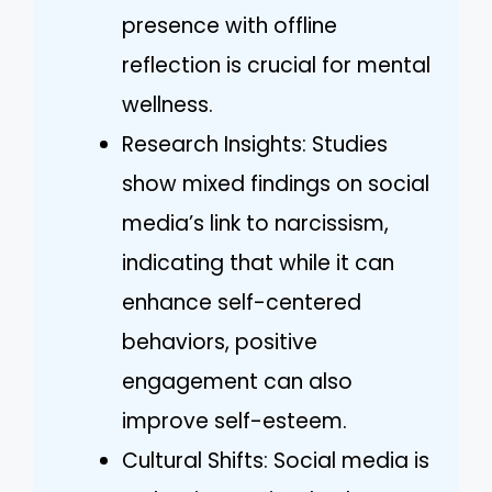
presence with offline
reflection is crucial for mental
wellness.
Research Insights: Studies
show mixed findings on social
media’s link to narcissism,
indicating that while it can
enhance self-centered
behaviors, positive
engagement can also
improve self-esteem.
Cultural Shifts: Social media is