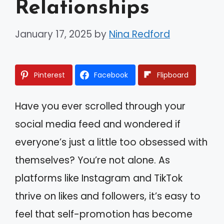
Relationships
January 17, 2025
by
Nina Redford
Pinterest
Facebook
Flipboard
Have you ever scrolled through your
social media feed and wondered if
everyone’s just a little too obsessed with
themselves? You’re not alone. As
platforms like Instagram and TikTok
thrive on likes and followers, it’s easy to
feel that self-promotion has become