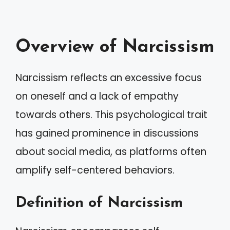
Overview of Narcissism
Narcissism reflects an excessive focus
on oneself and a lack of empathy
towards others. This psychological trait
has gained prominence in discussions
about social media, as platforms often
amplify self-centered behaviors.
Definition of Narcissism