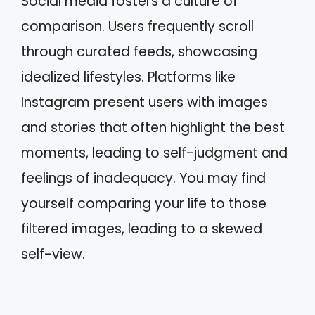
Social media fosters a culture of
comparison. Users frequently scroll
through curated feeds, showcasing
idealized lifestyles. Platforms like
Instagram present users with images
and stories that often highlight the best
moments, leading to self-judgment and
feelings of inadequacy. You may find
yourself comparing your life to those
filtered images, leading to a skewed
self-view.