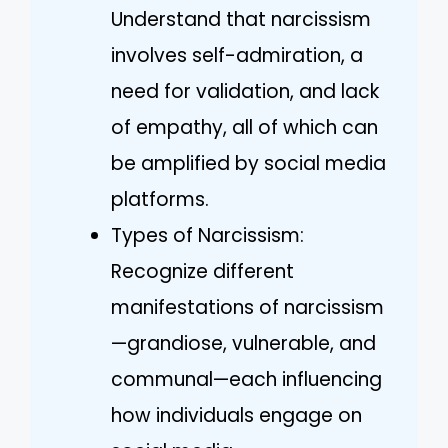
Understand that narcissism
involves self-admiration, a
need for validation, and lack
of empathy, all of which can
be amplified by social media
platforms.
Types of Narcissism:
Recognize different
manifestations of narcissism
—grandiose, vulnerable, and
communal—each influencing
how individuals engage on