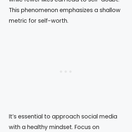
This phenomenon emphasizes a shallow
metric for self-worth.
It’s essential to approach social media
with a healthy mindset. Focus on