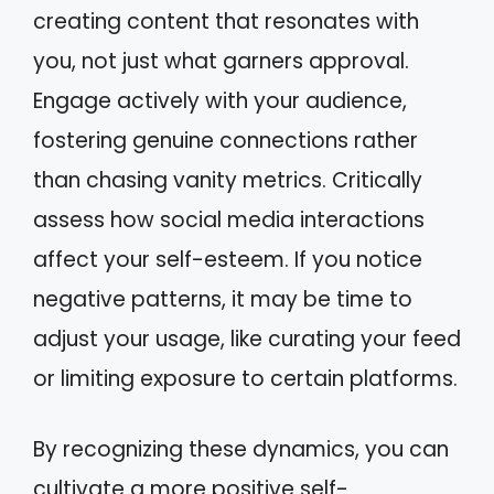
creating content that resonates with
you, not just what garners approval.
Engage actively with your audience,
fostering genuine connections rather
than chasing vanity metrics. Critically
assess how social media interactions
affect your self-esteem. If you notice
negative patterns, it may be time to
adjust your usage, like curating your feed
or limiting exposure to certain platforms.
By recognizing these dynamics, you can
cultivate a more positive self-