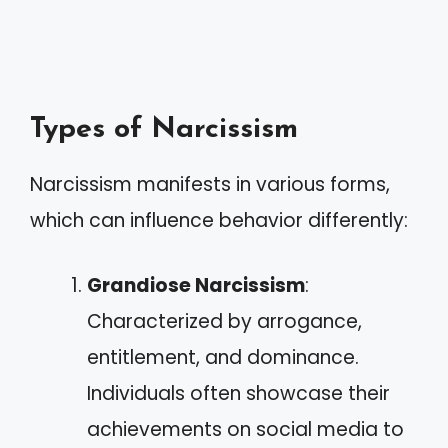
Types of Narcissism
Narcissism manifests in various forms,
which can influence behavior differently:
Grandiose Narcissism
:
Characterized by arrogance,
entitlement, and dominance.
Individuals often showcase their
achievements on social media to