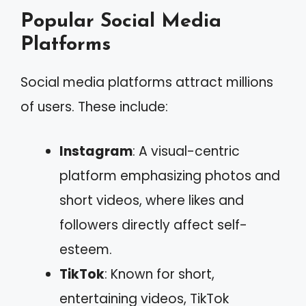
Popular Social Media
Platforms
Social media platforms attract millions
of users. These include:
Instagram
: A visual-centric
platform emphasizing photos and
short videos, where likes and
followers directly affect self-
esteem.
TikTok
: Known for short,
entertaining videos, TikTok