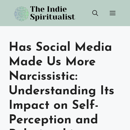
Skip
Men
to
content
Has Social Media
Made Us More
Narcissistic:
Understanding Its
Impact on Self-
Perception and