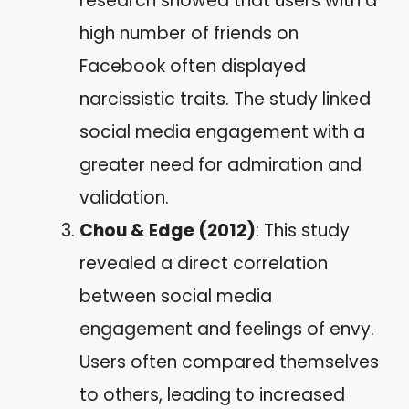
research showed that users with a
high number of friends on
Facebook often displayed
narcissistic traits. The study linked
social media engagement with a
greater need for admiration and
validation.
Chou & Edge (2012)
: This study
revealed a direct correlation
between social media
engagement and feelings of envy.
Users often compared themselves
to others, leading to increased