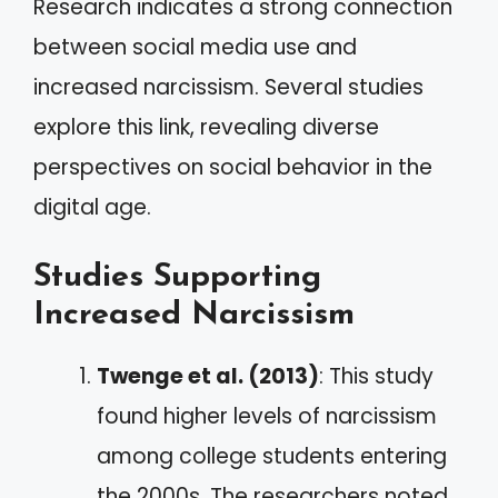
Research indicates a strong connection
between social media use and
increased narcissism. Several studies
explore this link, revealing diverse
perspectives on social behavior in the
digital age.
Studies Supporting
Increased Narcissism
Twenge et al. (2013)
: This study
found higher levels of narcissism
among college students entering
the 2000s. The researchers noted