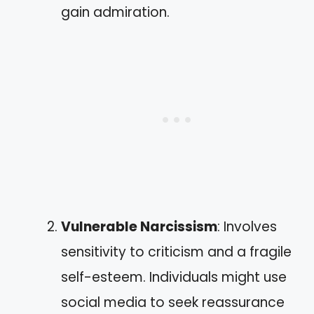
gain admiration.
Vulnerable Narcissism
: Involves
sensitivity to criticism and a fragile
self-esteem. Individuals might use
social media to seek reassurance