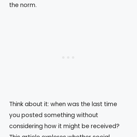
the norm.
Think about it: when was the last time
you posted something without
considering how it might be received?