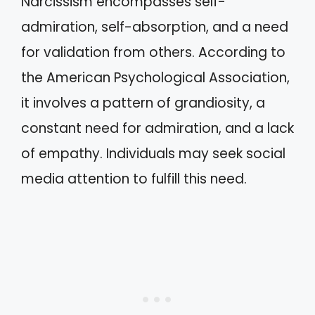
Narcissism encompasses self-
admiration, self-absorption, and a need
for validation from others. According to
the American Psychological Association,
it involves a pattern of grandiosity, a
constant need for admiration, and a lack
of empathy. Individuals may seek social
media attention to fulfill this need.