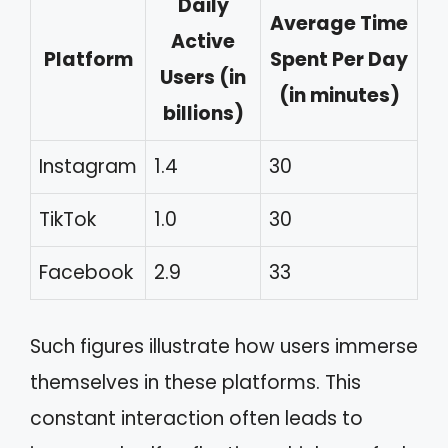
Daily
Average Time
Active
Platform
Spent Per Day
Users (in
(in minutes)
billions)
Instagram
1.4
30
TikTok
1.0
30
Facebook
2.9
33
Such figures illustrate how users immerse
themselves in these platforms. This
constant interaction often leads to