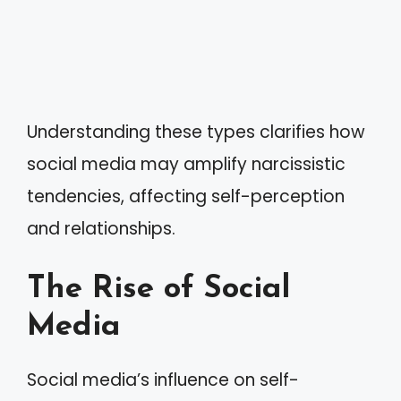
Understanding these types clarifies how
social media may amplify narcissistic
tendencies, affecting self-perception
and relationships.
The Rise of Social
Media
Social media’s influence on self-