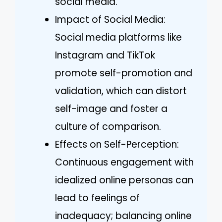
social media.
Impact of Social Media:
Social media platforms like
Instagram and TikTok
promote self-promotion and
validation, which can distort
self-image and foster a
culture of comparison.
Effects on Self-Perception:
Continuous engagement with
idealized online personas can
lead to feelings of
inadequacy; balancing online