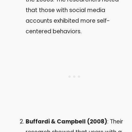
that those with social media
accounts exhibited more self-
centered behaviors.
Buffardi & Campbell (2008)
: Their