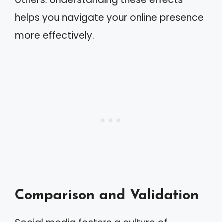
helps you navigate your online presence
more effectively.
Comparison and Validation