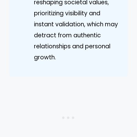
reshaping societal values,
prioritizing visibility and
instant validation, which may
detract from authentic
relationships and personal
growth.