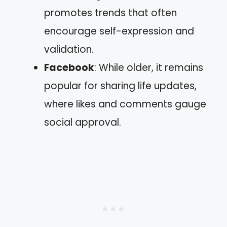
promotes trends that often
encourage self-expression and
validation.
Facebook
: While older, it remains
popular for sharing life updates,
where likes and comments gauge
social approval.