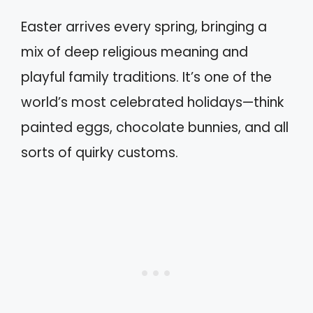
Easter arrives every spring, bringing a
mix of deep religious meaning and
playful family traditions. It’s one of the
world’s most celebrated holidays—think
painted eggs, chocolate bunnies, and all
sorts of quirky customs.