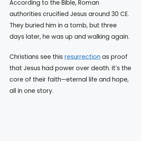
According to the Bible, Roman
authorities crucified Jesus around 30 CE.
They buried him in a tomb, but three
days later, he was up and walking again.
Christians see this
resurrection
as proof
that Jesus had power over death. It’s the
core of their faith—eternal life and hope,
all in one story.