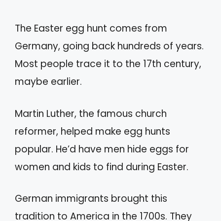
The Easter egg hunt comes from
Germany, going back hundreds of years.
Most people trace it to the 17th century,
maybe earlier.
Martin Luther, the famous church
reformer, helped make egg hunts
popular. He’d have men hide eggs for
women and kids to find during Easter.
German immigrants brought this
tradition to America in the 1700s. They