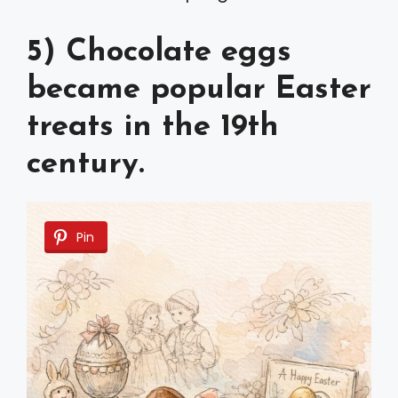
5) Chocolate eggs
became popular Easter
treats in the 19th
century.
Pin