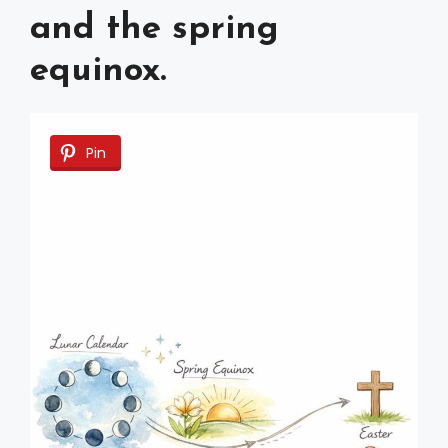
and the spring
equinox.
Pin