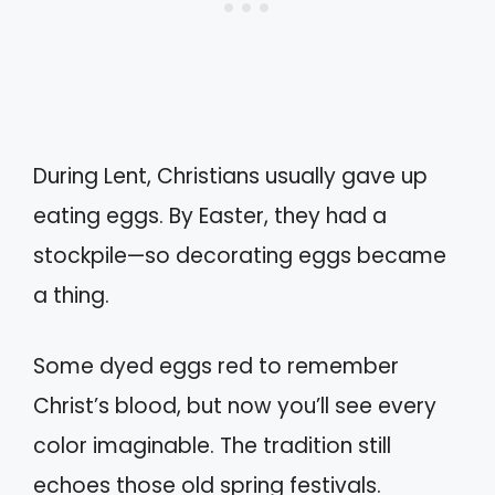
During Lent, Christians usually gave up
eating eggs. By Easter, they had a
stockpile—so decorating eggs became
a thing.
Some dyed eggs red to remember
Christ’s blood, but now you’ll see every
color imaginable. The tradition still
echoes those old spring festivals.