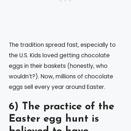
The tradition spread fast, especially to
the U.S. Kids loved getting chocolate
eggs in their baskets (honestly, who
wouldn’t?). Now, millions of chocolate
eggs sell every year around Easter.
6) The practice of the
Easter egg hunt is