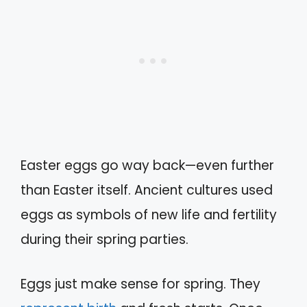
Easter eggs go way back—even further
than Easter itself. Ancient cultures used
eggs as symbols of new life and fertility
during their spring parties.
Eggs just make sense for spring. They