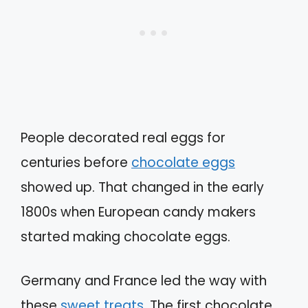
People decorated real eggs for
centuries before
chocolate eggs
showed up. That changed in the early
1800s when European candy makers
started making chocolate eggs.
Germany and France led the way with
these
sweet treats
. The first chocolate