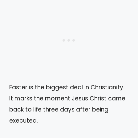
Easter is the biggest deal in Christianity.
It marks the moment Jesus Christ came
back to life three days after being
executed.