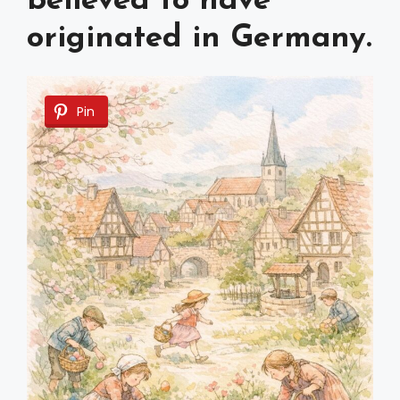
believed to have
originated in Germany.
Pin