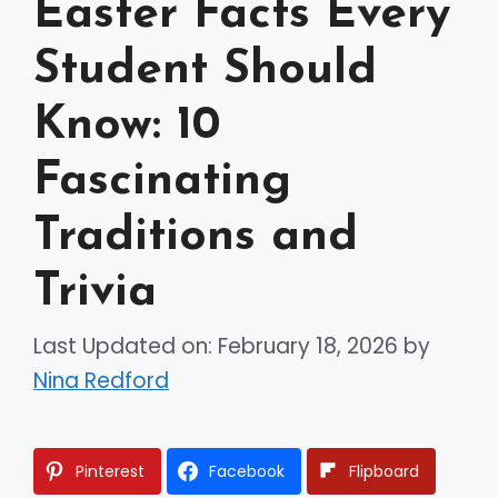
Easter Facts Every
Student Should
Know: 10
Fascinating
Traditions and
Trivia
Last Updated on: February 18, 2026
by
Nina Redford
Pinterest
Facebook
Flipboard