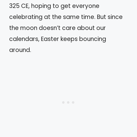
325 CE, hoping to get everyone
celebrating at the same time. But since
the moon doesn’t care about our
calendars, Easter keeps bouncing
around.