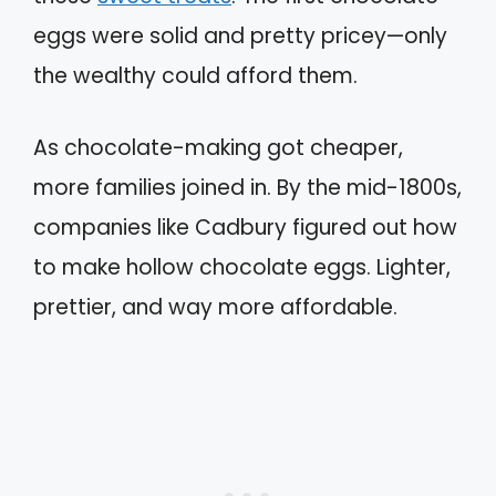
eggs were solid and pretty pricey—only
the wealthy could afford them.
As chocolate-making got cheaper,
more families joined in. By the mid-1800s,
companies like Cadbury figured out how
to make hollow chocolate eggs. Lighter,
prettier, and way more affordable.