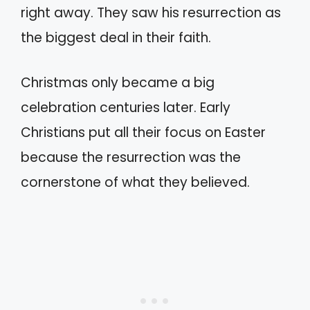
right away. They saw his resurrection as
the biggest deal in their faith.
Christmas only became a big
celebration centuries later. Early
Christians put all their focus on Easter
because the resurrection was the
cornerstone of what they believed.