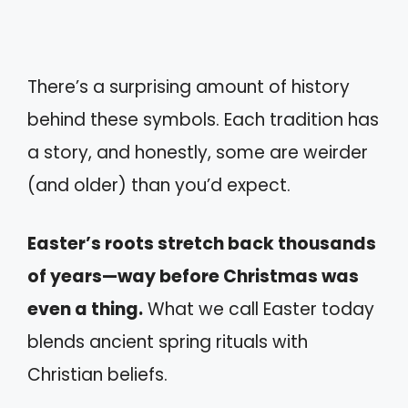
There’s a surprising amount of history
behind these symbols. Each tradition has
a story, and honestly, some are weirder
(and older) than you’d expect.
Easter’s roots stretch back thousands
of years—way before Christmas was
even a thing.
What we call Easter today
blends ancient spring rituals with
Christian beliefs.