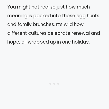
You might not realize just how much
meaning is packed into those egg hunts
and family brunches. It’s wild how
different cultures celebrate renewal and
hope, all wrapped up in one holiday.