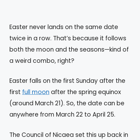
Easter never lands on the same date
twice in a row. That’s because it follows
both the moon and the seasons—kind of
a weird combo, right?
Easter falls on the first Sunday after the
first
full moon
after the spring equinox
(around March 21). So, the date can be
anywhere from March 22 to April 25.
The Council of Nicaea set this up back in