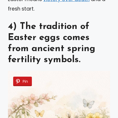
fresh start.
4) The tradition of
Easter eggs comes
from ancient spring
fertility symbols.
Pin