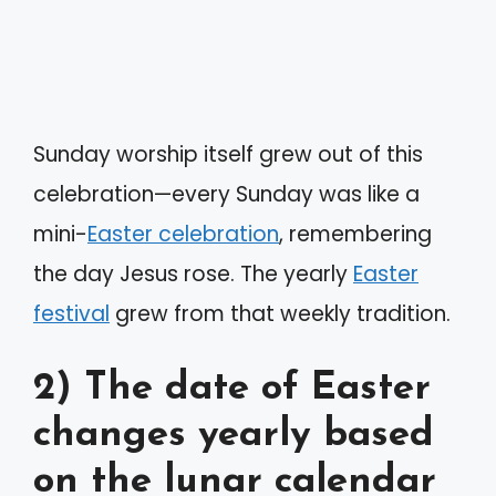
Sunday worship itself grew out of this
celebration—every Sunday was like a
mini-
Easter celebration
, remembering
the day Jesus rose. The yearly
Easter
festival
grew from that weekly tradition.
2) The date of Easter
changes yearly based
on the lunar calendar