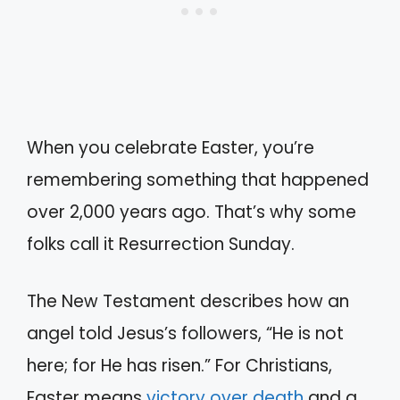
When you celebrate Easter, you’re
remembering something that happened
over 2,000 years ago. That’s why some
folks call it Resurrection Sunday.
The New Testament describes how an
angel told Jesus’s followers, “He is not
here; for He has risen.” For Christians,
Easter means
victory over death
and a