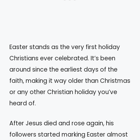
Easter stands as the very first holiday
Christians ever celebrated. It’s been
around since the earliest days of the
faith, making it way older than Christmas
or any other Christian holiday you’ve
heard of.
After Jesus died and rose again, his
followers started marking Easter almost