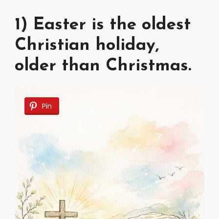
1) Easter is the oldest
Christian holiday,
older than Christmas.
Pin