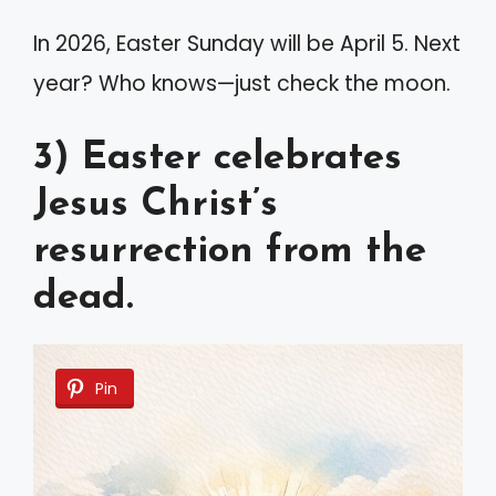
In 2026, Easter Sunday will be April 5. Next
year? Who knows—just check the moon.
3) Easter celebrates
Jesus Christ’s
resurrection from the
dead.
Pin