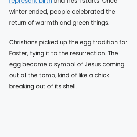
represent birth
and fresh starts. Once
winter ended, people celebrated the
return of warmth and green things.
Christians picked up the egg tradition for
Easter, tying it to the resurrection. The
egg became a symbol of Jesus coming
out of the tomb, kind of like a chick
breaking out of its shell.