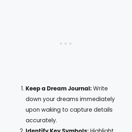
Keep a Dream Journal:
Write
down your dreams immediately
upon waking to capture details
accurately.
Identify Key Symbols:
Highlight