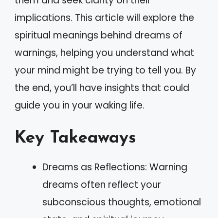
them and seek clarity on their
implications. This article will explore the
spiritual meanings behind dreams of
warnings, helping you understand what
your mind might be trying to tell you. By
the end, you’ll have insights that could
guide you in your waking life.
Key Takeaways
Dreams as Reflections: Warning
dreams often reflect your
subconscious thoughts, emotional