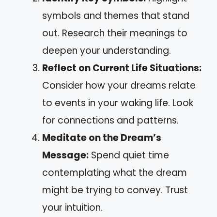
symbols and themes that stand
out. Research their meanings to
deepen your understanding.
Reflect on Current Life Situations:
Consider how your dreams relate
to events in your waking life. Look
for connections and patterns.
Meditate on the Dream’s
Message:
Spend quiet time
contemplating what the dream
might be trying to convey. Trust
your intuition.