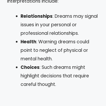
interpretations include:
Relationships
: Dreams may signal
issues in your personal or
professional relationships.
Health
: Warning dreams could
point to neglect of physical or
mental health.
Choices
: Such dreams might
highlight decisions that require
careful thought.