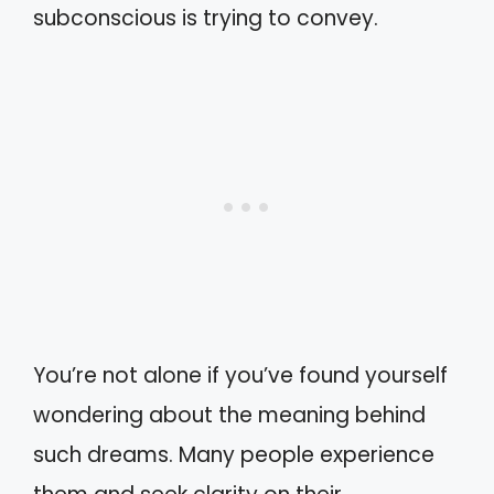
subconscious is trying to convey.
You’re not alone if you’ve found yourself
wondering about the meaning behind
such dreams. Many people experience