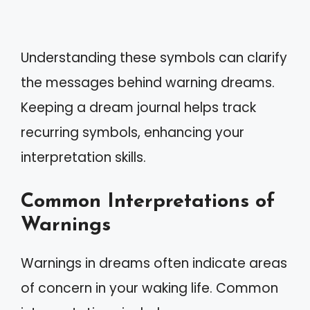
Understanding these symbols can clarify
the messages behind warning dreams.
Keeping a dream journal helps track
recurring symbols, enhancing your
interpretation skills.
Common Interpretations of
Warnings
Warnings in dreams often indicate areas
of concern in your waking life. Common