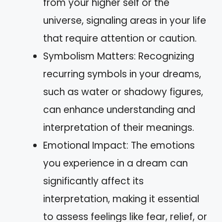
from your higher self or the
universe, signaling areas in your life
that require attention or caution.
Symbolism Matters: Recognizing
recurring symbols in your dreams,
such as water or shadowy figures,
can enhance understanding and
interpretation of their meanings.
Emotional Impact: The emotions
you experience in a dream can
significantly affect its
interpretation, making it essential
to assess feelings like fear, relief, or