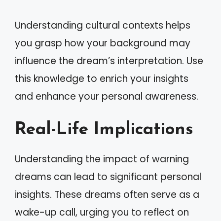
Understanding cultural contexts helps
you grasp how your background may
influence the dream’s interpretation. Use
this knowledge to enrich your insights
and enhance your personal awareness.
Real-Life Implications
Understanding the impact of warning
dreams can lead to significant personal
insights. These dreams often serve as a
wake-up call, urging you to reflect on