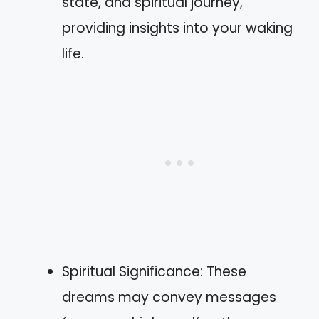
state, and spiritual journey,
providing insights into your waking
life.
Spiritual Significance: These
dreams may convey messages