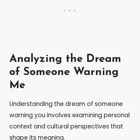
Analyzing the Dream
of Someone Warning
Me
Understanding the dream of someone
warning you involves examining personal
context and cultural perspectives that
shape its meaning.