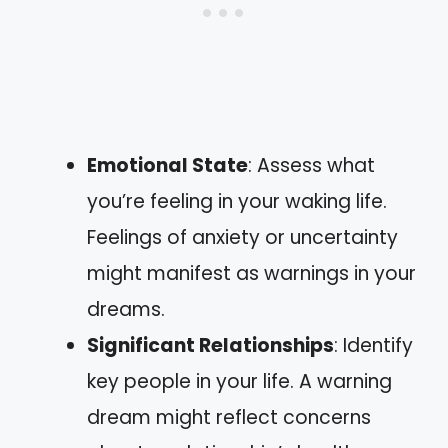
Emotional State
: Assess what
you’re feeling in your waking life.
Feelings of anxiety or uncertainty
might manifest as warnings in your
dreams.
Significant Relationships
: Identify
key people in your life. A warning
dream might reflect concerns