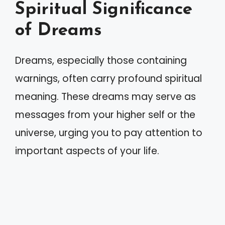
Spiritual Significance
of Dreams
Dreams, especially those containing
warnings, often carry profound spiritual
meaning. These dreams may serve as
messages from your higher self or the
universe, urging you to pay attention to
important aspects of your life.