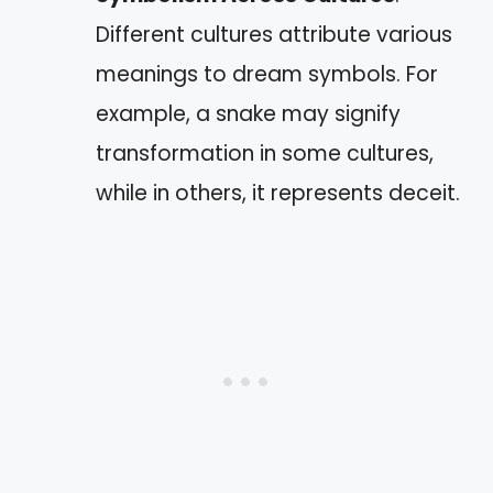
Different cultures attribute various
meanings to dream symbols. For
example, a snake may signify
transformation in some cultures,
while in others, it represents deceit.