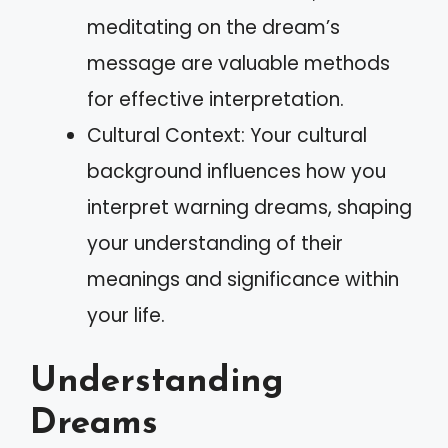
meditating on the dream’s
message are valuable methods
for effective interpretation.
Cultural Context: Your cultural
background influences how you
interpret warning dreams, shaping
your understanding of their
meanings and significance within
your life.
Understanding
Dreams