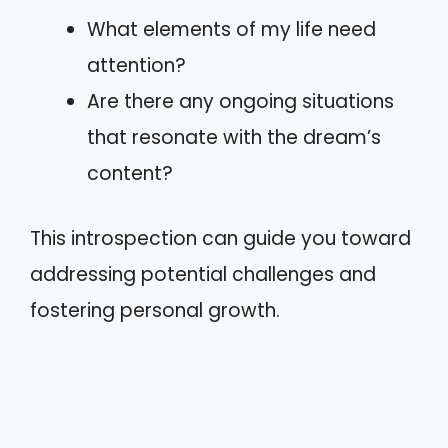
What elements of my life need
attention?
Are there any ongoing situations
that resonate with the dream’s
content?
This introspection can guide you toward
addressing potential challenges and
fostering personal growth.