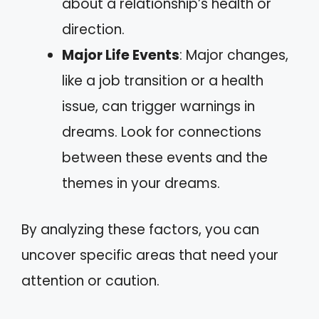
about a relationship’s health or
direction.
Major Life Events
: Major changes,
like a job transition or a health
issue, can trigger warnings in
dreams. Look for connections
between these events and the
themes in your dreams.
By analyzing these factors, you can
uncover specific areas that need your
attention or caution.