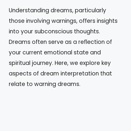
Understanding dreams, particularly
those involving warnings, offers insights
into your subconscious thoughts.
Dreams often serve as a reflection of
your current emotional state and
spiritual journey. Here, we explore key
aspects of dream interpretation that
relate to warning dreams.