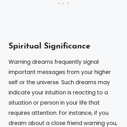
Spiritual Significance
Warning dreams frequently signal
important messages from your higher
self or the universe. Such dreams may
indicate your intuition is reacting to a
situation or person in your life that
requires attention. For instance, if you
dream about a close friend warning you,