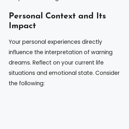
Personal Context and Its
Impact
Your personal experiences directly
influence the interpretation of warning
dreams. Reflect on your current life
situations and emotional state. Consider
the following: