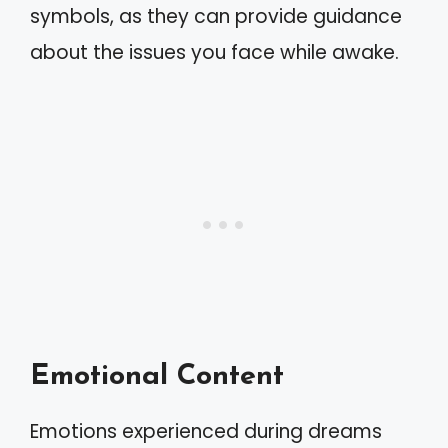
symbols, as they can provide guidance
about the issues you face while awake.
Emotional Content
Emotions experienced during dreams