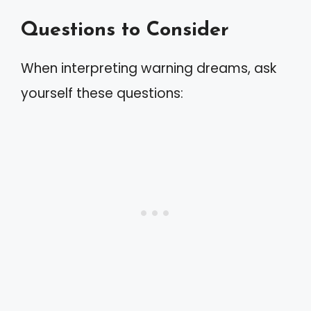
Questions to Consider
When interpreting warning dreams, ask
yourself these questions: