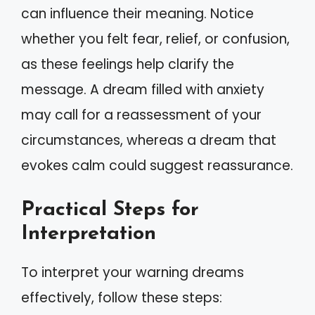
can influence their meaning. Notice
whether you felt fear, relief, or confusion,
as these feelings help clarify the
message. A dream filled with anxiety
may call for a reassessment of your
circumstances, whereas a dream that
evokes calm could suggest reassurance.
Practical Steps for
Interpretation
To interpret your warning dreams
effectively, follow these steps: