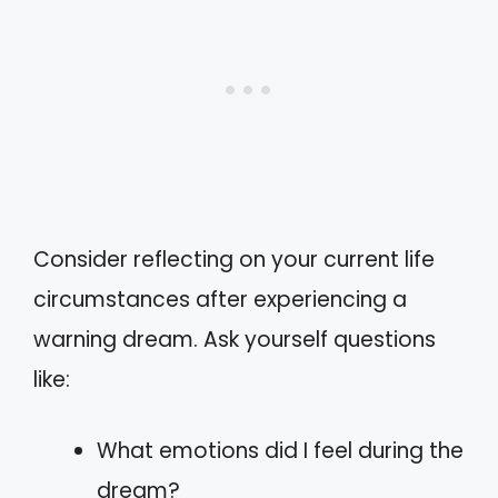
Consider reflecting on your current life
circumstances after experiencing a
warning dream. Ask yourself questions
like:
What emotions did I feel during the
dream?