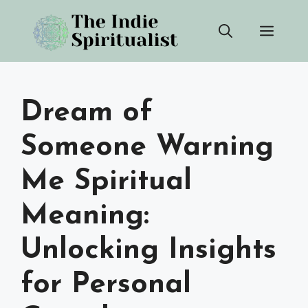
Skip
Men
to
content
Dream of
Someone Warning
Me Spiritual
Meaning:
Unlocking Insights
for Personal