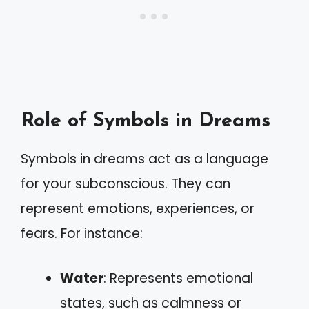
Role of Symbols in Dreams
Symbols in dreams act as a language
for your subconscious. They can
represent emotions, experiences, or
fears. For instance:
Water
: Represents emotional
states, such as calmness or