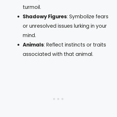
turmoil.
Shadowy Figures
: Symbolize fears
or unresolved issues lurking in your
mind.
Animals
: Reflect instincts or traits
associated with that animal.