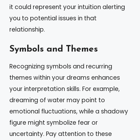
it could represent your intuition alerting
you to potential issues in that
relationship.
Symbols and Themes
Recognizing symbols and recurring
themes within your dreams enhances
your interpretation skills. For example,
dreaming of water may point to
emotional fluctuations, while a shadowy
figure might symbolize fear or
uncertainty. Pay attention to these