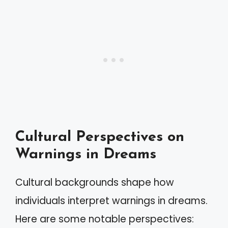
Cultural Perspectives on
Warnings in Dreams
Cultural backgrounds shape how
individuals interpret warnings in dreams.
Here are some notable perspectives: