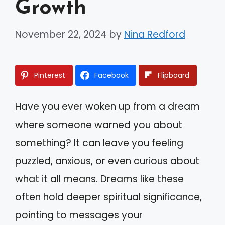
Growth
November 22, 2024
by
Nina Redford
Pinterest
Facebook
Flipboard
Have you ever woken up from a dream
where someone warned you about
something? It can leave you feeling
puzzled, anxious, or even curious about
what it all means. Dreams like these
often hold deeper spiritual significance,
pointing to messages your