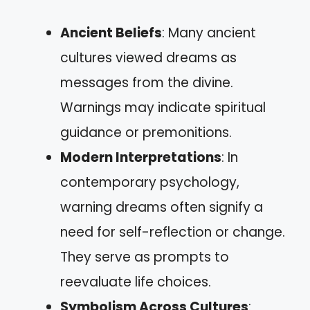
Ancient Beliefs
: Many ancient
cultures viewed dreams as
messages from the divine.
Warnings may indicate spiritual
guidance or premonitions.
Modern Interpretations
: In
contemporary psychology,
warning dreams often signify a
need for self-reflection or change.
They serve as prompts to
reevaluate life choices.
Symbolism Across Cultures
: