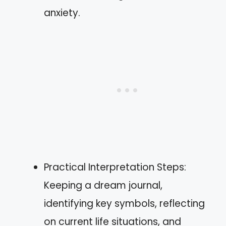
anxiety.
Practical Interpretation Steps:
Keeping a dream journal,
identifying key symbols, reflecting
on current life situations, and