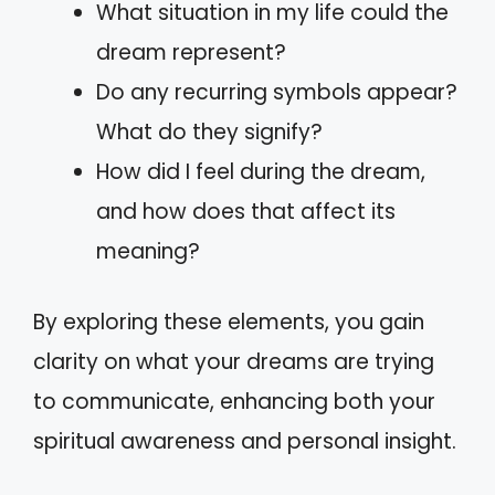
What situation in my life could the
dream represent?
Do any recurring symbols appear?
What do they signify?
How did I feel during the dream,
and how does that affect its
meaning?
By exploring these elements, you gain
clarity on what your dreams are trying
to communicate, enhancing both your
spiritual awareness and personal insight.