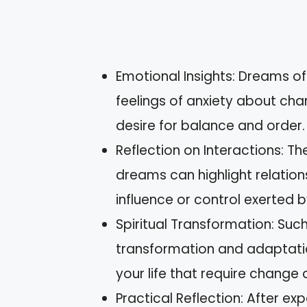
Emotional Insights: Dreams of
feelings of anxiety about chang
desire for balance and order.
Reflection on Interactions: Th
dreams can highlight relation
influence or control exerted b
Spiritual Transformation: Suc
transformation and adaptati
your life that require change
Practical Reflection: After e