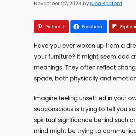
November 22, 2024
by
Nina Redford
Pinterest
Facebook
Flipboa
Have you ever woken up from a dr
your furniture? It might seem odd a
meanings. They often reflect changes
space, both physically and emotion
Imagine feeling unsettled in your ow
subconscious is trying to tell you so
spiritual significance behind such 
mind might be trying to communicate