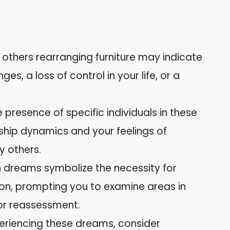
 others rearranging furniture may indicate
es, a loss of control in your life, or a
e presence of specific individuals in these
ship dynamics and your feelings of
y others.
h dreams symbolize the necessity for
on, prompting you to examine areas in
 or reassessment.
xperiencing these dreams, consider