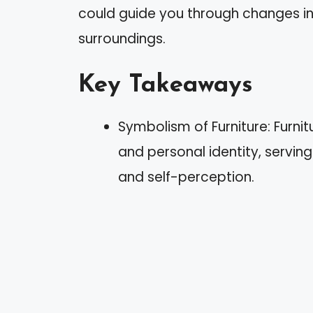
could guide you through changes in 
surroundings.
Key Takeaways
Symbolism of Furniture: Furnit
and personal identity, serving
and self-perception.