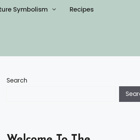
ture Symbolism
Recipes
Search
Sear
Welcome To The