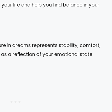
your life and help you find balance in your
ure in dreams represents stability, comfort,
 as a reflection of your emotional state