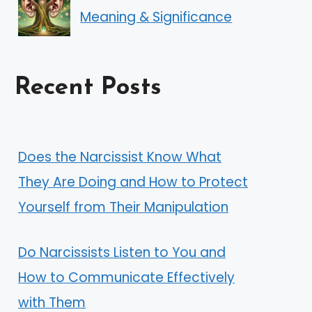
Meaning & Significance
Recent Posts
Does the Narcissist Know What
They Are Doing and How to Protect
Yourself from Their Manipulation
Do Narcissists Listen to You and
How to Communicate Effectively
with Them