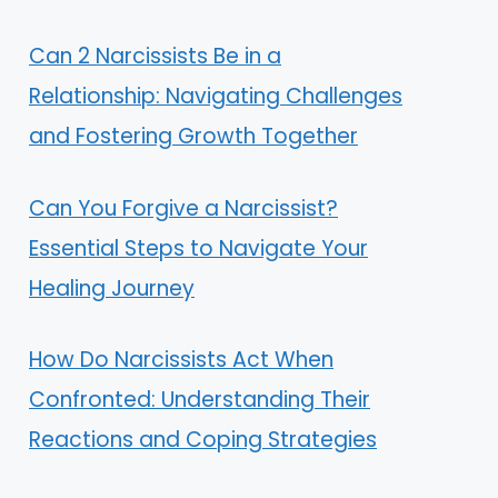
Can 2 Narcissists Be in a
Relationship: Navigating Challenges
and Fostering Growth Together
Can You Forgive a Narcissist?
Essential Steps to Navigate Your
Healing Journey
How Do Narcissists Act When
Confronted: Understanding Their
Reactions and Coping Strategies