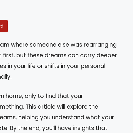
rd
eam where someone else was rearranging
t first, but these dreams can carry deeper
 in your life or shifts in your personal
ally.
n home, only to find that your
mething. This article will explore the
dreams, helping you understand what your
. By the end, you’ll have insights that