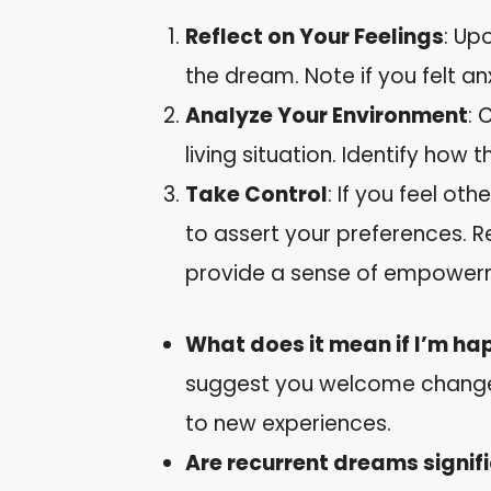
Reflect on Your Feelings
: Up
the dream. Note if you felt an
Analyze Your Environment
: 
living situation. Identify how
Take Control
: If you feel ot
to assert your preferences. R
provide a sense of empower
What does it mean if I’m ha
suggest you welcome change.
to new experiences.
Are recurrent dreams signif