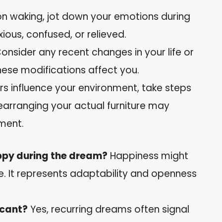
on waking, jot down your emotions during
xious, confused, or relieved.
Consider any recent changes in your life or
 these modifications affect you.
hers influence your environment, take steps
earranging your actual furniture may
ment.
ppy during the dream?
Happiness might
 It represents adaptability and openness
icant?
Yes, recurring dreams often signal