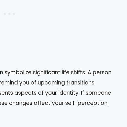
en symbolize significant life shifts. A person
emind you of upcoming transitions.
esents aspects of your identity. If someone
hese changes affect your self-perception.