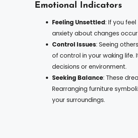
Emotional Indicators
Feeling Unsettled
: If you fe
anxiety about changes occurrin
Control Issues
: Seeing other
of control in your waking life.
decisions or environment.
Seeking Balance
: These dre
Rearranging furniture symbol
your surroundings.