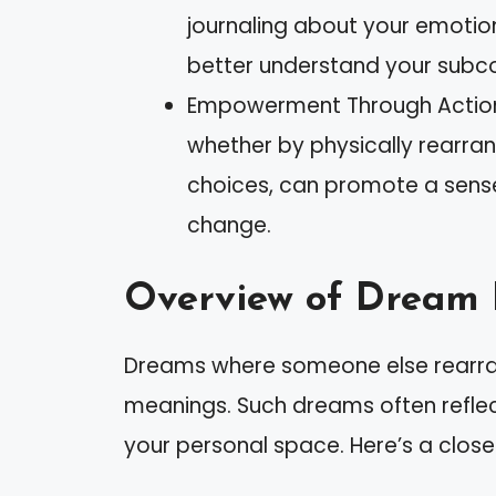
journaling about your emotio
better understand your subc
Empowerment Through Action:
whether by physically rearrang
choices, can promote a sens
change.
Overview of Dream 
Dreams where someone else rearrang
meanings. Such dreams often reflect
your personal space. Here’s a closer 