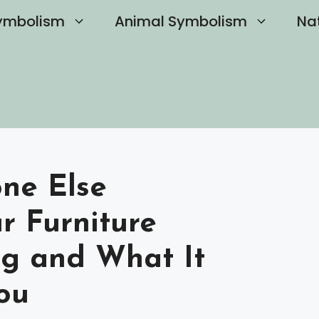
ymbolism
Animal Symbolism
Na
ne Else
r Furniture
ng and What It
ou