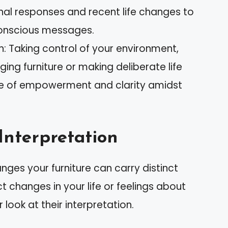
nal responses and recent life changes to
onscious messages.
 Taking control of your environment,
ing furniture or making deliberate life
e of empowerment and clarity amidst
Interpretation
es your furniture can carry distinct
 changes in your life or feelings about
look at their interpretation.