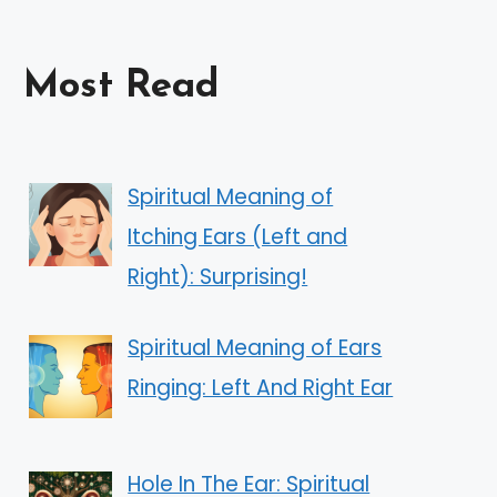
Most Read
Spiritual Meaning of
Itching Ears (Left and
Right): Surprising!
Spiritual Meaning of Ears
Ringing: Left And Right Ear
Hole In The Ear: Spiritual