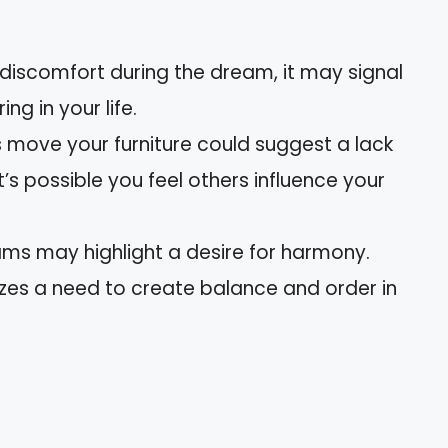
el discomfort during the dream, it may signal
g in your life.
s move your furniture could suggest a lack
 It’s possible you feel others influence your
ams may highlight a desire for harmony.
izes a need to create balance and order in