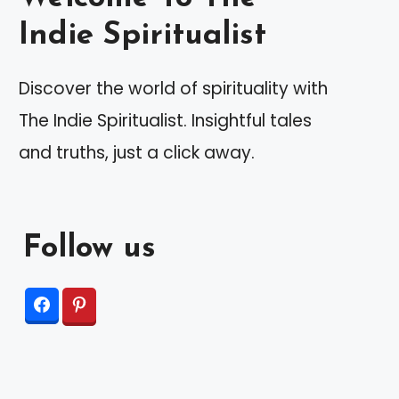
Indie Spiritualist
Discover the world of spirituality with
The Indie Spiritualist. Insightful tales
and truths, just a click away.
Follow us