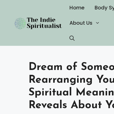
Skip
Home
Body S
to
content
About Us
Dream of Someo
Rearranging You
Spiritual Meani
Reveals About Y