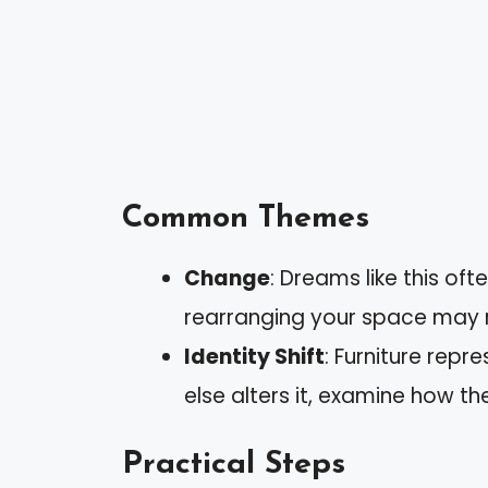
Common Themes
Change
: Dreams like this oft
rearranging your space may r
Identity Shift
: Furniture repr
else alters it, examine how t
Practical Steps