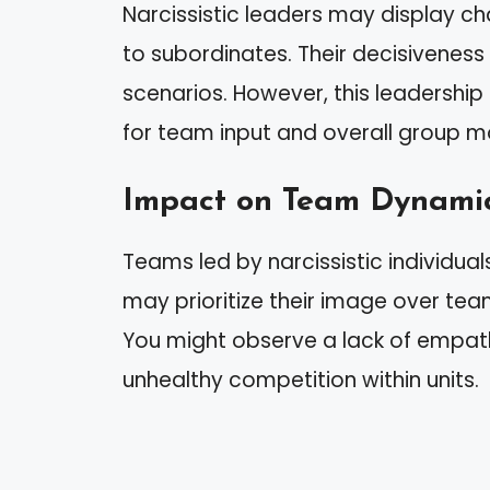
Narcissistic leaders may display 
to subordinates. Their decisiveness 
scenarios. However, this leadership 
for team input and overall group m
Impact on Team Dynami
Teams led by narcissistic individua
may prioritize their image over team
You might observe a lack of empat
unhealthy competition within units.