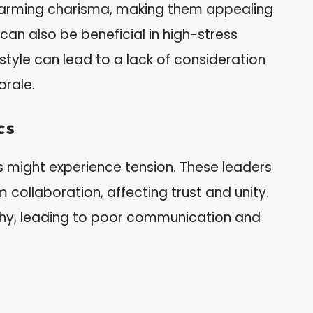
charming charisma, making them appealing
can also be beneficial in high-stress
style can lead to a lack of consideration
orale.
cs
ls might experience tension. These leaders
 collaboration, affecting trust and unity.
hy, leading to poor communication and