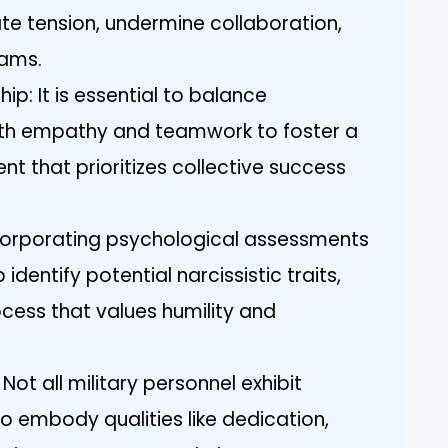
te tension, undermine collaboration,
eams.
p: It is essential to balance
with empathy and teamwork to foster a
nt that prioritizes collective success
ncorporating psychological assessments
identify potential narcissistic traits,
ocess that values humility and
Not all military personnel exhibit
lso embody qualities like dedication,