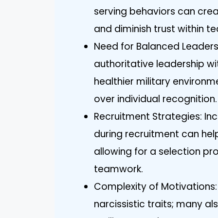
serving behaviors can crea
and diminish trust within t
Need for Balanced Leadershi
authoritative leadership 
healthier military environme
over individual recognition.
Recruitment Strategies: I
during recruitment can help 
allowing for a selection pr
teamwork.
Complexity of Motivations: 
narcissistic traits; many a