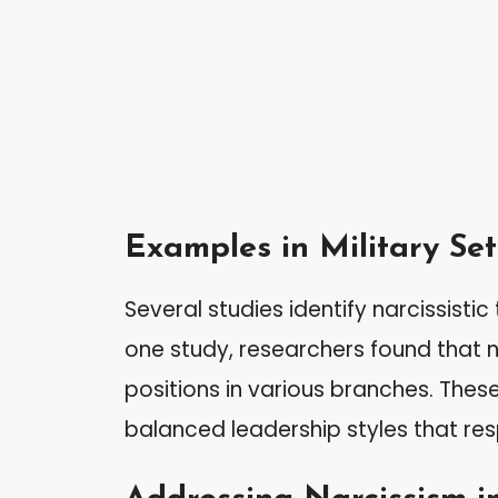
Examples in Military Set
Several studies identify narcissisti
one study, researchers found that n
positions in various branches. Thes
balanced leadership styles that res