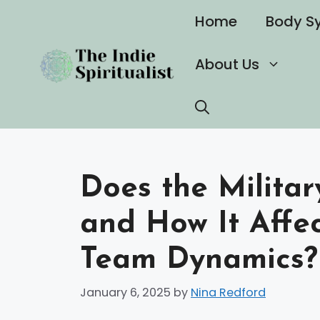
Skip
Home
Body S
to
content
About Us
Does the Militar
and How It Affe
Team Dynamics?
January 6, 2025
by
Nina Redford