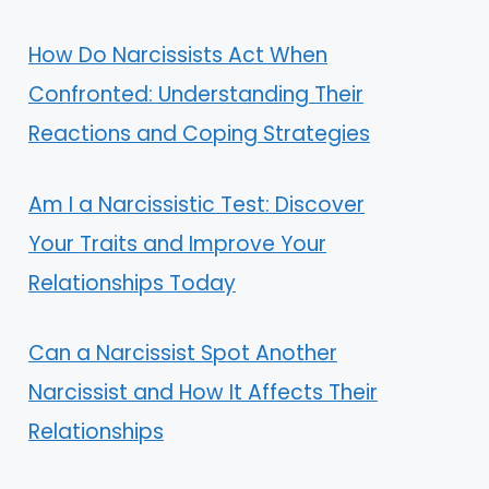
How Do Narcissists Act When
Confronted: Understanding Their
Reactions and Coping Strategies
Am I a Narcissistic Test: Discover
Your Traits and Improve Your
Relationships Today
Can a Narcissist Spot Another
Narcissist and How It Affects Their
Relationships