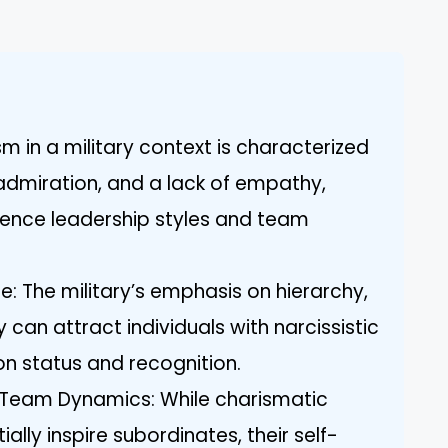
ism in a military context is characterized
 admiration, and a lack of empathy,
luence leadership styles and team
re: The military’s emphasis on hierarchy,
can attract individuals with narcissistic
 on status and recognition.
 Team Dynamics: While charismatic
ially inspire subordinates, their self-