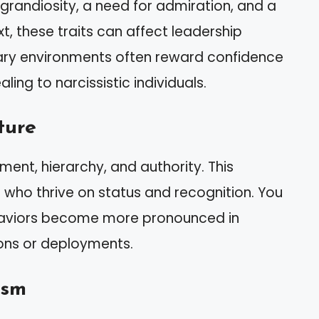
grandiosity, a need for admiration, and a
xt, these traits can affect leadership
ary environments often reward confidence
ing to narcissistic individuals.
ture
ment, hierarchy, and authority. This
 who thrive on status and recognition. You
haviors become more pronounced in
ions or deployments.
ism