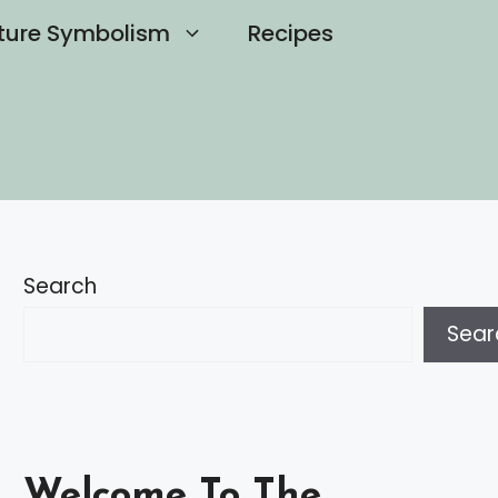
ture Symbolism
Recipes
Search
Sear
Welcome To The