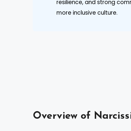
resilience, and strong co
more inclusive culture.
Overview of Narciss