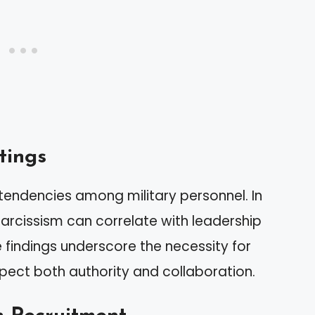
tings
c tendencies among military personnel. In
arcissism can correlate with leadership
e findings underscore the necessity for
pect both authority and collaboration.