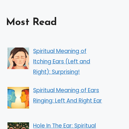
Most Read
Spiritual Meaning of
Itching Ears (Left and
Right): Surprising!
Spiritual Meaning of Ears
Ringing: Left And Right Ear
Hole In The Ear: Spiritual