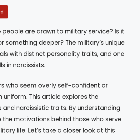
rd
ople are drawn to military service? Is it
e or something deeper? The military’s unique
ls with distinct personality traits, and one
s in narcissists.
s who seem overly self-confident or
n uniform. This article explores the
 and narcissistic traits. By understanding
nto the motivations behind those who serve
ary life. Let’s take a closer look at this