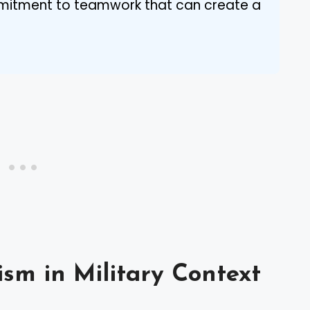
mmitment to teamwork that can create a
ism in Military Context