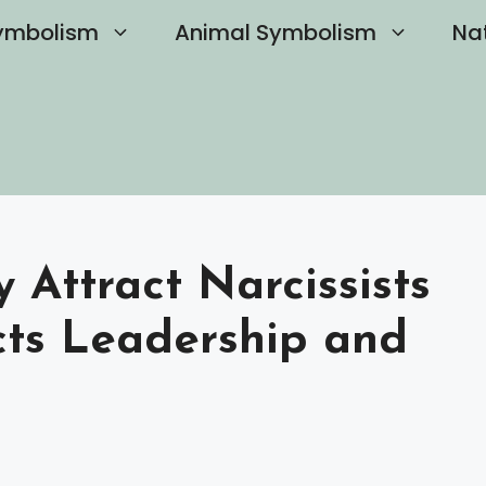
ymbolism
Animal Symbolism
Na
y Attract Narcissists
cts Leadership and