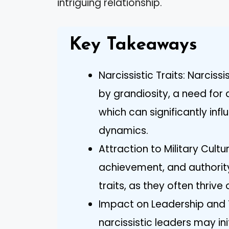
intriguing relationship.
Key Takeaways
Narcissistic Traits: Narciss
by grandiosity, a need for
which can significantly inf
dynamics.
Attraction to Military Cultu
achievement, and authority 
traits, as they often thrive
Impact on Leadership and
narcissistic leaders may init