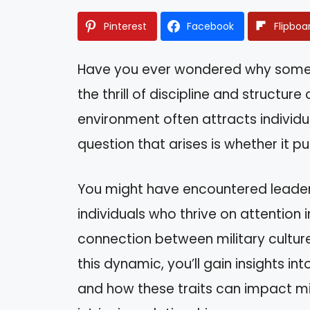
Pinterest
Facebook
Flipboa
Have you ever wondered why some pe
the thrill of discipline and structur
environment often attracts individua
question that arises is whether it pull
You might have encountered leader
individuals who thrive on attention i
connection between military culture
this dynamic, you’ll gain insights i
and how these traits can impact milit