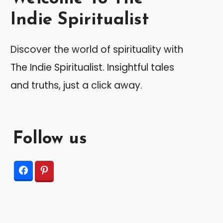
Indie Spiritualist
Discover the world of spirituality with
The Indie Spiritualist. Insightful tales
and truths, just a click away.
Follow us