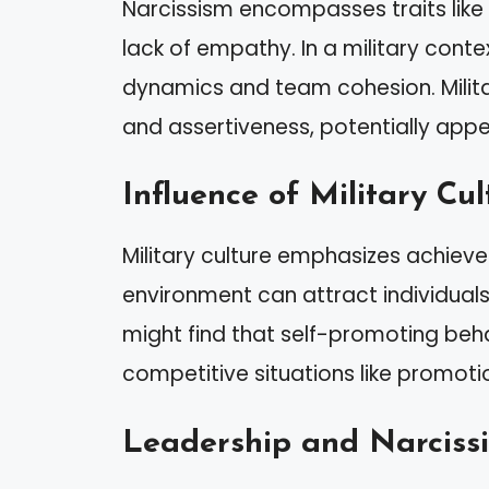
Narcissism encompasses traits like 
lack of empathy. In a military conte
dynamics and team cohesion. Milit
and assertiveness, potentially appeal
Influence of Military Cul
Military culture emphasizes achieve
environment can attract individuals
might find that self-promoting be
competitive situations like promot
Leadership and Narciss