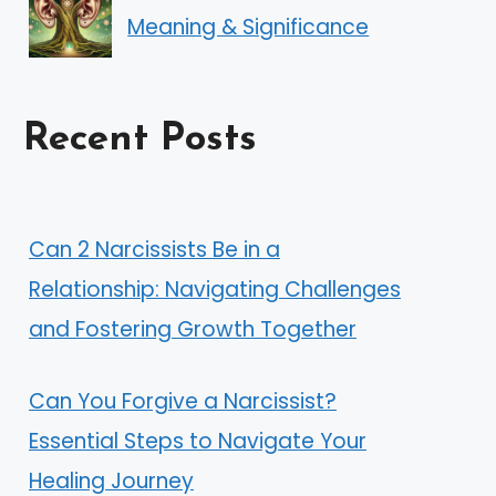
Meaning & Significance
Recent Posts
Can 2 Narcissists Be in a
Relationship: Navigating Challenges
and Fostering Growth Together
Can You Forgive a Narcissist?
Essential Steps to Navigate Your
Healing Journey