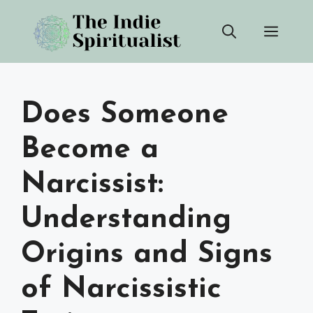
Skip
Men
to
content
Does Someone
Become a
Narcissist:
Understanding
Origins and Signs
of Narcissistic