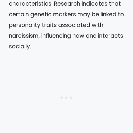
characteristics. Research indicates that
certain genetic markers may be linked to
personality traits associated with
narcissism, influencing how one interacts
socially.