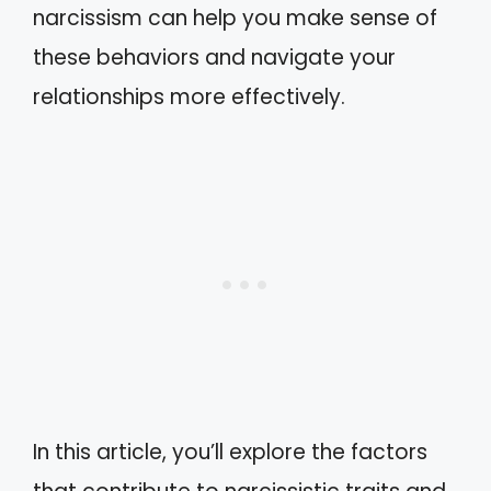
narcissism can help you make sense of
these behaviors and navigate your
relationships more effectively.
In this article, you’ll explore the factors