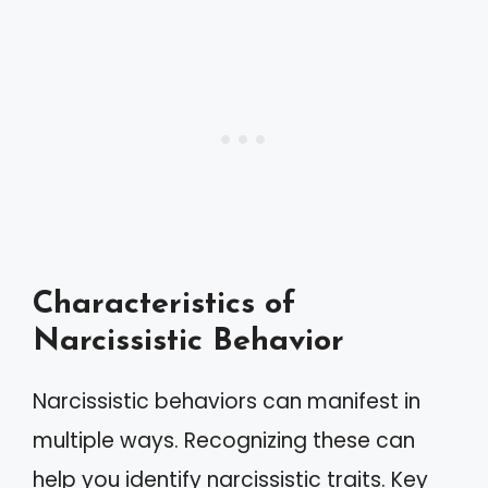
Characteristics of
Narcissistic Behavior
Narcissistic behaviors can manifest in
multiple ways. Recognizing these can
help you identify narcissistic traits. Key