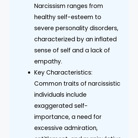
Narcissism ranges from
healthy self-esteem to
severe personality disorders,
characterized by an inflated
sense of self and a lack of
empathy.
Key Characteristics:
Common traits of narcissistic
individuals include
exaggerated self-
importance, a need for
excessive admiration,