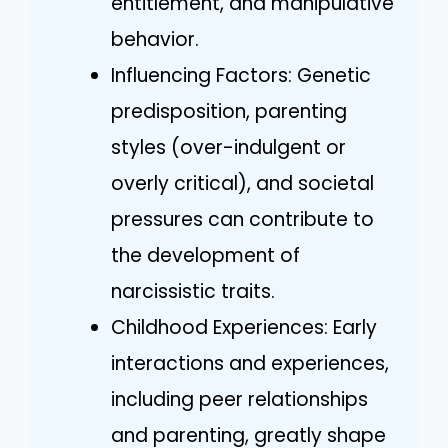
entitlement, and manipulative
behavior.
Influencing Factors: Genetic
predisposition, parenting
styles (over-indulgent or
overly critical), and societal
pressures can contribute to
the development of
narcissistic traits.
Childhood Experiences: Early
interactions and experiences,
including peer relationships
and parenting, greatly shape