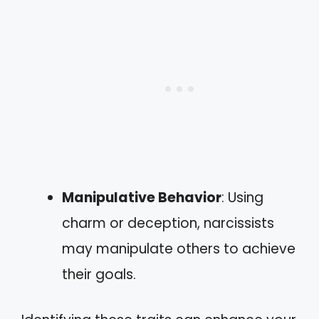
Manipulative Behavior
: Using
charm or deception, narcissists
may manipulate others to achieve
their goals.