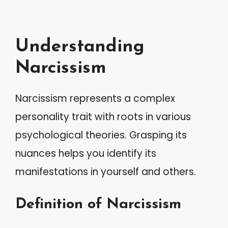
Understanding
Narcissism
Narcissism represents a complex
personality trait with roots in various
psychological theories. Grasping its
nuances helps you identify its
manifestations in yourself and others.
Definition of Narcissism