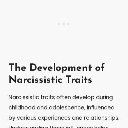
The Development of
Narcissistic Traits
Narcissistic traits often develop during
childhood and adolescence, influenced
by various experiences and relationships.