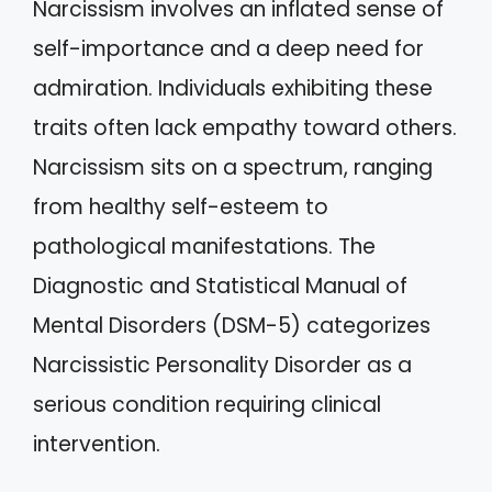
Narcissism involves an inflated sense of
self-importance and a deep need for
admiration. Individuals exhibiting these
traits often lack empathy toward others.
Narcissism sits on a spectrum, ranging
from healthy self-esteem to
pathological manifestations. The
Diagnostic and Statistical Manual of
Mental Disorders (DSM-5) categorizes
Narcissistic Personality Disorder as a
serious condition requiring clinical
intervention.