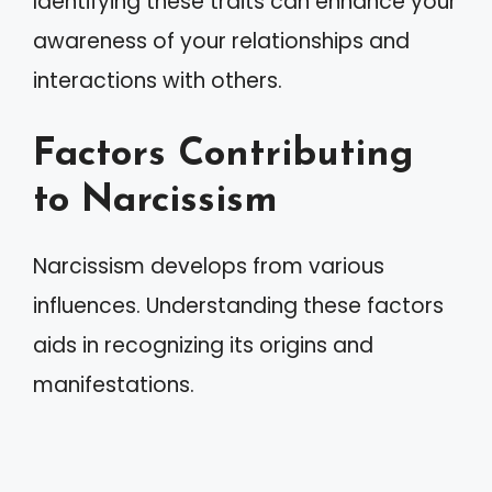
Identifying these traits can enhance your
awareness of your relationships and
interactions with others.
Factors Contributing
to Narcissism
Narcissism develops from various
influences. Understanding these factors
aids in recognizing its origins and
manifestations.