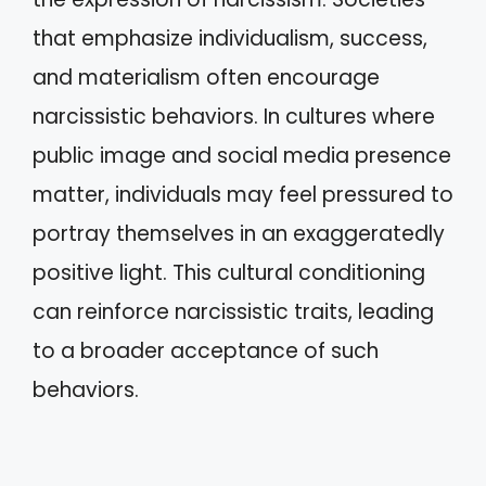
that emphasize individualism, success,
and materialism often encourage
narcissistic behaviors. In cultures where
public image and social media presence
matter, individuals may feel pressured to
portray themselves in an exaggeratedly
positive light. This cultural conditioning
can reinforce narcissistic traits, leading
to a broader acceptance of such
behaviors.