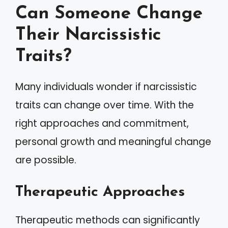
Can Someone Change
Their Narcissistic
Traits?
Many individuals wonder if narcissistic
traits can change over time. With the
right approaches and commitment,
personal growth and meaningful change
are possible.
Therapeutic Approaches
Therapeutic methods can significantly