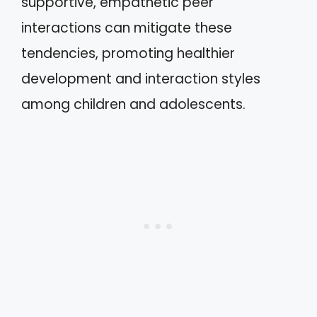
supportive, empathetic peer
interactions can mitigate these
tendencies, promoting healthier
development and interaction styles
among children and adolescents.