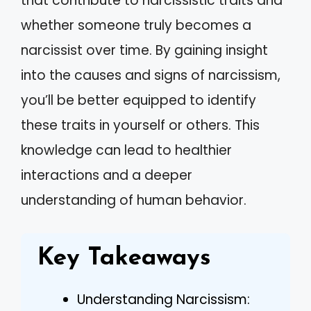
that contribute to narcissistic traits and
whether someone truly becomes a
narcissist over time. By gaining insight
into the causes and signs of narcissism,
you’ll be better equipped to identify
these traits in yourself or others. This
knowledge can lead to healthier
interactions and a deeper
understanding of human behavior.
Key Takeaways
Understanding Narcissism: