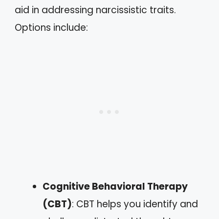
aid in addressing narcissistic traits.
Options include:
Cognitive Behavioral Therapy
(CBT)
: CBT helps you identify and