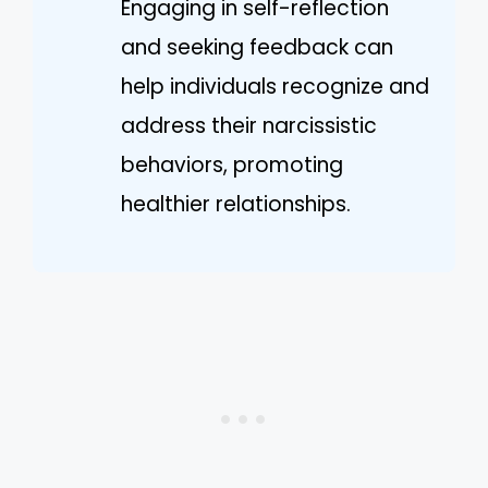
Engaging in self-reflection
and seeking feedback can
help individuals recognize and
address their narcissistic
behaviors, promoting
healthier relationships.