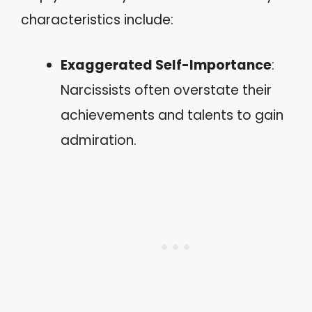
characteristics include:
Exaggerated Self-Importance
:
Narcissists often overstate their
achievements and talents to gain
admiration.