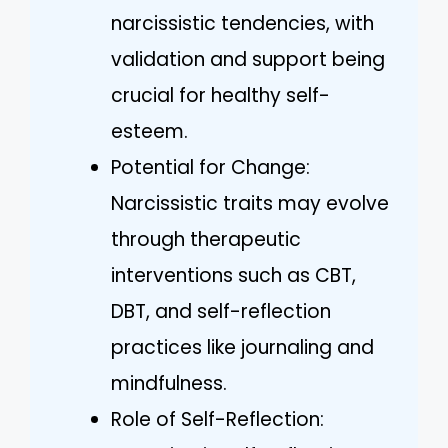
narcissistic tendencies, with
validation and support being
crucial for healthy self-
esteem.
Potential for Change:
Narcissistic traits may evolve
through therapeutic
interventions such as CBT,
DBT, and self-reflection
practices like journaling and
mindfulness.
Role of Self-Reflection: