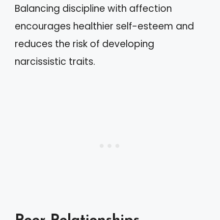
Balancing discipline with affection
encourages healthier self-esteem and
reduces the risk of developing
narcissistic traits.