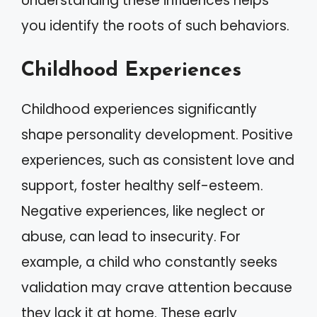
Understanding these influences helps
you identify the roots of such behaviors.
Childhood Experiences
Childhood experiences significantly
shape personality development. Positive
experiences, such as consistent love and
support, foster healthy self-esteem.
Negative experiences, like neglect or
abuse, can lead to insecurity. For
example, a child who constantly seeks
validation may crave attention because
they lack it at home. These early