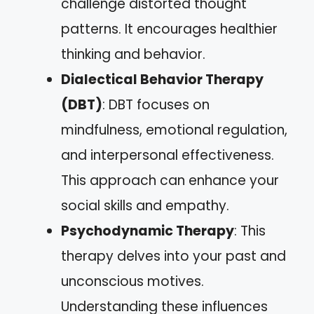
challenge distorted thought
patterns. It encourages healthier
thinking and behavior.
Dialectical Behavior Therapy
(DBT)
: DBT focuses on
mindfulness, emotional regulation,
and interpersonal effectiveness.
This approach can enhance your
social skills and empathy.
Psychodynamic Therapy
: This
therapy delves into your past and
unconscious motives.
Understanding these influences