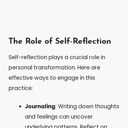
The Role of Self-Reflection
Self-reflection plays a crucial role in
personal transformation. Here are
effective ways to engage in this
practice:
Journaling
: Writing down thoughts
and feelings can uncover
underlying patterns. Reflect on