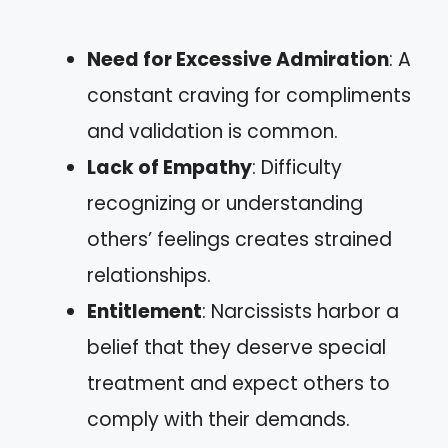
Need for Excessive Admiration
: A
constant craving for compliments
and validation is common.
Lack of Empathy
: Difficulty
recognizing or understanding
others’ feelings creates strained
relationships.
Entitlement
: Narcissists harbor a
belief that they deserve special
treatment and expect others to
comply with their demands.