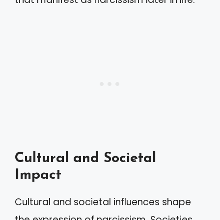
Cultural and Societal
Impact
Cultural and societal influences shape
the expression of narcissism. Societies