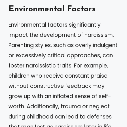
Environmental Factors
Environmental factors significantly
impact the development of narcissism.
Parenting styles, such as overly indulgent
or excessively critical approaches, can
foster narcissistic traits. For example,
children who receive constant praise
without constructive feedback may
grow up with an inflated sense of self-
worth. Additionally, trauma or neglect
during childhood can lead to defenses
that manifest as narcissism later in life.