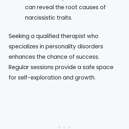
can reveal the root causes of
narcissistic traits.
Seeking a qualified therapist who
specializes in personality disorders
enhances the chance of success.
Regular sessions provide a safe space
for self-exploration and growth.