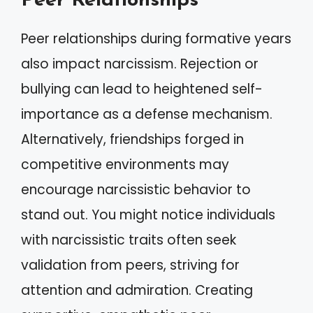
Peer Relationships
Peer relationships during formative years
also impact narcissism. Rejection or
bullying can lead to heightened self-
importance as a defense mechanism.
Alternatively, friendships forged in
competitive environments may
encourage narcissistic behavior to
stand out. You might notice individuals
with narcissistic traits often seek
validation from peers, striving for
attention and admiration. Creating