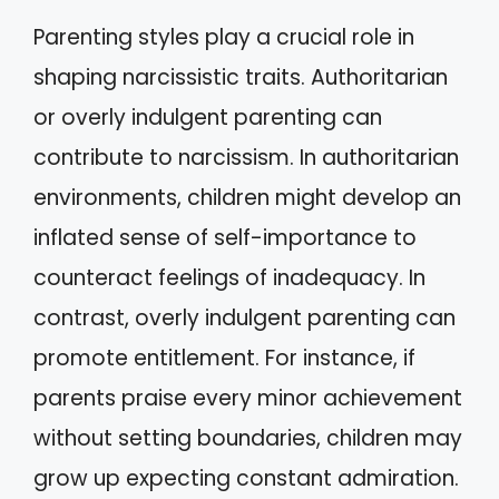
Parenting styles play a crucial role in
shaping narcissistic traits. Authoritarian
or overly indulgent parenting can
contribute to narcissism. In authoritarian
environments, children might develop an
inflated sense of self-importance to
counteract feelings of inadequacy. In
contrast, overly indulgent parenting can
promote entitlement. For instance, if
parents praise every minor achievement
without setting boundaries, children may
grow up expecting constant admiration.