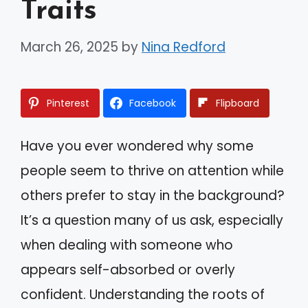
Traits
March 26, 2025
by
Nina Redford
Pinterest
Facebook
Flipboard
Have you ever wondered why some
people seem to thrive on attention while
others prefer to stay in the background?
It’s a question many of us ask, especially
when dealing with someone who
appears self-absorbed or overly
confident. Understanding the roots of