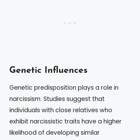
Genetic Influences
Genetic predisposition plays a role in
narcissism. Studies suggest that
individuals with close relatives who
exhibit narcissistic traits have a higher
likelihood of developing similar