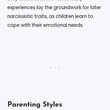
experiences lay the groundwork for later
narcissistic traits, as children learn to
cope with their emotional needs.
Parenting Styles