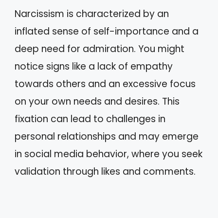
Narcissism is characterized by an
inflated sense of self-importance and a
deep need for admiration. You might
notice signs like a lack of empathy
towards others and an excessive focus
on your own needs and desires. This
fixation can lead to challenges in
personal relationships and may emerge
in social media behavior, where you seek
validation through likes and comments.