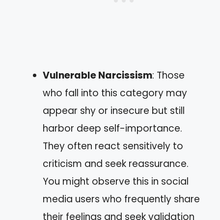
Vulnerable Narcissism
: Those
who fall into this category may
appear shy or insecure but still
harbor deep self-importance.
They often react sensitively to
criticism and seek reassurance.
You might observe this in social
media users who frequently share
their feelings and seek validation