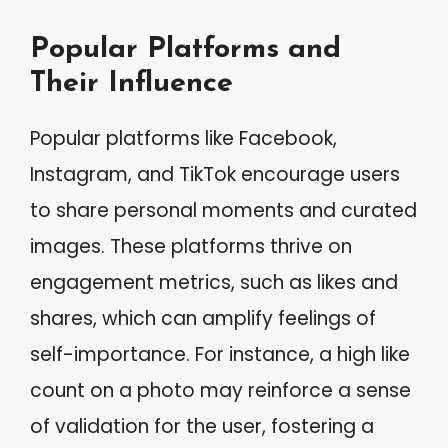
Popular Platforms and
Their Influence
Popular platforms like Facebook,
Instagram, and TikTok encourage users
to share personal moments and curated
images. These platforms thrive on
engagement metrics, such as likes and
shares, which can amplify feelings of
self-importance. For instance, a high like
count on a photo may reinforce a sense
of validation for the user, fostering a