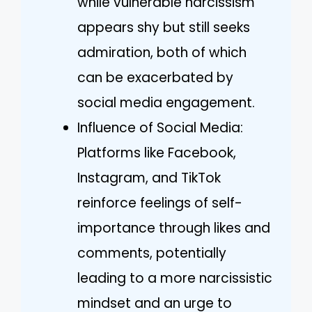
while vulnerable narcissism
appears shy but still seeks
admiration, both of which
can be exacerbated by
social media engagement.
Influence of Social Media:
Platforms like Facebook,
Instagram, and TikTok
reinforce feelings of self-
importance through likes and
comments, potentially
leading to a more narcissistic
mindset and an urge to