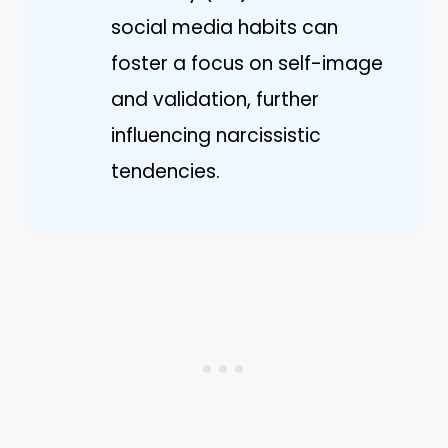
social media habits can
foster a focus on self-image
and validation, further
influencing narcissistic
tendencies.