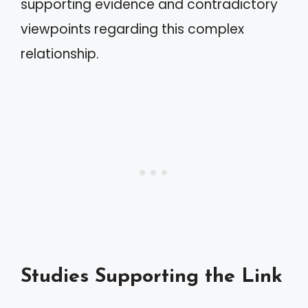
supporting evidence and contradictory
viewpoints regarding this complex
relationship.
Studies Supporting the Link