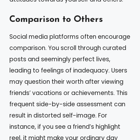
Comparison to Others
Social media platforms often encourage
comparison. You scroll through curated
posts and seemingly perfect lives,
leading to feelings of inadequacy. Users
may question their worth after viewing
friends’ vacations or achievements. This
frequent side-by-side assessment can
result in distorted self-image. For
instance, if you see a friend’s highlight
reel, it might make your ordinary day