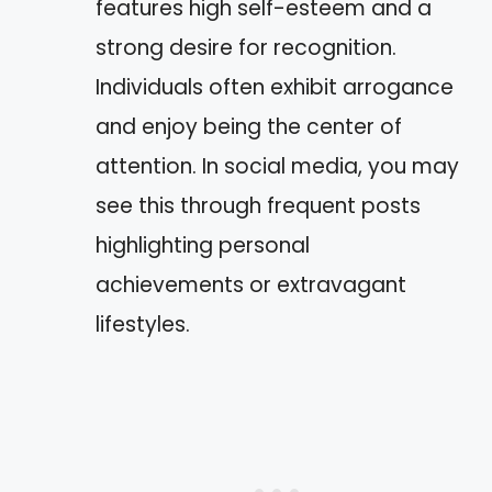
features high self-esteem and a
strong desire for recognition.
Individuals often exhibit arrogance
and enjoy being the center of
attention. In social media, you may
see this through frequent posts
highlighting personal
achievements or extravagant
lifestyles.