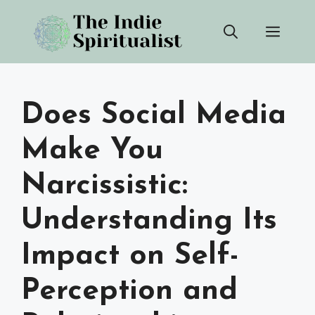
Skip
Men
to
content
Does Social Media
Make You
Narcissistic:
Understanding Its
Impact on Self-
Perception and