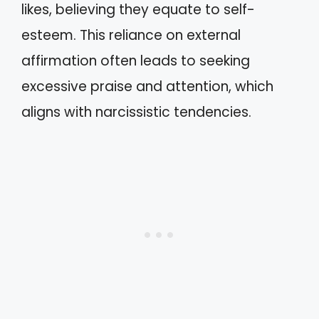
likes, believing they equate to self-
esteem. This reliance on external
affirmation often leads to seeking
excessive praise and attention, which
aligns with narcissistic tendencies.