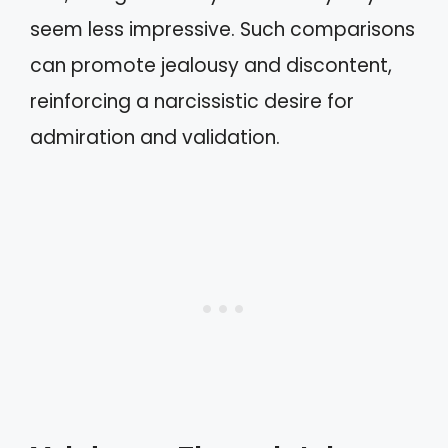
seem less impressive. Such comparisons
can promote jealousy and discontent,
reinforcing a narcissistic desire for
admiration and validation.