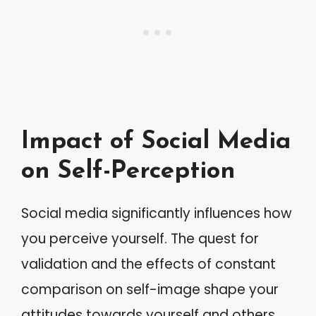
Impact of Social Media
on Self-Perception
Social media significantly influences how
you perceive yourself. The quest for
validation and the effects of constant
comparison on self-image shape your
attitudes towards yourself and others.