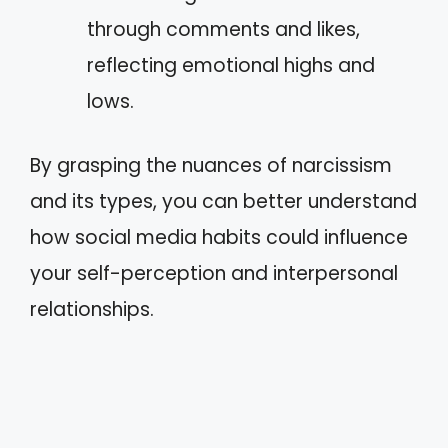
through comments and likes,
reflecting emotional highs and
lows.
By grasping the nuances of narcissism
and its types, you can better understand
how social media habits could influence
your self-perception and interpersonal
relationships.