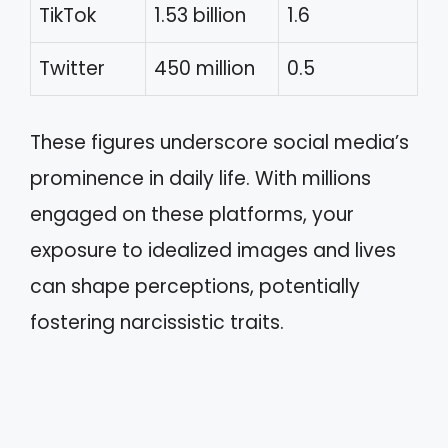
TikTok
1.53 billion
1.6
Twitter
450 million
0.5
These figures underscore social media’s
prominence in daily life. With millions
engaged on these platforms, your
exposure to idealized images and lives
can shape perceptions, potentially
fostering narcissistic traits.