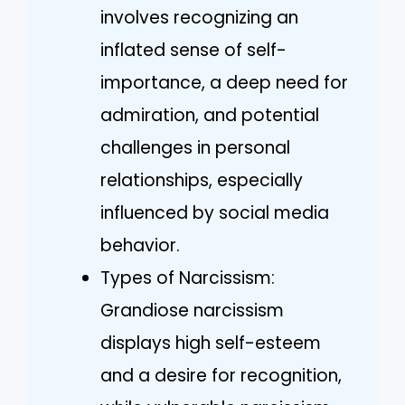
involves recognizing an
inflated sense of self-
importance, a deep need for
admiration, and potential
challenges in personal
relationships, especially
influenced by social media
behavior.
Types of Narcissism:
Grandiose narcissism
displays high self-esteem
and a desire for recognition,