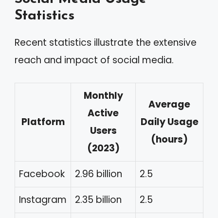
Statistics
Recent statistics illustrate the extensive
reach and impact of social media.
Monthly
Average
Active
Platform
Daily Usage
Users
(hours)
(2023)
Facebook
2.96 billion
2.5
Instagram
2.35 billion
2.5