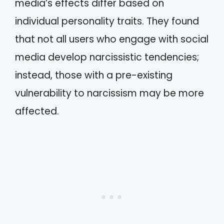
media’s effects differ based on
individual personality traits. They found
that not all users who engage with social
media develop narcissistic tendencies;
instead, those with a pre-existing
vulnerability to narcissism may be more
affected.