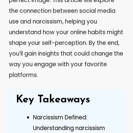
perfect image. This article will explore
the connection between social media
use and narcissism, helping you
understand how your online habits might
shape your self-perception. By the end,
you’ll gain insights that could change the
way you engage with your favorite
platforms.
Key Takeaways
Narcissism Defined:
Understanding narcissism