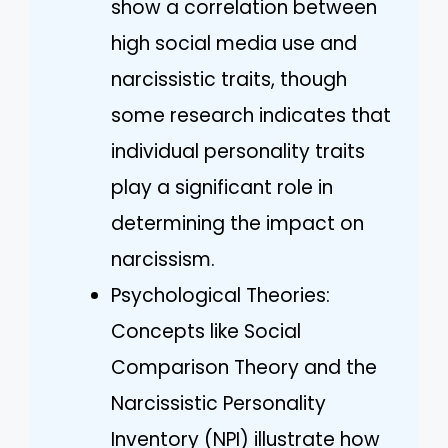
show a correlation between
high social media use and
narcissistic traits, though
some research indicates that
individual personality traits
play a significant role in
determining the impact on
narcissism.
Psychological Theories:
Concepts like Social
Comparison Theory and the
Narcissistic Personality
Inventory (NPI) illustrate how