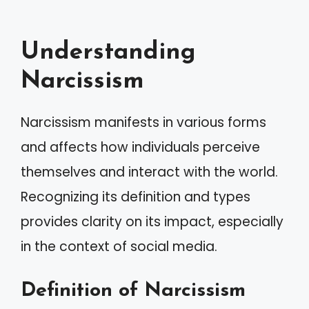
Understanding
Narcissism
Narcissism manifests in various forms
and affects how individuals perceive
themselves and interact with the world.
Recognizing its definition and types
provides clarity on its impact, especially
in the context of social media.
Definition of Narcissism