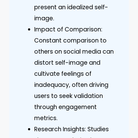
present an idealized self-
image.
Impact of Comparison:
Constant comparison to
others on social media can
distort self-image and
cultivate feelings of
inadequacy, often driving
users to seek validation
through engagement
metrics.
Research Insights: Studies