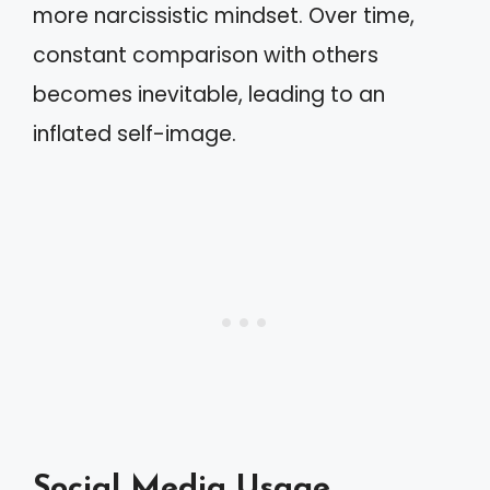
more narcissistic mindset. Over time,
constant comparison with others
becomes inevitable, leading to an
inflated self-image.
Social Media Usage