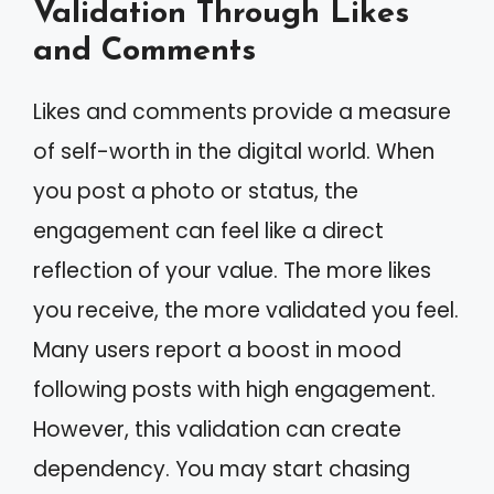
Validation Through Likes
and Comments
Likes and comments provide a measure
of self-worth in the digital world. When
you post a photo or status, the
engagement can feel like a direct
reflection of your value. The more likes
you receive, the more validated you feel.
Many users report a boost in mood
following posts with high engagement.
However, this validation can create
dependency. You may start chasing