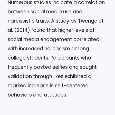
Numerous studies indicate a correlation
between social media use and
narcissistic traits. A study by Twenge et
al. (2014) found that higher levels of
social media engagement correlated
with increased narcissism among
college students. Participants who
frequently posted selfies and sought
validation through likes exhibited a
marked increase in self-centered
behaviors and attitudes.