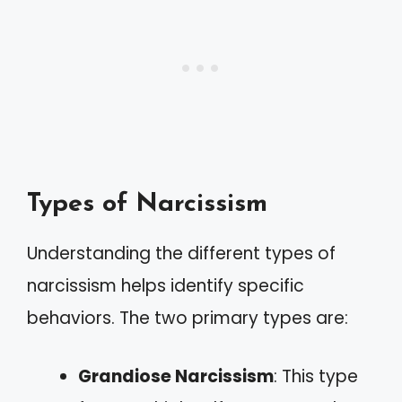
Types of Narcissism
Understanding the different types of
narcissism helps identify specific
behaviors. The two primary types are:
Grandiose Narcissism
: This type