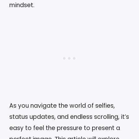
mindset.
As you navigate the world of selfies,
status updates, and endless scrolling, it’s
easy to feel the pressure to present a