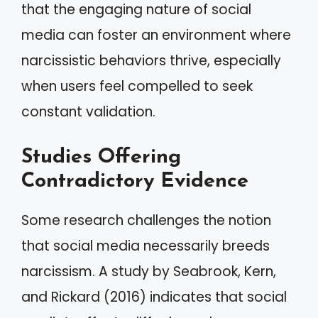
that the engaging nature of social
media can foster an environment where
narcissistic behaviors thrive, especially
when users feel compelled to seek
constant validation.
Studies Offering
Contradictory Evidence
Some research challenges the notion
that social media necessarily breeds
narcissism. A study by Seabrook, Kern,
and Rickard (2016) indicates that social