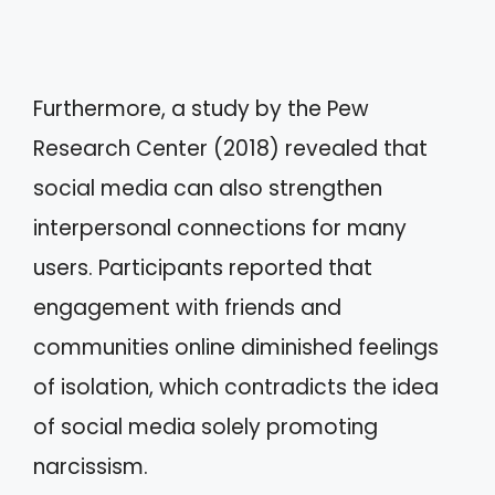
Furthermore, a study by the Pew
Research Center (2018) revealed that
social media can also strengthen
interpersonal connections for many
users. Participants reported that
engagement with friends and
communities online diminished feelings
of isolation, which contradicts the idea
of social media solely promoting
narcissism.