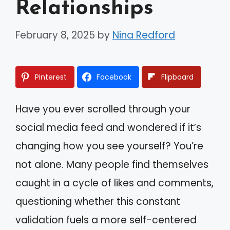
Relationships
February 8, 2025
by
Nina Redford
Pinterest
Facebook
Flipboard
Have you ever scrolled through your
social media feed and wondered if it’s
changing how you see yourself? You’re
not alone. Many people find themselves
caught in a cycle of likes and comments,
questioning whether this constant
validation fuels a more self-centered