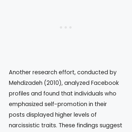
Another research effort, conducted by
Mehdizadeh (2010), analyzed Facebook
profiles and found that individuals who
emphasized self-promotion in their
posts displayed higher levels of
narcissistic traits. These findings suggest