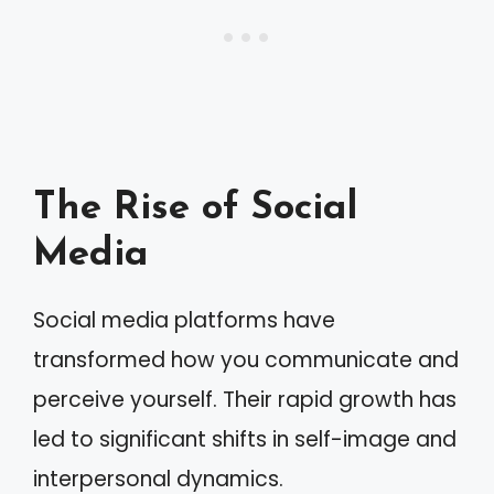
The Rise of Social
Media
Social media platforms have
transformed how you communicate and
perceive yourself. Their rapid growth has
led to significant shifts in self-image and
interpersonal dynamics.