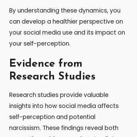
By understanding these dynamics, you
can develop a healthier perspective on
your social media use and its impact on
your self-perception.
Evidence from
Research Studies
Research studies provide valuable
insights into how social media affects
self-perception and potential
narcissism. These findings reveal both