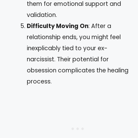
them for emotional support and
validation.
Difficulty Moving On
: After a
relationship ends, you might feel
inexplicably tied to your ex-
narcissist. Their potential for
obsession complicates the healing
process.