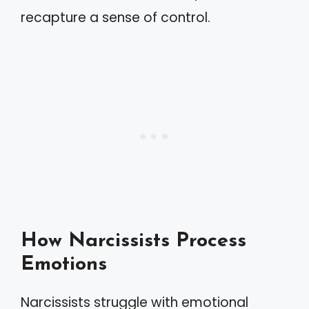
recapture a sense of control.
How Narcissists Process
Emotions
Narcissists struggle with emotional