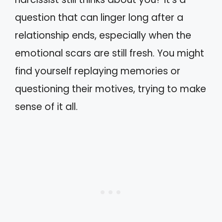
question that can linger long after a
relationship ends, especially when the
emotional scars are still fresh. You might
find yourself replaying memories or
questioning their motives, trying to make
sense of it all.