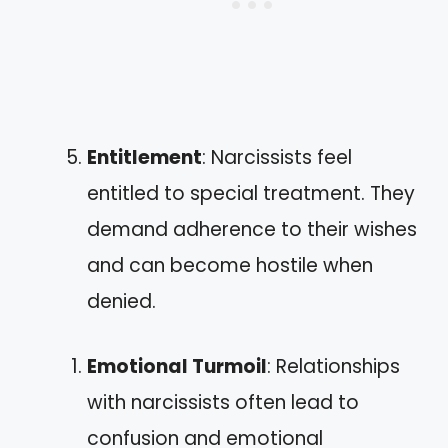
Entitlement
: Narcissists feel
entitled to special treatment. They
demand adherence to their wishes
and can become hostile when
denied.
Emotional Turmoil
: Relationships
with narcissists often lead to
confusion and emotional