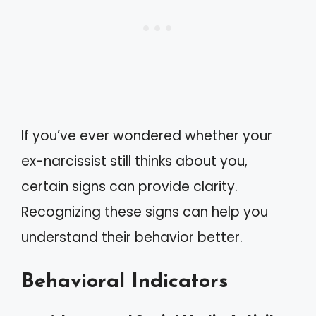
If you’ve ever wondered whether your
ex-narcissist still thinks about you,
certain signs can provide clarity.
Recognizing these signs can help you
understand their behavior better.
Behavioral Indicators