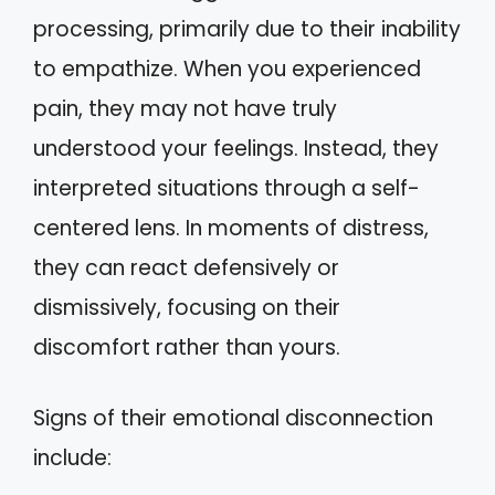
processing, primarily due to their inability
to empathize. When you experienced
pain, they may not have truly
understood your feelings. Instead, they
interpreted situations through a self-
centered lens. In moments of distress,
they can react defensively or
dismissively, focusing on their
discomfort rather than yours.
Signs of their emotional disconnection
include: