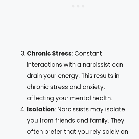
Chronic Stress
: Constant
interactions with a narcissist can
drain your energy. This results in
chronic stress and anxiety,
affecting your mental health.
Isolation
: Narcissists may isolate
you from friends and family. They
often prefer that you rely solely on