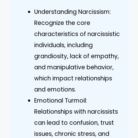
Understanding Narcissism:
Recognize the core
characteristics of narcissistic
individuals, including
grandiosity, lack of empathy,
and manipulative behavior,
which impact relationships
and emotions.
Emotional Turmoil:
Relationships with narcissists
can lead to confusion, trust
issues, chronic stress, and