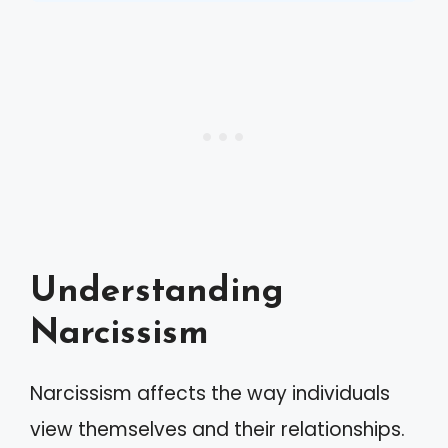
Understanding
Narcissism
Narcissism affects the way individuals
view themselves and their relationships.