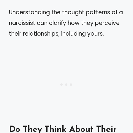
Understanding the thought patterns of a
narcissist can clarify how they perceive
their relationships, including yours.
Do They Think About Their