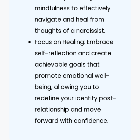
mindfulness to effectively
navigate and heal from
thoughts of a narcissist.
Focus on Healing: Embrace
self-reflection and create
achievable goals that
promote emotional well-
being, allowing you to
redefine your identity post-
relationship and move
forward with confidence.