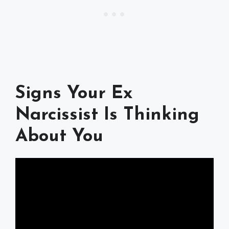
Signs Your Ex
Narcissist Is Thinking
About You