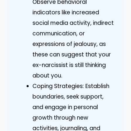
Observe behavioral
indicators like increased
social media activity, indirect
communication, or
expressions of jealousy, as
these can suggest that your
ex-narcissist is still thinking
about you.
Coping Strategies: Establish
boundaries, seek support,
and engage in personal
growth through new
activities, journaling, and