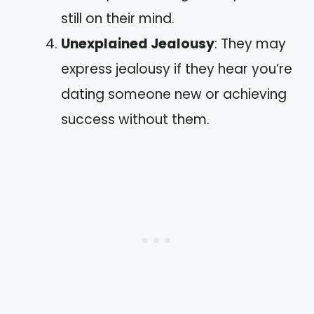
still on their mind.
Unexplained Jealousy
: They may
express jealousy if they hear you’re
dating someone new or achieving
success without them.