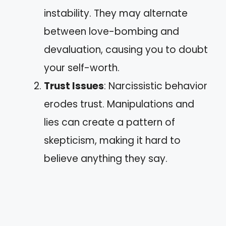
instability. They may alternate
between love-bombing and
devaluation, causing you to doubt
your self-worth.
Trust Issues
: Narcissistic behavior
erodes trust. Manipulations and
lies can create a pattern of
skepticism, making it hard to
believe anything they say.