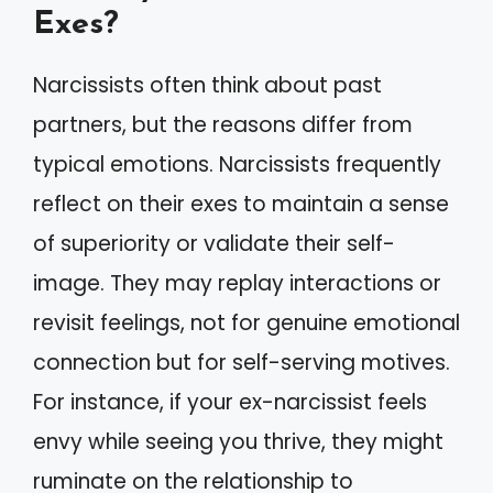
Exes?
Narcissists often think about past
partners, but the reasons differ from
typical emotions. Narcissists frequently
reflect on their exes to maintain a sense
of superiority or validate their self-
image. They may replay interactions or
revisit feelings, not for genuine emotional
connection but for self-serving motives.
For instance, if your ex-narcissist feels
envy while seeing you thrive, they might
ruminate on the relationship to