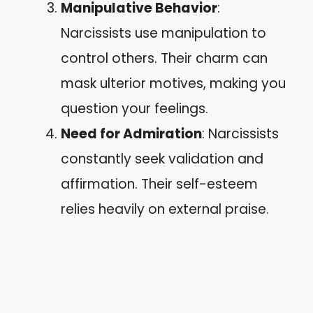
Manipulative Behavior
:
Narcissists use manipulation to
control others. Their charm can
mask ulterior motives, making you
question your feelings.
Need for Admiration
: Narcissists
constantly seek validation and
affirmation. Their self-esteem
relies heavily on external praise.