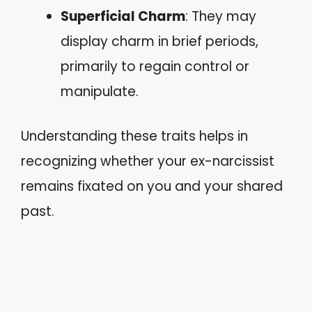
Superficial Charm
: They may
display charm in brief periods,
primarily to regain control or
manipulate.
Understanding these traits helps in
recognizing whether your ex-narcissist
remains fixated on you and your shared
past.