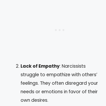
Lack of Empathy
: Narcissists
struggle to empathize with others’
feelings. They often disregard your
needs or emotions in favor of their
own desires.