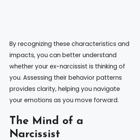
By recognizing these characteristics and
impacts, you can better understand
whether your ex-narcissist is thinking of
you. Assessing their behavior patterns
provides clarity, helping you navigate
your emotions as you move forward.
The Mind of a
Narcissist