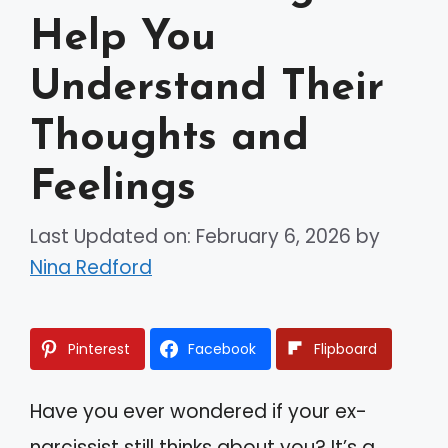
Help You
Understand Their
Thoughts and
Feelings
Last Updated on: February 6, 2026
by
Nina Redford
Pinterest
Facebook
Flipboard
Have you ever wondered if your ex-
narcissist still thinks about you? It’s a