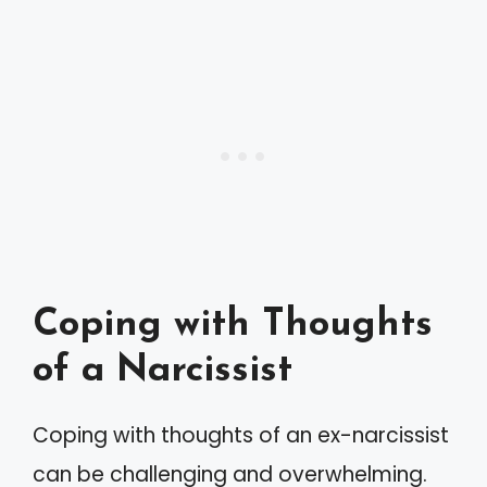
Coping with Thoughts
of a Narcissist
Coping with thoughts of an ex-narcissist
can be challenging and overwhelming.