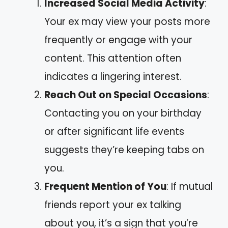
Increased Social Media Activity
:
Your ex may view your posts more
frequently or engage with your
content. This attention often
indicates a lingering interest.
Reach Out on Special Occasions
:
Contacting you on your birthday
or after significant life events
suggests they’re keeping tabs on
you.
Frequent Mention of You
: If mutual
friends report your ex talking
about you, it’s a sign that you’re