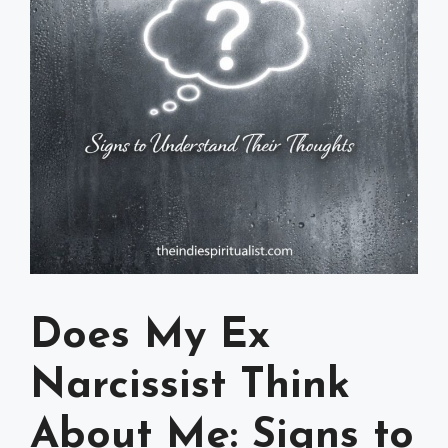
Does My Ex
Narcissist Think
About Me: Signs to