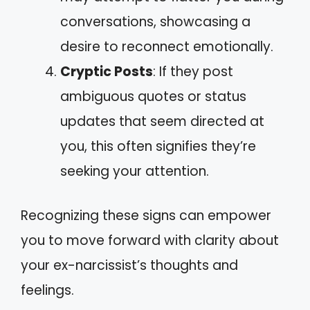
conversations, showcasing a
desire to reconnect emotionally.
Cryptic Posts
: If they post
ambiguous quotes or status
updates that seem directed at
you, this often signifies they’re
seeking your attention.
Recognizing these signs can empower
you to move forward with clarity about
your ex-narcissist’s thoughts and
feelings.