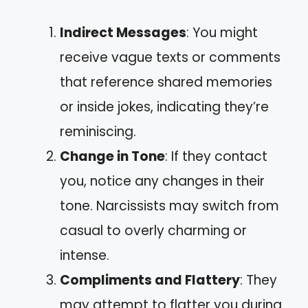
Indirect Messages
: You might
receive vague texts or comments
that reference shared memories
or inside jokes, indicating they’re
reminiscing.
Change in Tone
: If they contact
you, notice any changes in their
tone. Narcissists may switch from
casual to overly charming or
intense.
Compliments and Flattery
: They
may attempt to flatter you during