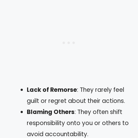
Lack of Remorse
: They rarely feel
guilt or regret about their actions.
Blaming Others
: They often shift
responsibility onto you or others to
avoid accountability.