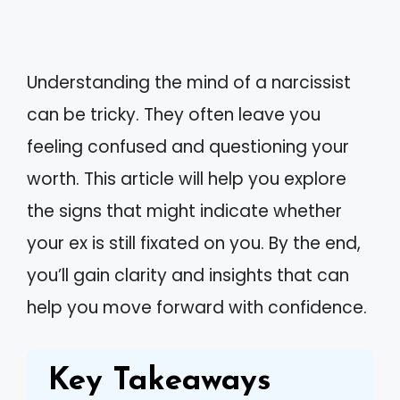
Understanding the mind of a narcissist
can be tricky. They often leave you
feeling confused and questioning your
worth. This article will help you explore
the signs that might indicate whether
your ex is still fixated on you. By the end,
you’ll gain clarity and insights that can
help you move forward with confidence.
Key Takeaways