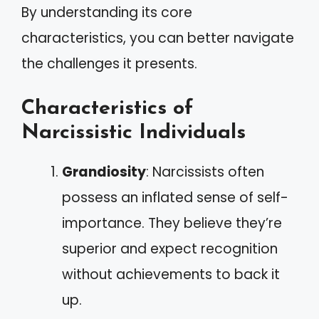
By understanding its core
characteristics, you can better navigate
the challenges it presents.
Characteristics of
Narcissistic Individuals
Grandiosity
: Narcissists often
possess an inflated sense of self-
importance. They believe they’re
superior and expect recognition
without achievements to back it
up.