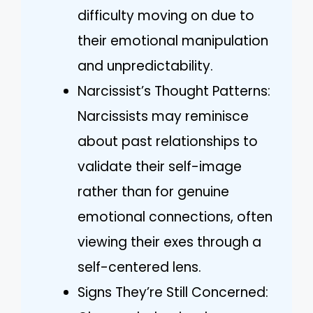
difficulty moving on due to
their emotional manipulation
and unpredictability.
Narcissist’s Thought Patterns:
Narcissists may reminisce
about past relationships to
validate their self-image
rather than for genuine
emotional connections, often
viewing their exes through a
self-centered lens.
Signs They’re Still Concerned: