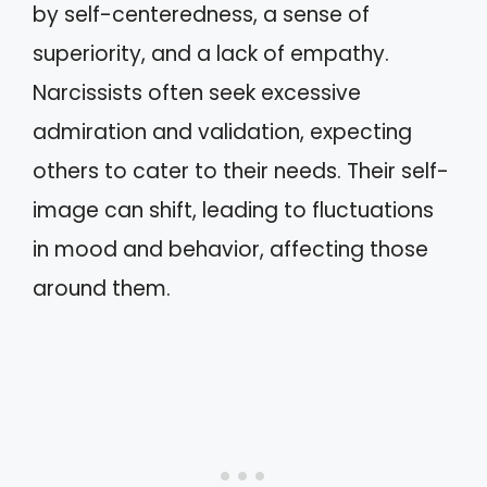
by self-centeredness, a sense of
superiority, and a lack of empathy.
Narcissists often seek excessive
admiration and validation, expecting
others to cater to their needs. Their self-
image can shift, leading to fluctuations
in mood and behavior, affecting those
around them.