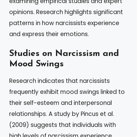
examining empirical studies and expert
opinions. Research highlights significant
patterns in how narcissists experience
and express their emotions.
Studies on Narcissism and
Mood Swings
Research indicates that narcissists
frequently exhibit mood swings linked to
their self-esteem and interpersonal
relationships. A study by Pincus et al.
(2009) suggests that individuals with
high levels of narcissism experience