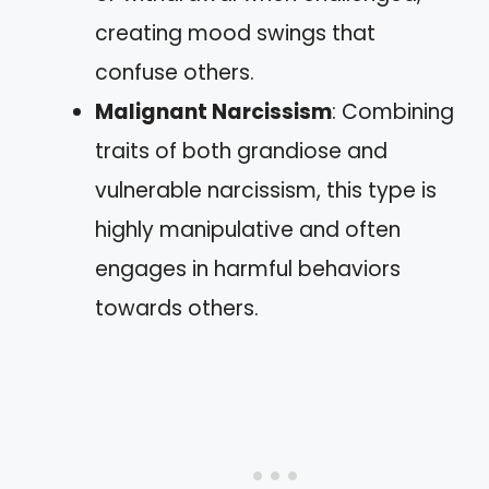
creating mood swings that
confuse others.
Malignant Narcissism
: Combining
traits of both grandiose and
vulnerable narcissism, this type is
highly manipulative and often
engages in harmful behaviors
towards others.