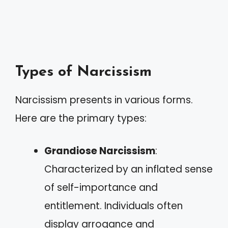
Types of Narcissism
Narcissism presents in various forms.
Here are the primary types:
Grandiose Narcissism
:
Characterized by an inflated sense
of self-importance and
entitlement. Individuals often
display arrogance and