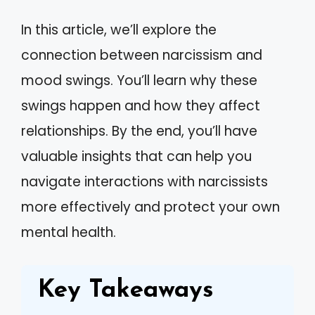
In this article, we’ll explore the
connection between narcissism and
mood swings. You’ll learn why these
swings happen and how they affect
relationships. By the end, you’ll have
valuable insights that can help you
navigate interactions with narcissists
more effectively and protect your own
mental health.
Key Takeaways