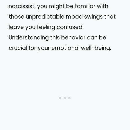
narcissist, you might be familiar with
those unpredictable mood swings that
leave you feeling confused.
Understanding this behavior can be
crucial for your emotional well-being.