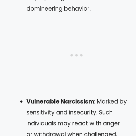
domineering behavior.
Vulnerable Narcissism
: Marked by
sensitivity and insecurity. Such
individuals may react with anger
or withdrawal when challenged,