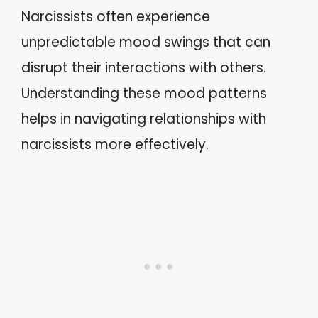
Narcissists often experience
unpredictable mood swings that can
disrupt their interactions with others.
Understanding these mood patterns
helps in navigating relationships with
narcissists more effectively.