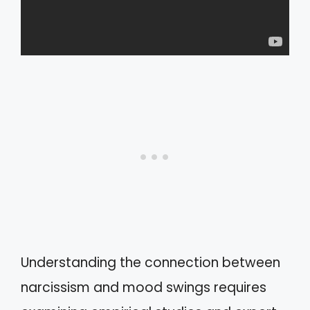
Understanding the connection between
narcissism and mood swings requires