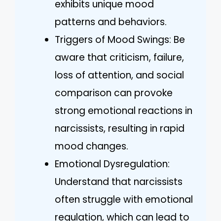
exhibits unique mood
patterns and behaviors.
Triggers of Mood Swings: Be
aware that criticism, failure,
loss of attention, and social
comparison can provoke
strong emotional reactions in
narcissists, resulting in rapid
mood changes.
Emotional Dysregulation:
Understand that narcissists
often struggle with emotional
regulation, which can lead to