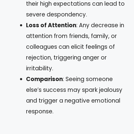
their high expectations can lead to
severe despondency.
Loss of Attention
: Any decrease in
attention from friends, family, or
colleagues can elicit feelings of
rejection, triggering anger or
irritability.
Comparison
: Seeing someone
else’s success may spark jealousy
and trigger a negative emotional
response.