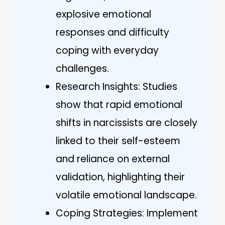
explosive emotional
responses and difficulty
coping with everyday
challenges.
Research Insights: Studies
show that rapid emotional
shifts in narcissists are closely
linked to their self-esteem
and reliance on external
validation, highlighting their
volatile emotional landscape.
Coping Strategies: Implement