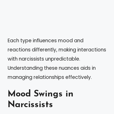
Each type influences mood and
reactions differently, making interactions
with narcissists unpredictable.
Understanding these nuances aids in
managing relationships effectively.
Mood Swings in
Narcissists