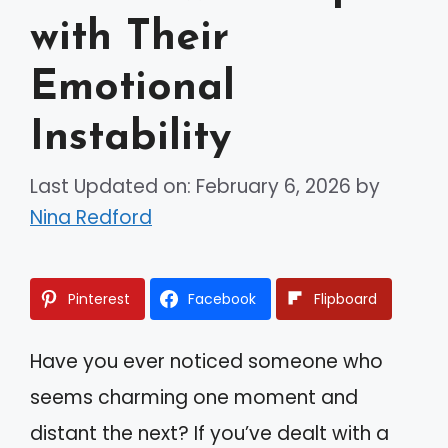
with Their
Emotional
Instability
Last Updated on: February 6, 2026
by
Nina Redford
Pinterest
Facebook
Flipboard
Have you ever noticed someone who
seems charming one moment and
distant the next? If you’ve dealt with a