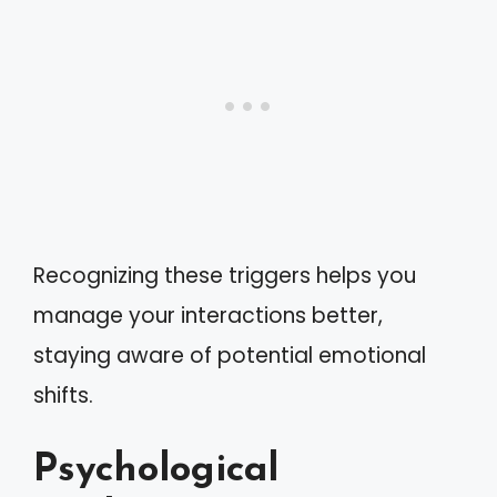
Recognizing these triggers helps you
manage your interactions better,
staying aware of potential emotional
shifts.
Psychological