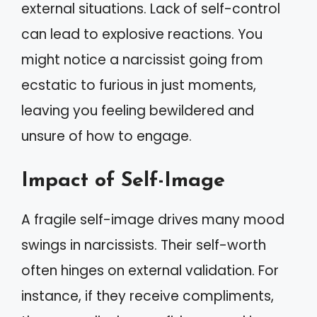
external situations. Lack of self-control
can lead to explosive reactions. You
might notice a narcissist going from
ecstatic to furious in just moments,
leaving you feeling bewildered and
unsure of how to engage.
Impact of Self-Image
A fragile self-image drives many mood
swings in narcissists. Their self-worth
often hinges on external validation. For
instance, if they receive compliments,