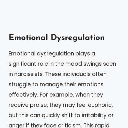
Emotional Dysregulation
Emotional dysregulation plays a
significant role in the mood swings seen
in narcissists. These individuals often
struggle to manage their emotions
effectively. For example, when they
receive praise, they may feel euphoric,
but this can quickly shift to irritability or
anger if they face criticism. This rapid