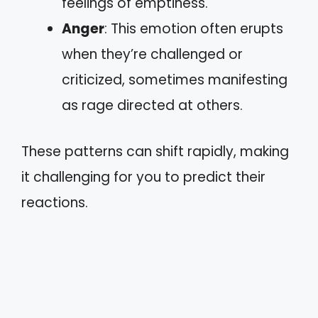
feelings of emptiness.
Anger
: This emotion often erupts
when they’re challenged or
criticized, sometimes manifesting
as rage directed at others.
These patterns can shift rapidly, making
it challenging for you to predict their
reactions.