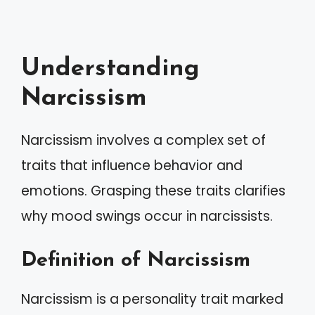
Understanding
Narcissism
Narcissism involves a complex set of
traits that influence behavior and
emotions. Grasping these traits clarifies
why mood swings occur in narcissists.
Definition of Narcissism
Narcissism is a personality trait marked