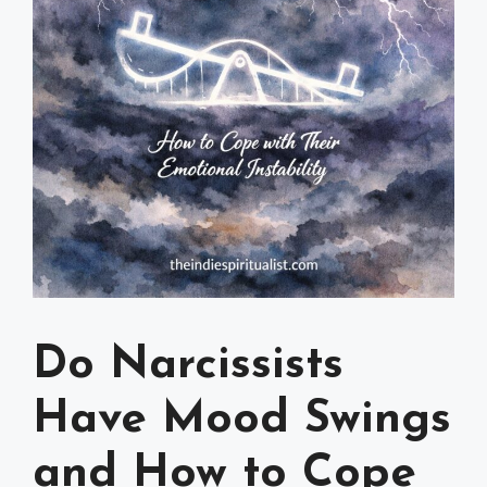
Do Narcissists
Have Mood Swings
and How to Cope