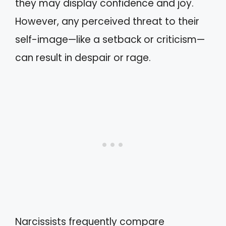
they may display confidence and joy.
However, any perceived threat to their
self-image—like a setback or criticism—
can result in despair or rage.
Narcissists frequently compare