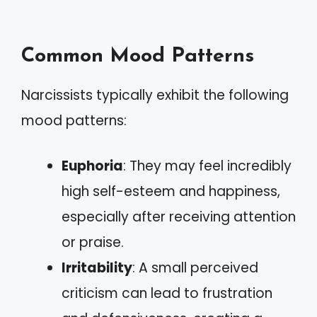
Common Mood Patterns
Narcissists typically exhibit the following
mood patterns:
Euphoria
: They may feel incredibly
high self-esteem and happiness,
especially after receiving attention
or praise.
Irritability
: A small perceived
criticism can lead to frustration