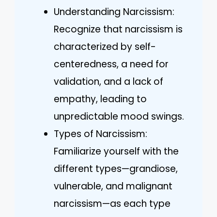
Understanding Narcissism:
Recognize that narcissism is
characterized by self-
centeredness, a need for
validation, and a lack of
empathy, leading to
unpredictable mood swings.
Types of Narcissism:
Familiarize yourself with the
different types—grandiose,
vulnerable, and malignant
narcissism—as each type