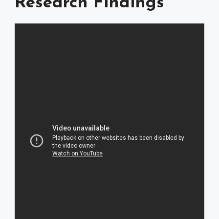
Research Findings