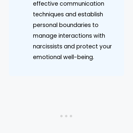
effective communication
techniques and establish
personal boundaries to
manage interactions with
narcissists and protect your
emotional well-being.