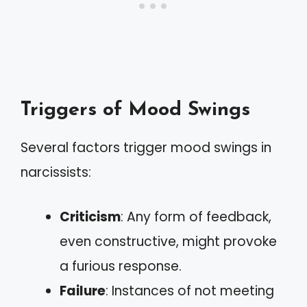
Triggers of Mood Swings
Several factors trigger mood swings in
narcissists:
Criticism
: Any form of feedback,
even constructive, might provoke
a furious response.
Failure
: Instances of not meeting