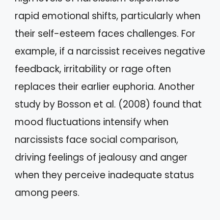
rapid emotional shifts, particularly when
their self-esteem faces challenges. For
example, if a narcissist receives negative
feedback, irritability or rage often
replaces their earlier euphoria. Another
study by Bosson et al. (2008) found that
mood fluctuations intensify when
narcissists face social comparison,
driving feelings of jealousy and anger
when they perceive inadequate status
among peers.