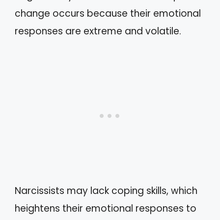
change occurs because their emotional
responses are extreme and volatile.
Narcissists may lack coping skills, which
heightens their emotional responses to