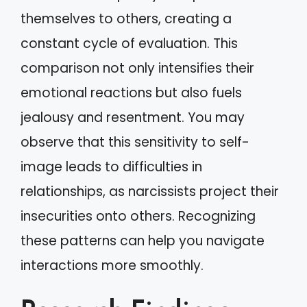
themselves to others, creating a
constant cycle of evaluation. This
comparison not only intensifies their
emotional reactions but also fuels
jealousy and resentment. You may
observe that this sensitivity to self-
image leads to difficulties in
relationships, as narcissists project their
insecurities onto others. Recognizing
these patterns can help you navigate
interactions more smoothly.