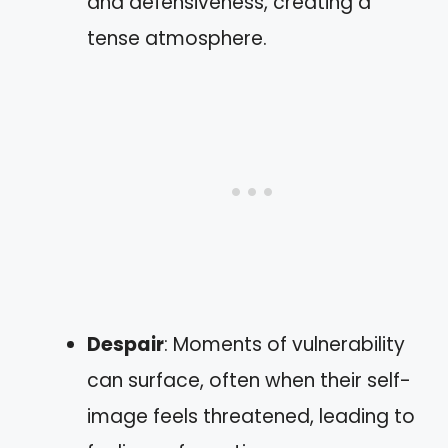
and defensiveness, creating a
tense atmosphere.
Despair
: Moments of vulnerability
can surface, often when their self-
image feels threatened, leading to