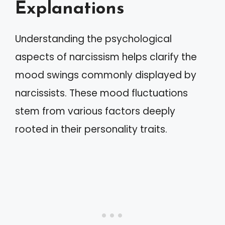
Explanations
Understanding the psychological
aspects of narcissism helps clarify the
mood swings commonly displayed by
narcissists. These mood fluctuations
stem from various factors deeply
rooted in their personality traits.