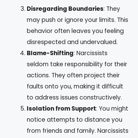
Disregarding Boundaries
: They
may push or ignore your limits. This
behavior often leaves you feeling
disrespected and undervalued.
Blame-Shifting
: Narcissists
seldom take responsibility for their
actions. They often project their
faults onto you, making it difficult
to address issues constructively.
Isolation from Support
: You might
notice attempts to distance you
from friends and family. Narcissists