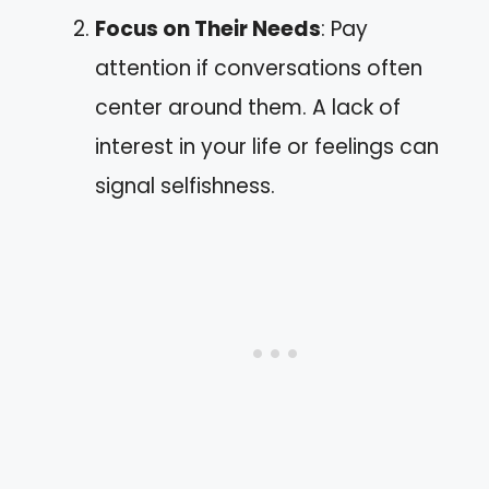
Focus on Their Needs
: Pay
attention if conversations often
center around them. A lack of
interest in your life or feelings can
signal selfishness.