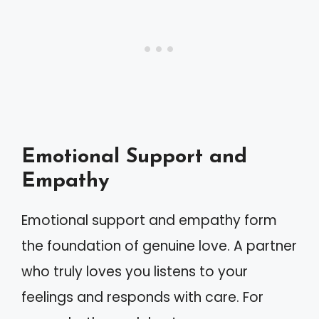
Emotional Support and
Empathy
Emotional support and empathy form
the foundation of genuine love. A partner
who truly loves you listens to your
feelings and responds with care. For