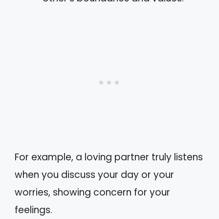
For example, a loving partner truly listens
when you discuss your day or your
worries, showing concern for your
feelings.