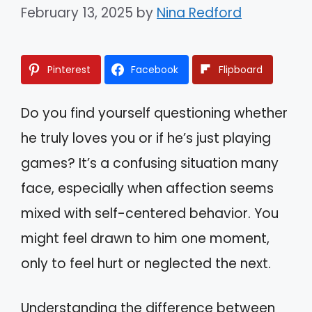
February 13, 2025
by
Nina Redford
Pinterest
Facebook
Flipboard
Do you find yourself questioning whether
he truly loves you or if he’s just playing
games? It’s a confusing situation many
face, especially when affection seems
mixed with self-centered behavior. You
might feel drawn to him one moment,
only to feel hurt or neglected the next.
Understanding the difference between