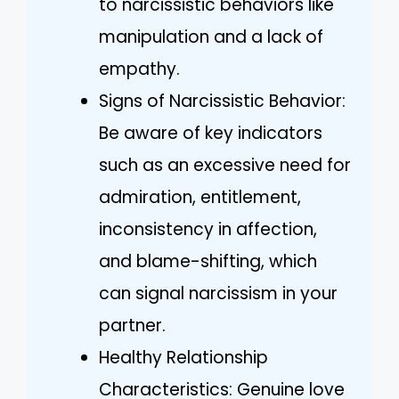
to narcissistic behaviors like
manipulation and a lack of
empathy.
Signs of Narcissistic Behavior:
Be aware of key indicators
such as an excessive need for
admiration, entitlement,
inconsistency in affection,
and blame-shifting, which
can signal narcissism in your
partner.
Healthy Relationship
Characteristics: Genuine love