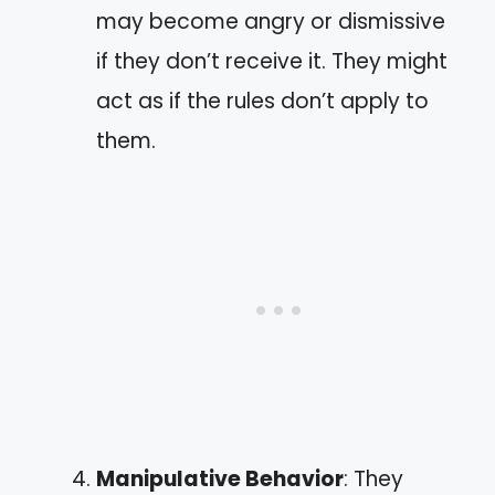
may become angry or dismissive
if they don’t receive it. They might
act as if the rules don’t apply to
them.
Manipulative Behavior
: They