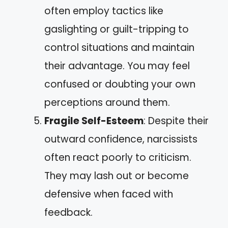
often employ tactics like
gaslighting or guilt-tripping to
control situations and maintain
their advantage. You may feel
confused or doubting your own
perceptions around them.
Fragile Self-Esteem
: Despite their
outward confidence, narcissists
often react poorly to criticism.
They may lash out or become
defensive when faced with
feedback.