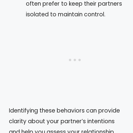
often prefer to keep their partners
isolated to maintain control.
Identifying these behaviors can provide
clarity about your partner’s intentions
and help you assess your relationship