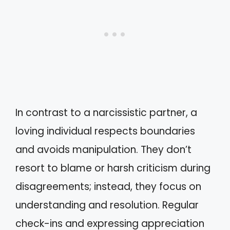
In contrast to a narcissistic partner, a
loving individual respects boundaries
and avoids manipulation. They don’t
resort to blame or harsh criticism during
disagreements; instead, they focus on
understanding and resolution. Regular
check-ins and expressing appreciation