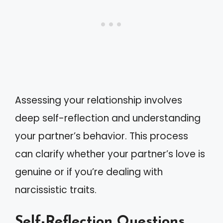
Assessing your relationship involves
deep self-reflection and understanding
your partner’s behavior. This process
can clarify whether your partner’s love is
genuine or if you’re dealing with
narcissistic traits.
Self-Reflection Questions