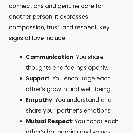
connections and genuine care for
another person. It expresses
compassion, trust, and respect. Key
signs of love include:
Communication
: You share
thoughts and feelings openly.
Support
: You encourage each
other’s growth and well-being.
Empathy
: You understand and
share your partner’s emotions.
Mutual Respect
: You honor each
other’s boundaries and values.