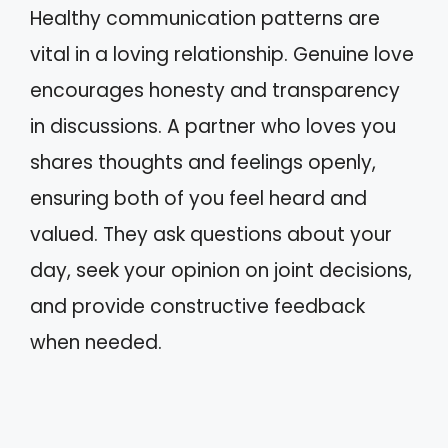
Healthy communication patterns are
vital in a loving relationship. Genuine love
encourages honesty and transparency
in discussions. A partner who loves you
shares thoughts and feelings openly,
ensuring both of you feel heard and
valued. They ask questions about your
day, seek your opinion on joint decisions,
and provide constructive feedback
when needed.