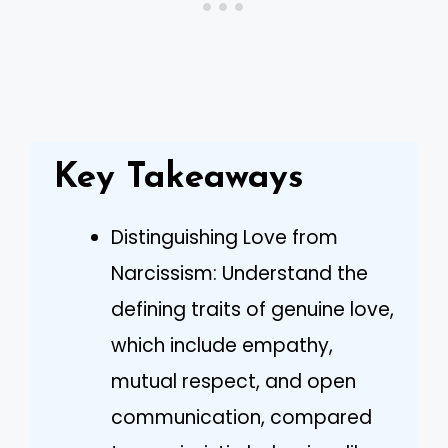
Key Takeaways
Distinguishing Love from
Narcissism: Understand the
defining traits of genuine love,
which include empathy,
mutual respect, and open
communication, compared