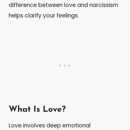
difference between love and narcissism
helps clarify your feelings.
What Is Love?
Love involves deep emotional