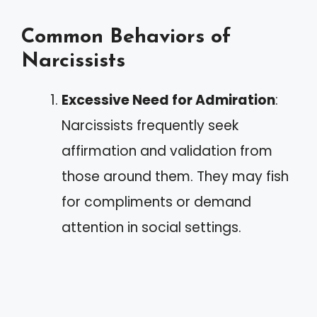
Common Behaviors of
Narcissists
Excessive Need for Admiration
:
Narcissists frequently seek
affirmation and validation from
those around them. They may fish
for compliments or demand
attention in social settings.