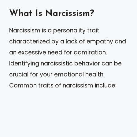
What Is Narcissism?
Narcissism is a personality trait
characterized by a lack of empathy and
an excessive need for admiration.
Identifying narcissistic behavior can be
crucial for your emotional health.
Common traits of narcissism include: