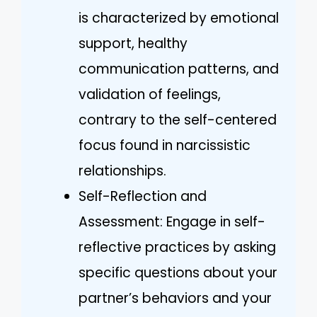
is characterized by emotional
support, healthy
communication patterns, and
validation of feelings,
contrary to the self-centered
focus found in narcissistic
relationships.
Self-Reflection and
Assessment: Engage in self-
reflective practices by asking
specific questions about your
partner’s behaviors and your