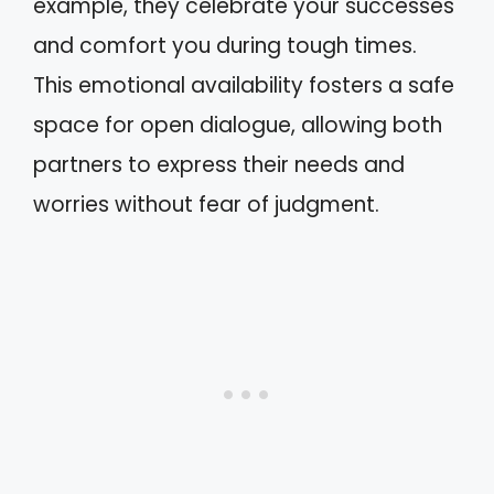
example, they celebrate your successes
and comfort you during tough times.
This emotional availability fosters a safe
space for open dialogue, allowing both
partners to express their needs and
worries without fear of judgment.