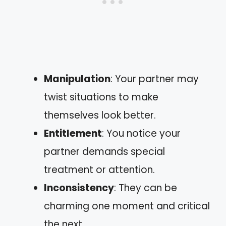
Manipulation
: Your partner may
twist situations to make
themselves look better.
Entitlement
: You notice your
partner demands special
treatment or attention.
Inconsistency
: They can be
charming one moment and critical
the next.