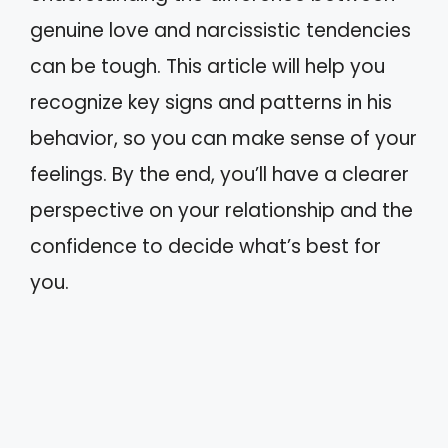
genuine love and narcissistic tendencies
can be tough. This article will help you
recognize key signs and patterns in his
behavior, so you can make sense of your
feelings. By the end, you’ll have a clearer
perspective on your relationship and the
confidence to decide what’s best for
you.