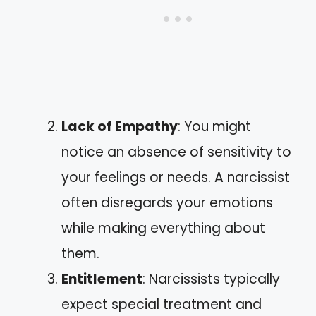
Lack of Empathy
: You might
notice an absence of sensitivity to
your feelings or needs. A narcissist
often disregards your emotions
while making everything about
them.
Entitlement
: Narcissists typically
expect special treatment and