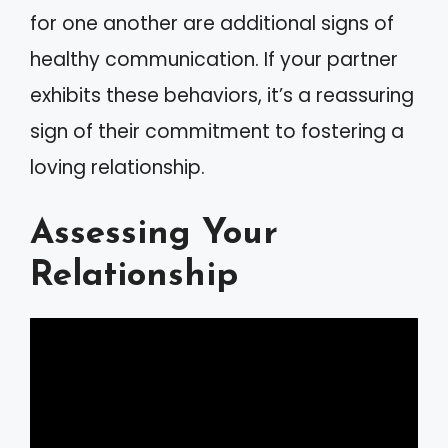
for one another are additional signs of
healthy communication. If your partner
exhibits these behaviors, it’s a reassuring
sign of their commitment to fostering a
loving relationship.
Assessing Your
Relationship