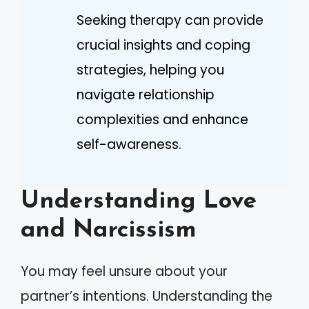
Seeking therapy can provide
crucial insights and coping
strategies, helping you
navigate relationship
complexities and enhance
self-awareness.
Understanding Love
and Narcissism
You may feel unsure about your
partner’s intentions. Understanding the