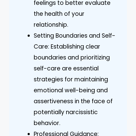
feelings to better evaluate
the health of your
relationship.
Setting Boundaries and Self-
Care: Establishing clear
boundaries and prioritizing
self-care are essential
strategies for maintaining
emotional well-being and
assertiveness in the face of
potentially narcissistic
behavior.
Professional Guidance: