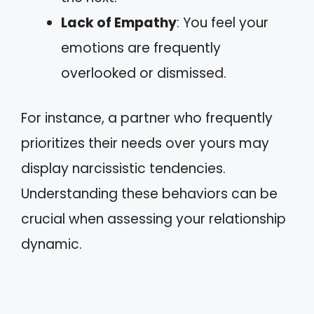
Lack of Empathy
: You feel your
emotions are frequently
overlooked or dismissed.
For instance, a partner who frequently
prioritizes their needs over yours may
display narcissistic tendencies.
Understanding these behaviors can be
crucial when assessing your relationship
dynamic.