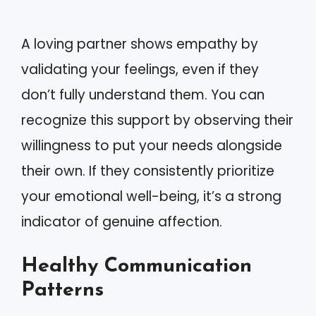
A loving partner shows empathy by
validating your feelings, even if they
don’t fully understand them. You can
recognize this support by observing their
willingness to put your needs alongside
their own. If they consistently prioritize
your emotional well-being, it’s a strong
indicator of genuine affection.
Healthy Communication
Patterns