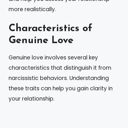
more realistically.
Characteristics of
Genuine Love
Genuine love involves several key
characteristics that distinguish it from
narcissistic behaviors. Understanding
these traits can help you gain clarity in
your relationship.