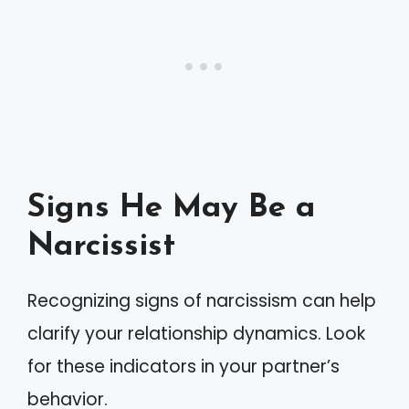
Signs He May Be a
Narcissist
Recognizing signs of narcissism can help
clarify your relationship dynamics. Look
for these indicators in your partner’s
behavior.