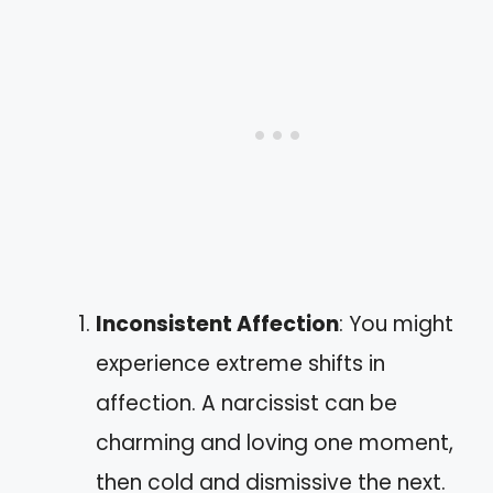
Inconsistent Affection
: You might
experience extreme shifts in
affection. A narcissist can be
charming and loving one moment,
then cold and dismissive the next.