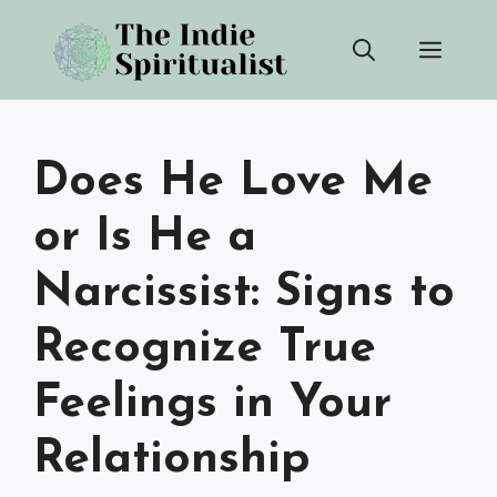
Skip
Men
to
content
Does He Love Me
or Is He a
Narcissist: Signs to
Recognize True
Feelings in Your
Relationship