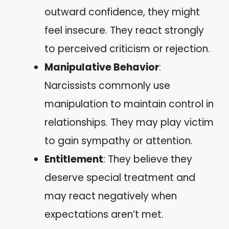
outward confidence, they might
feel insecure. They react strongly
to perceived criticism or rejection.
Manipulative Behavior
:
Narcissists commonly use
manipulation to maintain control in
relationships. They may play victim
to gain sympathy or attention.
Entitlement
: They believe they
deserve special treatment and
may react negatively when
expectations aren’t met.