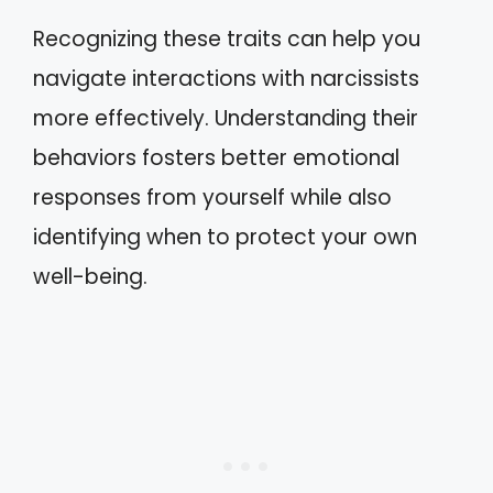
Recognizing these traits can help you
navigate interactions with narcissists
more effectively. Understanding their
behaviors fosters better emotional
responses from yourself while also
identifying when to protect your own
well-being.