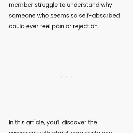
member struggle to understand why
someone who seems so self-absorbed
could ever feel pain or rejection.
In this article, you’ll discover the