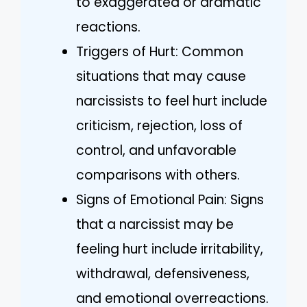
to exaggerated or dramatic
reactions.
Triggers of Hurt: Common
situations that may cause
narcissists to feel hurt include
criticism, rejection, loss of
control, and unfavorable
comparisons with others.
Signs of Emotional Pain: Signs
that a narcissist may be
feeling hurt include irritability,
withdrawal, defensiveness,
and emotional overreactions.