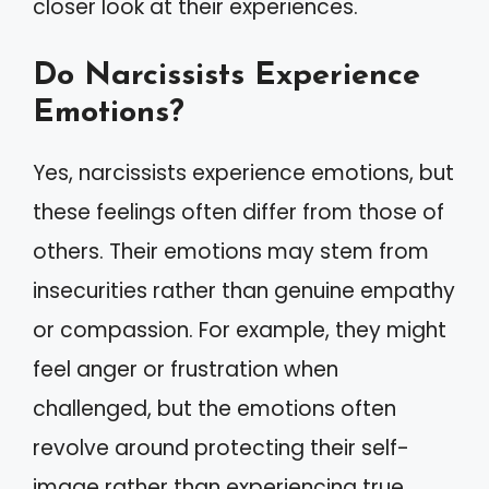
closer look at their experiences.
Do Narcissists Experience
Emotions?
Yes, narcissists experience emotions, but
these feelings often differ from those of
others. Their emotions may stem from
insecurities rather than genuine empathy
or compassion. For example, they might
feel anger or frustration when
challenged, but the emotions often
revolve around protecting their self-
image rather than experiencing true