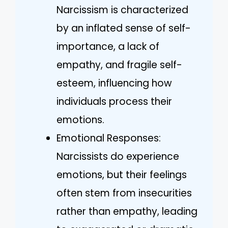
Narcissism is characterized
by an inflated sense of self-
importance, a lack of
empathy, and fragile self-
esteem, influencing how
individuals process their
emotions.
Emotional Responses:
Narcissists do experience
emotions, but their feelings
often stem from insecurities
rather than empathy, leading