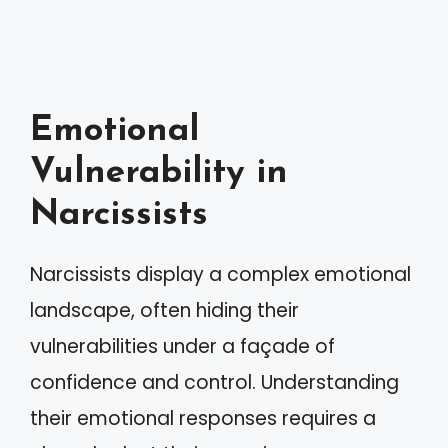
Emotional
Vulnerability in
Narcissists
Narcissists display a complex emotional
landscape, often hiding their
vulnerabilities under a façade of
confidence and control. Understanding
their emotional responses requires a