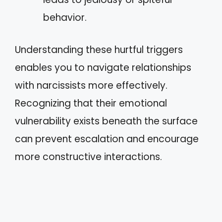
behavior.
Understanding these hurtful triggers
enables you to navigate relationships
with narcissists more effectively.
Recognizing that their emotional
vulnerability exists beneath the surface
can prevent escalation and encourage
more constructive interactions.