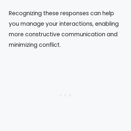
Recognizing these responses can help
you manage your interactions, enabling
more constructive communication and
minimizing conflict.