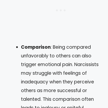
Comparison
: Being compared
unfavorably to others can also
trigger emotional pain. Narcissists
may struggle with feelings of
inadequacy when they perceive
others as more successful or
talented. This comparison often
leads to jealousy or spiteful