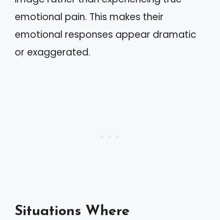
emotional pain. This makes their
emotional responses appear dramatic
or exaggerated.
Situations Where