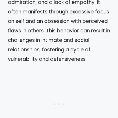
admiration, and a lack of empathy. It
often manifests through excessive focus
on self and an obsession with perceived
flaws in others. This behavior can result in
challenges in intimate and social
relationships, fostering a cycle of
vulnerability and defensiveness.