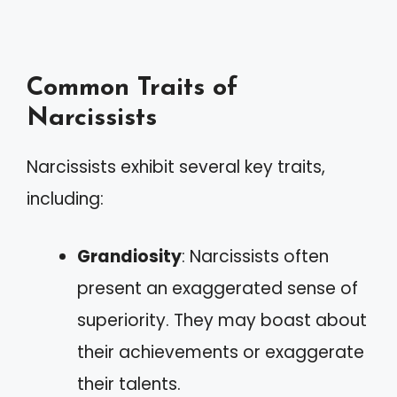
Common Traits of
Narcissists
Narcissists exhibit several key traits,
including:
Grandiosity
: Narcissists often
present an exaggerated sense of
superiority. They may boast about
their achievements or exaggerate
their talents.