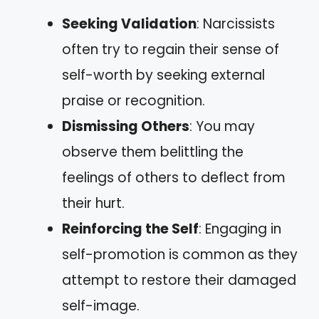
Seeking Validation
: Narcissists
often try to regain their sense of
self-worth by seeking external
praise or recognition.
Dismissing Others
: You may
observe them belittling the
feelings of others to deflect from
their hurt.
Reinforcing the Self
: Engaging in
self-promotion is common as they
attempt to restore their damaged
self-image.