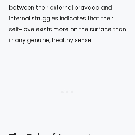
between their external bravado and
internal struggles indicates that their
self-love exists more on the surface than
in any genuine, healthy sense.