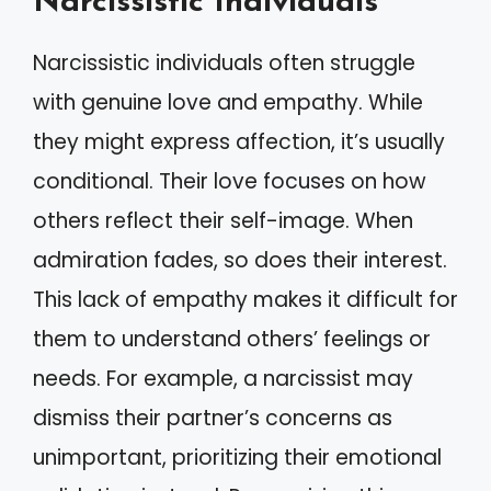
Narcissistic Individuals
Narcissistic individuals often struggle
with genuine love and empathy. While
they might express affection, it’s usually
conditional. Their love focuses on how
others reflect their self-image. When
admiration fades, so does their interest.
This lack of empathy makes it difficult for
them to understand others’ feelings or
needs. For example, a narcissist may
dismiss their partner’s concerns as
unimportant, prioritizing their emotional