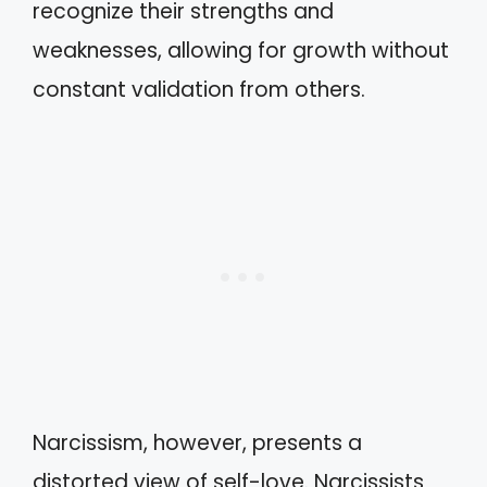
recognize their strengths and
weaknesses, allowing for growth without
constant validation from others.
Narcissism, however, presents a
distorted view of self-love. Narcissists