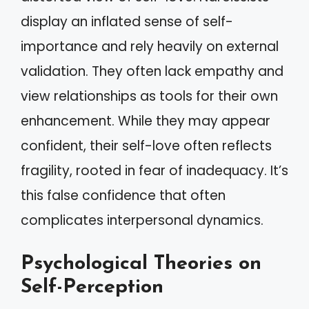
display an inflated sense of self-
importance and rely heavily on external
validation. They often lack empathy and
view relationships as tools for their own
enhancement. While they may appear
confident, their self-love often reflects
fragility, rooted in fear of inadequacy. It’s
this false confidence that often
complicates interpersonal dynamics.
Psychological Theories on
Self-Perception