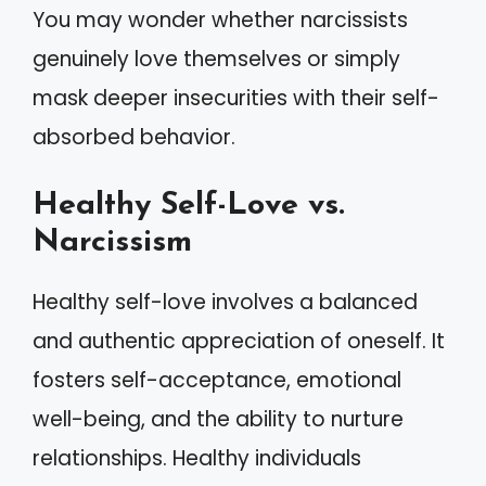
You may wonder whether narcissists
genuinely love themselves or simply
mask deeper insecurities with their self-
absorbed behavior.
Healthy Self-Love vs.
Narcissism
Healthy self-love involves a balanced
and authentic appreciation of oneself. It
fosters self-acceptance, emotional
well-being, and the ability to nurture
relationships. Healthy individuals