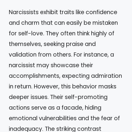
Narcissists exhibit traits like confidence
and charm that can easily be mistaken
for self-love. They often think highly of
themselves, seeking praise and
validation from others. For instance, a
narcissist may showcase their
accomplishments, expecting admiration
in return. However, this behavior masks
deeper issues. Their self-promoting
actions serve as a facade, hiding
emotional vulnerabilities and the fear of
inadequacy. The striking contrast