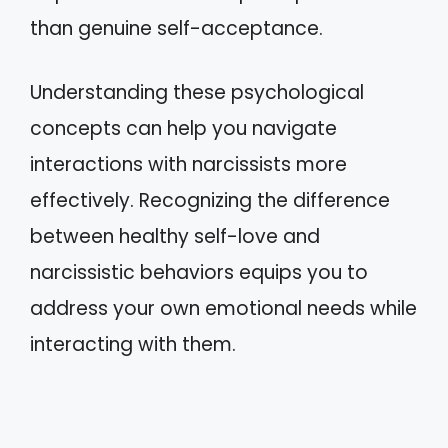
than genuine self-acceptance.
Understanding these psychological
concepts can help you navigate
interactions with narcissists more
effectively. Recognizing the difference
between healthy self-love and
narcissistic behaviors equips you to
address your own emotional needs while
interacting with them.