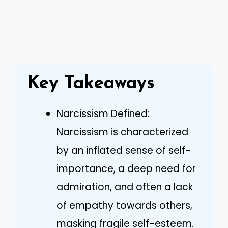
Key Takeaways
Narcissism Defined:
Narcissism is characterized
by an inflated sense of self-
importance, a deep need for
admiration, and often a lack
of empathy towards others,
masking fragile self-esteem.