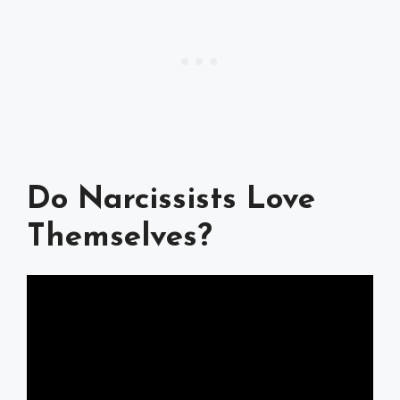
Do Narcissists Love
Themselves?