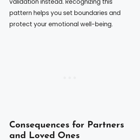
validation instead. Recognizing this
pattern helps you set boundaries and
protect your emotional well-being.
Consequences for Partners
and Loved Ones