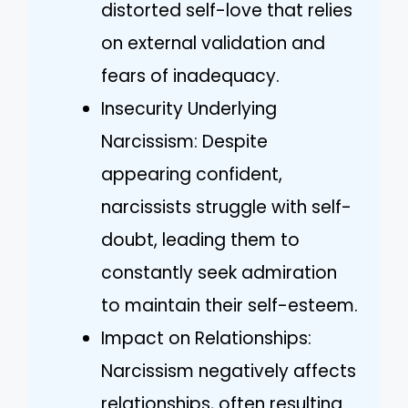
distorted self-love that relies
on external validation and
fears of inadequacy.
Insecurity Underlying
Narcissism: Despite
appearing confident,
narcissists struggle with self-
doubt, leading them to
constantly seek admiration
to maintain their self-esteem.
Impact on Relationships:
Narcissism negatively affects
relationships, often resulting