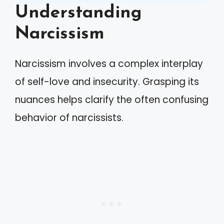
Understanding
Narcissism
Narcissism involves a complex interplay
of self-love and insecurity. Grasping its
nuances helps clarify the often confusing
behavior of narcissists.