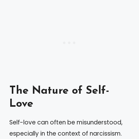
The Nature of Self-
Love
Self-love can often be misunderstood,
especially in the context of narcissism.