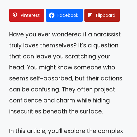
Pinterest
Facebook
Flipboard
Have you ever wondered if a narcissist
truly loves themselves? It’s a question
that can leave you scratching your
head. You might know someone who
seems self-absorbed, but their actions
can be confusing. They often project
confidence and charm while hiding
insecurities beneath the surface.
In this article, you’ll explore the complex