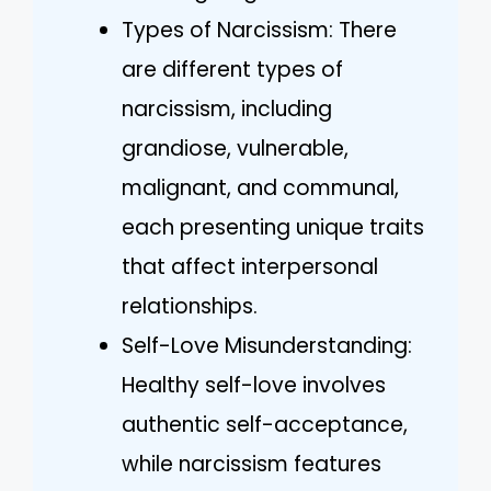
Types of Narcissism: There
are different types of
narcissism, including
grandiose, vulnerable,
malignant, and communal,
each presenting unique traits
that affect interpersonal
relationships.
Self-Love Misunderstanding:
Healthy self-love involves
authentic self-acceptance,
while narcissism features