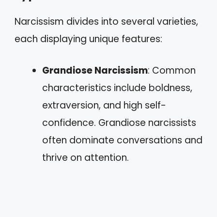
Narcissism divides into several varieties,
each displaying unique features:
Grandiose Narcissism
: Common
characteristics include boldness,
extraversion, and high self-
confidence. Grandiose narcissists
often dominate conversations and
thrive on attention.