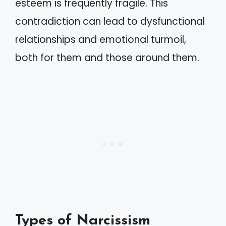
esteem is frequently fragile. This
contradiction can lead to dysfunctional
relationships and emotional turmoil,
both for them and those around them.
Types of Narcissism