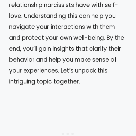
relationship narcissists have with self-
love. Understanding this can help you
navigate your interactions with them
and protect your own well-being. By the
end, you’ll gain insights that clarify their
behavior and help you make sense of
your experiences. Let’s unpack this
intriguing topic together.