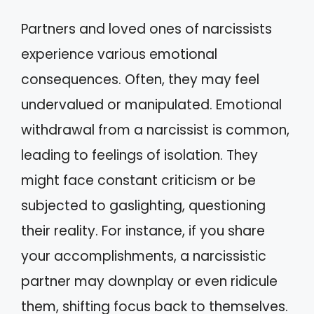
Partners and loved ones of narcissists
experience various emotional
consequences. Often, they may feel
undervalued or manipulated. Emotional
withdrawal from a narcissist is common,
leading to feelings of isolation. They
might face constant criticism or be
subjected to gaslighting, questioning
their reality. For instance, if you share
your accomplishments, a narcissistic
partner may downplay or even ridicule
them, shifting focus back to themselves.