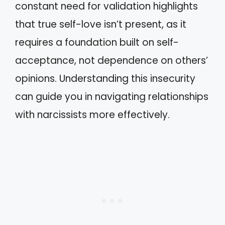
constant need for validation highlights
that true self-love isn’t present, as it
requires a foundation built on self-
acceptance, not dependence on others’
opinions. Understanding this insecurity
can guide you in navigating relationships
with narcissists more effectively.