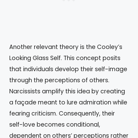
Another relevant theory is the Cooley’s
Looking Glass Self. This concept posits
that individuals develop their self-image
through the perceptions of others.
Narcissists amplify this idea by creating
a façade meant to lure admiration while
fearing criticism. Consequently, their
self-love becomes conditional,
dependent on others’ perceptions rather