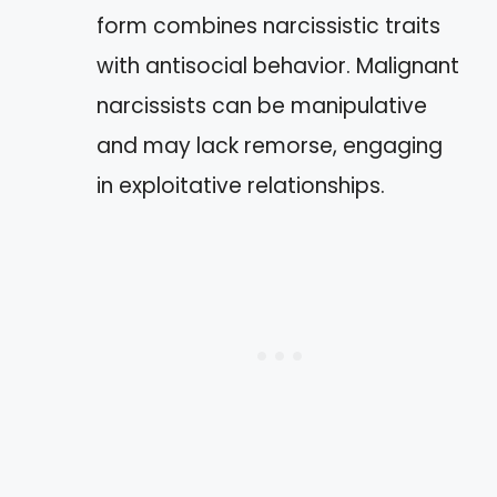
form combines narcissistic traits
with antisocial behavior. Malignant
narcissists can be manipulative
and may lack remorse, engaging
in exploitative relationships.