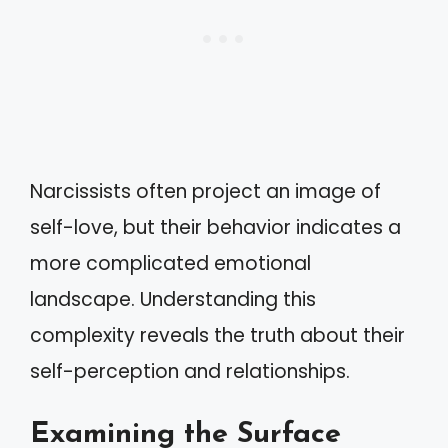
Narcissists often project an image of
self-love, but their behavior indicates a
more complicated emotional
landscape. Understanding this
complexity reveals the truth about their
self-perception and relationships.
Examining the Surface