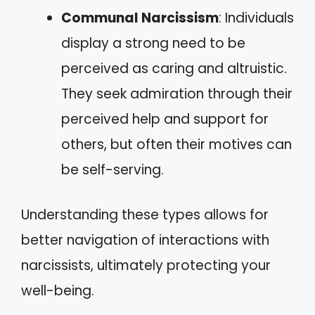
Communal Narcissism
: Individuals
display a strong need to be
perceived as caring and altruistic.
They seek admiration through their
perceived help and support for
others, but often their motives can
be self-serving.
Understanding these types allows for
better navigation of interactions with
narcissists, ultimately protecting your
well-being.