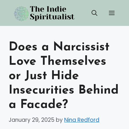
Skip
Men
to
content
Does a Narcissist
Love Themselves
or Just Hide
Insecurities Behind
a Facade?
January 29, 2025
by
Nina Redford