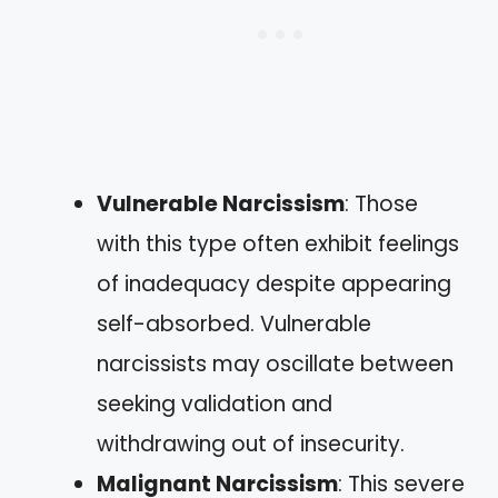
Vulnerable Narcissism
: Those
with this type often exhibit feelings
of inadequacy despite appearing
self-absorbed. Vulnerable
narcissists may oscillate between
seeking validation and
withdrawing out of insecurity.
Malignant Narcissism
: This severe