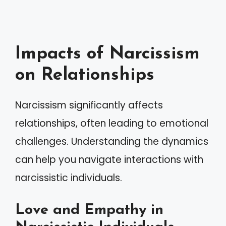
Impacts of Narcissism
on Relationships
Narcissism significantly affects
relationships, often leading to emotional
challenges. Understanding the dynamics
can help you navigate interactions with
narcissistic individuals.
Love and Empathy in