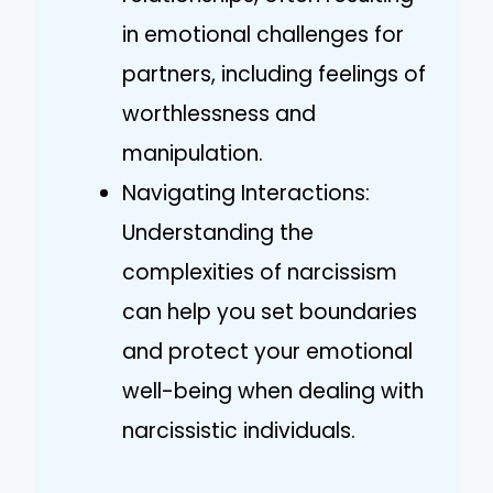
in emotional challenges for
partners, including feelings of
worthlessness and
manipulation.
Navigating Interactions:
Understanding the
complexities of narcissism
can help you set boundaries
and protect your emotional
well-being when dealing with
narcissistic individuals.