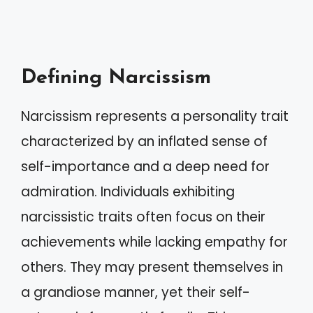
Defining Narcissism
Narcissism represents a personality trait
characterized by an inflated sense of
self-importance and a deep need for
admiration. Individuals exhibiting
narcissistic traits often focus on their
achievements while lacking empathy for
others. They may present themselves in
a grandiose manner, yet their self-