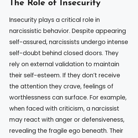
The Role of Insecurity
Insecurity plays a critical role in
narcissistic behavior. Despite appearing
self-assured, narcissists undergo intense
self-doubt behind closed doors. They
rely on external validation to maintain
their self-esteem. If they don’t receive
the attention they crave, feelings of
worthlessness can surface. For example,
when faced with criticism, a narcissist
may react with anger or defensiveness,
revealing the fragile ego beneath. Their