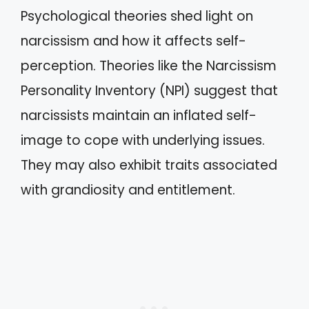
Psychological theories shed light on
narcissism and how it affects self-
perception. Theories like the Narcissism
Personality Inventory (NPI) suggest that
narcissists maintain an inflated self-
image to cope with underlying issues.
They may also exhibit traits associated
with grandiosity and entitlement.