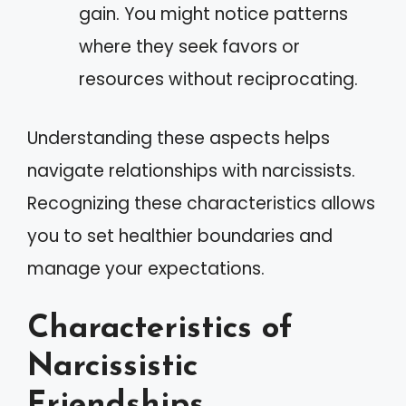
gain. You might notice patterns
where they seek favors or
resources without reciprocating.
Understanding these aspects helps
navigate relationships with narcissists.
Recognizing these characteristics allows
you to set healthier boundaries and
manage your expectations.
Characteristics of
Narcissistic
Friendships