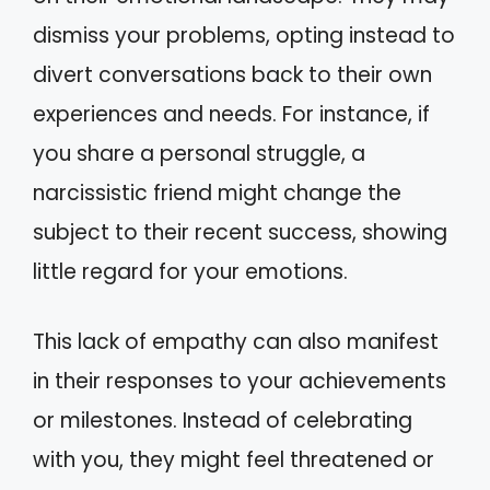
dismiss your problems, opting instead to
divert conversations back to their own
experiences and needs. For instance, if
you share a personal struggle, a
narcissistic friend might change the
subject to their recent success, showing
little regard for your emotions.
This lack of empathy can also manifest
in their responses to your achievements
or milestones. Instead of celebrating
with you, they might feel threatened or