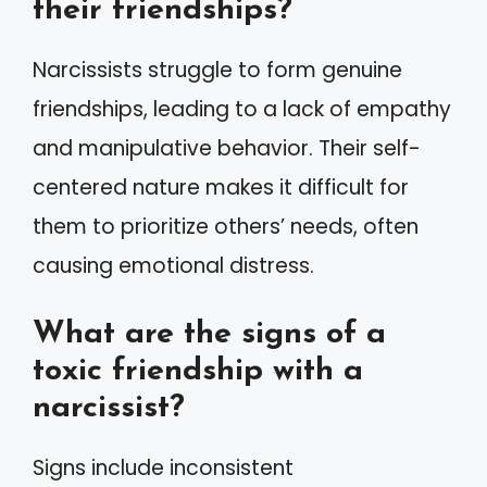
their friendships?
Narcissists struggle to form genuine
friendships, leading to a lack of empathy
and manipulative behavior. Their self-
centered nature makes it difficult for
them to prioritize others’ needs, often
causing emotional distress.
What are the signs of a
toxic friendship with a
narcissist?
Signs include inconsistent