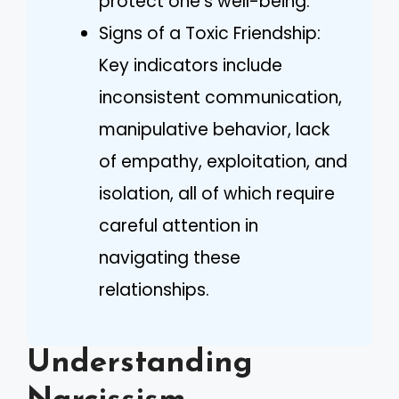
protect one’s well-being.
Signs of a Toxic Friendship:
Key indicators include
inconsistent communication,
manipulative behavior, lack
of empathy, exploitation, and
isolation, all of which require
careful attention in
navigating these
relationships.
Understanding