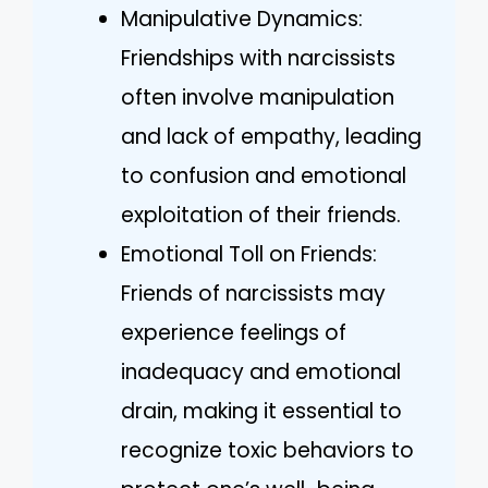
Manipulative Dynamics:
Friendships with narcissists
often involve manipulation
and lack of empathy, leading
to confusion and emotional
exploitation of their friends.
Emotional Toll on Friends:
Friends of narcissists may
experience feelings of
inadequacy and emotional
drain, making it essential to
recognize toxic behaviors to