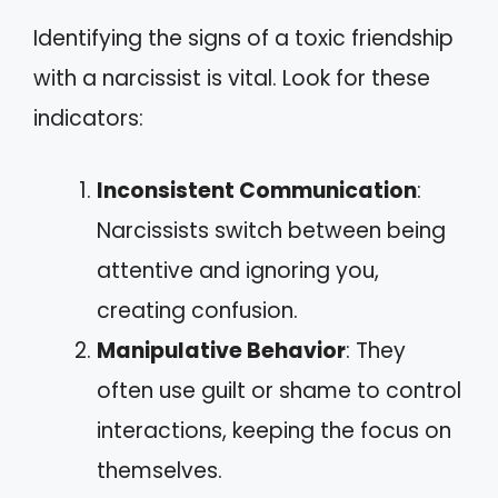
Identifying the signs of a toxic friendship
with a narcissist is vital. Look for these
indicators:
Inconsistent Communication
:
Narcissists switch between being
attentive and ignoring you,
creating confusion.
Manipulative Behavior
: They
often use guilt or shame to control
interactions, keeping the focus on
themselves.