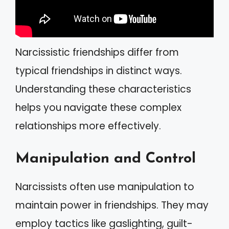
Narcissistic friendships differ from
typical friendships in distinct ways.
Understanding these characteristics
helps you navigate these complex
relationships more effectively.
Manipulation and Control
Narcissists often use manipulation to
maintain power in friendships. They may
employ tactics like gaslighting, guilt-