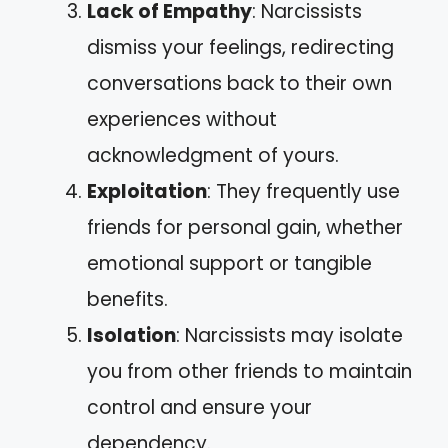
Lack of Empathy
: Narcissists
dismiss your feelings, redirecting
conversations back to their own
experiences without
acknowledgment of yours.
Exploitation
: They frequently use
friends for personal gain, whether
emotional support or tangible
benefits.
Isolation
: Narcissists may isolate
you from other friends to maintain
control and ensure your
dependency.