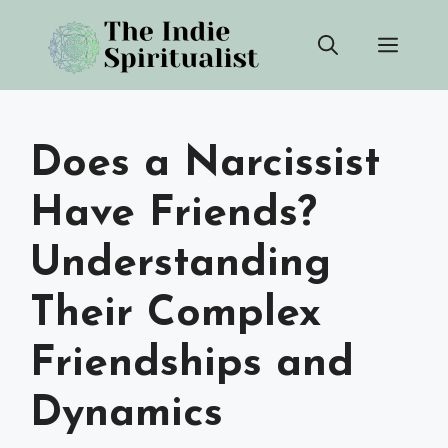
Skip
Men
to
content
Does a Narcissist
Have Friends?
Understanding
Their Complex
Friendships and
Dynamics