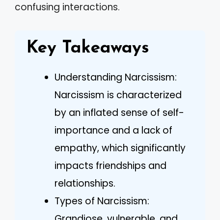
confusing interactions.
Key Takeaways
Understanding Narcissism:
Narcissism is characterized
by an inflated sense of self-
importance and a lack of
empathy, which significantly
impacts friendships and
relationships.
Types of Narcissism:
Grandiose, vulnerable, and