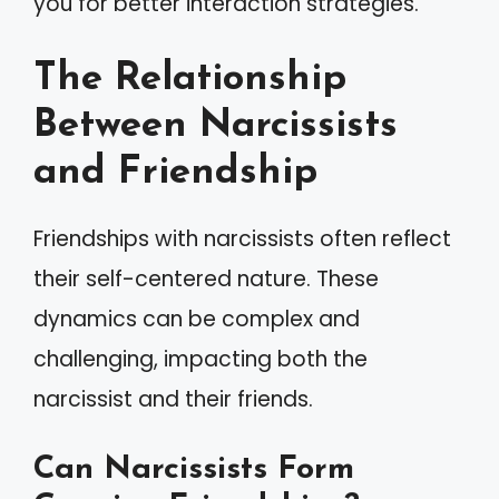
you for better interaction strategies.
The Relationship
Between Narcissists
and Friendship
Friendships with narcissists often reflect
their self-centered nature. These
dynamics can be complex and
challenging, impacting both the
narcissist and their friends.
Can Narcissists Form