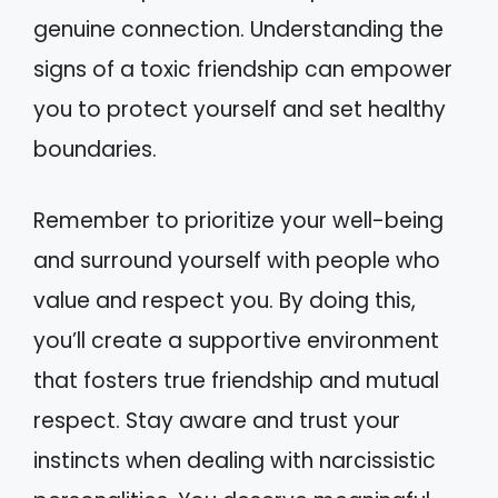
genuine connection. Understanding the
signs of a toxic friendship can empower
you to protect yourself and set healthy
boundaries.
Remember to prioritize your well-being
and surround yourself with people who
value and respect you. By doing this,
you’ll create a supportive environment
that fosters true friendship and mutual
respect. Stay aware and trust your
instincts when dealing with narcissistic