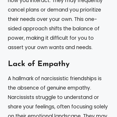
how you interact. They may frequently
cancel plans or demand you prioritize
their needs over your own. This one-
sided approach shifts the balance of
power, making it difficult for you to
assert your own wants and needs.
Lack of Empathy
A hallmark of narcissistic friendships is
the absence of genuine empathy.
Narcissists struggle to understand or
share your feelings, often focusing solely
on their emotional landscape. They may