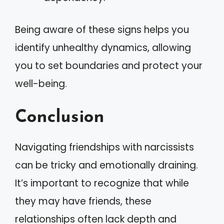
Being aware of these signs helps you
identify unhealthy dynamics, allowing
you to set boundaries and protect your
well-being.
Conclusion
Navigating friendships with narcissists
can be tricky and emotionally draining.
It’s important to recognize that while
they may have friends, these
relationships often lack depth and