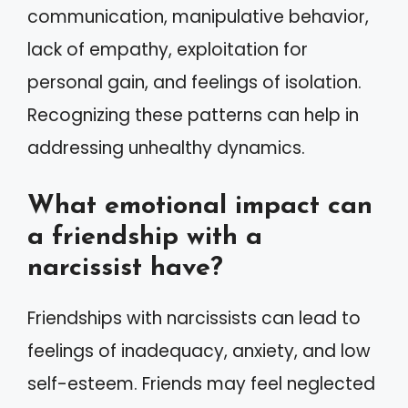
communication, manipulative behavior,
lack of empathy, exploitation for
personal gain, and feelings of isolation.
Recognizing these patterns can help in
addressing unhealthy dynamics.
What emotional impact can
a friendship with a
narcissist have?
Friendships with narcissists can lead to
feelings of inadequacy, anxiety, and low
self-esteem. Friends may feel neglected