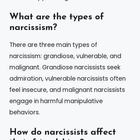
What are the types of
narcissism?
There are three main types of
narcissism: grandiose, vulnerable, and
malignant. Grandiose narcissists seek
admiration, vulnerable narcissists often
feel insecure, and malignant narcissists
engage in harmful manipulative
behaviors.
How do narcissists affect