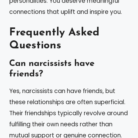
personalities. You deserve meaningful
connections that uplift and inspire you.
Frequently Asked
Questions
Can narcissists have
friends?
Yes, narcissists can have friends, but
these relationships are often superficial.
Their friendships typically revolve around
fulfilling their own needs rather than
mutual support or genuine connection.