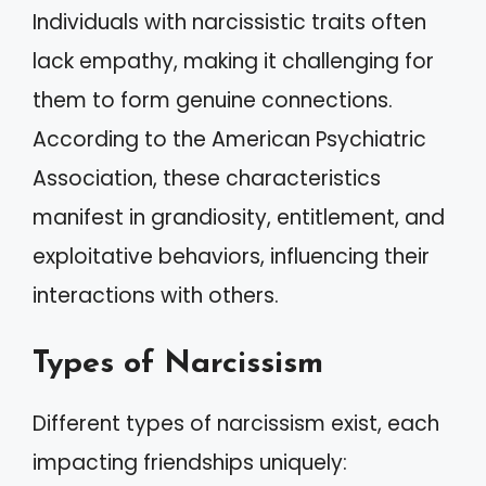
Individuals with narcissistic traits often
lack empathy, making it challenging for
them to form genuine connections.
According to the American Psychiatric
Association, these characteristics
manifest in grandiosity, entitlement, and
exploitative behaviors, influencing their
interactions with others.
Types of Narcissism
Different types of narcissism exist, each
impacting friendships uniquely: