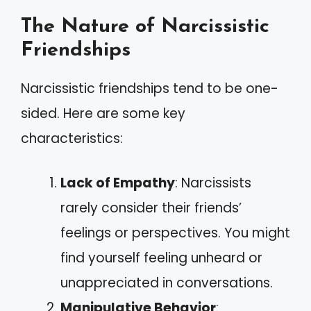
The Nature of Narcissistic
Friendships
Narcissistic friendships tend to be one-
sided. Here are some key
characteristics:
Lack of Empathy
: Narcissists
rarely consider their friends’
feelings or perspectives. You might
find yourself feeling unheard or
unappreciated in conversations.
Manipulative Behavior
: