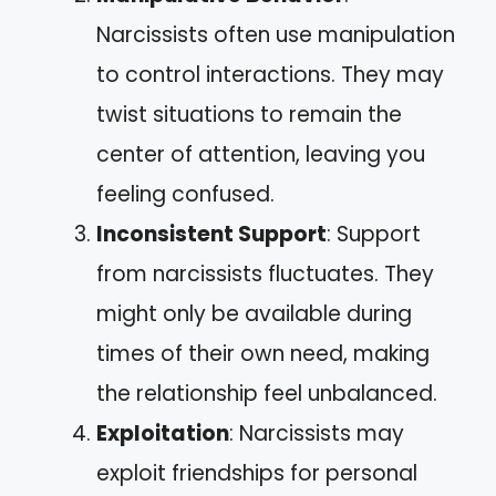
Narcissists often use manipulation
to control interactions. They may
twist situations to remain the
center of attention, leaving you
feeling confused.
Inconsistent Support
: Support
from narcissists fluctuates. They
might only be available during
times of their own need, making
the relationship feel unbalanced.
Exploitation
: Narcissists may
exploit friendships for personal