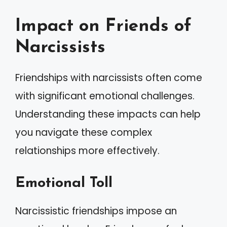
Impact on Friends of
Narcissists
Friendships with narcissists often come
with significant emotional challenges.
Understanding these impacts can help
you navigate these complex
relationships more effectively.
Emotional Toll
Narcissistic friendships impose an