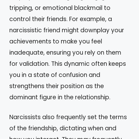
tripping, or emotional blackmail to
control their friends. For example, a
narcissistic friend might downplay your
achievements to make you feel
inadequate, ensuring you rely on them
for validation. This dynamic often keeps
you in a state of confusion and
strengthens their position as the
dominant figure in the relationship.
Narcissists also frequently set the terms
of the friendship, dictating when and