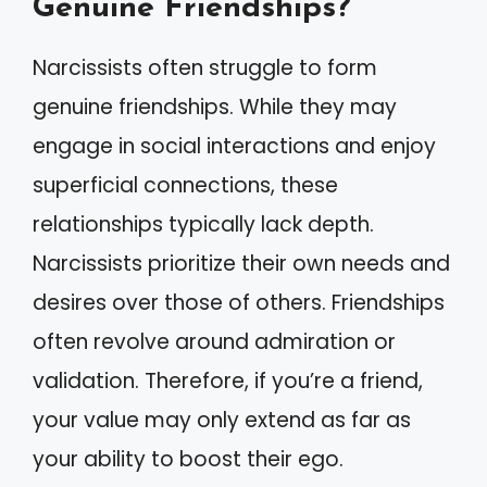
Genuine Friendships?
Narcissists often struggle to form
genuine friendships. While they may
engage in social interactions and enjoy
superficial connections, these
relationships typically lack depth.
Narcissists prioritize their own needs and
desires over those of others. Friendships
often revolve around admiration or
validation. Therefore, if you’re a friend,
your value may only extend as far as
your ability to boost their ego.