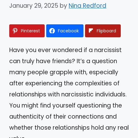
January 29, 2025
by
Nina Redford
Pinterest
Facebook
Flipboard
Have you ever wondered if a narcissist
can truly have friends? It’s a question
many people grapple with, especially
after experiencing the complexities of
relationships with narcissistic individuals.
You might find yourself questioning the
authenticity of their connections and
whether those relationships hold any real