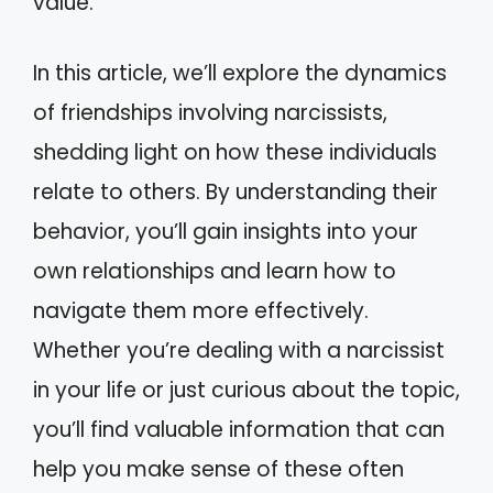
value.
In this article, we’ll explore the dynamics
of friendships involving narcissists,
shedding light on how these individuals
relate to others. By understanding their
behavior, you’ll gain insights into your
own relationships and learn how to
navigate them more effectively.
Whether you’re dealing with a narcissist
in your life or just curious about the topic,
you’ll find valuable information that can
help you make sense of these often