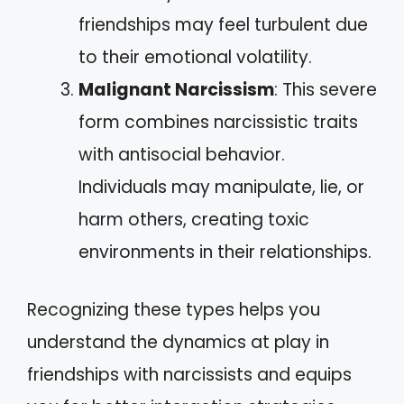
friendships may feel turbulent due
to their emotional volatility.
Malignant Narcissism
: This severe
form combines narcissistic traits
with antisocial behavior.
Individuals may manipulate, lie, or
harm others, creating toxic
environments in their relationships.
Recognizing these types helps you
understand the dynamics at play in
friendships with narcissists and equips