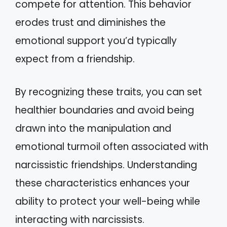
compete for attention. This behavior
erodes trust and diminishes the
emotional support you’d typically
expect from a friendship.
By recognizing these traits, you can set
healthier boundaries and avoid being
drawn into the manipulation and
emotional turmoil often associated with
narcissistic friendships. Understanding
these characteristics enhances your
ability to protect your well-being while
interacting with narcissists.