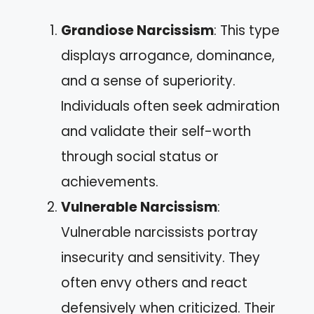
Grandiose Narcissism
: This type
displays arrogance, dominance,
and a sense of superiority.
Individuals often seek admiration
and validate their self-worth
through social status or
achievements.
Vulnerable Narcissism
:
Vulnerable narcissists portray
insecurity and sensitivity. They
often envy others and react
defensively when criticized. Their