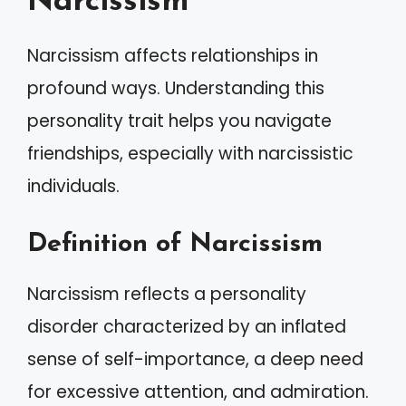
Narcissism
Narcissism affects relationships in
profound ways. Understanding this
personality trait helps you navigate
friendships, especially with narcissistic
individuals.
Definition of Narcissism
Narcissism reflects a personality
disorder characterized by an inflated
sense of self-importance, a deep need
for excessive attention, and admiration.