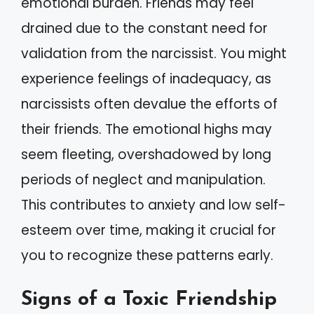
emotional burden. Friends may feel
drained due to the constant need for
validation from the narcissist. You might
experience feelings of inadequacy, as
narcissists often devalue the efforts of
their friends. The emotional highs may
seem fleeting, overshadowed by long
periods of neglect and manipulation.
This contributes to anxiety and low self-
esteem over time, making it crucial for
you to recognize these patterns early.
Signs of a Toxic Friendship