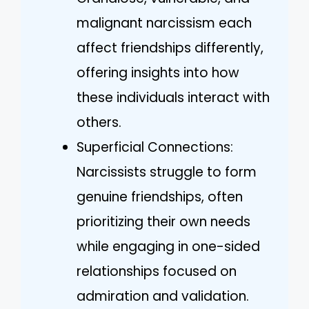
malignant narcissism each
affect friendships differently,
offering insights into how
these individuals interact with
others.
Superficial Connections:
Narcissists struggle to form
genuine friendships, often
prioritizing their own needs
while engaging in one-sided
relationships focused on
admiration and validation.