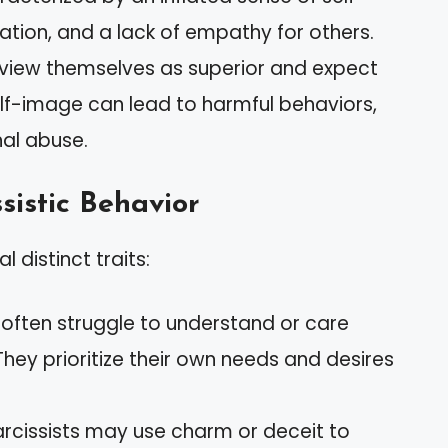
tion, and a lack of empathy for others.
en view themselves as superior and expect
elf-image can lead to harmful behaviors,
al abuse.
sistic Behavior
 distinct traits:
s often struggle to understand or care
They prioritize their own needs and desires
arcissists may use charm or deceit to