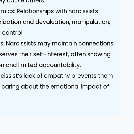
ey cause others.
ics: Relationships with narcissists
alization and devaluation, manipulation,
 control.
ips: Narcissists may maintain connections
t serves their self-interest, often showing
 and limited accountability.
cissist’s lack of empathy prevents them
r caring about the emotional impact of