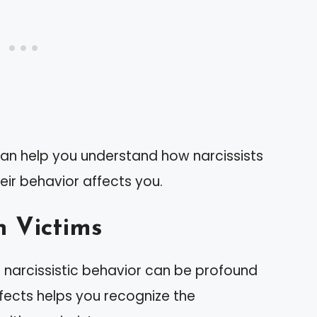
can help you understand how narcissists
eir behavior affects you.
n Victims
 narcissistic behavior can be profound
fects helps you recognize the