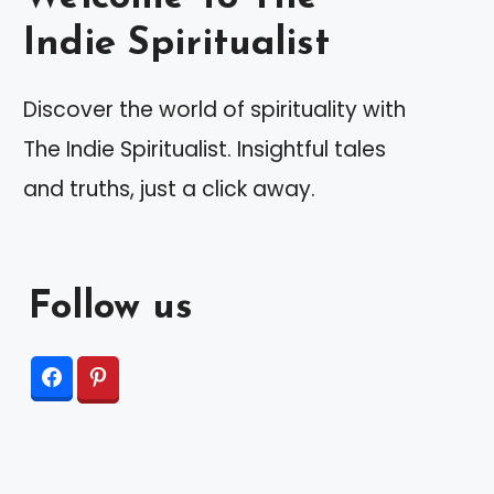
Indie Spiritualist
Discover the world of spirituality with
The Indie Spiritualist. Insightful tales
and truths, just a click away.
Follow us