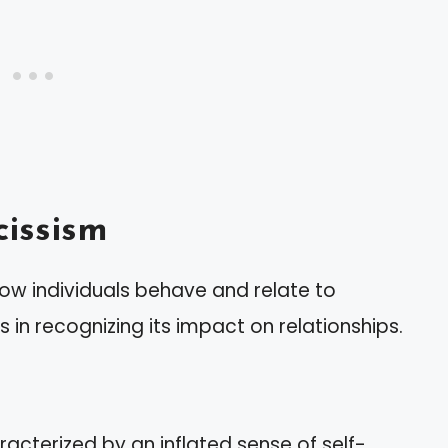
issism
how individuals behave and relate to
s in recognizing its impact on relationships.
aracterized by an inflated sense of self-