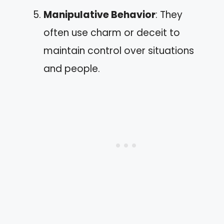
Manipulative Behavior
: They
often use charm or deceit to
maintain control over situations
and people.