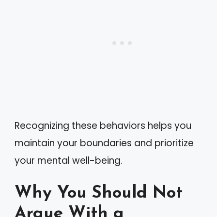
Recognizing these behaviors helps you
maintain your boundaries and prioritize
your mental well-being.
Why You Should Not
Argue With a