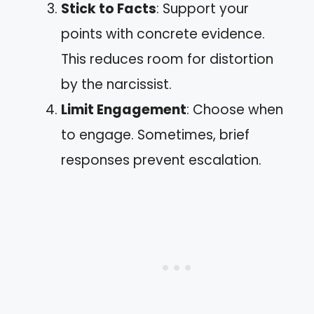
Stick to Facts
: Support your
points with concrete evidence.
This reduces room for distortion
by the narcissist.
Limit Engagement
: Choose when
to engage. Sometimes, brief
responses prevent escalation.