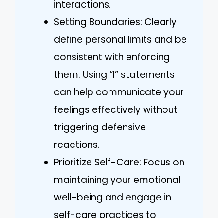
interactions.
Setting Boundaries: Clearly
define personal limits and be
consistent with enforcing
them. Using “I” statements
can help communicate your
feelings effectively without
triggering defensive
reactions.
Prioritize Self-Care: Focus on
maintaining your emotional
well-being and engage in
self-care practices to