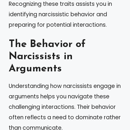
Recognizing these traits assists you in
identifying narcissistic behavior and
preparing for potential interactions.
The Behavior of
Narcissists in
Arguments
Understanding how narcissists engage in
arguments helps you navigate these
challenging interactions. Their behavior
often reflects a need to dominate rather
than communicate.