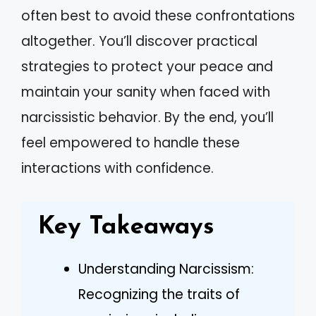
often best to avoid these confrontations
altogether. You’ll discover practical
strategies to protect your peace and
maintain your sanity when faced with
narcissistic behavior. By the end, you’ll
feel empowered to handle these
interactions with confidence.
Key Takeaways
Understanding Narcissism:
Recognizing the traits of