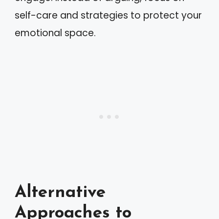
self-care and strategies to protect your
emotional space.
Alternative
Approaches to