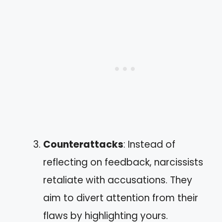
Counterattacks
: Instead of
reflecting on feedback, narcissists
retaliate with accusations. They
aim to divert attention from their
flaws by highlighting yours.