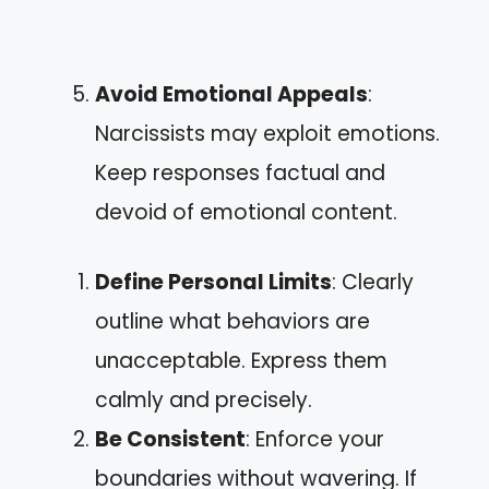
Avoid Emotional Appeals
:
Narcissists may exploit emotions.
Keep responses factual and
devoid of emotional content.
Define Personal Limits
: Clearly
outline what behaviors are
unacceptable. Express them
calmly and precisely.
Be Consistent
: Enforce your
boundaries without wavering. If