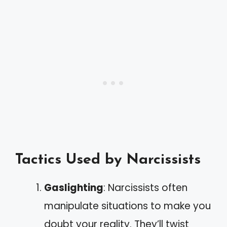
Tactics Used by Narcissists
Gaslighting
: Narcissists often
manipulate situations to make you
doubt your reality. They’ll twist