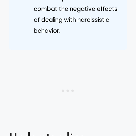
combat the negative effects
of dealing with narcissistic
behavior.