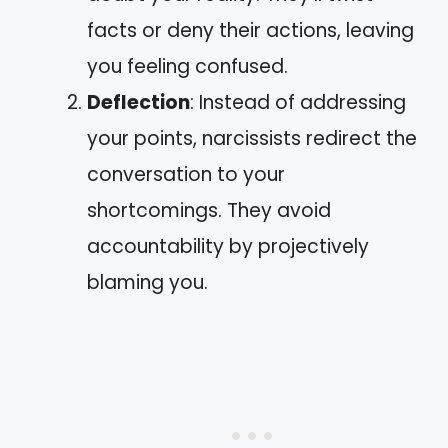
facts or deny their actions, leaving
you feeling confused.
Deflection
: Instead of addressing
your points, narcissists redirect the
conversation to your
shortcomings. They avoid
accountability by projectively
blaming you.