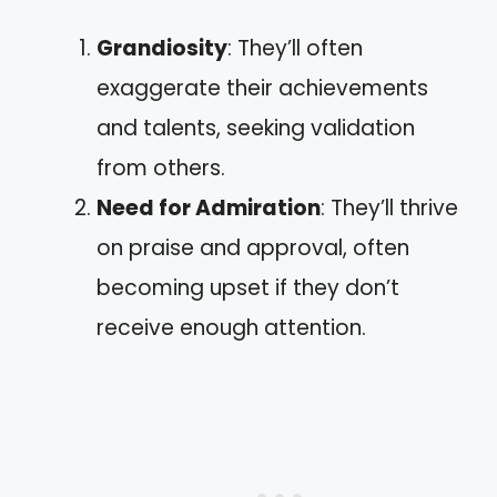
Grandiosity
: They’ll often
exaggerate their achievements
and talents, seeking validation
from others.
Need for Admiration
: They’ll thrive
on praise and approval, often
becoming upset if they don’t
receive enough attention.