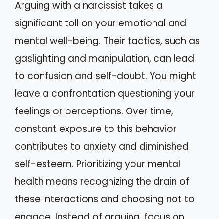
Arguing with a narcissist takes a
significant toll on your emotional and
mental well-being. Their tactics, such as
gaslighting and manipulation, can lead
to confusion and self-doubt. You might
leave a confrontation questioning your
feelings or perceptions. Over time,
constant exposure to this behavior
contributes to anxiety and diminished
self-esteem. Prioritizing your mental
health means recognizing the drain of
these interactions and choosing not to
engage. Instead of arguing, focus on