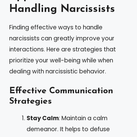
Handling Narcissists
Finding effective ways to handle
narcissists can greatly improve your
interactions. Here are strategies that
prioritize your well-being while when
dealing with narcissistic behavior.
Effective Communication
Strategies
Stay Calm
: Maintain a calm
demeanor. It helps to defuse