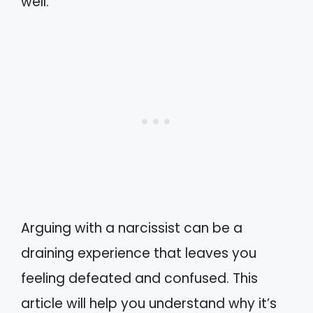
well.
Arguing with a narcissist can be a
draining experience that leaves you
feeling defeated and confused. This
article will help you understand why it’s