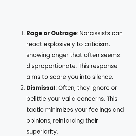
Rage or Outrage
: Narcissists can
react explosively to criticism,
showing anger that often seems
disproportionate. This response
aims to scare you into silence.
Dismissal
: Often, they ignore or
belittle your valid concerns. This
tactic minimizes your feelings and
opinions, reinforcing their
superiority.