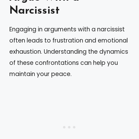
Narcissist
Engaging in arguments with a narcissist
often leads to frustration and emotional
exhaustion. Understanding the dynamics
of these confrontations can help you
maintain your peace.