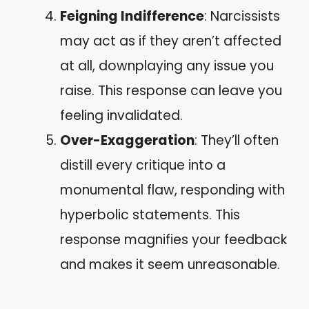
Feigning Indifference
: Narcissists
may act as if they aren’t affected
at all, downplaying any issue you
raise. This response can leave you
feeling invalidated.
Over-Exaggeration
: They’ll often
distill every critique into a
monumental flaw, responding with
hyperbolic statements. This
response magnifies your feedback
and makes it seem unreasonable.