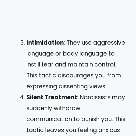
Intimidation
: They use aggressive
language or body language to
instill fear and maintain control.
This tactic discourages you from
expressing dissenting views.
Silent Treatment
: Narcissists may
suddenly withdraw
communication to punish you. This
tactic leaves you feeling anxious