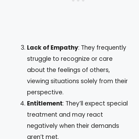
Lack of Empathy
: They frequently
struggle to recognize or care
about the feelings of others,
viewing situations solely from their
perspective.
Entitlement
: They’ll expect special
treatment and may react
negatively when their demands
aren’t met.