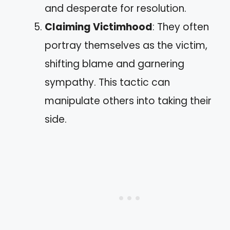
and desperate for resolution.
Claiming Victimhood
: They often
portray themselves as the victim,
shifting blame and garnering
sympathy. This tactic can
manipulate others into taking their
side.