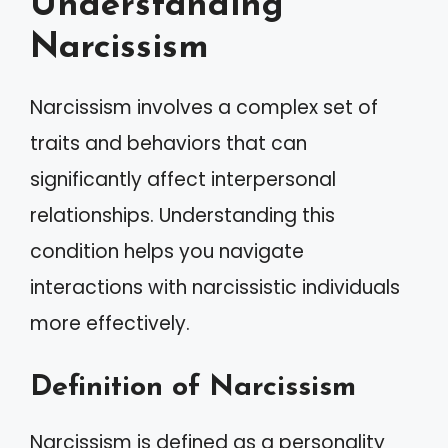
Understanding
Narcissism
Narcissism involves a complex set of
traits and behaviors that can
significantly affect interpersonal
relationships. Understanding this
condition helps you navigate
interactions with narcissistic individuals
more effectively.
Definition of Narcissism
Narcissism is defined as a personality