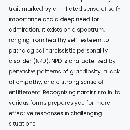
trait marked by an inflated sense of self-
importance and a deep need for
admiration. It exists on a spectrum,
ranging from healthy self-esteem to
pathological narcissistic personality
disorder (NPD). NPD is characterized by
pervasive patterns of grandiosity, a lack
of empathy, and a strong sense of
entitlement. Recognizing narcissism in its
various forms prepares you for more
effective responses in challenging
situations.