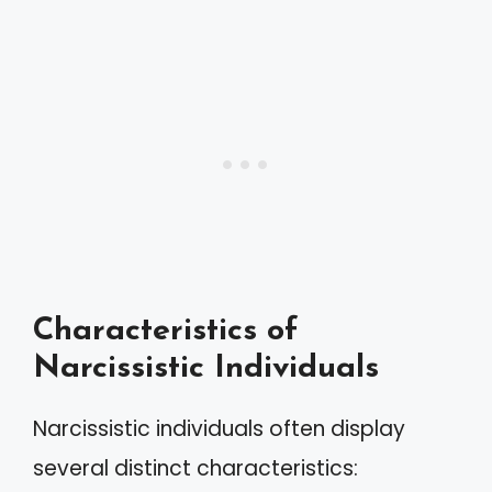
Characteristics of
Narcissistic Individuals
Narcissistic individuals often display
several distinct characteristics: