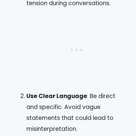
tension during conversations.
Use Clear Language
: Be direct
and specific. Avoid vague
statements that could lead to
misinterpretation.