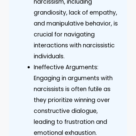
narcissism, including
grandiosity, lack of empathy,
and manipulative behavior, is
crucial for navigating
interactions with narcissistic
individuals.
Ineffective Arguments:
Engaging in arguments with
narcissists is often futile as
they prioritize winning over
constructive dialogue,
leading to frustration and
emotional exhaustion.