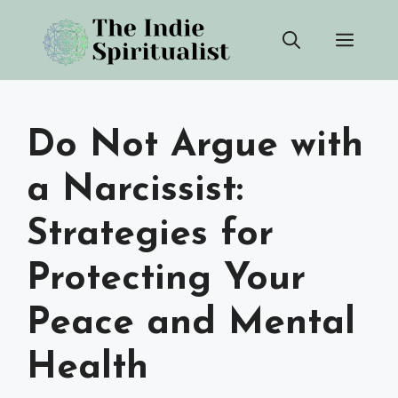
Skip
Men
to
content
Do Not Argue with
a Narcissist:
Strategies for
Protecting Your
Peace and Mental
Health