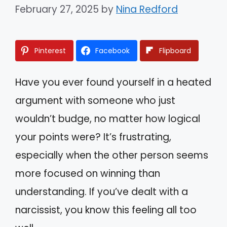
February 27, 2025
by
Nina Redford
Pinterest
Facebook
Flipboard
Have you ever found yourself in a heated
argument with someone who just
wouldn’t budge, no matter how logical
your points were? It’s frustrating,
especially when the other person seems
more focused on winning than
understanding. If you’ve dealt with a
narcissist, you know this feeling all too