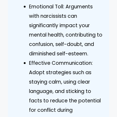
Emotional Toll: Arguments
with narcissists can
significantly impact your
mental health, contributing to
confusion, self-doubt, and
diminished self-esteem.
Effective Communication:
Adopt strategies such as
staying calm, using clear
language, and sticking to
facts to reduce the potential
for conflict during