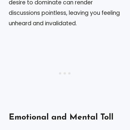
desire to dominate can render
discussions pointless, leaving you feeling
unheard and invalidated.
Emotional and Mental Toll