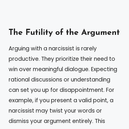
The Futility of the Argument
Arguing with a narcissist is rarely
productive. They prioritize their need to
win over meaningful dialogue. Expecting
rational discussions or understanding
can set you up for disappointment. For
example, if you present a valid point, a
narcissist may twist your words or
dismiss your argument entirely. This