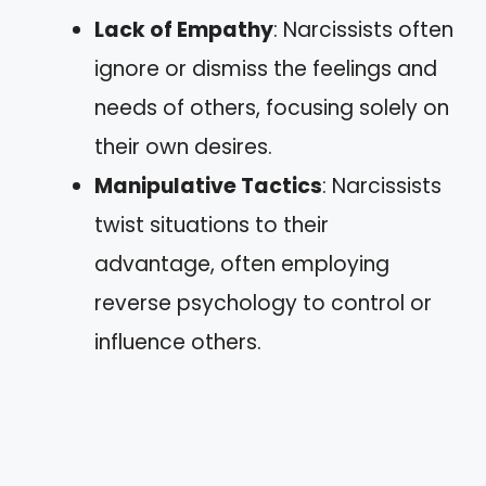
Lack of Empathy
: Narcissists often
ignore or dismiss the feelings and
needs of others, focusing solely on
their own desires.
Manipulative Tactics
: Narcissists
twist situations to their
advantage, often employing
reverse psychology to control or
influence others.