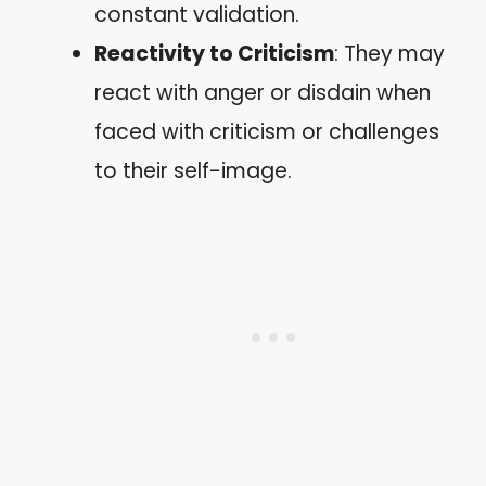
constant validation.
Reactivity to Criticism
: They may
react with anger or disdain when
faced with criticism or challenges
to their self-image.