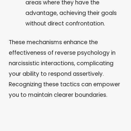
areas where they have the
advantage, achieving their goals
without direct confrontation.
These mechanisms enhance the
effectiveness of reverse psychology in
narcissistic interactions, complicating
your ability to respond assertively.
Recognizing these tactics can empower
you to maintain clearer boundaries.