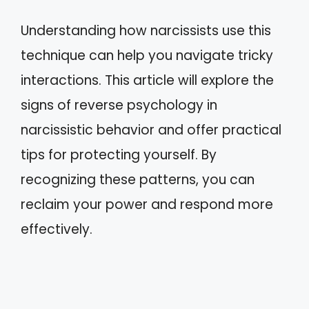
Understanding how narcissists use this
technique can help you navigate tricky
interactions. This article will explore the
signs of reverse psychology in
narcissistic behavior and offer practical
tips for protecting yourself. By
recognizing these patterns, you can
reclaim your power and respond more
effectively.