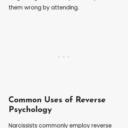
them wrong by attending.
Common Uses of Reverse
Psychology
Narcissists commonly employ reverse