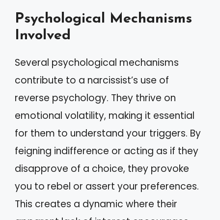
Psychological Mechanisms
Involved
Several psychological mechanisms
contribute to a narcissist’s use of
reverse psychology. They thrive on
emotional volatility, making it essential
for them to understand your triggers. By
feigning indifference or acting as if they
disapprove of a choice, they provoke
you to rebel or assert your preferences.
This creates a dynamic where their