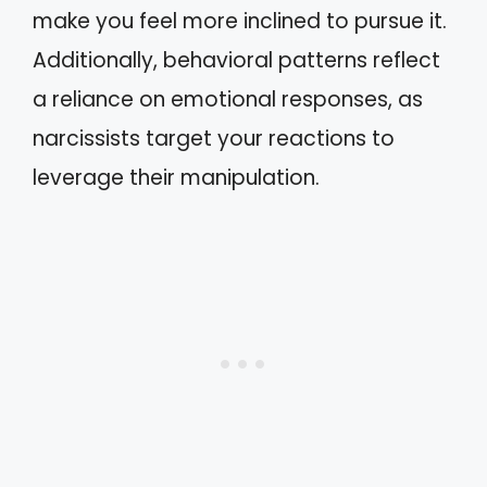
make you feel more inclined to pursue it.
Additionally, behavioral patterns reflect
a reliance on emotional responses, as
narcissists target your reactions to
leverage their manipulation.