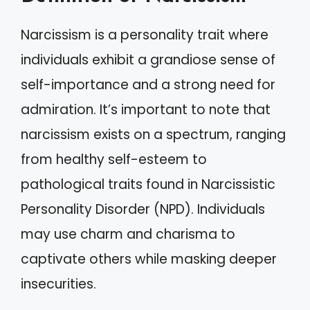
Narcissism is a personality trait where
individuals exhibit a grandiose sense of
self-importance and a strong need for
admiration. It’s important to note that
narcissism exists on a spectrum, ranging
from healthy self-esteem to
pathological traits found in Narcissistic
Personality Disorder (NPD). Individuals
may use charm and charisma to
captivate others while masking deeper
insecurities.