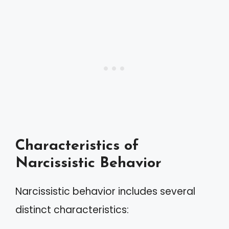
Characteristics of
Narcissistic Behavior
Narcissistic behavior includes several
distinct characteristics: