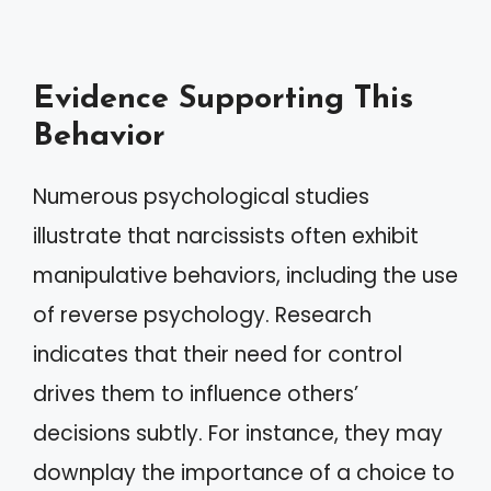
Evidence Supporting This
Behavior
Numerous psychological studies
illustrate that narcissists often exhibit
manipulative behaviors, including the use
of reverse psychology. Research
indicates that their need for control
drives them to influence others’
decisions subtly. For instance, they may
downplay the importance of a choice to