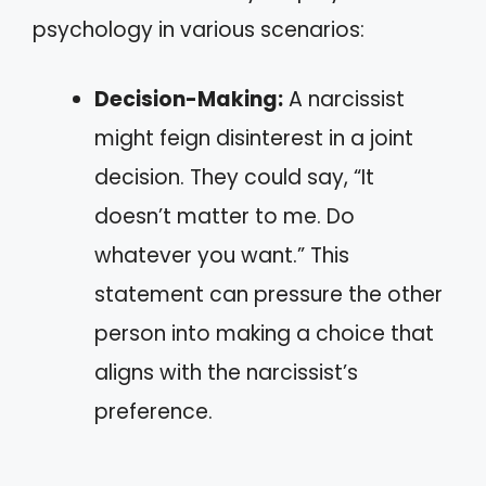
psychology in various scenarios:
Decision-Making:
A narcissist
might feign disinterest in a joint
decision. They could say, “It
doesn’t matter to me. Do
whatever you want.” This
statement can pressure the other
person into making a choice that
aligns with the narcissist’s
preference.