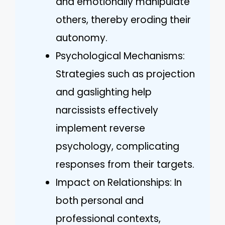
and emotionally manipulate
others, thereby eroding their
autonomy.
Psychological Mechanisms:
Strategies such as projection
and gaslighting help
narcissists effectively
implement reverse
psychology, complicating
responses from their targets.
Impact on Relationships: In
both personal and
professional contexts,