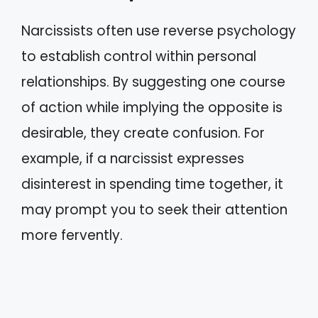
Narcissists often use reverse psychology
to establish control within personal
relationships. By suggesting one course
of action while implying the opposite is
desirable, they create confusion. For
example, if a narcissist expresses
disinterest in spending time together, it
may prompt you to seek their attention
more fervently.