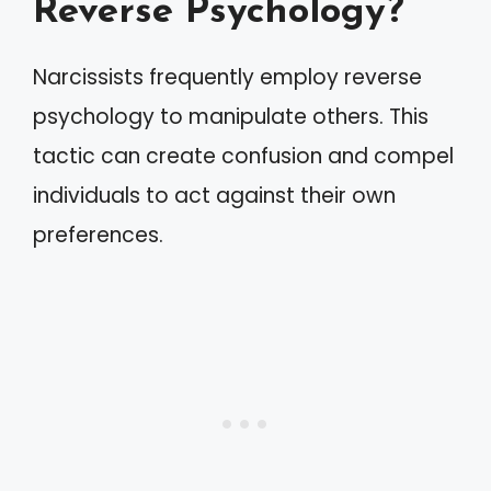
Reverse Psychology?
Narcissists frequently employ reverse
psychology to manipulate others. This
tactic can create confusion and compel
individuals to act against their own
preferences.