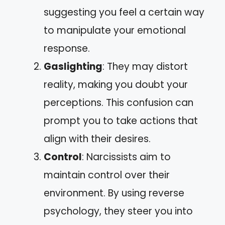
suggesting you feel a certain way
to manipulate your emotional
response.
Gaslighting
: They may distort
reality, making you doubt your
perceptions. This confusion can
prompt you to take actions that
align with their desires.
Control
: Narcissists aim to
maintain control over their
environment. By using reverse
psychology, they steer you into