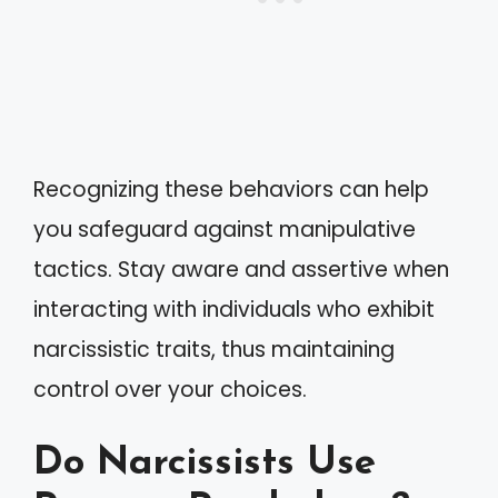
Recognizing these behaviors can help
you safeguard against manipulative
tactics. Stay aware and assertive when
interacting with individuals who exhibit
narcissistic traits, thus maintaining
control over your choices.
Do Narcissists Use