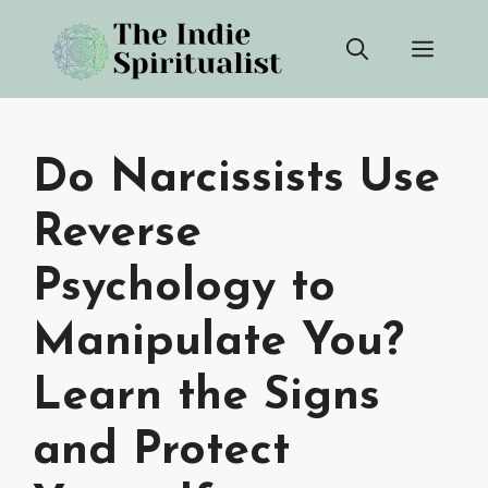
Skip
Men
to
content
Do Narcissists Use
Reverse
Psychology to
Manipulate You?
Learn the Signs
and Protect