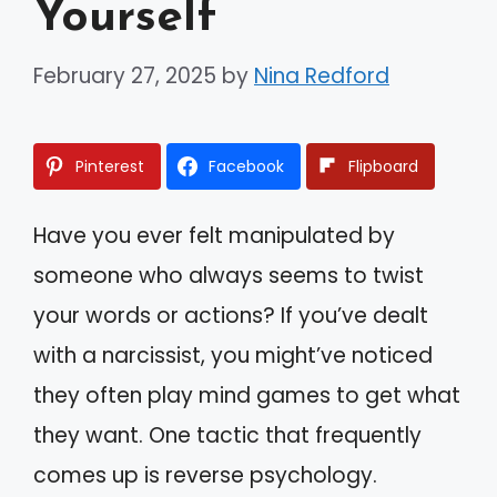
Yourself
February 27, 2025
by
Nina Redford
Pinterest
Facebook
Flipboard
Have you ever felt manipulated by
someone who always seems to twist
your words or actions? If you’ve dealt
with a narcissist, you might’ve noticed
they often play mind games to get what
they want. One tactic that frequently
comes up is reverse psychology.