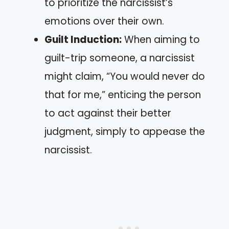
to prioritize the narcissist’s
emotions over their own.
Guilt Induction:
When aiming to
guilt-trip someone, a narcissist
might claim, “You would never do
that for me,” enticing the person
to act against their better
judgment, simply to appease the
narcissist.