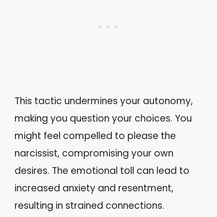
This tactic undermines your autonomy,
making you question your choices. You
might feel compelled to please the
narcissist, compromising your own
desires. The emotional toll can lead to
increased anxiety and resentment,
resulting in strained connections.