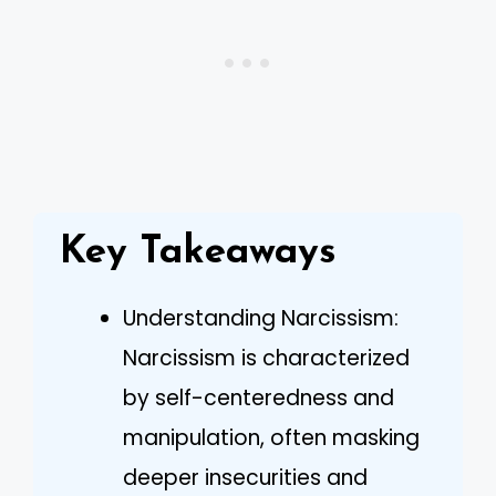
Key Takeaways
Understanding Narcissism:
Narcissism is characterized
by self-centeredness and
manipulation, often masking
deeper insecurities and