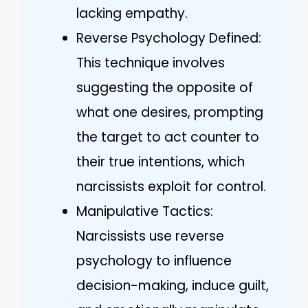
lacking empathy.
Reverse Psychology Defined:
This technique involves
suggesting the opposite of
what one desires, prompting
the target to act counter to
their true intentions, which
narcissists exploit for control.
Manipulative Tactics:
Narcissists use reverse
psychology to influence
decision-making, induce guilt,