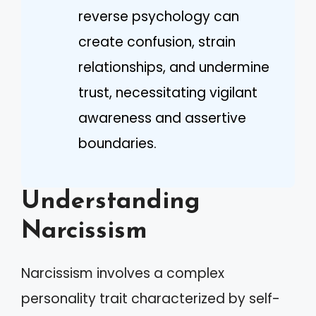
reverse psychology can
create confusion, strain
relationships, and undermine
trust, necessitating vigilant
awareness and assertive
boundaries.
Understanding
Narcissism
Narcissism involves a complex
personality trait characterized by self-