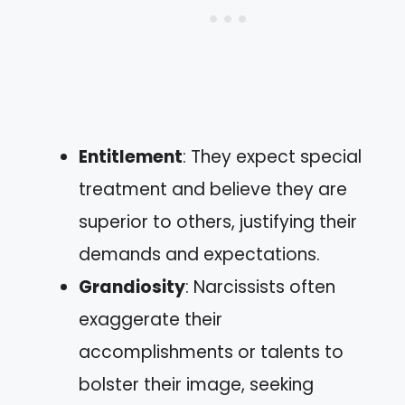
Entitlement
: They expect special
treatment and believe they are
superior to others, justifying their
demands and expectations.
Grandiosity
: Narcissists often
exaggerate their
accomplishments or talents to
bolster their image, seeking