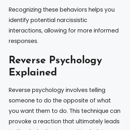
Recognizing these behaviors helps you
identify potential narcissistic
interactions, allowing for more informed
responses.
Reverse Psychology
Explained
Reverse psychology involves telling
someone to do the opposite of what
you want them to do. This technique can
provoke a reaction that ultimately leads