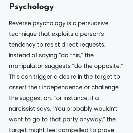
Psychology
Reverse psychology is a persuasive
technique that exploits a person’s
tendency to resist direct requests.
Instead of saying “do this,” the
manipulator suggests “do the opposite.”
This can trigger a desire in the target to
assert their independence or challenge
the suggestion. For instance, if a
narcissist says, “You probably wouldn’t
want to go to that party anyway,” the
target might feel compelled to prove