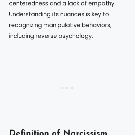
centeredness and a lack of empathy.
Understanding its nuances is key to
recognizing manipulative behaviors,
including reverse psychology.
Definition of Narcissism