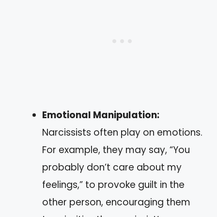
Emotional Manipulation:
Narcissists often play on emotions.
For example, they may say, “You
probably don’t care about my
feelings,” to provoke guilt in the
other person, encouraging them