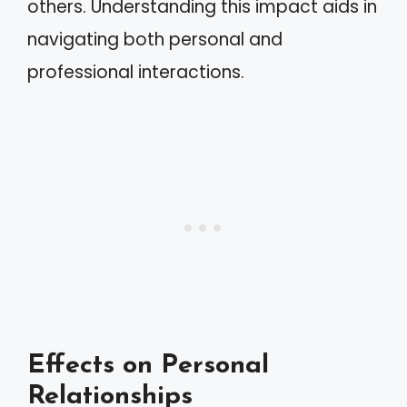
others. Understanding this impact aids in
navigating both personal and
professional interactions.
Effects on Personal
Relationships