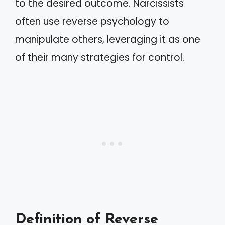
to the desired outcome. Narcissists
often use reverse psychology to
manipulate others, leveraging it as one
of their many strategies for control.
Definition of Reverse