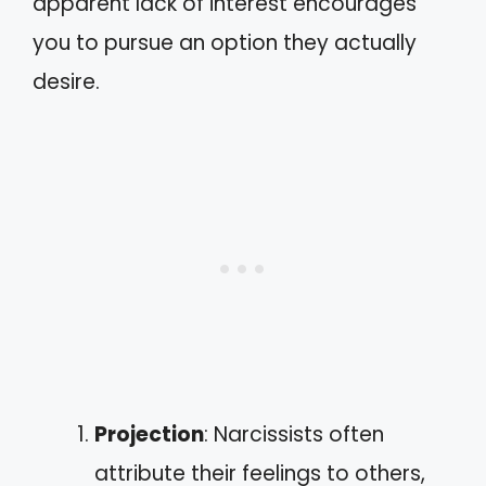
apparent lack of interest encourages
you to pursue an option they actually
desire.
Projection
: Narcissists often
attribute their feelings to others,