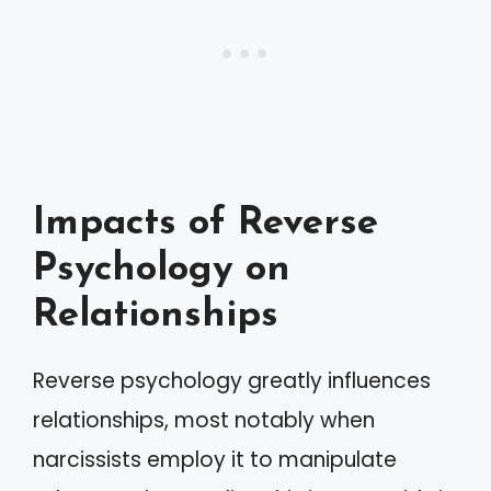
Impacts of Reverse
Psychology on
Relationships
Reverse psychology greatly influences
relationships, most notably when
narcissists employ it to manipulate