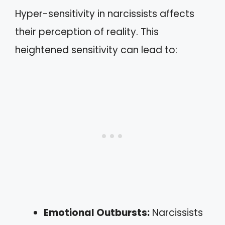
Hyper-sensitivity in narcissists affects
their perception of reality. This
heightened sensitivity can lead to:
Emotional Outbursts:
Narcissists