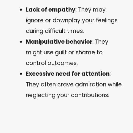
Lack of empathy
: They may
ignore or downplay your feelings
during difficult times.
Manipulative behavior
: They
might use guilt or shame to
control outcomes.
Excessive need for attention
:
They often crave admiration while
neglecting your contributions.