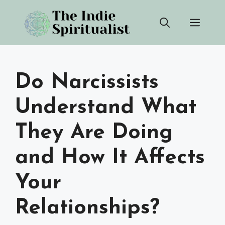
Skip
Men
to
content
Do Narcissists
Understand What
They Are Doing
and How It Affects
Your
Relationships?