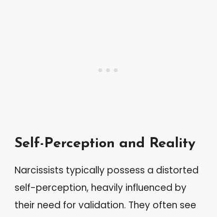
Self-Perception and Reality
Narcissists typically possess a distorted
self-perception, heavily influenced by
their need for validation. They often see