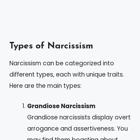
Types of Narcissism
Narcissism can be categorized into
different types, each with unique traits.
Here are the main types:
Grandiose Narcissism
Grandiose narcissists display overt
arrogance and assertiveness. You
may find them boasting about