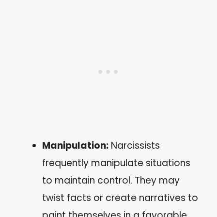
Manipulation:
Narcissists
frequently manipulate situations
to maintain control. They may
twist facts or create narratives to
paint themselves in a favorable