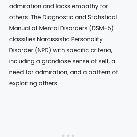
admiration and lacks empathy for
others. The Diagnostic and Statistical
Manual of Mental Disorders (DSM-5)
classifies Narcissistic Personality
Disorder (NPD) with specific criteria,
including a grandiose sense of self, a
need for admiration, and a pattern of
exploiting others.