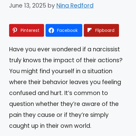
June 13, 2025
by
Nina Redford
Pinterest
Facebook
Flipboard
Have you ever wondered if a narcissist
truly knows the impact of their actions?
You might find yourself in a situation
where their behavior leaves you feeling
confused and hurt. It’s common to
question whether they’re aware of the
pain they cause or if they’re simply
caught up in their own world.