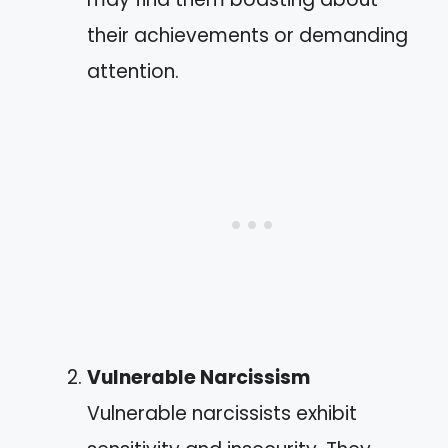
their achievements or demanding
attention.
Vulnerable Narcissism
Vulnerable narcissists exhibit