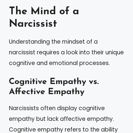
The Mind of a
Narcissist
Understanding the mindset of a
narcissist requires a look into their unique
cognitive and emotional processes.
Cognitive Empathy vs.
Affective Empathy
Narcissists often display cognitive
empathy but lack affective empathy.
Cognitive empathy refers to the ability