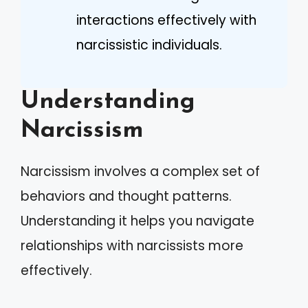
interactions effectively with
narcissistic individuals.
Understanding
Narcissism
Narcissism involves a complex set of
behaviors and thought patterns.
Understanding it helps you navigate
relationships with narcissists more
effectively.