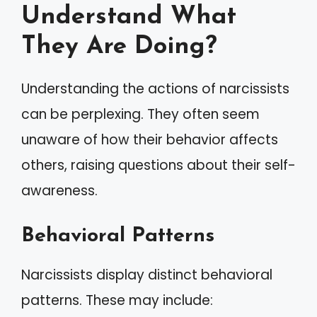
Understand What
They Are Doing?
Understanding the actions of narcissists
can be perplexing. They often seem
unaware of how their behavior affects
others, raising questions about their self-
awareness.
Behavioral Patterns
Narcissists display distinct behavioral
patterns. These may include: