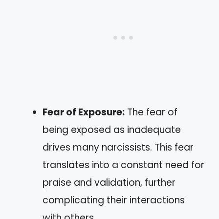
Fear of Exposure:
The fear of
being exposed as inadequate
drives many narcissists. This fear
translates into a constant need for
praise and validation, further
complicating their interactions
with others.