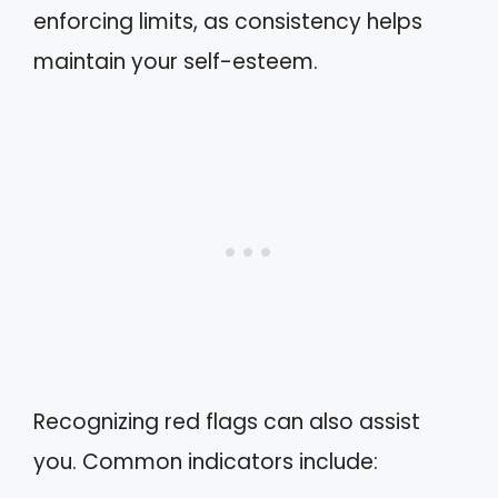
enforcing limits, as consistency helps
maintain your self-esteem.
Recognizing red flags can also assist
you. Common indicators include: