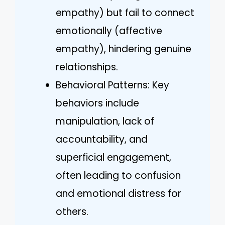
empathy) but fail to connect
emotionally (affective
empathy), hindering genuine
relationships.
Behavioral Patterns: Key
behaviors include
manipulation, lack of
accountability, and
superficial engagement,
often leading to confusion
and emotional distress for
others.