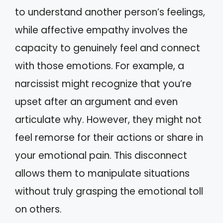
to understand another person’s feelings,
while affective empathy involves the
capacity to genuinely feel and connect
with those emotions. For example, a
narcissist might recognize that you’re
upset after an argument and even
articulate why. However, they might not
feel remorse for their actions or share in
your emotional pain. This disconnect
allows them to manipulate situations
without truly grasping the emotional toll
on others.