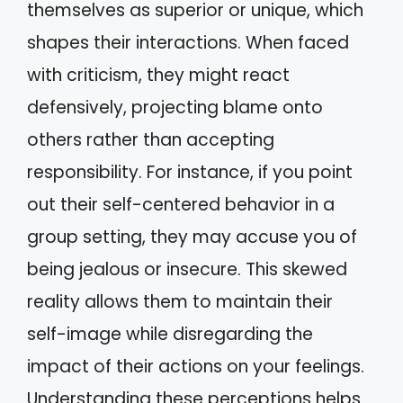
themselves as superior or unique, which
shapes their interactions. When faced
with criticism, they might react
defensively, projecting blame onto
others rather than accepting
responsibility. For instance, if you point
out their self-centered behavior in a
group setting, they may accuse you of
being jealous or insecure. This skewed
reality allows them to maintain their
self-image while disregarding the
impact of their actions on your feelings.
Understanding these perceptions helps