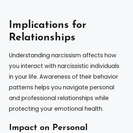
Implications for
Relationships
Understanding narcissism affects how
you interact with narcissistic individuals
in your life. Awareness of their behavior
patterns helps you navigate personal
and professional relationships while
protecting your emotional health.
Impact on Personal