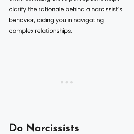
clarify the rationale behind a narcissist’s
behavior, aiding you in navigating
complex relationships.
Do Narcissists