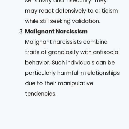
sensitivity and insecurity. They
may react defensively to criticism
while still seeking validation.
Malignant Narcissism
Malignant narcissists combine
traits of grandiosity with antisocial
behavior. Such individuals can be
particularly harmful in relationships
due to their manipulative
tendencies.