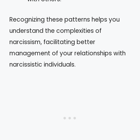
Recognizing these patterns helps you
understand the complexities of
narcissism, facilitating better
management of your relationships with
narcissistic individuals.