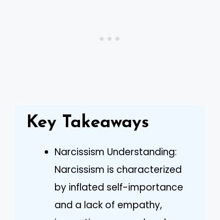
Key Takeaways
Narcissism Understanding:
Narcissism is characterized
by inflated self-importance
and a lack of empathy,