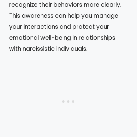
recognize their behaviors more clearly.
This awareness can help you manage
your interactions and protect your
emotional well-being in relationships
with narcissistic individuals.