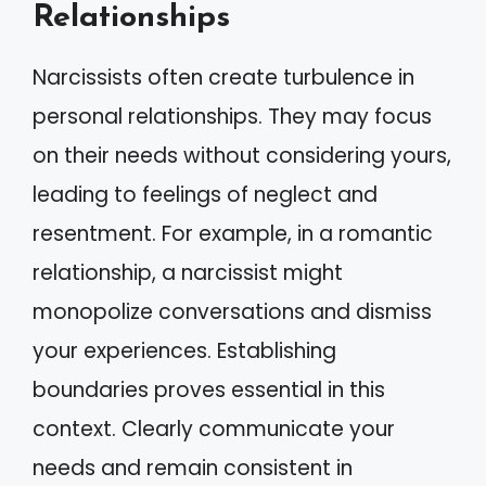
Relationships
Narcissists often create turbulence in
personal relationships. They may focus
on their needs without considering yours,
leading to feelings of neglect and
resentment. For example, in a romantic
relationship, a narcissist might
monopolize conversations and dismiss
your experiences. Establishing
boundaries proves essential in this
context. Clearly communicate your
needs and remain consistent in