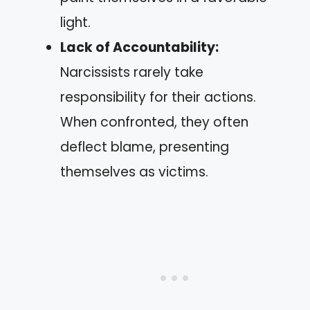
light.
Lack of Accountability:
Narcissists rarely take
responsibility for their actions.
When confronted, they often
deflect blame, presenting
themselves as victims.