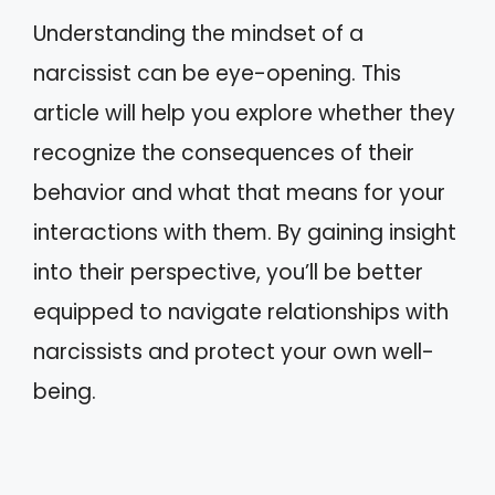
Understanding the mindset of a
narcissist can be eye-opening. This
article will help you explore whether they
recognize the consequences of their
behavior and what that means for your
interactions with them. By gaining insight
into their perspective, you’ll be better
equipped to navigate relationships with
narcissists and protect your own well-
being.