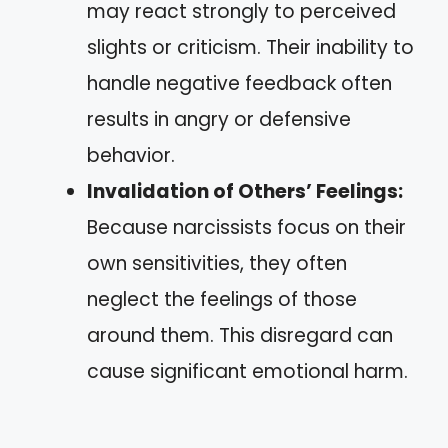
may react strongly to perceived
slights or criticism. Their inability to
handle negative feedback often
results in angry or defensive
behavior.
Invalidation of Others’ Feelings:
Because narcissists focus on their
own sensitivities, they often
neglect the feelings of those
around them. This disregard can
cause significant emotional harm.