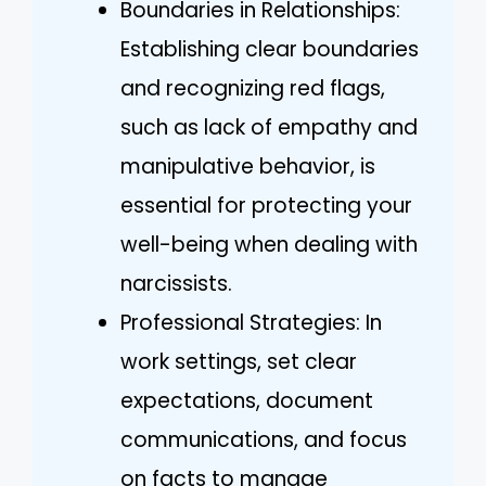
Boundaries in Relationships:
Establishing clear boundaries
and recognizing red flags,
such as lack of empathy and
manipulative behavior, is
essential for protecting your
well-being when dealing with
narcissists.
Professional Strategies: In
work settings, set clear
expectations, document
communications, and focus
on facts to manage