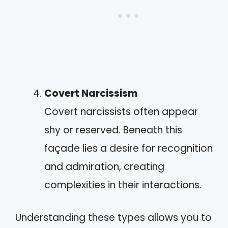
Covert Narcissism
Covert narcissists often appear
shy or reserved. Beneath this
façade lies a desire for recognition
and admiration, creating
complexities in their interactions.
Understanding these types allows you to