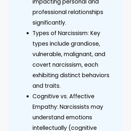
impacting personal and
professional relationships
significantly.
Types of Narcissism: Key
types include grandiose,
vulnerable, malignant, and
covert narcissism, each
exhibiting distinct behaviors
and traits.
Cognitive vs. Affective
Empathy: Narcissists may
understand emotions
intellectually (cognitive