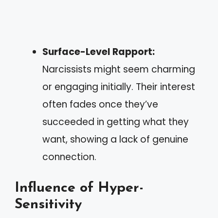
Surface-Level Rapport:
Narcissists might seem charming
or engaging initially. Their interest
often fades once they’ve
succeeded in getting what they
want, showing a lack of genuine
connection.
Influence of Hyper-
Sensitivity