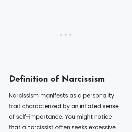
Definition of Narcissism
Narcissism manifests as a personality
trait characterized by an inflated sense
of self-importance. You might notice
that a narcissist often seeks excessive