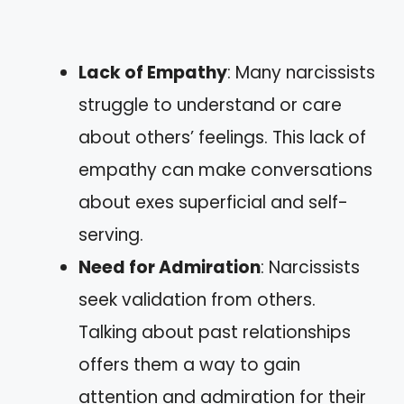
Lack of Empathy
: Many narcissists
struggle to understand or care
about others’ feelings. This lack of
empathy can make conversations
about exes superficial and self-
serving.
Need for Admiration
: Narcissists
seek validation from others.
Talking about past relationships
offers them a way to gain
attention and admiration for their