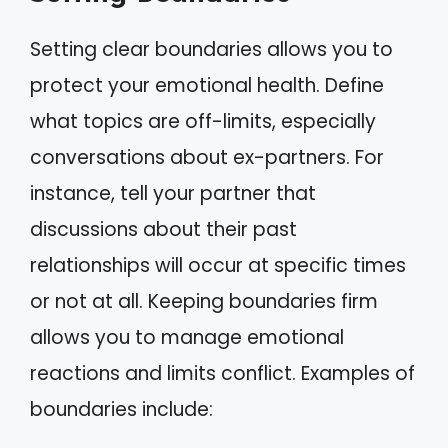
Setting clear boundaries allows you to
protect your emotional health. Define
what topics are off-limits, especially
conversations about ex-partners. For
instance, tell your partner that
discussions about their past
relationships will occur at specific times
or not at all. Keeping boundaries firm
allows you to manage emotional
reactions and limits conflict. Examples of
boundaries include: