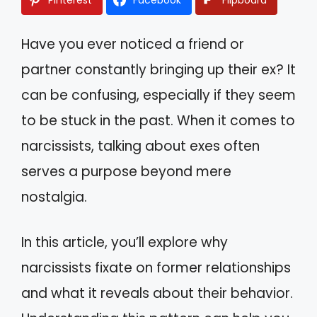
Have you ever noticed a friend or
partner constantly bringing up their ex? It
can be confusing, especially if they seem
to be stuck in the past. When it comes to
narcissists, talking about exes often
serves a purpose beyond mere
nostalgia.
In this article, you’ll explore why
narcissists fixate on former relationships
and what it reveals about their behavior.