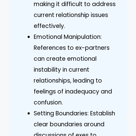
making it difficult to address
current relationship issues
effectively.
Emotional Manipulation:
References to ex-partners
can create emotional
instability in current
relationships, leading to
feelings of inadequacy and
confusion.
Setting Boundaries: Establish
clear boundaries around
discussions of exes to