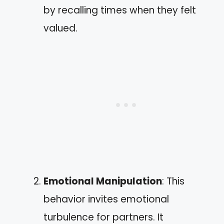
by recalling times when they felt
valued.
Emotional Manipulation
: This
behavior invites emotional
turbulence for partners. It