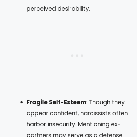
perceived desirability.
Fragile Self-Esteem
: Though they
appear confident, narcissists often
harbor insecurity. Mentioning ex-
partners may serve as a defense