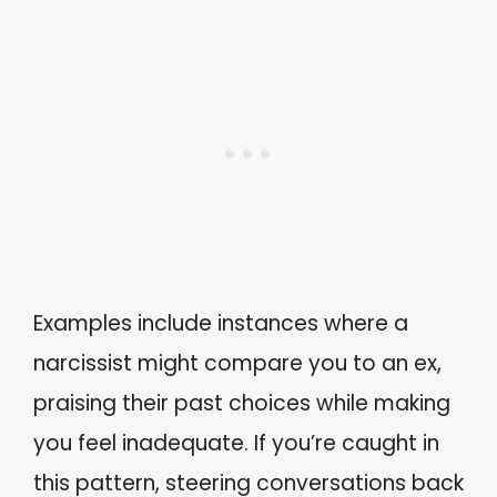
Examples include instances where a
narcissist might compare you to an ex,
praising their past choices while making
you feel inadequate. If you’re caught in
this pattern, steering conversations back