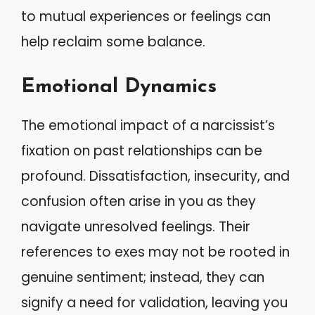
to mutual experiences or feelings can
help reclaim some balance.
Emotional Dynamics
The emotional impact of a narcissist’s
fixation on past relationships can be
profound. Dissatisfaction, insecurity, and
confusion often arise in you as they
navigate unresolved feelings. Their
references to exes may not be rooted in
genuine sentiment; instead, they can
signify a need for validation, leaving you