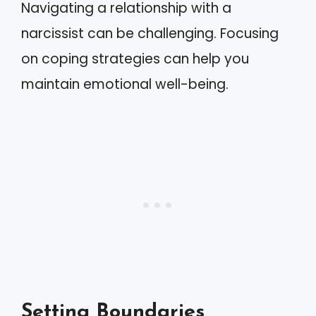
Navigating a relationship with a
narcissist can be challenging. Focusing
on coping strategies can help you
maintain emotional well-being.
Setting Boundaries