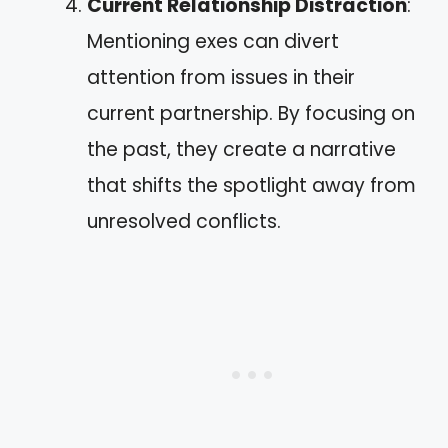
Current Relationship Distraction
:
Mentioning exes can divert
attention from issues in their
current partnership. By focusing on
the past, they create a narrative
that shifts the spotlight away from
unresolved conflicts.