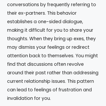
conversations by frequently referring to
their ex-partners. This behavior
establishes a one-sided dialogue,
making it difficult for you to share your
thoughts. When they bring up exes, they
may dismiss your feelings or redirect
attention back to themselves. You might
find that discussions often revolve
around their past rather than addressing
current relationship issues. This pattern
can lead to feelings of frustration and
invalidation for you.