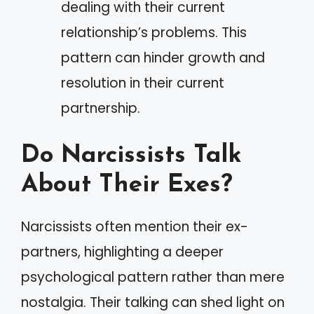
dealing with their current
relationship’s problems. This
pattern can hinder growth and
resolution in their current
partnership.
Do Narcissists Talk
About Their Exes?
Narcissists often mention their ex-
partners, highlighting a deeper
psychological pattern rather than mere
nostalgia. Their talking can shed light on