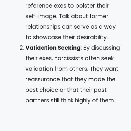
reference exes to bolster their
self-image. Talk about former
relationships can serve as a way
to showcase their desirability.
Validation Seeking
: By discussing
their exes, narcissists often seek
validation from others. They want
reassurance that they made the
best choice or that their past
partners still think highly of them.