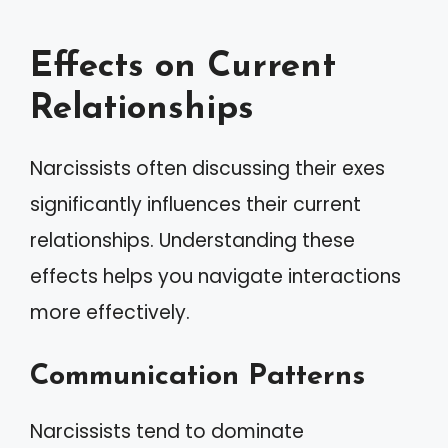
Effects on Current
Relationships
Narcissists often discussing their exes
significantly influences their current
relationships. Understanding these
effects helps you navigate interactions
more effectively.
Communication Patterns
Narcissists tend to dominate