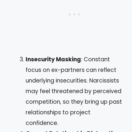
Insecurity Masking
: Constant
focus on ex-partners can reflect
underlying insecurities. Narcissists
may feel threatened by perceived
competition, so they bring up past
relationships to project
confidence.