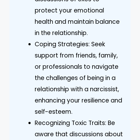
protect your emotional
health and maintain balance
in the relationship.
Coping Strategies: Seek
support from friends, family,
or professionals to navigate
the challenges of being in a
relationship with a narcissist,
enhancing your resilience and
self-esteem.
Recognizing Toxic Traits: Be
aware that discussions about