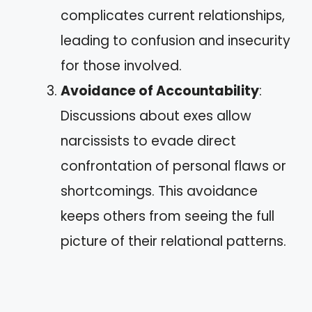
complicates current relationships,
leading to confusion and insecurity
for those involved.
Avoidance of Accountability
:
Discussions about exes allow
narcissists to evade direct
confrontation of personal flaws or
shortcomings. This avoidance
keeps others from seeing the full
picture of their relational patterns.