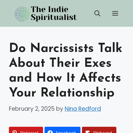
Skip
Men
to
content
Do Narcissists Talk
About Their Exes
and How It Affects
Your Relationship
February 2, 2025
by
Nina Redford
Pinterest
Facebook
Flipboard