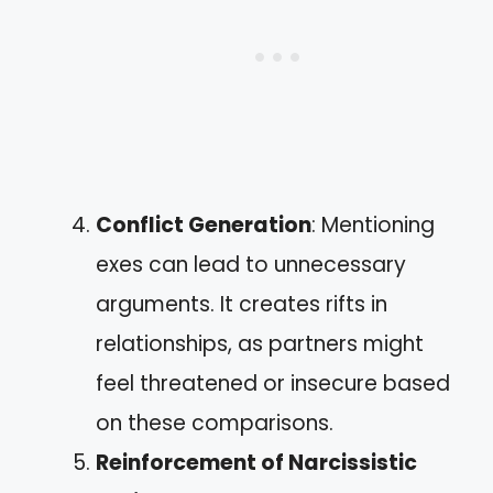
Conflict Generation
: Mentioning
exes can lead to unnecessary
arguments. It creates rifts in
relationships, as partners might
feel threatened or insecure based
on these comparisons.
Reinforcement of Narcissistic