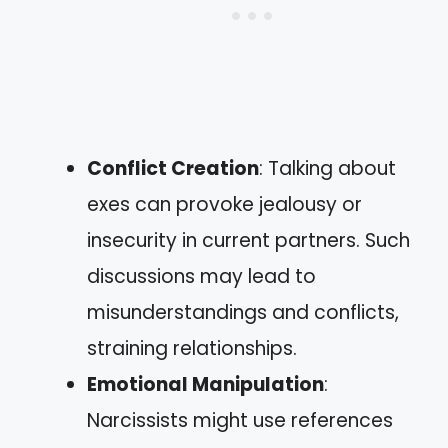
Conflict Creation
: Talking about
exes can provoke jealousy or
insecurity in current partners. Such
discussions may lead to
misunderstandings and conflicts,
straining relationships.
Emotional Manipulation
:
Narcissists might use references