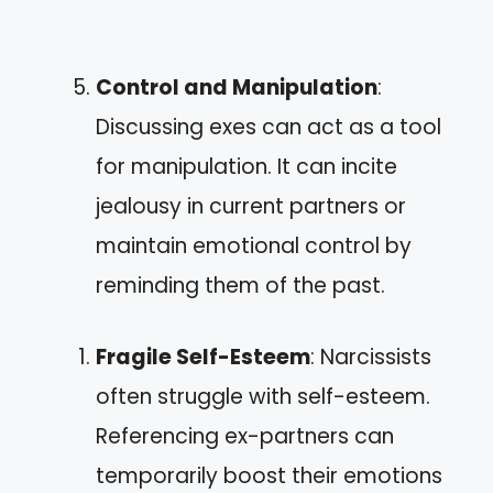
Control and Manipulation
:
Discussing exes can act as a tool
for manipulation. It can incite
jealousy in current partners or
maintain emotional control by
reminding them of the past.
Fragile Self-Esteem
: Narcissists
often struggle with self-esteem.
Referencing ex-partners can
temporarily boost their emotions