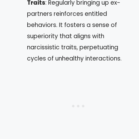
Traits
: Regularly bringing up ex-
partners reinforces entitled
behaviors. It fosters a sense of
superiority that aligns with
narcissistic traits, perpetuating
cycles of unhealthy interactions.