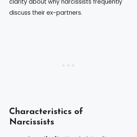
clarity about why narcissists frequently
discuss their ex-partners.
Characteristics of
Narcissists