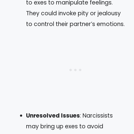
to exes to manipulate feelings.
They could invoke pity or jealousy
to control their partner’s emotions.
Unresolved Issues
: Narcissists
may bring up exes to avoid