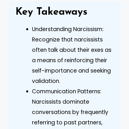
Key Takeaways
Understanding Narcissism:
Recognize that narcissists
often talk about their exes as
a means of reinforcing their
self-importance and seeking
validation.
Communication Patterns:
Narcissists dominate
conversations by frequently
referring to past partners,