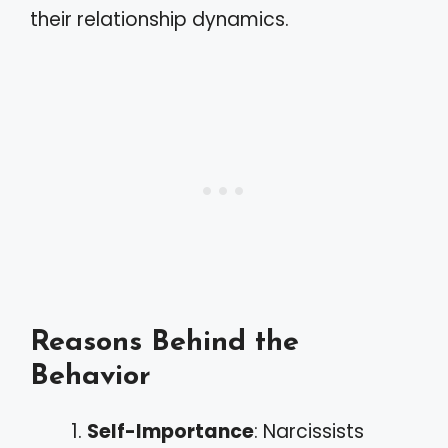
their relationship dynamics.
Reasons Behind the
Behavior
Self-Importance
: Narcissists