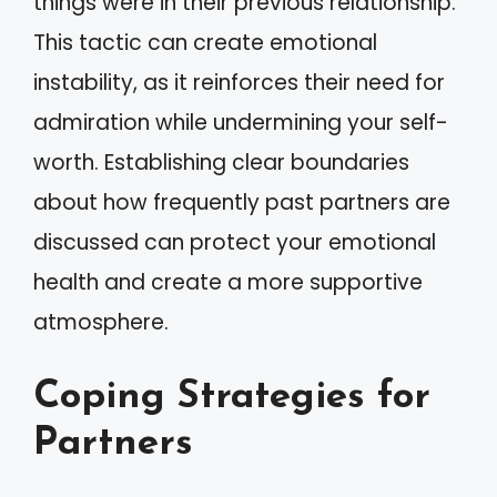
things were in their previous relationship.
This tactic can create emotional
instability, as it reinforces their need for
admiration while undermining your self-
worth. Establishing clear boundaries
about how frequently past partners are
discussed can protect your emotional
health and create a more supportive
atmosphere.
Coping Strategies for
Partners