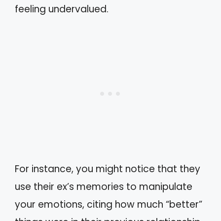
feeling undervalued.
For instance, you might notice that they
use their ex’s memories to manipulate
your emotions, citing how much “better”