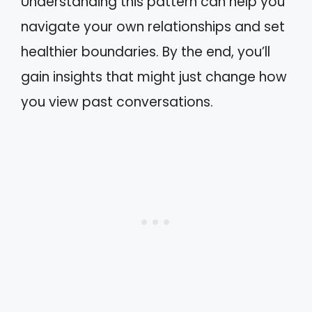
Understanding this pattern can help you
navigate your own relationships and set
healthier boundaries. By the end, you’ll
gain insights that might just change how
you view past conversations.