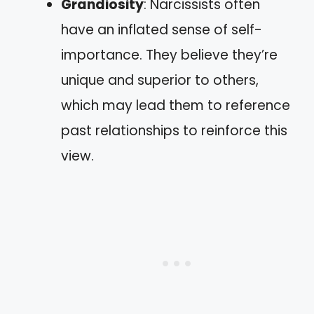
Grandiosity
: Narcissists often
have an inflated sense of self-
importance. They believe they’re
unique and superior to others,
which may lead them to reference
past relationships to reinforce this
view.