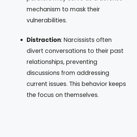
mechanism to mask their
vulnerabilities.
Distraction
: Narcissists often
divert conversations to their past
relationships, preventing
discussions from addressing
current issues. This behavior keeps
the focus on themselves.