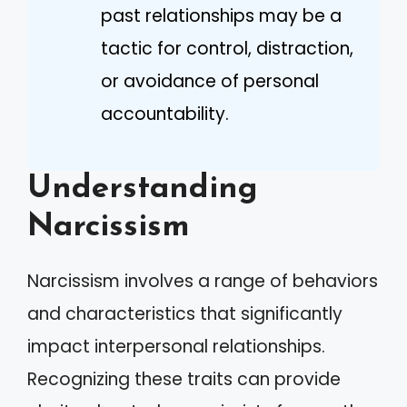
past relationships may be a
tactic for control, distraction,
or avoidance of personal
accountability.
Understanding
Narcissism
Narcissism involves a range of behaviors
and characteristics that significantly
impact interpersonal relationships.
Recognizing these traits can provide