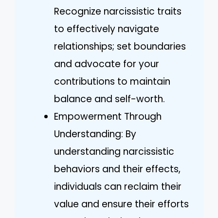
Recognize narcissistic traits
to effectively navigate
relationships; set boundaries
and advocate for your
contributions to maintain
balance and self-worth.
Empowerment Through
Understanding: By
understanding narcissistic
behaviors and their effects,
individuals can reclaim their
value and ensure their efforts