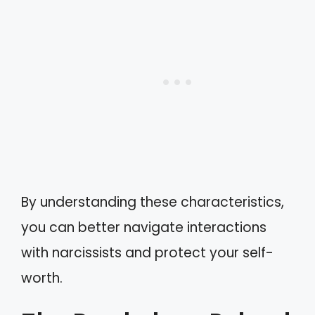
By understanding these characteristics,
you can better navigate interactions
with narcissists and protect your self-
worth.