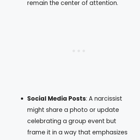
remain the center of attention.
Social Media Posts
: A narcissist
might share a photo or update
celebrating a group event but
frame it in a way that emphasizes