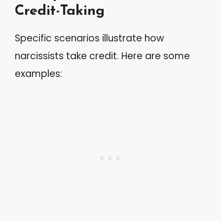
Credit-Taking
Specific scenarios illustrate how
narcissists take credit. Here are some
examples: