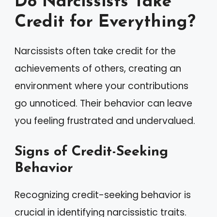
Do Narcissists Take
Credit for Everything?
Narcissists often take credit for the
achievements of others, creating an
environment where your contributions
go unnoticed. Their behavior can leave
you feeling frustrated and undervalued.
Signs of Credit-Seeking
Behavior
Recognizing credit-seeking behavior is
crucial in identifying narcissistic traits.