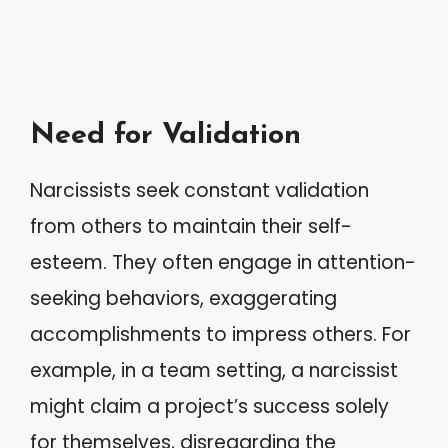
Need for Validation
Narcissists seek constant validation
from others to maintain their self-
esteem. They often engage in attention-
seeking behaviors, exaggerating
accomplishments to impress others. For
example, in a team setting, a narcissist
might claim a project’s success solely
for themselves, disregarding the