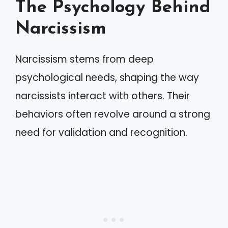
The Psychology Behind
Narcissism
Narcissism stems from deep
psychological needs, shaping the way
narcissists interact with others. Their
behaviors often revolve around a strong
need for validation and recognition.