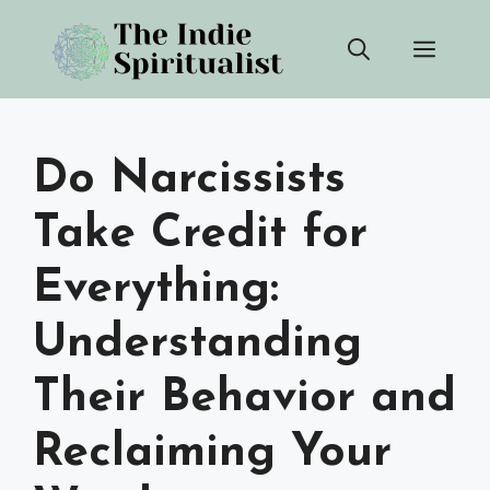
Skip
Men
to
content
Do Narcissists
Take Credit for
Everything:
Understanding
Their Behavior and
Reclaiming Your