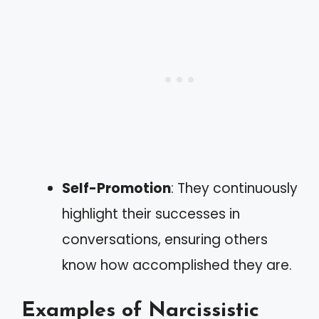
Self-Promotion
: They continuously
highlight their successes in
conversations, ensuring others
know how accomplished they are.
Examples of Narcissistic