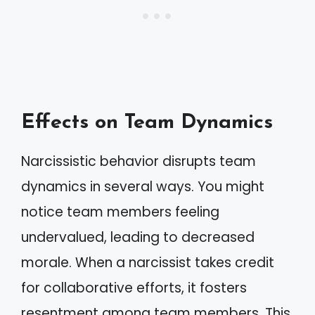
Effects on Team Dynamics
Narcissistic behavior disrupts team
dynamics in several ways. You might
notice team members feeling
undervalued, leading to decreased
morale. When a narcissist takes credit
for collaborative efforts, it fosters
resentment among team members. This