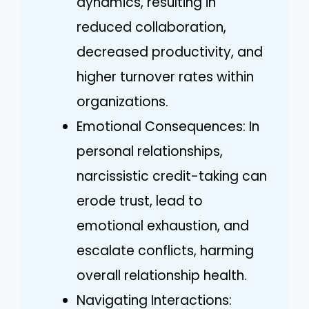
dynamics, resulting in
reduced collaboration,
decreased productivity, and
higher turnover rates within
organizations.
Emotional Consequences: In
personal relationships,
narcissistic credit-taking can
erode trust, lead to
emotional exhaustion, and
escalate conflicts, harming
overall relationship health.
Navigating Interactions: