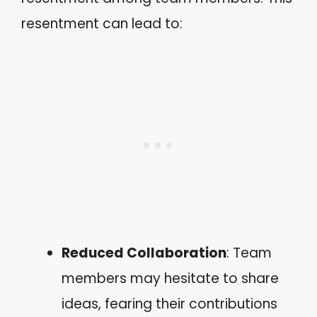
resentment can lead to:
Reduced Collaboration
: Team
members may hesitate to share
ideas, fearing their contributions