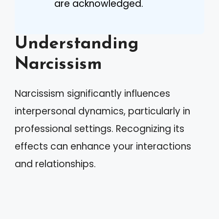
are acknowledged.
Understanding
Narcissism
Narcissism significantly influences
interpersonal dynamics, particularly in
professional settings. Recognizing its
effects can enhance your interactions
and relationships.