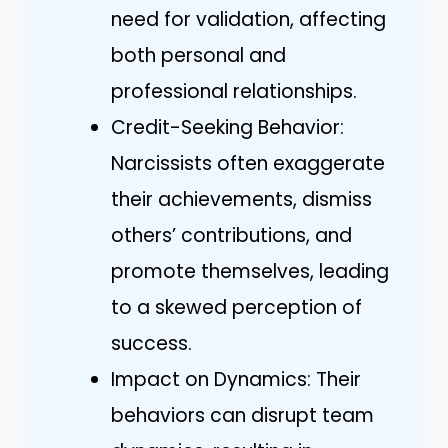
need for validation, affecting
both personal and
professional relationships.
Credit-Seeking Behavior:
Narcissists often exaggerate
their achievements, dismiss
others’ contributions, and
promote themselves, leading
to a skewed perception of
success.
Impact on Dynamics: Their
behaviors can disrupt team