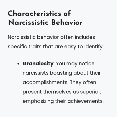
Characteristics of
Narcissistic Behavior
Narcissistic behavior often includes
specific traits that are easy to identify:
Grandiosity
: You may notice
narcissists boasting about their
accomplishments. They often
present themselves as superior,
emphasizing their achievements.