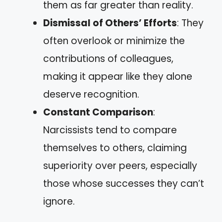
them as far greater than reality.
Dismissal of Others’ Efforts
: They
often overlook or minimize the
contributions of colleagues,
making it appear like they alone
deserve recognition.
Constant Comparison
:
Narcissists tend to compare
themselves to others, claiming
superiority over peers, especially
those whose successes they can’t
ignore.