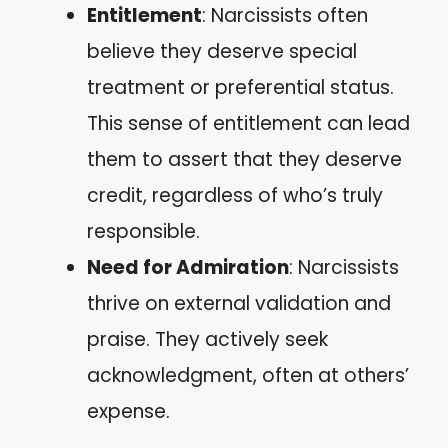
Entitlement
: Narcissists often
believe they deserve special
treatment or preferential status.
This sense of entitlement can lead
them to assert that they deserve
credit, regardless of who’s truly
responsible.
Need for Admiration
: Narcissists
thrive on external validation and
praise. They actively seek
acknowledgment, often at others’
expense.