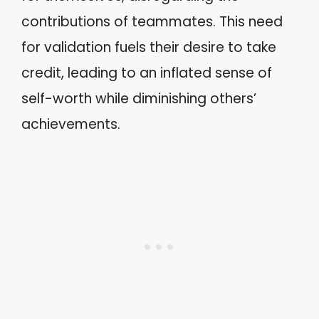
contributions of teammates. This need
for validation fuels their desire to take
credit, leading to an inflated sense of
self-worth while diminishing others’
achievements.