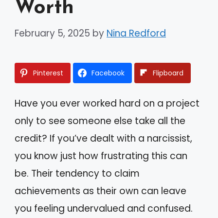
Worth
February 5, 2025
by
Nina Redford
Pinterest
Facebook
Flipboard
Have you ever worked hard on a project
only to see someone else take all the
credit? If you’ve dealt with a narcissist,
you know just how frustrating this can
be. Their tendency to claim
achievements as their own can leave
you feeling undervalued and confused.