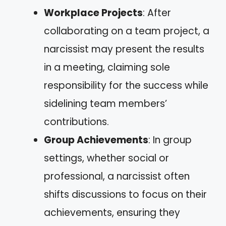
Workplace Projects
: After
collaborating on a team project, a
narcissist may present the results
in a meeting, claiming sole
responsibility for the success while
sidelining team members’
contributions.
Group Achievements
: In group
settings, whether social or
professional, a narcissist often
shifts discussions to focus on their
achievements, ensuring they