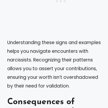
Understanding these signs and examples
helps you navigate encounters with
narcissists. Recognizing their patterns
allows you to assert your contributions,
ensuring your worth isn’t overshadowed
by their need for validation.
Consequences of