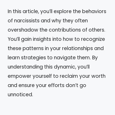
In this article, you’ll explore the behaviors
of narcissists and why they often
overshadow the contributions of others.
You’ll gain insights into how to recognize
these patterns in your relationships and
learn strategies to navigate them. By
understanding this dynamic, you’ll
empower yourself to reclaim your worth
and ensure your efforts don’t go
unnoticed.