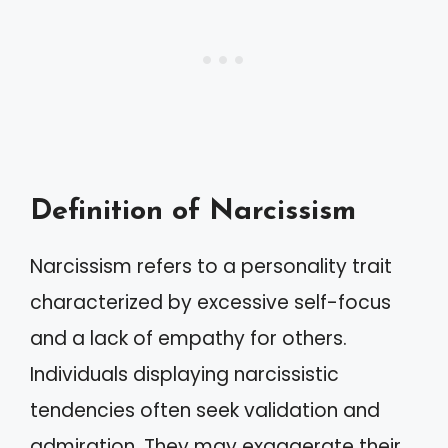
Definition of Narcissism
Narcissism refers to a personality trait
characterized by excessive self-focus
and a lack of empathy for others.
Individuals displaying narcissistic
tendencies often seek validation and
admiration. They may exaggerate their