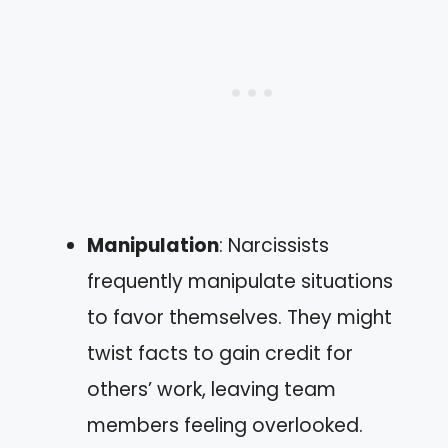
Manipulation
: Narcissists
frequently manipulate situations
to favor themselves. They might
twist facts to gain credit for
others’ work, leaving team
members feeling overlooked.