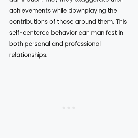
achievements while downplaying the
contributions of those around them. This
self-centered behavior can manifest in
both personal and professional
relationships.