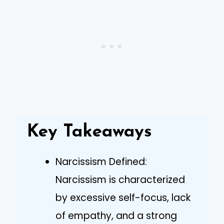
Key Takeaways
Narcissism Defined:
Narcissism is characterized
by excessive self-focus, lack
of empathy, and a strong