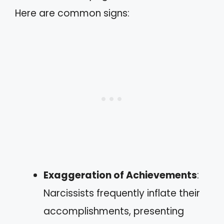
Here are common signs:
Exaggeration of Achievements
:
Narcissists frequently inflate their
accomplishments, presenting