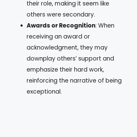
their role, making it seem like
others were secondary.
Awards or Recognition
: When
receiving an award or
acknowledgment, they may
downplay others’ support and
emphasize their hard work,
reinforcing the narrative of being
exceptional.