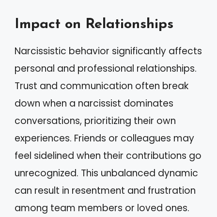
Impact on Relationships
Narcissistic behavior significantly affects
personal and professional relationships.
Trust and communication often break
down when a narcissist dominates
conversations, prioritizing their own
experiences. Friends or colleagues may
feel sidelined when their contributions go
unrecognized. This unbalanced dynamic
can result in resentment and frustration
among team members or loved ones.