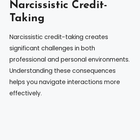
Narcissistic Credit-
Taking
Narcissistic credit-taking creates
significant challenges in both
professional and personal environments.
Understanding these consequences
helps you navigate interactions more
effectively.