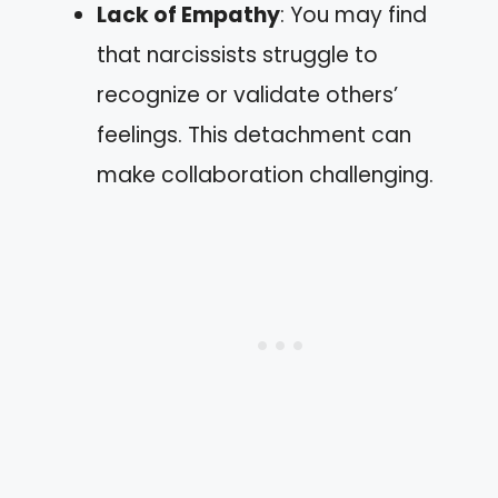
Lack of Empathy
: You may find
that narcissists struggle to
recognize or validate others’
feelings. This detachment can
make collaboration challenging.