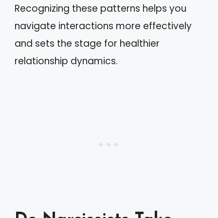
Recognizing these patterns helps you
navigate interactions more effectively
and sets the stage for healthier
relationship dynamics.